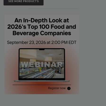
SEE MORE PRODUCTS