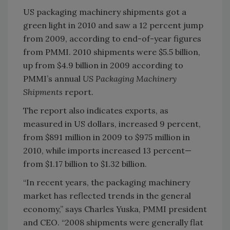
US packaging machinery shipments got a
green light in 2010 and saw a 12 percent jump
from 2009, according to end-of-year figures
from PMMI. 2010 shipments were $5.5 billion,
up from $4.9 billion in 2009 according to
PMMI’s annual
US Packaging Machinery
Shipments
report.
The report also indicates exports, as
measured in US dollars, increased 9 percent,
from $891 million in 2009 to $975 million in
2010, while imports increased 13 percent—
from $1.17 billion to $1.32 billion.
“In recent years, the packaging machinery
market has reflected trends in the general
economy,” says Charles Yuska, PMMI president
and CEO. “2008 shipments were generally flat