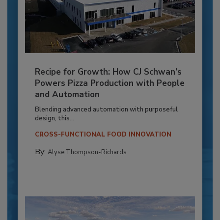
Recipe for Growth: How CJ Schwan’s
Powers Pizza Production with People
and Automation
Blending advanced automation with purposeful
design, this...
CROSS-FUNCTIONAL FOOD INNOVATION
By:
Alyse Thompson-Richards