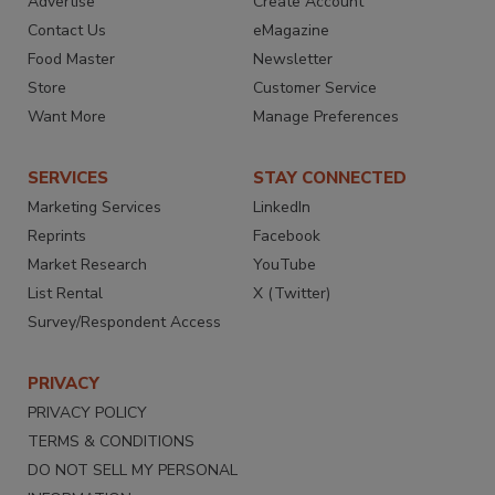
Advertise
Create Account
Contact Us
eMagazine
Food Master
Newsletter
Store
Customer Service
Want More
Manage Preferences
SERVICES
STAY CONNECTED
Marketing Services
LinkedIn
Reprints
Facebook
Market Research
YouTube
List Rental
X (Twitter)
Survey/Respondent Access
PRIVACY
PRIVACY POLICY
TERMS & CONDITIONS
DO NOT SELL MY PERSONAL