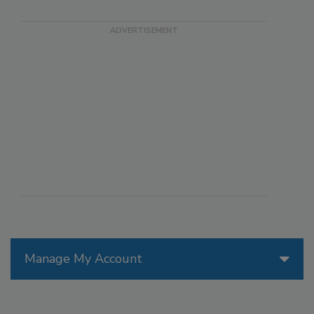
Manage My Account