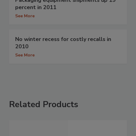
percent in 2011
See More
No winter recess for costly recalls in
2010
See More
Related Products