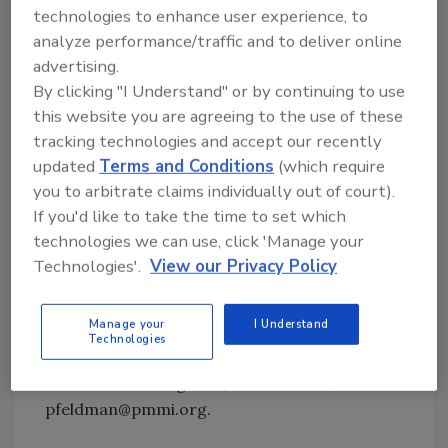
technologies to enhance user experience, to
hardware/industrial/automotive,
analyze performance/traffic and to deliver online
converters/printers and personal
advertising.
care/toiletries/cosmetics—make up the
By clicking "I Understand" or by continuing to use
remaining 30 percent.
this website you are agreeing to the use of these
US packaging machinery shipments for 2010
tracking technologies and accept our recently
were estimated by combining responses from
updated
Terms and Conditions
(which require
you to arbitrate claims individually out of court).
178 PMMI member packaging machinery
If you'd like to take the time to set which
manufacturers (subtracting Canadian
technologies we can use, click 'Manage your
members) with projected non-member
Technologies'.
View our Privacy Policy
shipments.
The executive summary of the study is
Manage your
I Understand
available to PMMI members. For more
Technologies
information, contact Paula Feldman, director
of business intelligence, 703-243-8555,
pfeldman@pmmi.org.