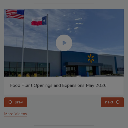
Food Plant Openings and Expansions May 2026
prev
next
More Videos