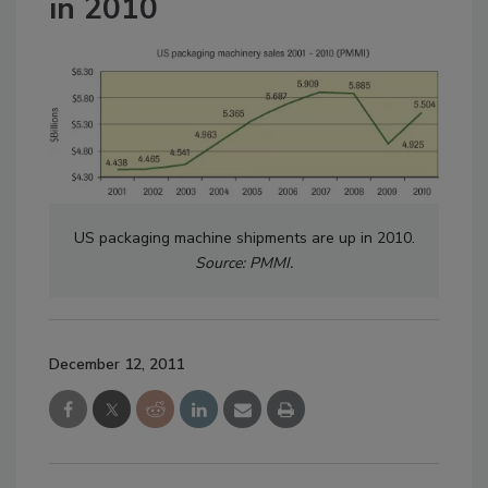
in 2010
US packaging machine shipments are up in 2010.
Source: PMMI.
December 12, 2011