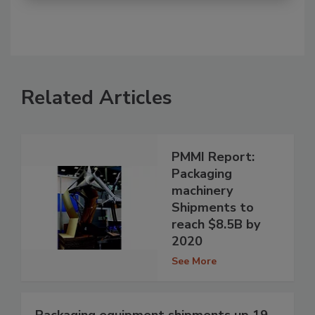
Related Articles
PMMI Report:
Packaging
machinery
Shipments to
reach $8.5B by
2020
See More
Packaging equipment shipments up 19