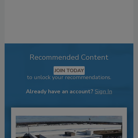
Recommended Content
JOIN TODAY
to unlock your recommendations.
Already have an account?
Sign In