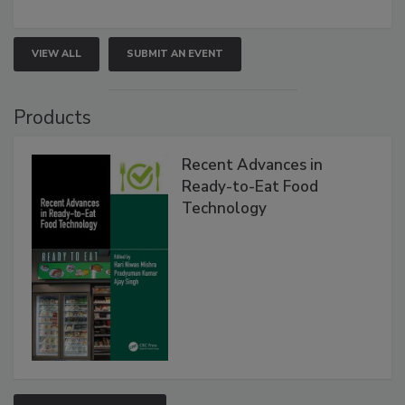
VIEW ALL
SUBMIT AN EVENT
Products
Recent Advances in
Ready-to-Eat Food
Technology