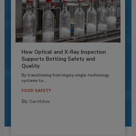
How Optical and X-Ray Inspection
Supports Bottling Safety and
Quality
By transitioning from legacy single-technology
systems to...
FOOD SAFETY
By:
Dan McKee