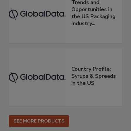
Trends and
Opportunities in
the US Packaging
Industry...
Country Profile:
Syrups & Spreads
in the US
SEE MORE PRODUCTS