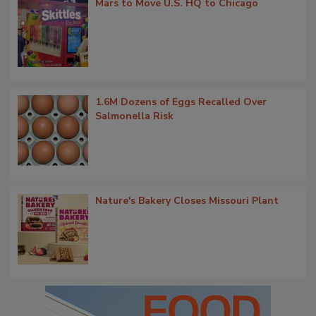
Mars to Move U.S. HQ to Chicago
1.6M Dozens of Eggs Recalled Over
Salmonella Risk
Nature's Bakery Closes Missouri Plant