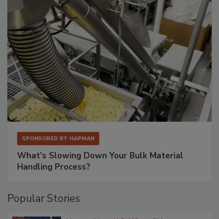
SPONSORED BY
HAPMAN
What’s Slowing Down Your Bulk Material
Handling Process?
Popular Stories