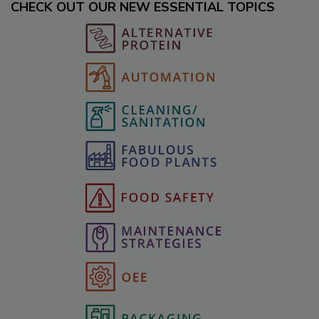
CHECK OUT OUR NEW ESSENTIAL TOPICS