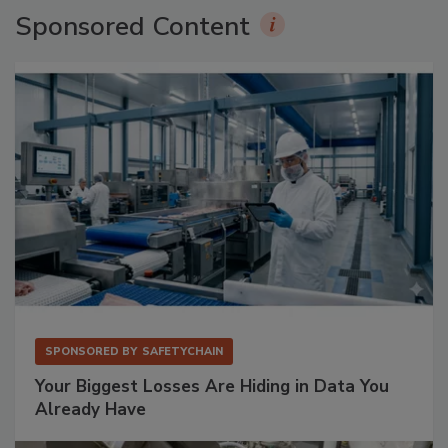
Sponsored Content
SPONSORED BY
SAFETYCHAIN
Your Biggest Losses Are Hiding in Data You
Already Have