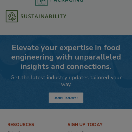
Elevate your expertise in food
engineering with unparalleled
insights and connections.
Get the latest industry updates tailored your
way.
JOIN TODAY!
RESOURCES
SIGN UP TODAY