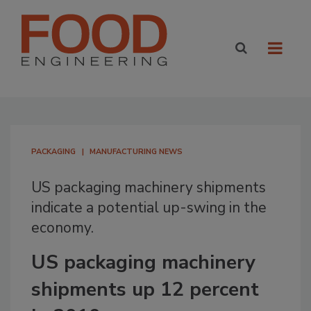
PACKAGING
MANUFACTURING NEWS
US packaging machinery shipments
indicate a potential up-swing in the
economy.
US packaging machinery
shipments up 12 percent