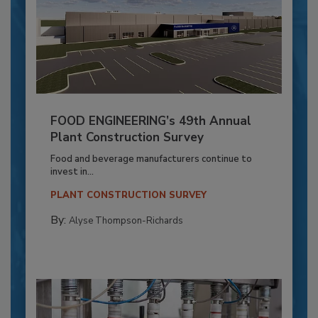
FOOD ENGINEERING’s 49th Annual
Plant Construction Survey
Food and beverage manufacturers continue to
invest in...
PLANT CONSTRUCTION SURVEY
By:
Alyse Thompson-Richards