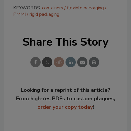
KEYWORDS:
containers
flexible packaging
PMMI
rigid packaging
Share This Story
Looking for a reprint of this article?
From high-res PDFs to custom plaques,
order your copy today
!