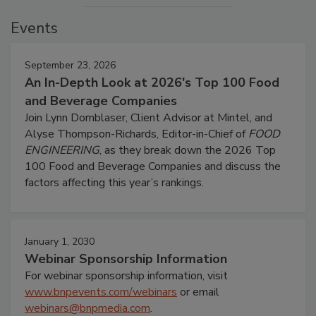
Events
September 23, 2026
An In-Depth Look at 2026's Top 100 Food
and Beverage Companies
Join Lynn Dornblaser, Client Advisor at Mintel, and
Alyse Thompson-Richards, Editor-in-Chief of
FOOD
ENGINEERING
, as they break down the 2026 Top
100 Food and Beverage Companies and discuss the
factors affecting this year’s rankings.
January 1, 2030
Webinar Sponsorship Information
For webinar sponsorship information, visit
www.bnpevents.com/webinars
or email
webinars@bnpmedia.com
.