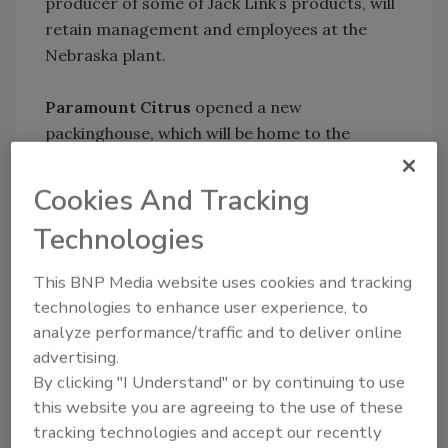
producer of some of Jack Link’s products, will
retain management and employees at the
Nebraska plant.
Paramount Citrus
opened a new
packinghouse, which will be home to the
company’s sweet, seedless, E-Z peel Cuties
California Mandarins. The facility has more
Cookies And Tracking
than 640,000 sq. ft.
Technologies
KEYWORDS:
engineering services
site selection
This BNP Media website uses cookies and tracking
technologies to enhance user experience, to
analyze performance/traffic and to deliver online
Share This Story
advertising.
By clicking "I Understand" or by continuing to use
this website you are agreeing to the use of these
tracking technologies and accept our recently