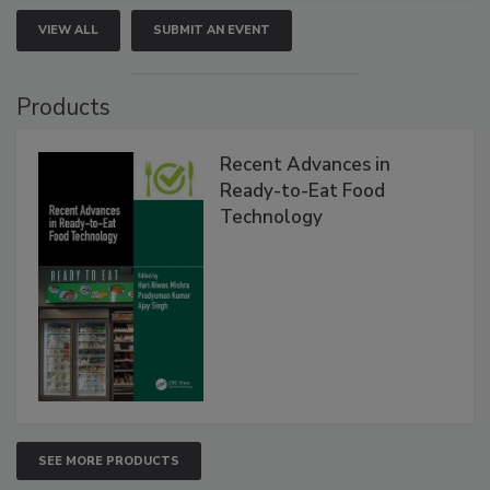
VIEW ALL
SUBMIT AN EVENT
Products
Recent Advances in
Ready-to-Eat Food
Technology
SEE MORE PRODUCTS