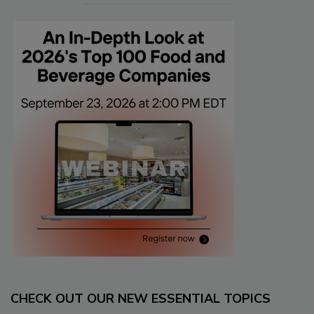
CHECK OUT OUR NEW ESSENTIAL TOPICS