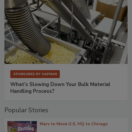
SPONSORED BY
HAPMAN
What’s Slowing Down Your Bulk Material
Handling Process?
Popular Stories
Mars to Move U.S. HQ to Chicago