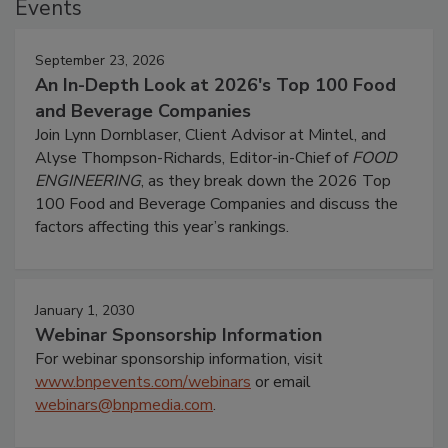
Events
September 23, 2026
An In-Depth Look at 2026's Top 100 Food
and Beverage Companies
Join Lynn Dornblaser, Client Advisor at Mintel, and
Alyse Thompson-Richards, Editor-in-Chief of
FOOD
ENGINEERING
, as they break down the 2026 Top
100 Food and Beverage Companies and discuss the
factors affecting this year’s rankings.
January 1, 2030
Webinar Sponsorship Information
For webinar sponsorship information, visit
www.bnpevents.com/webinars
or email
webinars@bnpmedia.com
.