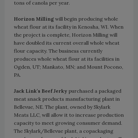
tons of canola per year.
Horizon Milling
will begin producing whole
wheat flour at its facility in Kenosha, WI. When
the project is complete, Horizon Milling will
have doubled its current overall whole wheat
flour capacity. The business currently
produces whole wheat flour at its facilities in
Ogden, UT; Mankato, MN; and Mount Pocono,
PA.
Jack Link’s Beef Jerky
purchased a packaged
meat snack products manufacturing plant in
Bellevue, NE. The plant, owned by Skylark
Meats LLC, will allow it to increase production
capacity to meet growing consumer demand.
The Skylark/Bellevue plant, a copackaging