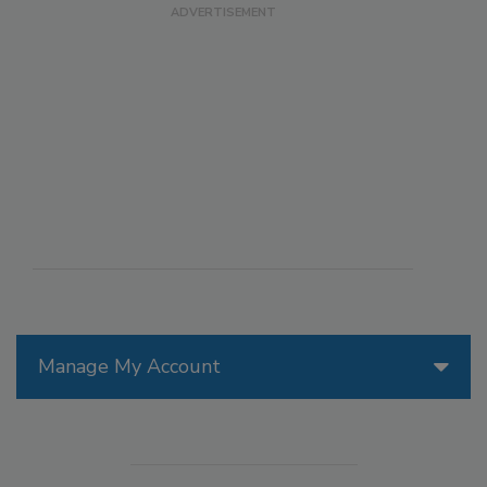
Manage My Account