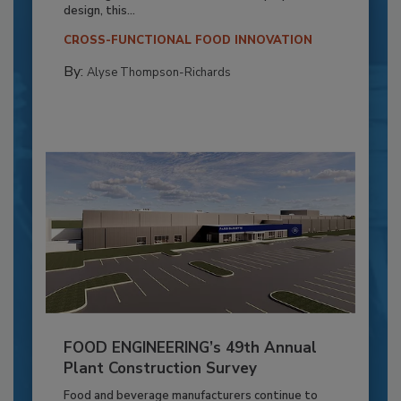
design, this...
CROSS-FUNCTIONAL FOOD INNOVATION
By:
Alyse Thompson-Richards
FOOD ENGINEERING’s 49th Annual
Plant Construction Survey
Food and beverage manufacturers continue to