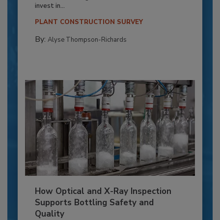
invest in...
PLANT CONSTRUCTION SURVEY
By:
Alyse Thompson-Richards
How Optical and X-Ray Inspection
Supports Bottling Safety and
Quality