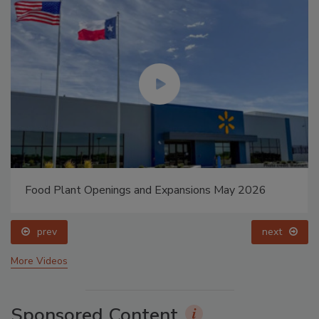
Food Plant Openings and Expansions May 2026
prev
next
More Videos
Sponsored Content