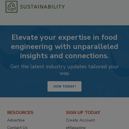
Elevate your expertise in food
engineering with unparalleled
insights and connections.
Get the latest industry updates tailored your
way.
JOIN TODAY!
RESOURCES
SIGN UP TODAY
Advertise
Create Account
Contact Us
eMagazine