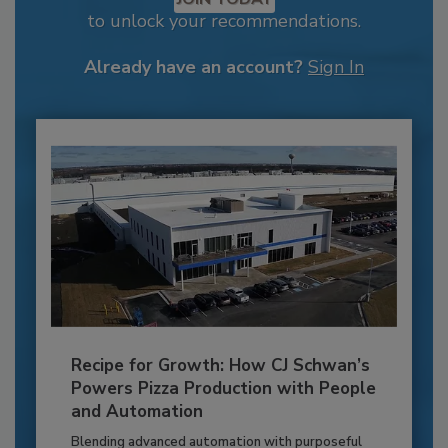
to unlock your recommendations.
Already have an account?
Sign In
Recipe for Growth: How CJ Schwan’s
Powers Pizza Production with People
and Automation
Blending advanced automation with purposeful