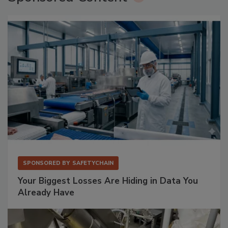
SPONSORED BY
SAFETYCHAIN
Your Biggest Losses Are Hiding in Data You
Already Have