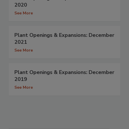
2020
See More
Plant Openings & Expansions: December
2021
See More
Plant Openings & Expansions: December
2019
See More