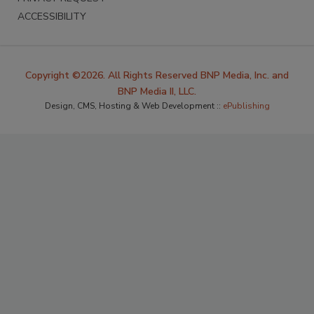
ACCESSIBILITY
Copyright ©2026. All Rights Reserved BNP Media, Inc. and
BNP Media II, LLC.
Design, CMS, Hosting & Web Development ::
ePublishing