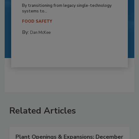
By transitioning from legacy single-technology
systems to...
FOOD SAFETY
By:
Dan McKee
Related Articles
Plant Openings & Expansions: December