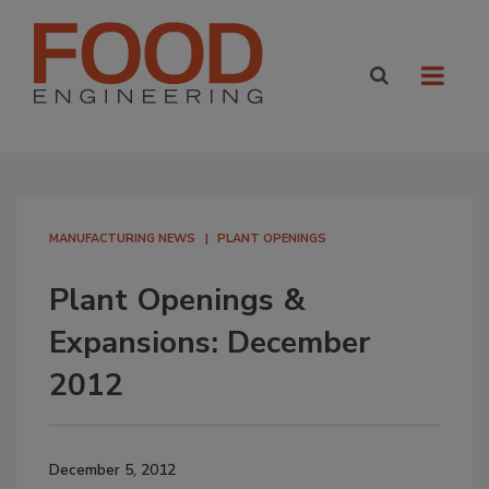
MANUFACTURING NEWS
PLANT OPENINGS
Plant Openings &
Expansions: December
2012
December 5, 2012