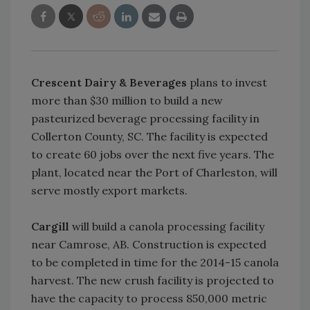
Crescent Dairy & Beverages
plans to invest
more than $30 million to build a new
pasteurized beverage processing facility in
Collerton County, SC. The facility is expected
to create 60 jobs over the next five years. The
plant, located near the Port of Charleston, will
serve mostly export markets.
Cargill
will build a canola processing facility
near Camrose, AB. Construction is expected
to be completed in time for the 2014-15 canola
harvest. The new crush facility is projected to
have the capacity to process 850,000 metric