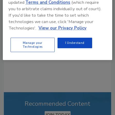
updated
Terms and Conditions
(which require
you to arbitrate claims individually out of court).
If you'd like to take the time to set which
Looking for a reprint of this article?
technologies we can use, click 'Manage your
From high-res PDFs to custom plaques,
Technologies'.
View our Privacy Policy
order your copy today
!
Manage your
I Understand
Technologies
Recommended Content
JOIN TODAY