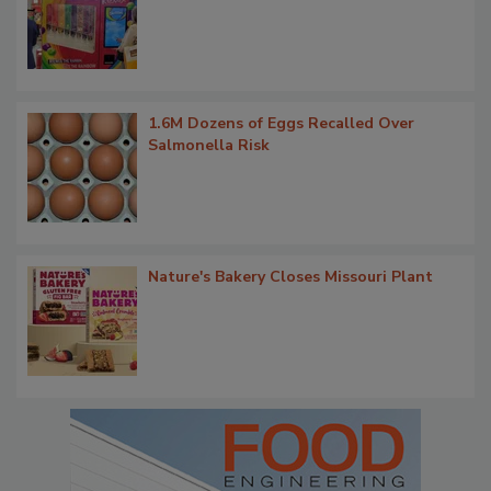
1.6M Dozens of Eggs Recalled Over
Salmonella Risk
Nature's Bakery Closes Missouri Plant