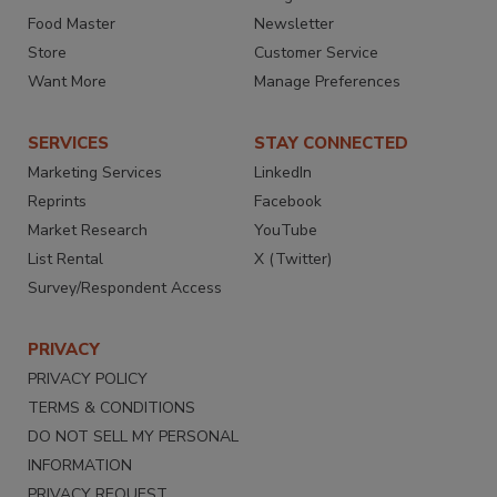
Food Master
Newsletter
Store
Customer Service
Want More
Manage Preferences
SERVICES
STAY CONNECTED
Marketing Services
LinkedIn
Reprints
Facebook
Market Research
YouTube
List Rental
X (Twitter)
Survey/Respondent Access
PRIVACY
PRIVACY POLICY
TERMS & CONDITIONS
DO NOT SELL MY PERSONAL
INFORMATION
PRIVACY REQUEST