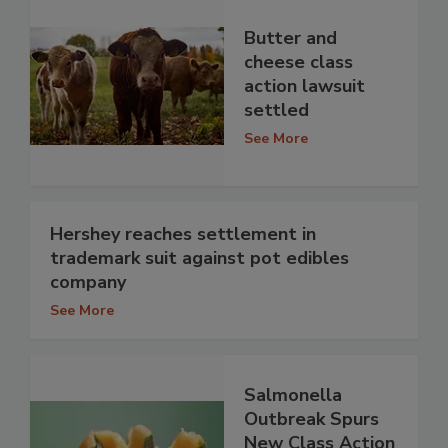
Butter and
cheese class
action lawsuit
settled
See More
Hershey reaches settlement in
trademark suit against pot edibles
company
See More
Salmonella
Outbreak Spurs
New Class Action