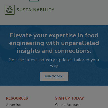
Elevate your expertise in food
engineering with unparalleled
insights and connections.
Get the latest industry updates tailored your
way.
JOIN TODAY!
RESOURCES
SIGN UP TODAY
Advertise
Create Account