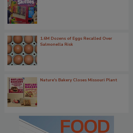
1.6M Dozens of Eggs Recalled Over
Salmonella Risk
Nature's Bakery Closes Missouri Plant