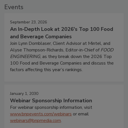
Events
September 23, 2026
An In-Depth Look at 2026's Top 100 Food
and Beverage Companies
Join Lynn Dornblaser, Client Advisor at Mintel, and
Alyse Thompson-Richards, Editor-in-Chief of
FOOD
ENGINEERING
, as they break down the 2026 Top
100 Food and Beverage Companies and discuss the
factors affecting this year’s rankings.
January 1, 2030
Webinar Sponsorship Information
For webinar sponsorship information, visit
www.bnpevents.com/webinars
or email
webinars@bnpmedia.com
.