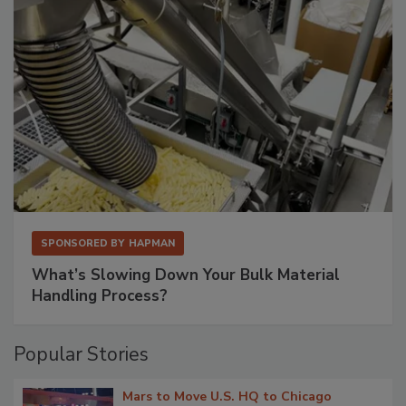
SPONSORED BY
HAPMAN
What’s Slowing Down Your Bulk Material
Handling Process?
Popular Stories
Mars to Move U.S. HQ to Chicago