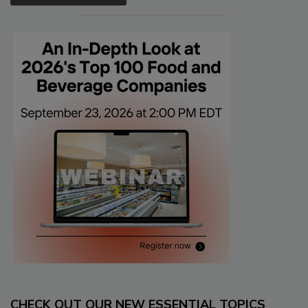
CHECK OUT OUR NEW ESSENTIAL TOPICS