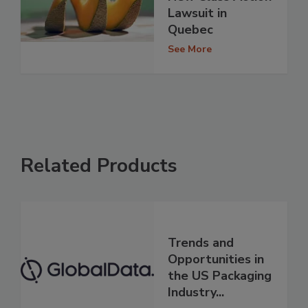
Lawsuit in
Quebec
See More
Related Products
Trends and
Opportunities in
the US Packaging
Industry...