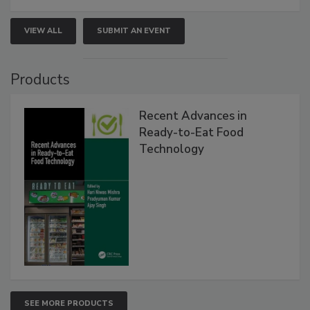
VIEW ALL
SUBMIT AN EVENT
Products
Recent Advances in
Ready-to-Eat Food
Technology
SEE MORE PRODUCTS