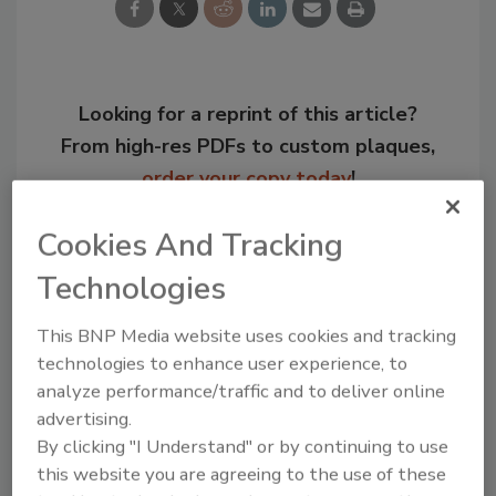
Looking for a reprint of this article?
From high-res PDFs to custom plaques,
order your copy today
!
Cookies And Tracking
Technologies
This BNP Media website uses cookies and tracking
technologies to enhance user experience, to
analyze performance/traffic and to deliver online
advertising.
By clicking "I Understand" or by continuing to use
Recommended Content
this website you are agreeing to the use of these