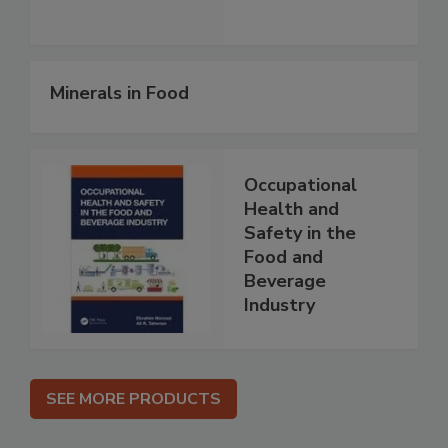
Minerals in Food
Occupational
Health and
Safety in the
Food and
Beverage
Industry
SEE MORE PRODUCTS