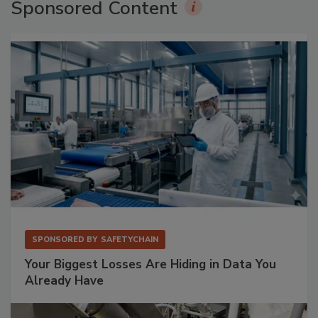
Sponsored Content
SPONSORED BY
SAFETYCHAIN
Your Biggest Losses Are Hiding in Data You
Already Have