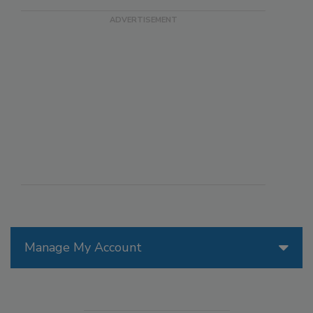
Manage My Account