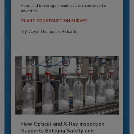
Food and beverage manufacturers continue to
invest in...
PLANT CONSTRUCTION SURVEY
By:
Alyse Thompson-Richards
How Optical and X-Ray Inspection
Supports Bottling Safety and