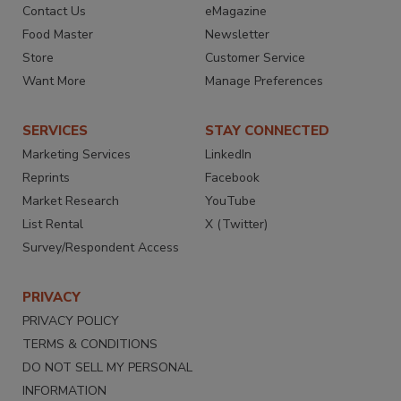
Contact Us
eMagazine
Food Master
Newsletter
Store
Customer Service
Want More
Manage Preferences
SERVICES
STAY CONNECTED
Marketing Services
LinkedIn
Reprints
Facebook
Market Research
YouTube
List Rental
X (Twitter)
Survey/Respondent Access
PRIVACY
PRIVACY POLICY
TERMS & CONDITIONS
DO NOT SELL MY PERSONAL
INFORMATION