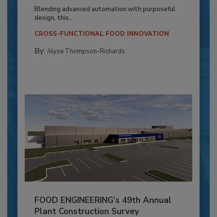
Blending advanced automation with purposeful
design, this...
CROSS-FUNCTIONAL FOOD INNOVATION
By:
Alyse Thompson-Richards
FOOD ENGINEERING’s 49th Annual
Plant Construction Survey