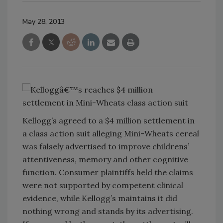
May 28, 2013
Kellogg’s agreed to a $4 million settlement in
a class action suit alleging Mini-Wheats cereal
was falsely advertised to improve childrens’
attentiveness, memory and other cognitive
function. Consumer plaintiffs held the claims
were not supported by competent clinical
evidence, while Kellogg’s maintains it did
nothing wrong and stands by its advertising.