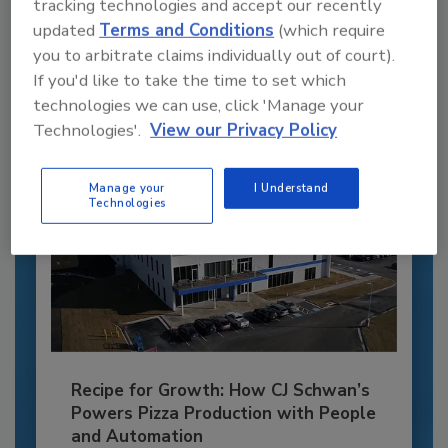
tracking technologies and accept our recently
JOIN TODAY
updated
Terms and Conditions
(which require
to unlock your recommendations.
you to arbitrate claims individually out of court).
If you'd like to take the time to set which
Already have an account?
Sign In
technologies we can use, click 'Manage your
Technologies'.
View our Privacy Policy
Manage your
I Understand
Technologies
Recipe for Growth: How CJ Schwan’s
Powers Pizza Production with People
and Automation