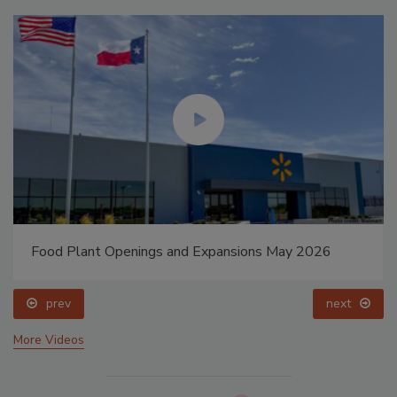
Food Plant Openings and Expansions May 2026
prev
next
More Videos