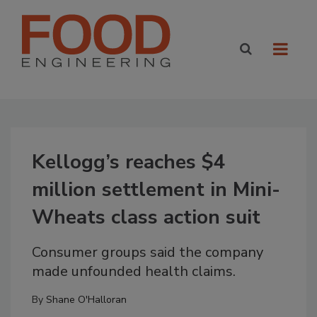
Kellogg’s reaches $4
million settlement in Mini-
Wheats class action suit
Consumer groups said the company
made unfounded health claims.
By
Shane O'Halloran