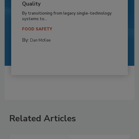
Quality
By transitioning from legacy single-technology
systems to...
FOOD SAFETY
By:
Dan McKee
Related Articles