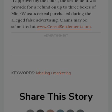
If approved by the court, the settlement will
provide for a refund on up to three boxes of
Mini-Wheats cereal purchased during the
alleged false advertising. Claims may be
submitted at
www.CerealSettlement.com
.
KEYWORDS:
labeling
marketing
Share This Story