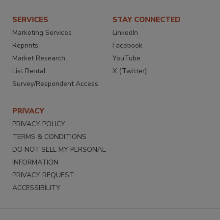
SERVICES
STAY CONNECTED
Marketing Services
LinkedIn
Reprints
Facebook
Market Research
YouTube
List Rental
X (Twitter)
Survey/Respondent Access
PRIVACY
PRIVACY POLICY
TERMS & CONDITIONS
DO NOT SELL MY PERSONAL
INFORMATION
PRIVACY REQUEST
ACCESSIBILITY