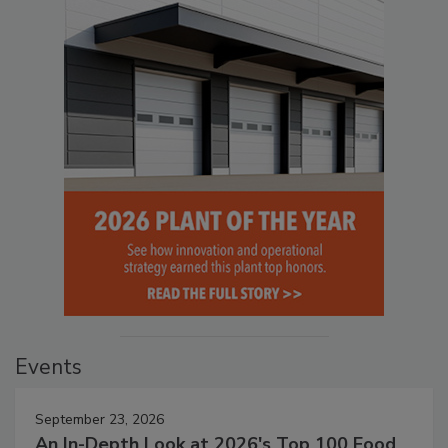
Events
September 23, 2026
An In-Depth Look at 2026's Top 100 Food