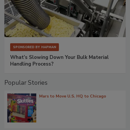
SPONSORED BY
HAPMAN
What’s Slowing Down Your Bulk Material
Handling Process?
Popular Stories
Mars to Move U.S. HQ to Chicago