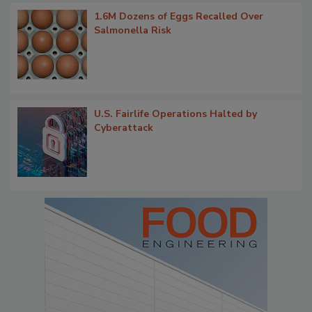
1.6M Dozens of Eggs Recalled Over
Salmonella Risk
U.S. Fairlife Operations Halted by
Cyberattack