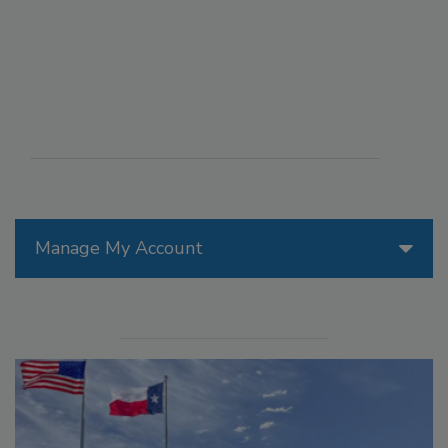
Manage My Account