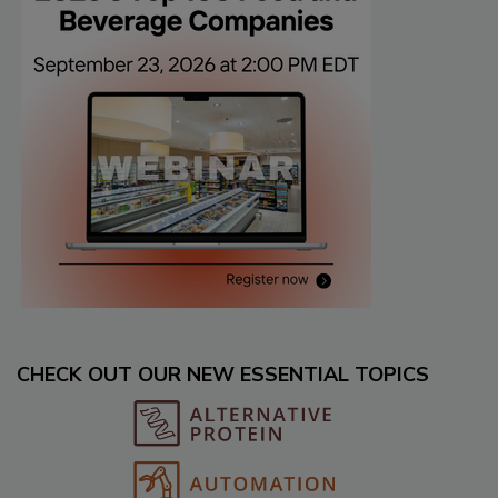
CHECK OUT OUR NEW ESSENTIAL TOPICS