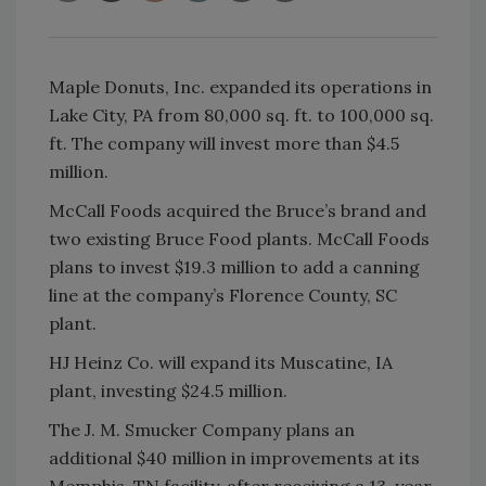
Maple Donuts, Inc. expanded its operations in
Lake City, PA from 80,000 sq. ft. to 100,000 sq.
ft. The company will invest more than $4.5
million.
McCall Foods acquired the Bruce’s brand and
two existing Bruce Food plants. McCall Foods
plans to invest $19.3 million to add a canning
line at the company’s Florence County, SC
plant.
HJ Heinz Co. will expand its Muscatine, IA
plant, investing $24.5 million.
The J. M. Smucker Company plans an
additional $40 million in improvements at its