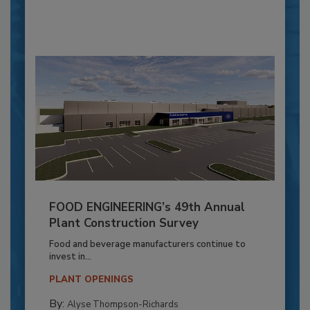
FOOD ENGINEERING’s 49th Annual
Plant Construction Survey
Food and beverage manufacturers continue to
invest in...
PLANT OPENINGS
By:
Alyse Thompson-Richards