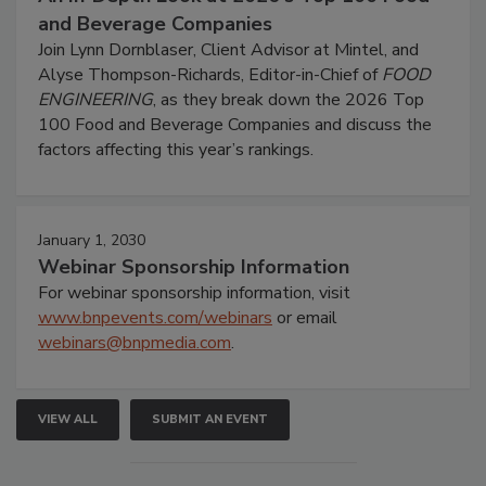
and Beverage Companies
Join Lynn Dornblaser, Client Advisor at Mintel, and
Alyse Thompson-Richards, Editor-in-Chief of
FOOD
ENGINEERING
, as they break down the 2026 Top
100 Food and Beverage Companies and discuss the
factors affecting this year’s rankings.
January 1, 2030
Webinar Sponsorship Information
For webinar sponsorship information, visit
www.bnpevents.com/webinars
or email
webinars@bnpmedia.com
.
VIEW ALL
SUBMIT AN EVENT