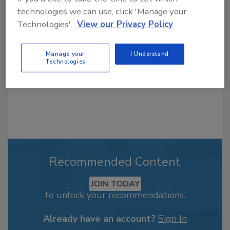
From high-res PDFs to custom plaques,
technologies we can use, click 'Manage your
order your copy today
!
Technologies'.
View our Privacy Policy
Manage your
I Understand
Technologies
Recommended Content
JOIN TODAY
to unlock your recommendations.
Already have an account?
Sign In