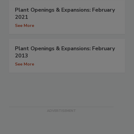
Plant Openings & Expansions: February
2021
See More
Plant Openings & Expansions: February
2013
See More