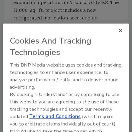
expand its operations in Arkansas City, KS. The
71,000-sq.-ft. project includes a new
refrigerated fabrication area, cooler,
refrigerated truck docks, processing support
and equipment rooms.
Cookies And Tracking
Technologies
KEYWORDS:
plant expansion
This BNP Media website uses cookies and tracking
technologies to enhance user experience, to
Share This Story
analyze performance/traffic and to deliver online
advertising.
By clicking "I Understand" or by continuing to use
this website you are agreeing to the use of these
tracking technologies and accept our recently
updated
Terms and Conditions
(which require
you to arbitrate claims individually out of court).
Looking for a reprint of this article?
If you'd like to take the time to set which