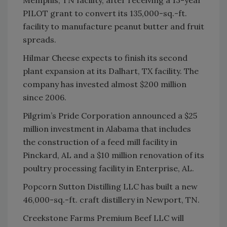
Memphis, TN facility, after receiving a 13-year
PILOT grant to convert its 135,000-sq.-ft.
facility to manufacture peanut butter and fruit
spreads.
Hilmar Cheese expects to finish its second
plant expansion at its Dalhart, TX facility. The
company has invested almost $200 million
since 2006.
Pilgrim’s Pride Corporation announced a $25
million investment in Alabama that includes
the construction of a feed mill facility in
Pinckard, AL and a $10 million renovation of its
poultry processing facility in Enterprise, AL.
Popcorn Sutton Distilling LLC has built a new
46,000-sq.-ft. craft distillery in Newport, TN.
Creekstone Farms Premium Beef LLC will