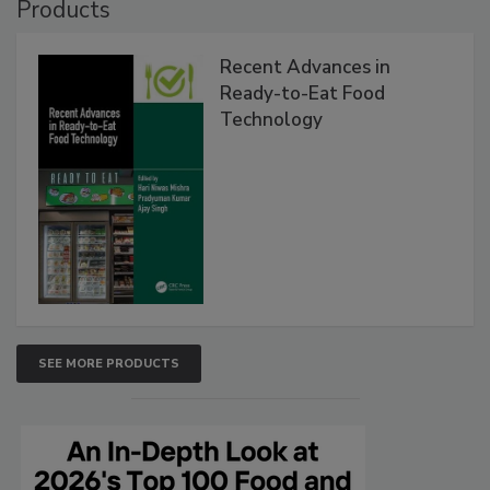
Products
Recent Advances in
Ready-to-Eat Food
Technology
SEE MORE PRODUCTS