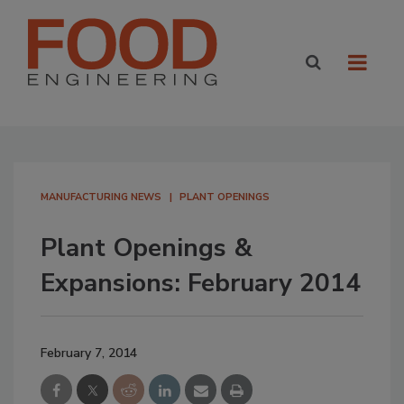
MANUFACTURING NEWS
PLANT OPENINGS
Plant Openings &
Expansions: February 2014
February 7, 2014