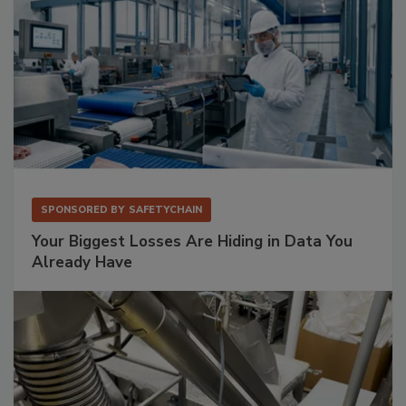
SPONSORED BY
SAFETYCHAIN
Your Biggest Losses Are Hiding in Data You
Already Have