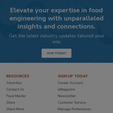
Elevate your expertise in food
engineering with unparalleled
insights and connections.
Get the latest industry updates tailored your
way.
JOIN TODAY!
RESOURCES
SIGN UP TODAY
Advertise
Create Account
Contact Us
eMagazine
Food Master
Newsletter
Store
Customer Service
Want More
Manage Preferences