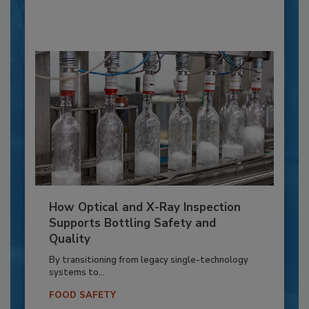
How Optical and X-Ray Inspection
Supports Bottling Safety and
Quality
By transitioning from legacy single-technology
systems to...
FOOD SAFETY