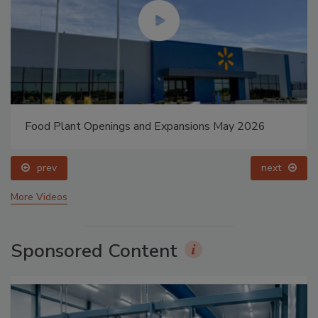
Food Plant Openings and Expansions May 2026
prev
next
More Videos
Sponsored Content