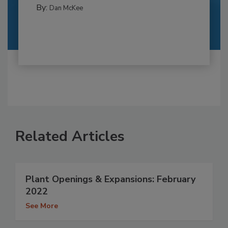
By:
Dan McKee
Related Articles
Plant Openings & Expansions: February
2022
See More