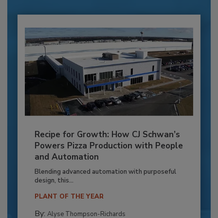
Recipe for Growth: How CJ Schwan’s
Powers Pizza Production with People
and Automation
Blending advanced automation with purposeful
design, this...
PLANT OF THE YEAR
By:
Alyse Thompson-Richards