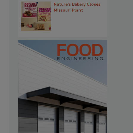
Nature's Bakery Closes
Missouri Plant