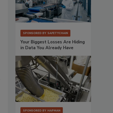
SPONSORED BY
SAFETYCHAIN
Your Biggest Losses Are Hiding
in Data You Already Have
n
SPONSORED BY
HAPMAN