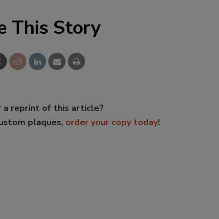
e This Story
 a reprint of this article?
custom plaques,
order your copy today
!