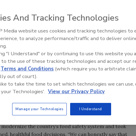
ies And Tracking Technologies
 Media website uses cookies and tracking technologies to
erience, to analyze performance/traffic and to deliver onlin
Food Plant Openings and
Expansions June 2026
ing.
ing "I Understand" or by continuing to use this website you 
announced her resignation as head of the government
 to the use of these tracking technologies and accept our 
n. In a letter sent to FDA staff, Hamburg said she intends
d
Terms and Conditions
(which require you to arbitrate clai
of March.
lly out of court).
 like to take the time to set which technologies we can use, 
 easy,” Hamburg wrote. “My tenure leading this agency has
 your Technologies'.
View our Privacy Policy
hat is due in no small part to all of you—the dedicated
art of this agency. While there is still work ahead (and
g the agency well positioned to fulfill its responsibilities to
Manage your Technologies
I Understand
 modernize the country’s food safety system and took
d, healthful food decisions. “We can honestly say that