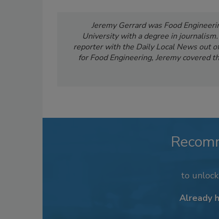
Jeremy Gerrard was Food Engineering
University with a degree in journalism
reporter with the Daily Local News out of 
for Food Engineering, Jeremy covered th
Recom
to unloc
Already 