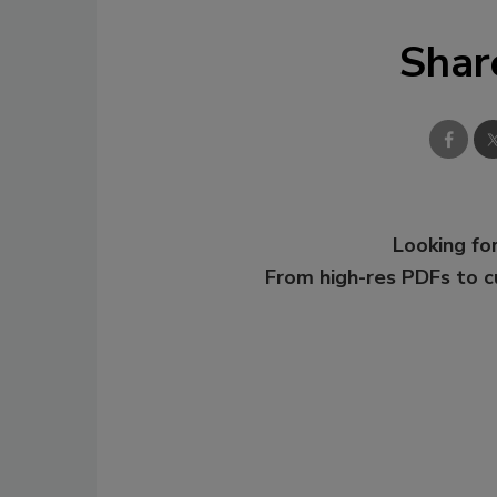
Shar
Looking for
From high-res PDFs to 