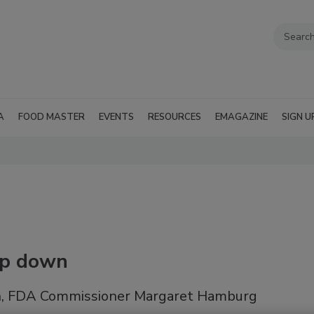
A
FOOD MASTER
EVENTS
RESOURCES
EMAGAZINE
SIGN U
ep down
tion, FDA Commissioner Margaret Hamburg