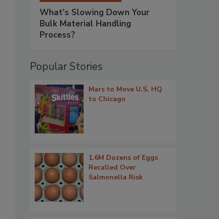
What’s Slowing Down Your
Bulk Material Handling
Process?
Popular Stories
Mars to Move U.S. HQ
to Chicago
1.6M Dozens of Eggs
Recalled Over
Salmonella Risk