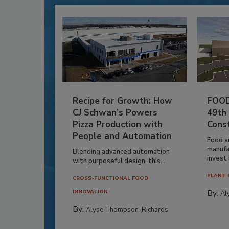
Recipe for Growth: How
FOOD
CJ Schwan’s Powers
49th
Pizza Production with
Cons
People and Automation
Food a
manufa
Blending advanced automation
invest i
with purposeful design, this...
PLANT 
CROSS-FUNCTIONAL FOOD
By:
INNOVATION
Al
By:
Alyse Thompson-Richards