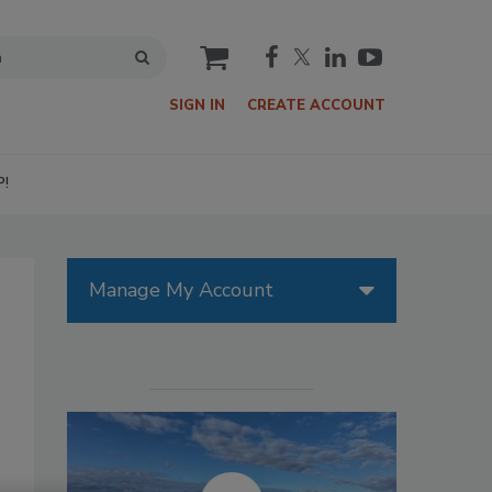
cart
SIGN IN
CREATE ACCOUNT
P!
Manage My Account