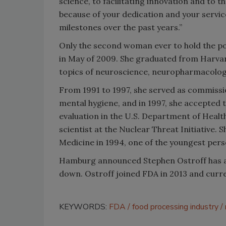
science, to facilitating innovation and to 
because of your dedication and your servic
milestones over the past years.”
Only the second woman ever to hold the p
in May of 2009. She graduated from Harvar
topics of neuroscience, neuropharmacolog
From 1991 to 1997, she served as commissi
mental hygiene, and in 1997, she accepted t
evaluation in the U.S. Department of Heal
scientist at the Nuclear Threat Initiative. 
Medicine in 1994, one of the youngest pers
Hamburg announced Stephen Ostroff has a
down. Ostroff joined FDA in 2013 and curren
KEYWORDS:
FDA
food processing industry