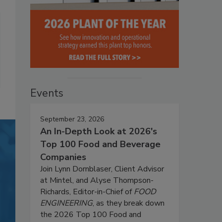
Events
September 23, 2026
An In-Depth Look at 2026's
Top 100 Food and Beverage
Companies
Join Lynn Dornblaser, Client Advisor
at Mintel, and Alyse Thompson-
Richards, Editor-in-Chief of
FOOD
ENGINEERING
, as they break down
the 2026 Top 100 Food and