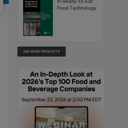
in Ready-to-Eat
Food Technology
SEE MORE PRODUCTS