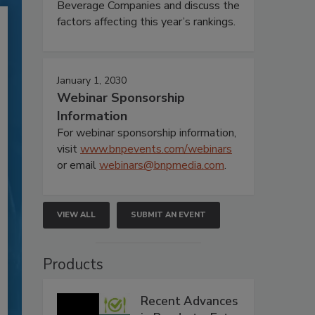
Beverage Companies and discuss the
factors affecting this year’s rankings.
January 1, 2030
Webinar Sponsorship
Information
For webinar sponsorship information,
visit
www.bnpevents.com/webinars
or email
webinars@bnpmedia.com
.
VIEW ALL
SUBMIT AN EVENT
Products
Recent Advances