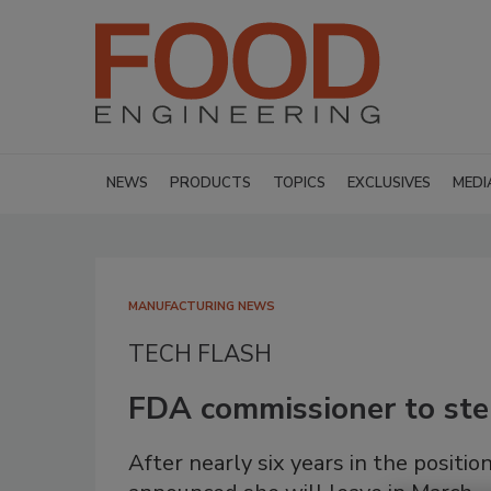
NEWS
PRODUCTS
TOPICS
EXCLUSIVES
MEDI
MANUFACTURING NEWS
TECH FLASH
FDA commissioner to st
After nearly six years in the posi