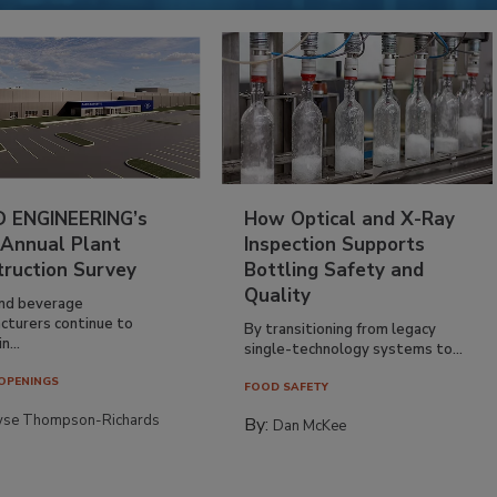
 ENGINEERING’s
How Optical and X-Ray
 Annual Plant
Inspection Supports
truction Survey
Bottling Safety and
Quality
nd beverage
cturers continue to
By transitioning from legacy
n...
single-technology systems to...
OPENINGS
FOOD SAFETY
yse Thompson-Richards
By:
Dan McKee