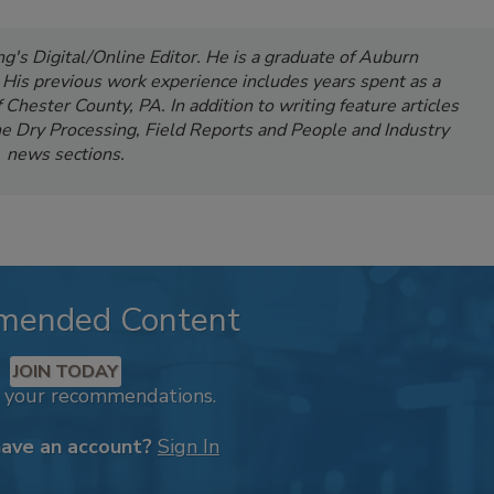
's Digital/Online Editor. He is a graduate of Auburn
. His previous work experience includes years spent as a
Chester County, PA. In addition to writing feature articles
e Dry Processing, Field Reports and People and Industry
news sections.
mended Content
JOIN TODAY
k your recommendations.
have an account?
Sign In