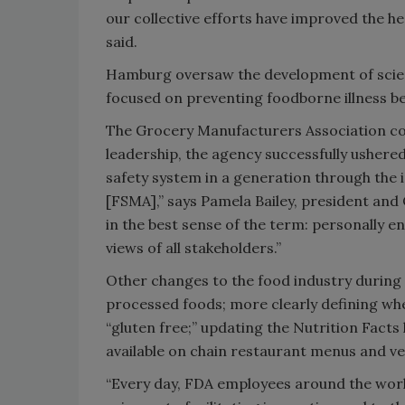
our collective efforts have improved the hea
said.
Hamburg oversaw the development of scien
focused on preventing foodborne illness be
The Grocery Manufacturers Association c
leadership, the agency successfully ushere
safety system in a generation through the
[FSMA],” says Pamela Bailey, president and
in the best sense of the term: personally 
views of all stakeholders.”
Other changes to the food industry during 
processed foods; more clearly defining wh
“gluten free;” updating the Nutrition Facts 
available on chain restaurant menus and v
“Every day, FDA employees around the worl