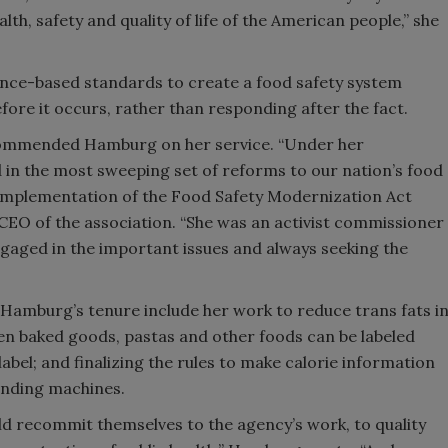
lth, safety and quality of life of the American people,” she
ce-based standards to create a food safety system
fore it occurs, rather than responding after the fact.
ommended Hamburg on her service. “Under her
d in the most sweeping set of reforms to our nation’s food
 implementation of the Food Safety Modernization Act
 CEO of the association. “She was an activist commissioner
engaged in the important issues and always seeking the
Hamburg’s tenure include her work to reduce trans fats i
en baked goods, pastas and other foods can be labeled
label; and finalizing the rules to make calorie information
ending machines.
d recommit themselves to the agency’s work, to quality