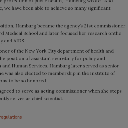
the protection of public health,” Hamburg wrote. “And
e, we have been able to achieve so many significant
osition, Hamburg became the agency’s 21st commissioner
d Medical School and later focused her research onthe
y and AIDS.
oner of the New York City department of health and
he position of assistant secretary for policy and
th and Human Services. Hamburg later served as senior
She was also elected to membership in the Institute of
ons to be so honored.
greed to serve as acting commissioner when she steps
tly serves as chief scientist.
regulations