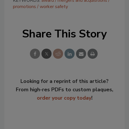
KEYWORDS:
award
mergers and acquisitions
promotions
worker safety
Share This Story
Looking for a reprint of this article?
From high-res PDFs to custom plaques,
order your copy today
!