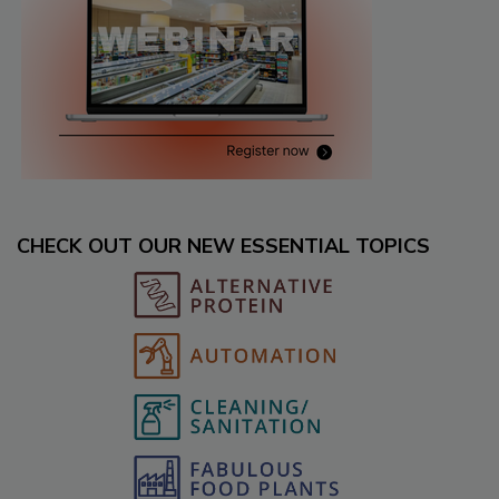
CHECK OUT OUR NEW ESSENTIAL TOPICS