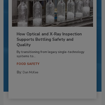
How Optical and X-Ray Inspection
Supports Bottling Safety and
Quality
By transitioning from legacy single-technology
systems to...
FOOD SAFETY
By:
Dan McKee