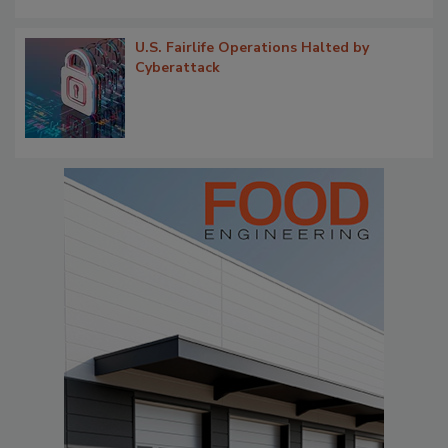
U.S. Fairlife Operations Halted by
Cyberattack