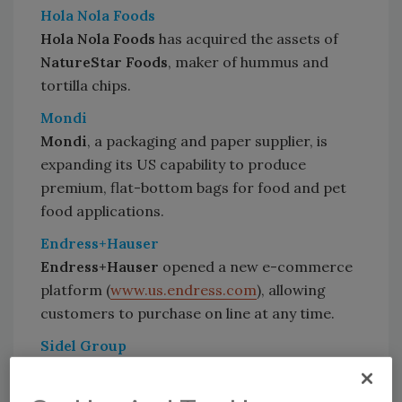
Hola Nola Foods
Hola Nola Foods
has acquired the assets of
NatureStar Foods
, maker of hummus and
tortilla chips.
Mondi
Mondi
, a packaging and paper supplier, is
expanding its US capability to produce
premium, flat-bottom bags for food and pet
food applications.
Endress+Hauser
Endress+Hauser
opened a new e-commerce
platform (
www.us.endress.com
), allowing
customers to purchase on line at any time.
Sidel Group
Schweppes Suntory
recently signed a time-
and-material contract with the
Sidel Group