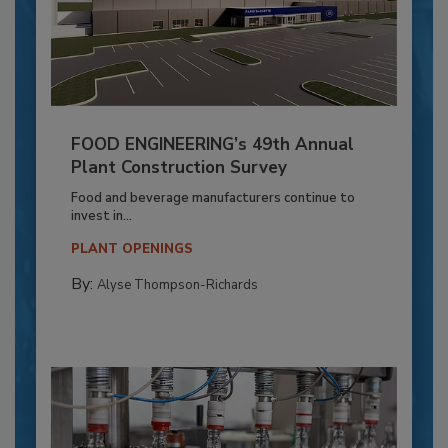
FOOD ENGINEERING’s 49th Annual
Plant Construction Survey
Food and beverage manufacturers continue to
invest in...
PLANT OPENINGS
By:
Alyse Thompson-Richards