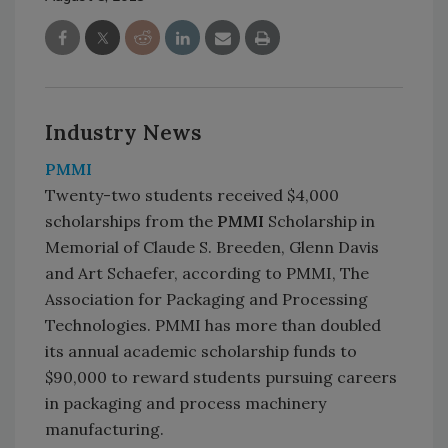
Industry News
PMMI
Twenty-two students received $4,000
scholarships from the
PMMI
Scholarship in
Memorial of Claude S. Breeden, Glenn Davis
and Art Schaefer, according to PMMI, The
Association for Packaging and Processing
Technologies. PMMI has more than doubled
its annual academic scholarship funds to
$90,000 to reward students pursuing careers
in packaging and process machinery
manufacturing.