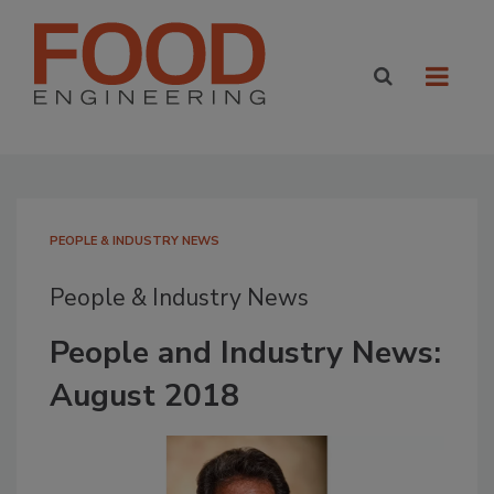
PEOPLE & INDUSTRY NEWS
People & Industry News
People and Industry News:
August 2018