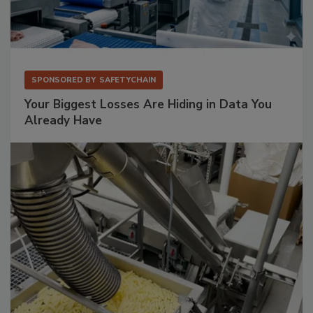
SPONSORED BY
SAFETYCHAIN
Your Biggest Losses Are Hiding in Data You
Already Have