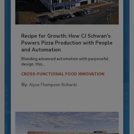
Recipe for Growth: How CJ Schwan’s
Powers Pizza Production with People
and Automation
Blending advanced automation with purposeful
design, this...
CROSS-FUNCTIONAL FOOD INNOVATION
By:
Alyse Thompson-Richards