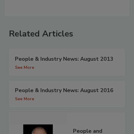
Related Articles
People & Industry News: August 2013
See More
People & Industry News: August 2016
See More
People and