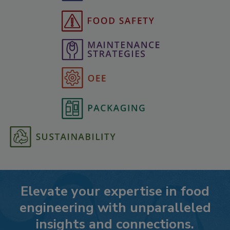
Elevate your expertise in food
engineering with unparalleled
insights and connections.