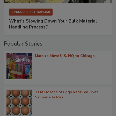
SPONSORED BY
HAPMAN
What’s Slowing Down Your Bulk Material
Handling Process?
Popular Stories
Mars to Move U.S. HQ to Chicago
1.6M Dozens of Eggs Recalled Over
Salmonella Risk