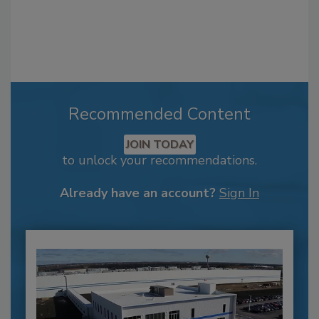
Recommended Content
JOIN TODAY
to unlock your recommendations.
Already have an account?
Sign In