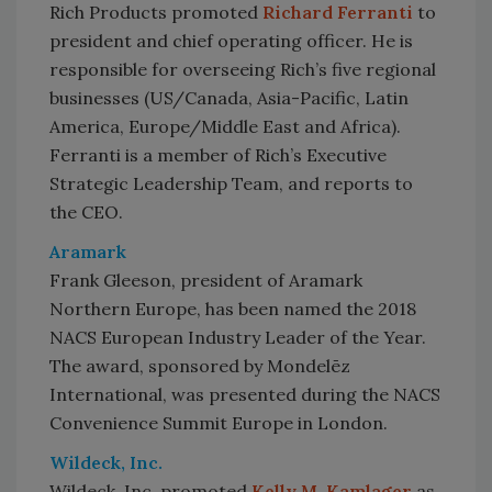
Rich Products promoted
Richard Ferranti
to
president and chief operating officer. He is
responsible for overseeing Rich’s five regional
businesses (US/Canada, Asia-Pacific, Latin
America, Europe/Middle East and Africa).
Ferranti is a member of Rich’s Executive
Strategic Leadership Team, and reports to
the CEO.
Aramark
Frank Gleeson, president of Aramark
Northern Europe, has been named the 2018
NACS European Industry Leader of the Year.
The award, sponsored by Mondelēz
International, was presented during the NACS
Convenience Summit Europe in London.
Wildeck, Inc.
Wildeck, Inc. promoted
Kelly M. Kamlager
as