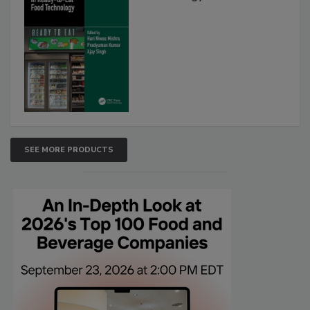
SEE MORE PRODUCTS