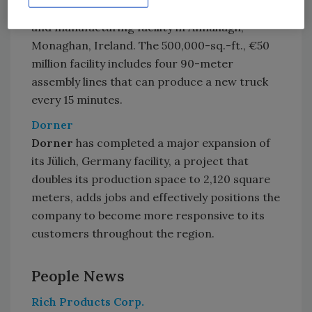
Combilift
opened a new global headquarters
and manufacturing facility in Annahagh,
Monaghan, Ireland. The 500,000-sq.-ft., €50
million facility includes four 90-meter
assembly lines that can produce a new truck
every 15 minutes.
Dorner
Dorner
has completed a major expansion of
its Jülich, Germany facility, a project that
doubles its production space to 2,120 square
meters, adds jobs and effectively positions the
company to become more responsive to its
customers throughout the region.
People News
Rich Products Corp.