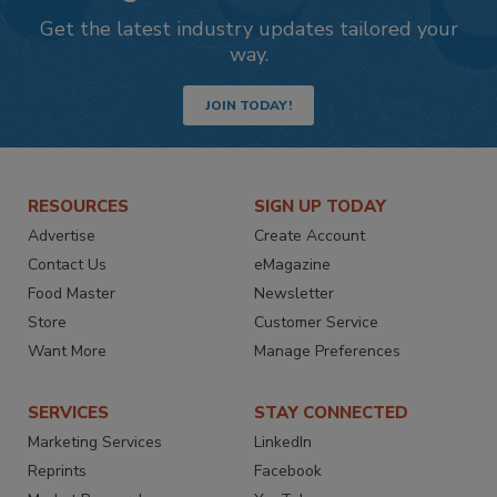
Get the latest industry updates tailored your
way.
JOIN TODAY!
RESOURCES
SIGN UP TODAY
Advertise
Create Account
Contact Us
eMagazine
Food Master
Newsletter
Store
Customer Service
Want More
Manage Preferences
SERVICES
STAY CONNECTED
Marketing Services
LinkedIn
Reprints
Facebook