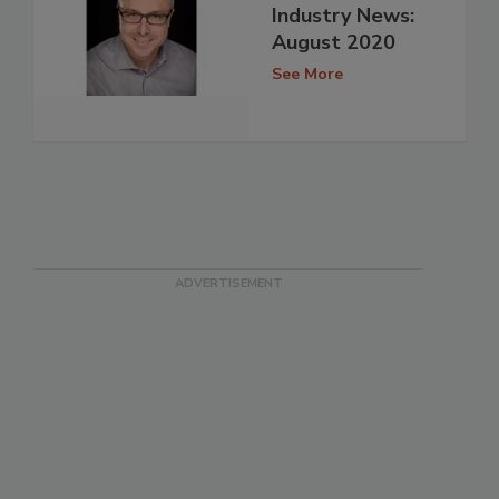
Industry News:
August 2020
See More