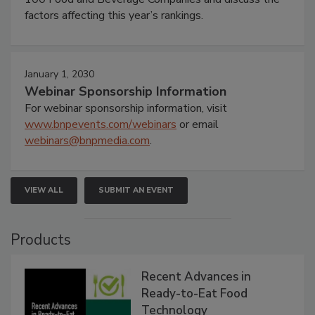
factors affecting this year’s rankings.
January 1, 2030
Webinar Sponsorship Information
For webinar sponsorship information, visit
www.bnpevents.com/webinars
or email
webinars@bnpmedia.com
.
VIEW ALL
SUBMIT AN EVENT
Products
Recent Advances in
Ready-to-Eat Food
Technology