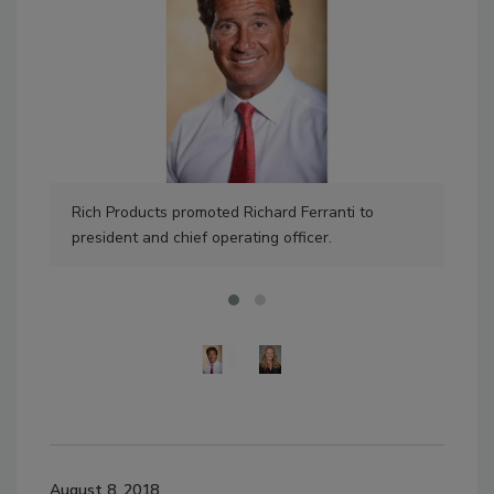
Rich Products promoted Richard Ferranti to
Wil
president and chief operating officer.
new
August 8, 2018