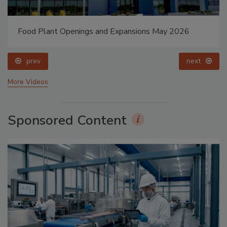
Food Plant Openings and Expansions May 2026
prev
next
More Videos
Sponsored Content