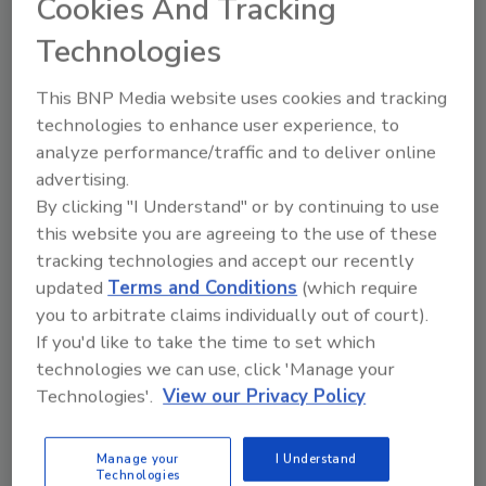
Cookies And Tracking
to maintain equipment at its plant in Seville,
Technologies
Spain.
CSP Technologies
This BNP Media website uses cookies and tracking
CSP Technologies, Inc.
completed a 100,000-
technologies to enhance user experience, to
sq.-ft. facility expansion at its Auburn, AL
analyze performance/traffic and to deliver online
headquarters.
advertising.
By clicking "I Understand" or by continuing to use
OSHA
this website you are agreeing to the use of these
The U.S. Department of Labor’s
Occupational
tracking technologies and accept our recently
Safety and Health Administration
and the
updated
Terms and Conditions
(which require
International Safety Equipment Association
you to arbitrate claims individually out of court).
(ISEA) signed an alliance to provide members,
If you'd like to take the time to set which
employers, and employees with information
technologies we can use, click 'Manage your
on how to properly select, use, maintain, and
Technologies'.
View our Privacy Policy
store personal protective and safety
equipment.
Manage your
I Understand
Combilift
Technologies