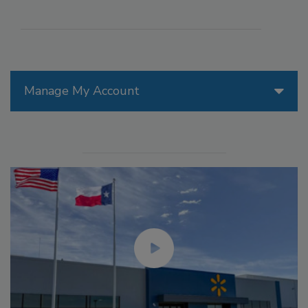
Manage My Account