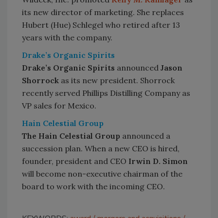
its new director of marketing. She replaces
Hubert (Hue) Schlegel who retired after 13
years with the company.
Drake’s Organic Spirits
Drake’s Organic Spirits
announced
Jason
Shorrock
as its new president. Shorrock
recently served Phillips Distilling Company as
VP sales for Mexico.
Hain Celestial Group
The Hain Celestial Group
announced a
succession plan. When a new CEO is hired,
founder, president and CEO
Irwin D. Simon
will become non-executive chairman of the
board to work with the incoming CEO.