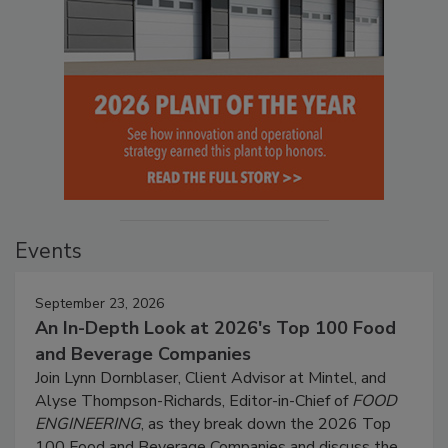
Events
September 23, 2026
An In-Depth Look at 2026's Top 100 Food
and Beverage Companies
Join Lynn Dornblaser, Client Advisor at Mintel, and
Alyse Thompson-Richards, Editor-in-Chief of
FOOD
ENGINEERING
, as they break down the 2026 Top
100 Food and Beverage Companies and discuss the