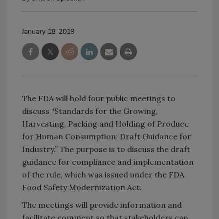
January 18, 2019
The FDA will hold four public meetings to
discuss “Standards for the Growing,
Harvesting, Packing and Holding of Produce
for Human Consumption: Draft Guidance for
Industry.” The purpose is to discuss the draft
guidance for compliance and implementation
of the rule, which was issued under the FDA
Food Safety Modernization Act.
The meetings will provide information and
facilitate comment so that stakeholders can