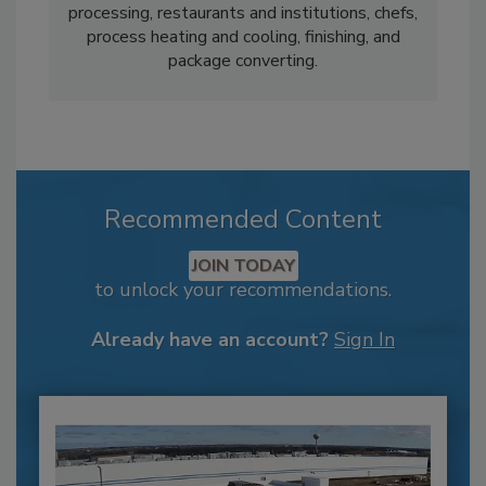
processing, restaurants and institutions, chefs,
process heating and cooling, finishing, and
package converting.
Recommended Content
JOIN TODAY
to unlock your recommendations.
Already have an account?
Sign In