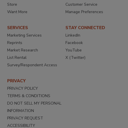
Store
Customer Service
Want More
Manage Preferences
SERVICES
STAY CONNECTED
Marketing Services
LinkedIn
Reprints
Facebook
Market Research
YouTube
List Rental
X (Twitter)
Survey/Respondent Access
PRIVACY
PRIVACY POLICY
TERMS & CONDITIONS
DO NOT SELL MY PERSONAL
INFORMATION
PRIVACY REQUEST
ACCESSIBILITY