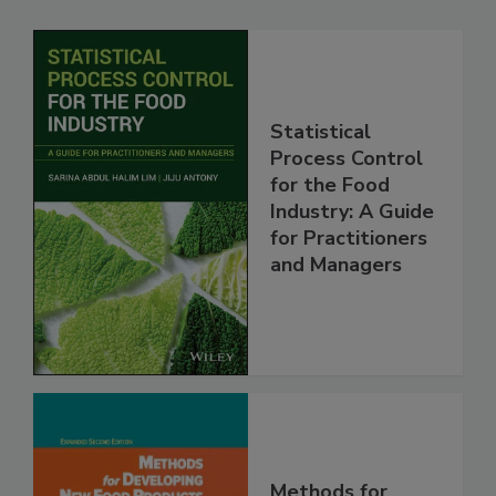
Statistical
Process Control
for the Food
Industry: A Guide
for Practitioners
and Managers
Methods for