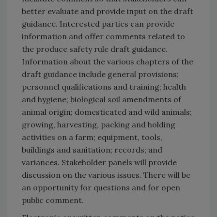
better evaluate and provide input on the draft
guidance. Interested parties can provide
information and offer comments related to
the produce safety rule draft guidance.
Information about the various chapters of the
draft guidance include general provisions;
personnel qualifications and training; health
and hygiene; biological soil amendments of
animal origin; domesticated and wild animals;
growing, harvesting, packing and holding
activities on a farm; equipment, tools,
buildings and sanitation; records; and
variances. Stakeholder panels will provide
discussion on the various issues. There will be
an opportunity for questions and for open
public comment.