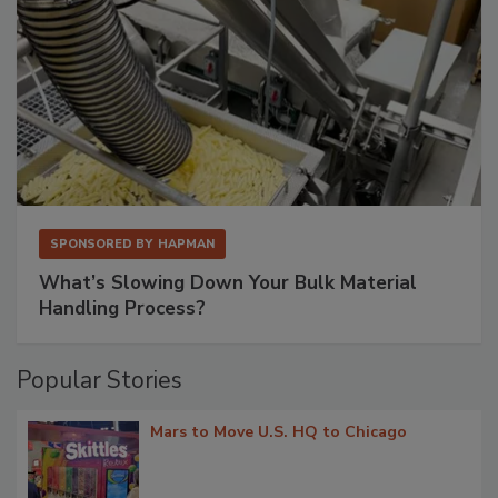
SPONSORED BY
HAPMAN
What’s Slowing Down Your Bulk Material
Handling Process?
Popular Stories
Mars to Move U.S. HQ to Chicago