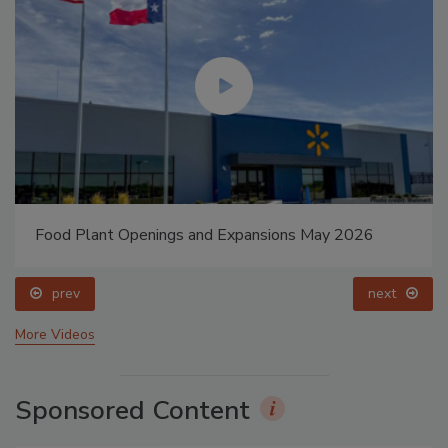
Food Plant Openings and Expansions May 2026
prev
next
More Videos
Sponsored Content