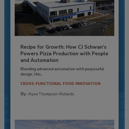
Recipe for Growth: How CJ Schwan’s
Powers Pizza Production with People
and Automation
Blending advanced automation with purposeful
design, this...
CROSS-FUNCTIONAL FOOD INNOVATION
By:
Alyse Thompson-Richards