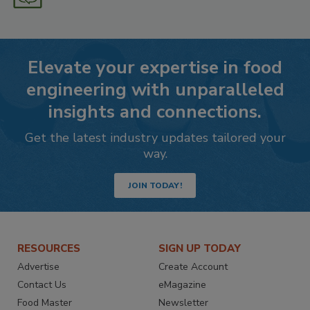
Elevate your expertise in food
engineering with unparalleled
insights and connections.
Get the latest industry updates tailored your
way.
JOIN TODAY!
RESOURCES
SIGN UP TODAY
Advertise
Create Account
Contact Us
eMagazine
Food Master
Newsletter