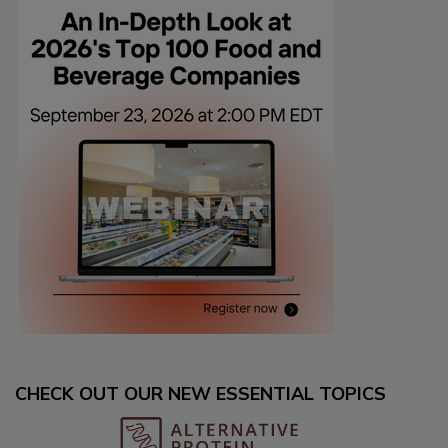
CHECK OUT OUR NEW ESSENTIAL TOPICS