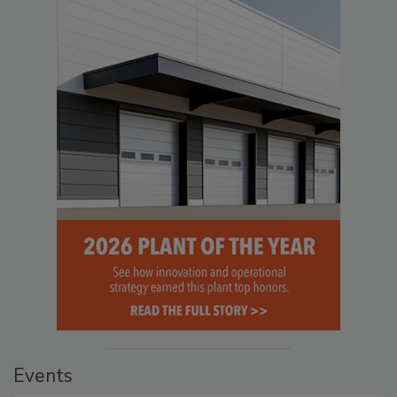
Events