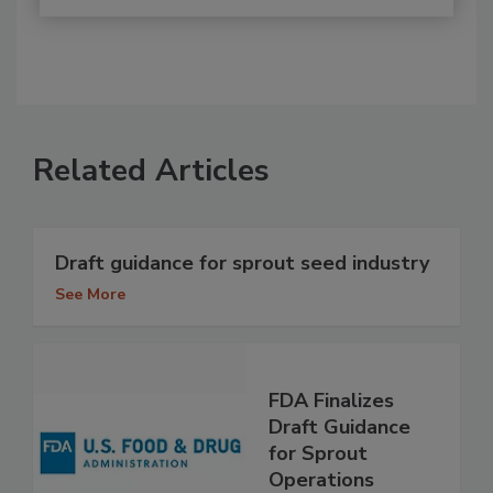
Related Articles
Draft guidance for sprout seed industry
See More
FDA Finalizes
Draft Guidance
for Sprout
Operations