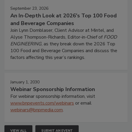
September 23, 2026
An In-Depth Look at 2026's Top 100 Food
and Beverage Companies
Join Lynn Dornblaser, Client Advisor at Mintel, and
Alyse Thompson-Richards, Editor-in-Chief of
FOOD
ENGINEERING
, as they break down the 2026 Top
100 Food and Beverage Companies and discuss the
factors affecting this year’s rankings.
January 1, 2030
Webinar Sponsorship Information
For webinar sponsorship information, visit
www.bnpevents.com/webinars
or email
webinars@bnpmedia.com
.
VIEW ALL
SUBMIT AN EVENT