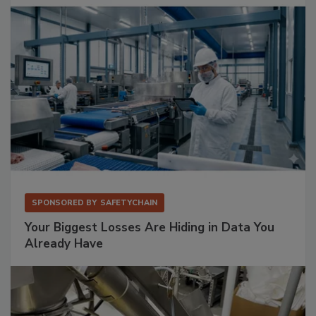
SPONSORED BY
SAFETYCHAIN
Your Biggest Losses Are Hiding in Data You
Already Have