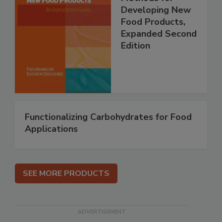
Developing New
Food Products,
Expanded Second
Edition
Functionalizing Carbohydrates for Food
Applications
SEE MORE PRODUCTS