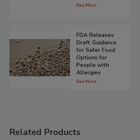
See More
FDA Releases
Draft Guidance
for Safer Food
Options for
People with
Allergies
See More
Related Products