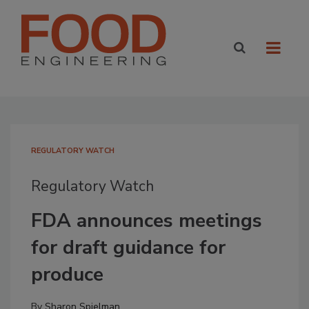
REGULATORY WATCH
Regulatory Watch
FDA announces meetings
for draft guidance for
produce
By
Sharon Spielman