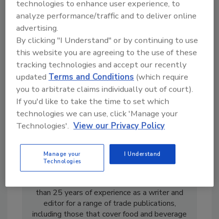
technologies to enhance user experience, to
analyze performance/traffic and to deliver online
advertising.
By clicking "I Understand" or by continuing to use
this website you are agreeing to the use of these
tracking technologies and accept our recently
updated
Terms and Conditions
(which require
you to arbitrate claims individually out of court).
If you'd like to take the time to set which
technologies we can use, click 'Manage your
Technologies'.
View our Privacy Policy
Manage your
I Understand
Technologies
Sharon Spielman is former senior editor of
Food Engineering
magazine. She has more
than 25 years of experience as a writer and
editor for a range of trade publications,
including those that cover food and beverage