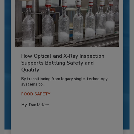
How Optical and X-Ray Inspection
Supports Bottling Safety and
Quality
By transitioning from legacy single-technology
systems to...
FOOD SAFETY
By:
Dan McKee