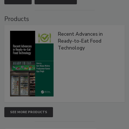
Products
Recent Advances in
Ready-to-Eat Food
Technology
SEE MORE PRODUCTS