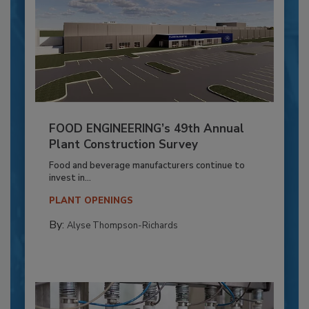
FOOD ENGINEERING’s 49th Annual
Plant Construction Survey
Food and beverage manufacturers continue to
invest in...
PLANT OPENINGS
By:
Alyse Thompson-Richards