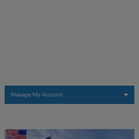
Manage My Account