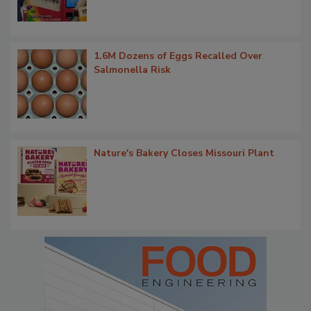
1.6M Dozens of Eggs Recalled Over
Salmonella Risk
Nature's Bakery Closes Missouri Plant