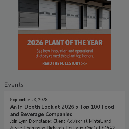
Events
September 23, 2026
An In-Depth Look at 2026's Top 100 Food
and Beverage Companies
Join Lynn Dornblaser, Client Advisor at Mintel, and
Alyse Thompson-Richards, Editor-in-Chief of
FOOD