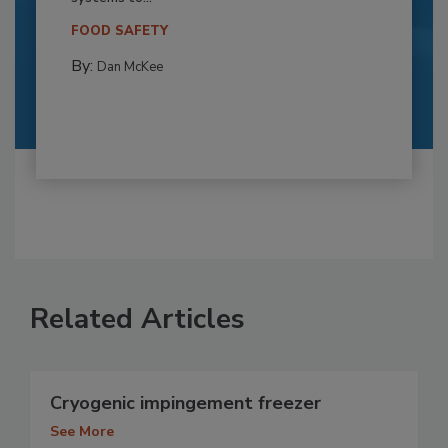
FOOD SAFETY
By:
Dan McKee
Related Articles
Cryogenic impingement freezer
See More