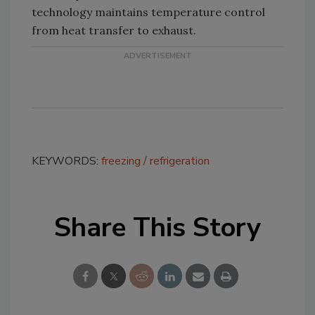
technology maintains temperature control
from heat transfer to exhaust.
KEYWORDS:
freezing
refrigeration
Share This Story