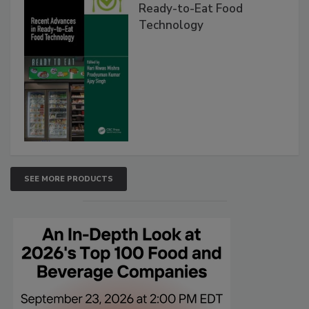
Ready-to-Eat Food
Technology
SEE MORE PRODUCTS