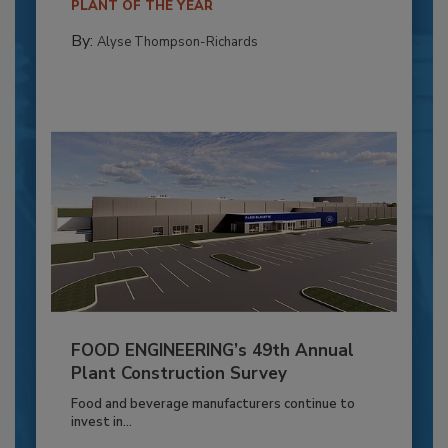
PLANT OF THE YEAR
By:
Alyse Thompson-Richards
FOOD ENGINEERING’s 49th Annual
Plant Construction Survey
Food and beverage manufacturers continue to
invest in...