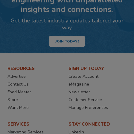
insights and connections.
Get the latest industry updates tailored your
way.
JOIN TODAY!
RESOURCES
SIGN UP TODAY
Advertise
Create Account
Contact Us
eMagazine
Food Master
Newsletter
Store
Customer Service
Want More
Manage Preferences
SERVICES
STAY CONNECTED
Marketing Services
LinkedIn