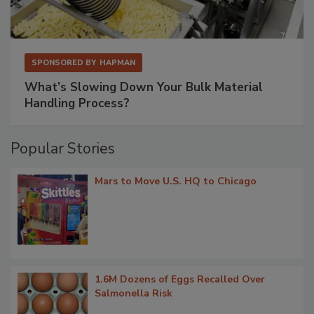
SPONSORED BY
HAPMAN
What’s Slowing Down Your Bulk Material
Handling Process?
Popular Stories
Mars to Move U.S. HQ to Chicago
1.6M Dozens of Eggs Recalled Over
Salmonella Risk