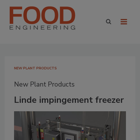
NEW PLANT PRODUCTS
New Plant Products
Linde impingement freezer