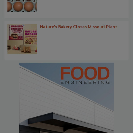
Nature's Bakery Closes Missouri Plant