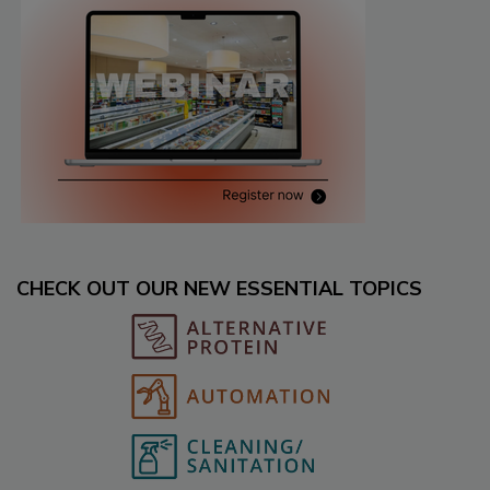
CHECK OUT OUR NEW ESSENTIAL TOPICS