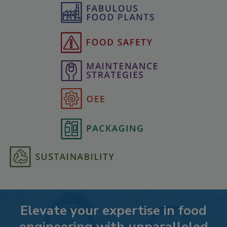
Elevate your expertise in food
engineering with unparalleled