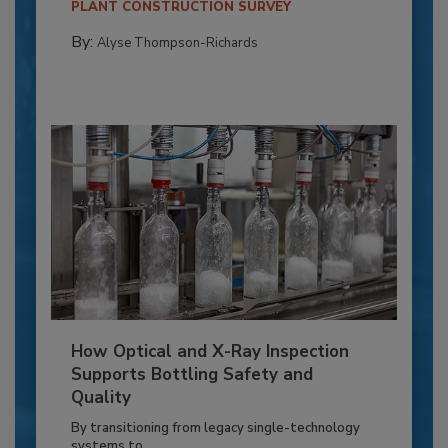
PLANT CONSTRUCTION SURVEY
By:
Alyse Thompson-Richards
How Optical and X-Ray Inspection
Supports Bottling Safety and
Quality
By transitioning from legacy single-technology
systems to...