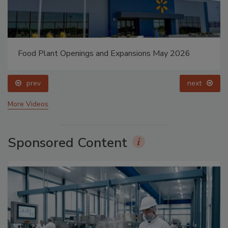
Food Plant Openings and Expansions May 2026
prev
next
More Videos
Sponsored Content