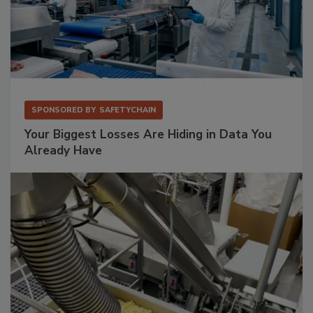
SPONSORED BY
SAFETYCHAIN
Your Biggest Losses Are Hiding in Data You
Already Have