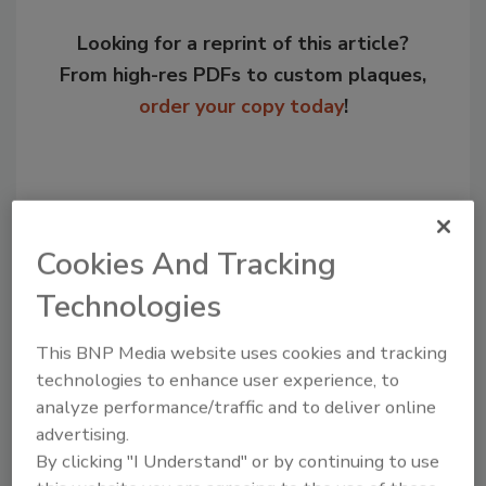
Looking for a reprint of this article?
From high-res PDFs to custom plaques,
order your copy today
!
Cookies And Tracking
Technologies
This BNP Media website uses cookies and tracking
technologies to enhance user experience, to
Recommended Content
analyze performance/traffic and to deliver online
advertising.
JOIN TODAY
By clicking "I Understand" or by continuing to use
to unlock your recommendations.