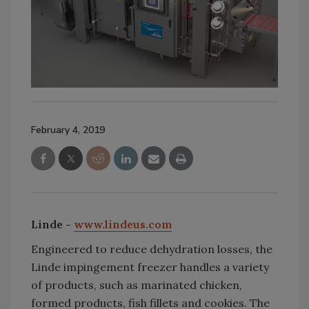
February 4, 2019
Linde -
www.lindeus.com
Engineered to reduce dehydration losses, the
Linde impingement freezer handles a variety
of products, such as marinated chicken,
formed products, fish fillets and cookies. The