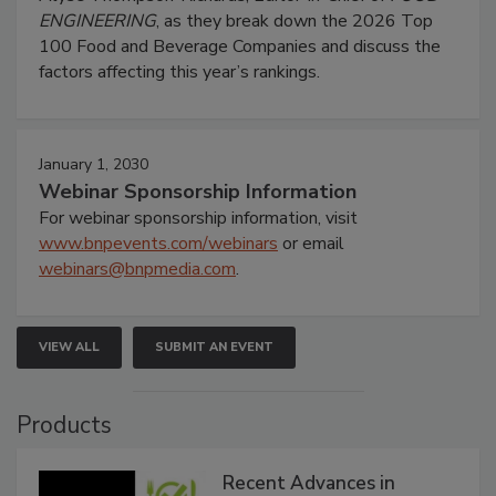
ENGINEERING
, as they break down the 2026 Top
100 Food and Beverage Companies and discuss the
factors affecting this year’s rankings.
January 1, 2030
Webinar Sponsorship Information
For webinar sponsorship information, visit
www.bnpevents.com/webinars
or email
webinars@bnpmedia.com
.
VIEW ALL
SUBMIT AN EVENT
Products
Recent Advances in