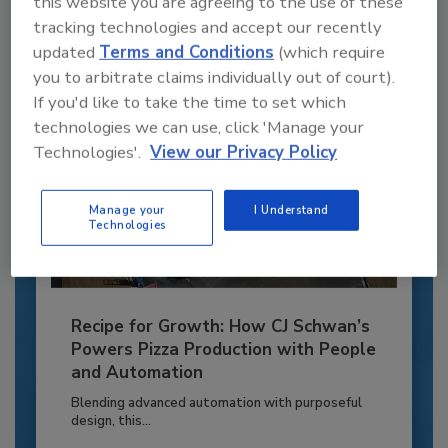
this website you are agreeing to the use of these
tracking technologies and accept our recently
Already have an account?
Sign In
updated
Terms and Conditions
(which require
you to arbitrate claims individually out of court).
If you'd like to take the time to set which
technologies we can use, click 'Manage your
Technologies'.
View our Privacy Policy
Manage your
I Understand
Technologies
Recipe for Growth: How CJ Schwan’s
Powers Pizza Production with People
and Automation
Blending advanced automation with purposeful
design, this...