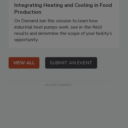
Integrating Heating and Cooling in Food
Production
On Demand Join this session to learn how
industrial heat pumps work, see in-the-field
results and determine the scope of your facility’s
opportunity.
VIEW ALL
SUBMIT AN EVENT