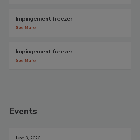
Impingement freezer
See More
Impingement freezer
See More
Events
June 3, 2026