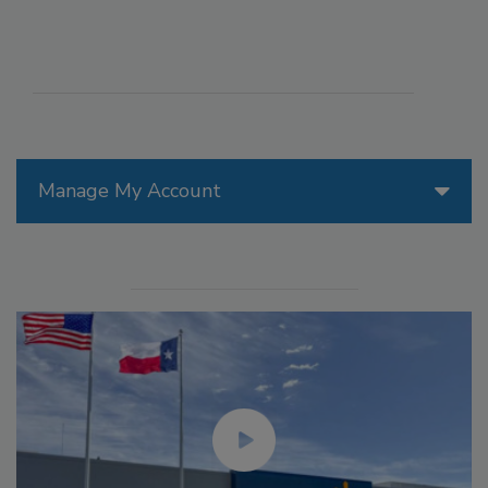
Manage My Account