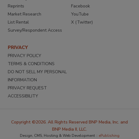
Reprints
Facebook
Market Research
YouTube
List Rental
X (Twitter)
Survey/Respondent Access
PRIVACY
PRIVACY POLICY
TERMS & CONDITIONS
DO NOT SELL MY PERSONAL
INFORMATION
PRIVACY REQUEST
ACCESSIBILITY
Copyright ©2026. All Rights Reserved BNP Media, Inc. and
BNP Media II, LLC.
Design, CMS, Hosting & Web Development ::
ePublishing