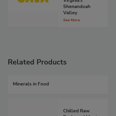
Virginia’s
Shenandoah
Valley
See More
Related Products
Minerals in Food
Chilled Raw