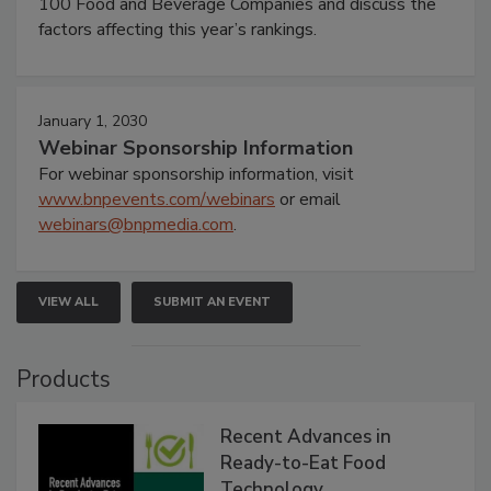
100 Food and Beverage Companies and discuss the
factors affecting this year’s rankings.
January 1, 2030
Webinar Sponsorship Information
For webinar sponsorship information, visit
www.bnpevents.com/webinars
or email
webinars@bnpmedia.com
.
VIEW ALL
SUBMIT AN EVENT
Products
Recent Advances in
Ready-to-Eat Food
Technology