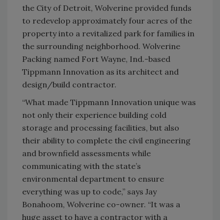
the City of Detroit, Wolverine provided funds
to redevelop approximately four acres of the
property into a revitalized park for families in
the surrounding neighborhood. Wolverine
Packing named Fort Wayne, Ind.-based
Tippmann Innovation as its architect and
design/build contractor.
“What made Tippmann Innovation unique was
not only their experience building cold
storage and processing facilities, but also
their ability to complete the civil engineering
and brownfield assessments while
communicating with the state’s
environmental department to ensure
everything was up to code,” says Jay
Bonahoom, Wolverine co-owner. “It was a
huge asset to have a contractor with a