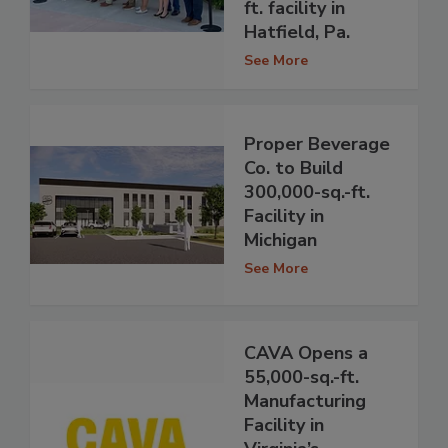
ft. facility in
Hatfield, Pa.
See More
Proper Beverage
Co. to Build
300,000-sq.-ft.
Facility in
Michigan
See More
CAVA Opens a
55,000-sq.-ft.
Manufacturing
Facility in