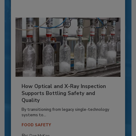
How Optical and X-Ray Inspection
Supports Bottling Safety and
Quality
By transitioning from legacy single-technology
systems to...
FOOD SAFETY
By:
Dan McKee