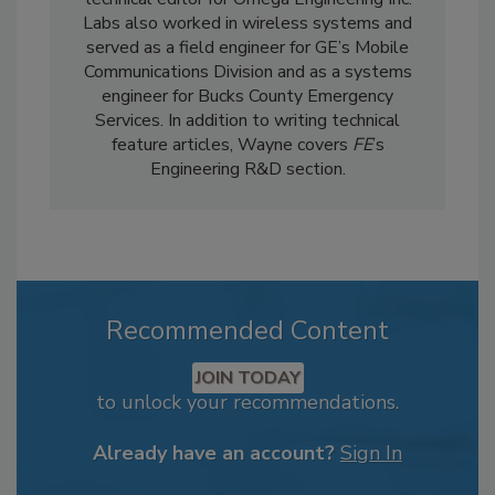
Labs also worked in wireless systems and
served as a field engineer for GE’s Mobile
Communications Division and as a systems
engineer for Bucks County Emergency
Services. In addition to writing technical
feature articles, Wayne covers
FE
’s
Engineering R&D section.
Recommended Content
JOIN TODAY
to unlock your recommendations.
Already have an account?
Sign In