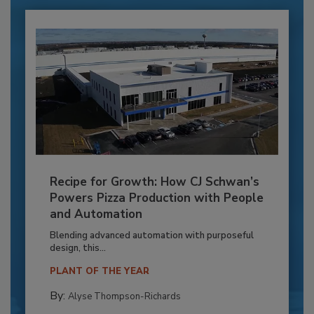
Recipe for Growth: How CJ Schwan’s
Powers Pizza Production with People
and Automation
Blending advanced automation with purposeful
design, this...
PLANT OF THE YEAR
By:
Alyse Thompson-Richards