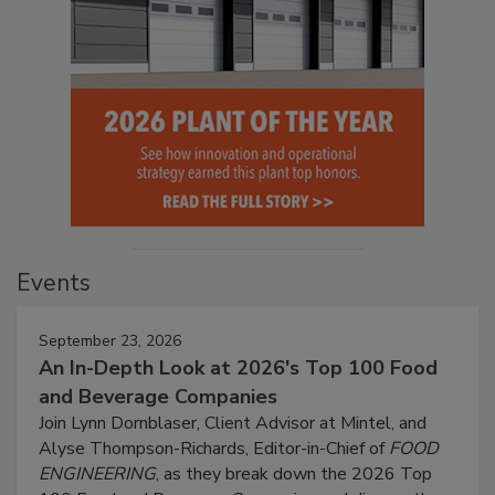
Events
September 23, 2026
An In-Depth Look at 2026's Top 100 Food
and Beverage Companies
Join Lynn Dornblaser, Client Advisor at Mintel, and
Alyse Thompson-Richards, Editor-in-Chief of
FOOD
ENGINEERING
, as they break down the 2026 Top