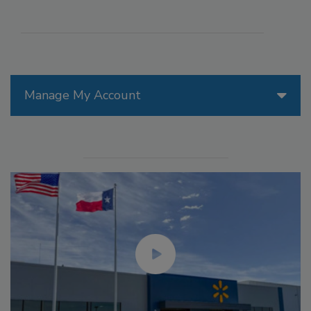
Manage My Account