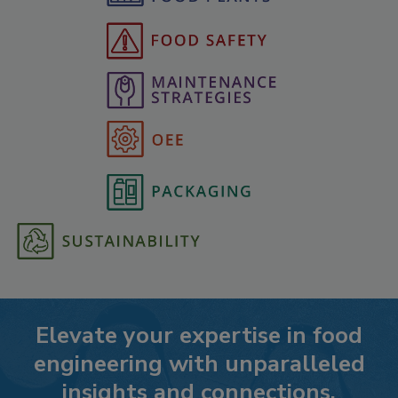
Elevate your expertise in food
engineering with unparalleled
insights and connections.