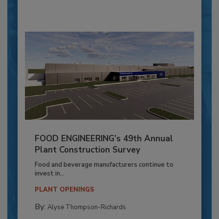
FOOD ENGINEERING’s 49th Annual
Plant Construction Survey
Food and beverage manufacturers continue to
invest in...
PLANT OPENINGS
By:
Alyse Thompson-Richards