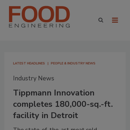
LATEST HEADLINES
PEOPLE & INDUSTRY NEWS
Industry News
Tippmann Innovation
completes 180,000-sq.-ft.
facility in Detroit
The state-of-the-art meat cold