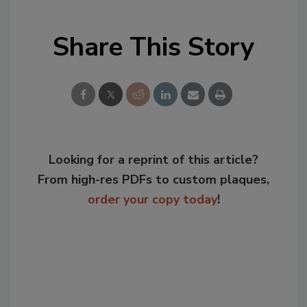
Share This Story
Looking for a reprint of this article?
From high-res PDFs to custom plaques,
order your copy today
!