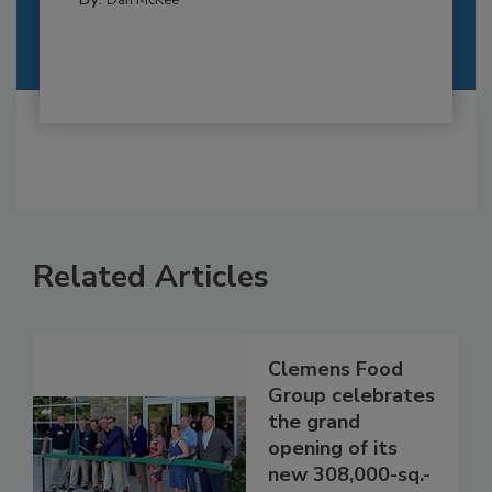
Related Articles
Clemens Food
Group celebrates
the grand
opening of its
new 308,000-sq.-