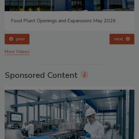
Food Plant Openings and Expansions May 2026
prev
next
More Videos
Sponsored Content