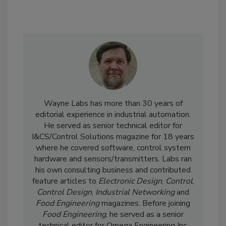
Wayne Labs has more than 30 years of
editorial experience in industrial automation.
He served as senior technical editor for
I&CS/Control Solutions magazine for 18 years
where he covered software, control system
hardware and sensors/transmitters. Labs ran
his own consulting business and contributed
feature articles to
Electronic Design
,
Control
,
Control Design
,
Industrial Networking
and
Food Engineering
magazines. Before joining
Food Engineering
, he served as a senior
technical editor for Omega Engineering Inc.