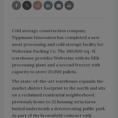
Cold storage construction company
Tippmann Innovation has completed a new
meat processing and cold storage facility for
Wolverine Packing Co. The 180,000-sq.-ft.
warehouse provides Wolverine with its fifth
processing plant and a second freezer with
capacity to store 20,000 pallets.
The state-of-the-art warehouse expands the
market district footprint to the north and sits
on a reclaimed residential neighborhood,
previously home to 32 housing structures
buried underneath a deteriorating public park.
As part of the brownfield contract with