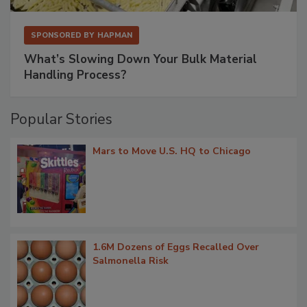
SPONSORED BY
HAPMAN
What’s Slowing Down Your Bulk Material
Handling Process?
Popular Stories
Mars to Move U.S. HQ to Chicago
1.6M Dozens of Eggs Recalled Over
Salmonella Risk