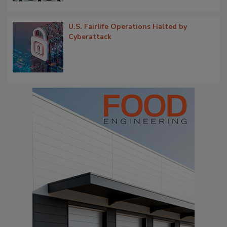
U.S. Fairlife Operations Halted by
Cyberattack