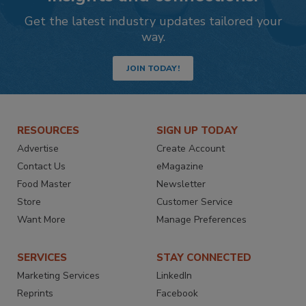
Get the latest industry updates tailored your
way.
JOIN TODAY!
RESOURCES
SIGN UP TODAY
Advertise
Create Account
Contact Us
eMagazine
Food Master
Newsletter
Store
Customer Service
Want More
Manage Preferences
SERVICES
STAY CONNECTED
Marketing Services
LinkedIn
Reprints
Facebook