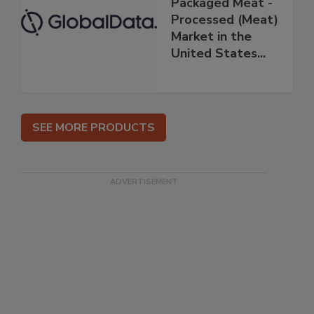
Packaged Meat -
Processed (Meat)
Market in the
United States...
SEE MORE PRODUCTS