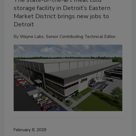
storage facility in Detroit’s Eastern
Market District brings new jobs to
Detroit
By
Wayne Labs, Senior Contributing Technical Editor
February 8, 2019