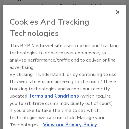
complete understanding of brownfield laws
and the experience to build a world-class
Cookies And Tracking
facility.”
Technologies
In 2016, Wolverine owners Jim and Jay
Bonahoom reached out to Tippmann
This BNP Media website uses cookies and tracking
Innovation for help in designing and building a
technologies to enhance user experience, to
new facility. When given the option of building
analyze performance/traffic and to deliver online
a new warehouse outside of Detroit, the
advertising.
Bonahooms decided to continue investing in
By clicking "I Understand" or by continuing to use
the city they love and have been committed to
this website you are agreeing to the use of these
for over 80 years. The family-owned company
tracking technologies and accept our recently
began as a lamb and veal packer
updated
Terms and Conditions
(which require
in Detroit’s historic market district in 1937.
you to arbitrate claims individually out of court).
Since then they’ve grown into one of the
If you'd like to take the time to set which
nation’s largest full-faceted protein
technologies we can use, click 'Manage your
distribution companies. Today they produce
Technologies'.
View our Privacy Policy
ground beef, value-added meat products, and