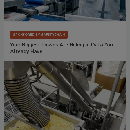
SPONSORED BY
SAFETYCHAIN
Your Biggest Losses Are Hiding in Data You
Already Have