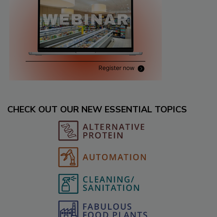
CHECK OUT OUR NEW ESSENTIAL TOPICS