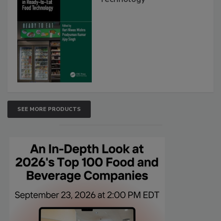
SEE MORE PRODUCTS