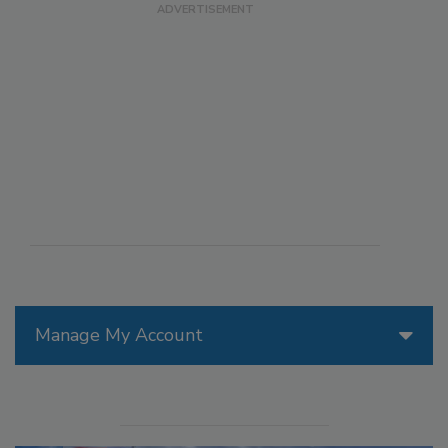
Manage My Account