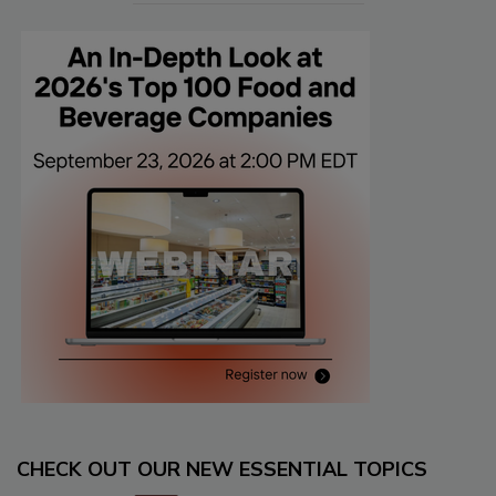
CHECK OUT OUR NEW ESSENTIAL TOPICS