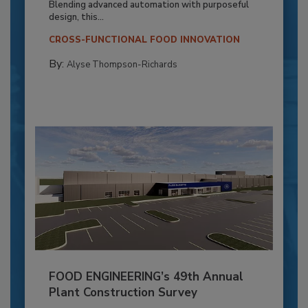
Blending advanced automation with purposeful
design, this...
CROSS-FUNCTIONAL FOOD INNOVATION
By:
Alyse Thompson-Richards
FOOD ENGINEERING’s 49th Annual
Plant Construction Survey