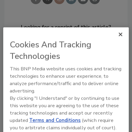
Looking for a reprint of this article?
From high-res PDFs to custom plaques,
Cookies And Tracking
order your copy today
!
Technologies
This BNP Media website uses cookies and tracking
technologies to enhance user experience, to
analyze performance/traffic and to deliver online
advertising.
By clicking "I Understand" or by continuing to use
this website you are agreeing to the use of these
tracking technologies and accept our recently
updated
Terms and Conditions
(which require
Recommended Content
you to arbitrate claims individually out of court).