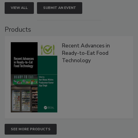
VIEW ALL
SUBMIT AN EVENT
Products
Recent Advances in
Ready-to-Eat Food
Technology
SEE MORE PRODUCTS