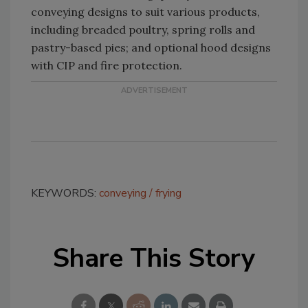
conveying designs to suit various products,
including breaded poultry, spring rolls and
pastry-based pies; and optional hood designs
with CIP and fire protection.
KEYWORDS:
conveying
frying
Share This Story