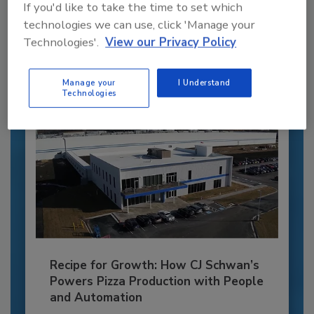
If you'd like to take the time to set which
JOIN TODAY
to unlock your recommendations.
technologies we can use, click 'Manage your
Technologies'.
View our Privacy Policy
Already have an account?
Sign In
Manage your
I Understand
Technologies
Recipe for Growth: How CJ Schwan’s
Powers Pizza Production with People
and Automation