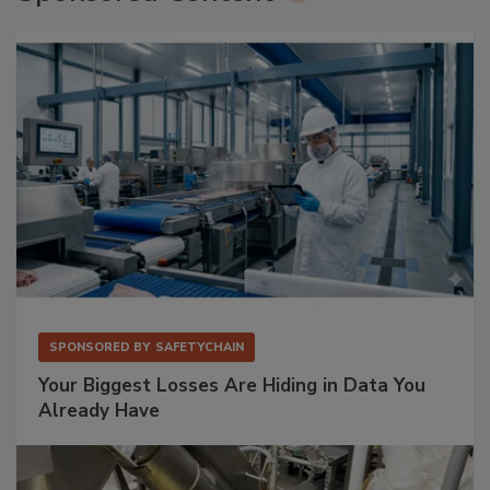
SPONSORED BY
SAFETYCHAIN
Your Biggest Losses Are Hiding in Data You
Already Have