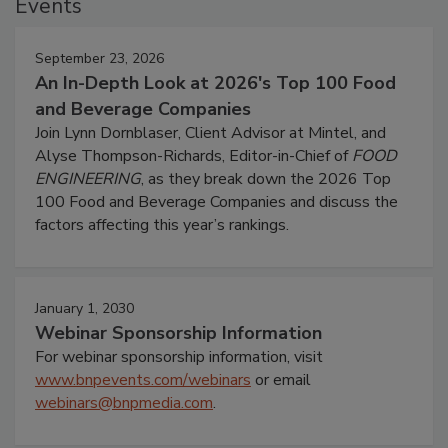
Events
September 23, 2026
An In-Depth Look at 2026's Top 100 Food
and Beverage Companies
Join Lynn Dornblaser, Client Advisor at Mintel, and
Alyse Thompson-Richards, Editor-in-Chief of
FOOD
ENGINEERING
, as they break down the 2026 Top
100 Food and Beverage Companies and discuss the
factors affecting this year’s rankings.
January 1, 2030
Webinar Sponsorship Information
For webinar sponsorship information, visit
www.bnpevents.com/webinars
or email
webinars@bnpmedia.com
.