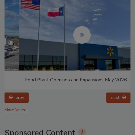
Food Plant Openings and Expansions May 2026
prev
next
More Videos
Sponsored Content