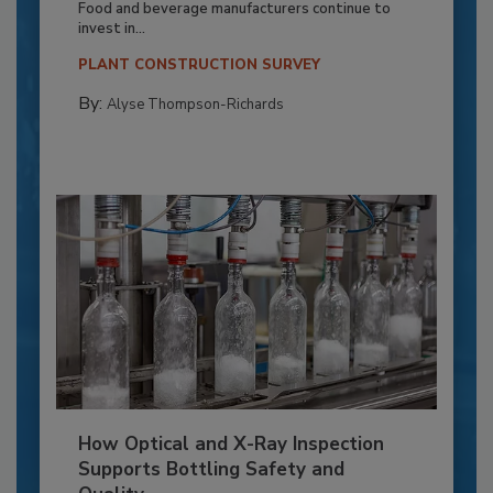
Food and beverage manufacturers continue to
invest in...
PLANT CONSTRUCTION SURVEY
By:
Alyse Thompson-Richards
How Optical and X-Ray Inspection
Supports Bottling Safety and