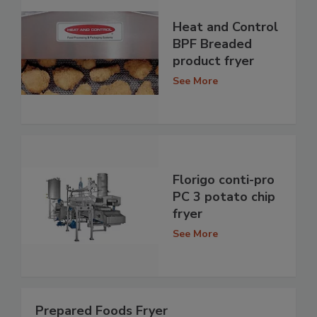
Heat and Control
BPF Breaded
product fryer
See More
Florigo conti-pro
PC 3 potato chip
fryer
See More
Prepared Foods Fryer