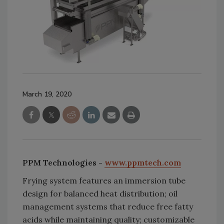
March 19, 2020
PPM Technologies -
www.ppmtech.com
Frying system features an immersion tube
design for balanced heat distribution; oil
management systems that reduce free fatty
acids while maintaining quality; customizable