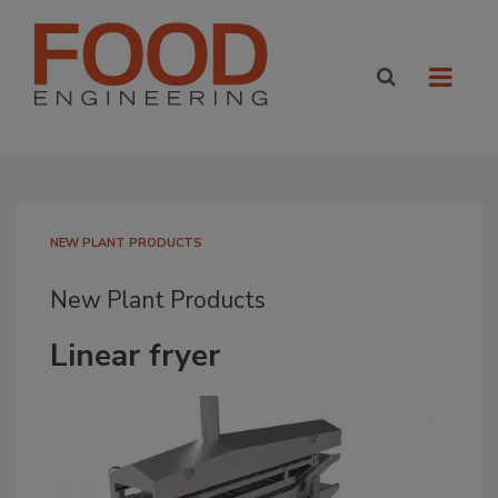
NEW PLANT PRODUCTS
New Plant Products
Linear fryer