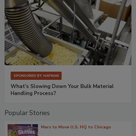
SPONSORED BY
HAPMAN
What’s Slowing Down Your Bulk Material
Handling Process?
Popular Stories
Mars to Move U.S. HQ to Chicago