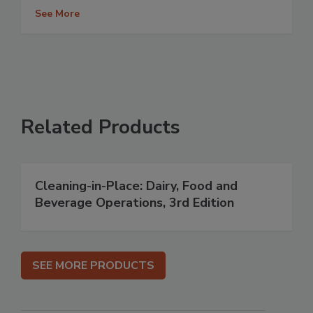
See More
Related Products
Cleaning-in-Place: Dairy, Food and
Beverage Operations, 3rd Edition
SEE MORE PRODUCTS