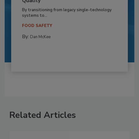
Quality
By transitioning from legacy single-technology
systems to...
FOOD SAFETY
By:
Dan McKee
Related Articles