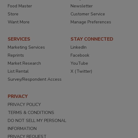
Food Master
Newsletter
Store
Customer Service
Want More
Manage Preferences
SERVICES
STAY CONNECTED
Marketing Services
LinkedIn
Reprints
Facebook
Market Research
YouTube
List Rental
X (Twitter)
Survey/Respondent Access
PRIVACY
PRIVACY POLICY
TERMS & CONDITIONS
DO NOT SELL MY PERSONAL
INFORMATION
PRIVACY REQUEST