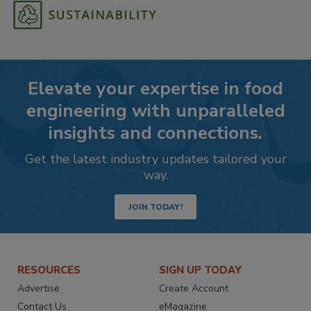
Elevate your expertise in food
engineering with unparalleled
insights and connections.
Get the latest industry updates tailored your
way.
JOIN TODAY!
RESOURCES
SIGN UP TODAY
Advertise
Create Account
Contact Us
eMagazine