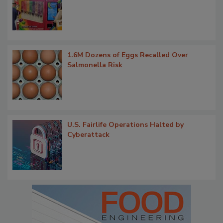
1.6M Dozens of Eggs Recalled Over
Salmonella Risk
U.S. Fairlife Operations Halted by
Cyberattack