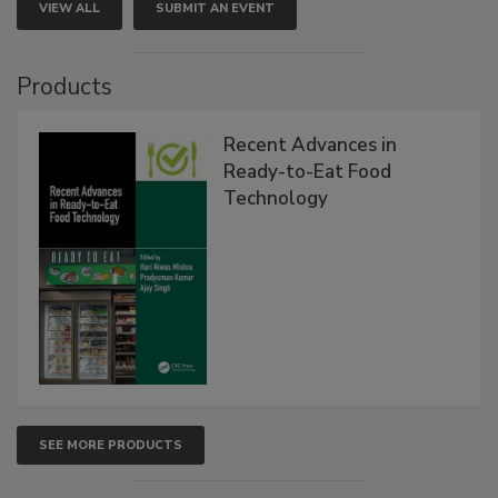
VIEW ALL
SUBMIT AN EVENT
Products
Recent Advances in
Ready-to-Eat Food
Technology
SEE MORE PRODUCTS