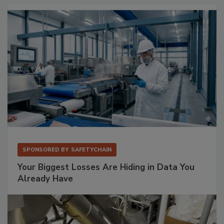
SPONSORED BY
SAFETYCHAIN
Your Biggest Losses Are Hiding in Data You
Already Have