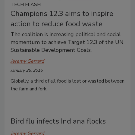
TECH FLASH
Champions 12.3 aims to inspire
action to reduce food waste
The coalition is increasing political and social
momentum to achieve Target 12.3 of the UN
Sustainable Development Goals.
Jeremy Gerrard
January 25, 2016
Globally, a third of all food is lost or wasted between
the farm and fork.
Bird flu infects Indiana flocks
Jeremy Gerrard