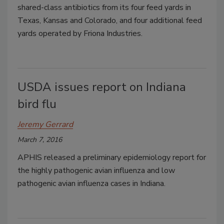
shared-class antibiotics from its four feed yards in
Texas, Kansas and Colorado, and four additional feed
yards operated by Friona Industries.
USDA issues report on Indiana
bird flu
Jeremy Gerrard
March 7, 2016
APHIS released a preliminary epidemiology report for
the highly pathogenic avian influenza and low
pathogenic avian influenza cases in Indiana.