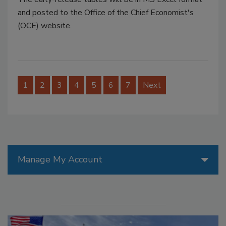
and posted to the Office of the Chief Economist's
(OCE) website.
1
2
3
4
5
6
7
Next
Manage My Account