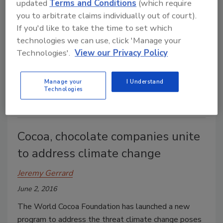
updated
Terms and Conditions
(which require
you to arbitrate claims individually out of court).
Sharon Spielman
If you'd like to take the time to set which
March 30, 2020
technologies we can use, click 'Manage your
Technologies'.
View our Privacy Policy
An unprecedented surge in demand has processors
working to meet needs while protecting workers and
their supply chains.
Manage your
I Understand
Technologies
Cocoa, chocolate companies unite
to address climate change
Jeremy Gerrard
June 2, 2016
The World Cocoa Foundation has launched a new
program to address the threat climate change poses