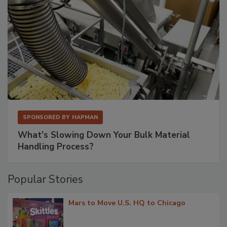
SPONSORED BY
HAPMAN
What’s Slowing Down Your Bulk Material
Handling Process?
Popular Stories
Mars to Move U.S. HQ to Chicago