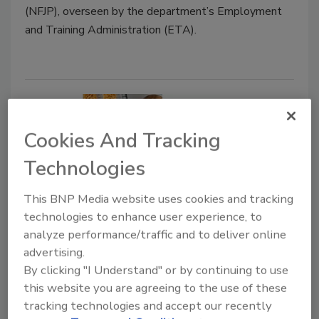
(NFJP), overseen by the department’s Employment
and Training Administration (ETA).
Cookies And Tracking
Technologies
This BNP Media website uses cookies and tracking
technologies to enhance user experience, to
How processors are handling
analyze performance/traffic and to deliver online
demand surges caused by COVID-
advertising.
By clicking "I Understand" or by continuing to use
19
this website you are agreeing to the use of these
Companies respond to meet unprecedented
tracking technologies and accept our recently
demand during the coronavirus pandemic