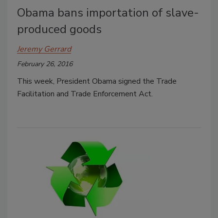
Obama bans importation of slave-
produced goods
Jeremy Gerrard
February 26, 2016
This week, President Obama signed the Trade
Facilitation and Trade Enforcement Act.