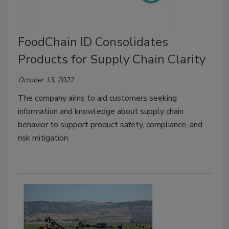
FoodChain ID Consolidates
Products for Supply Chain Clarity
October 13, 2022
The company aims to aid customers seeking
information and knowledge about supply chain
behavior to support product safety, compliance, and
risk mitigation.