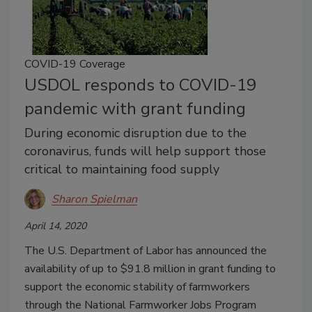
COVID-19 Coverage
USDOL responds to COVID-19
pandemic with grant funding
During economic disruption due to the
coronavirus, funds will help support those
critical to maintaining food supply
Sharon Spielman
April 14, 2020
The U.S. Department of Labor has announced the
availability of up to $91.8 million in grant funding to
support the economic stability of farmworkers
through the National Farmworker Jobs Program