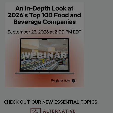
CHECK OUT OUR NEW ESSENTIAL TOPICS