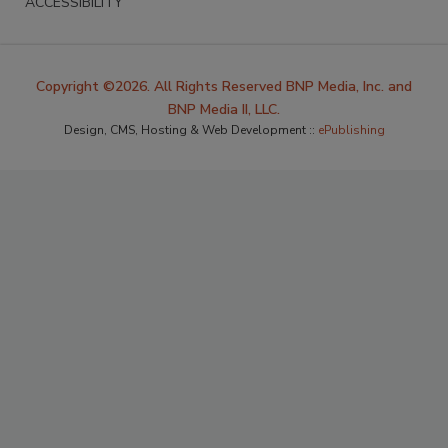
ACCESSIBILITY
Copyright ©2026. All Rights Reserved BNP Media, Inc. and
BNP Media II, LLC.
Design, CMS, Hosting & Web Development ::
ePublishing