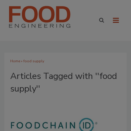
Home
» food supply
Articles Tagged with ''food
supply''