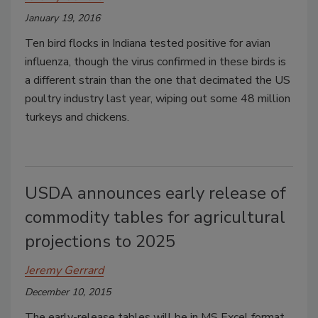
January 19, 2016
Ten bird flocks in Indiana tested positive for avian
influenza, though the virus confirmed in these birds is
a different strain than the one that decimated the US
poultry industry last year, wiping out some 48 million
turkeys and chickens.
USDA announces early release of
commodity tables for agricultural
projections to 2025
Jeremy Gerrard
December 10, 2015
The early-release tables will be in MS Excel format