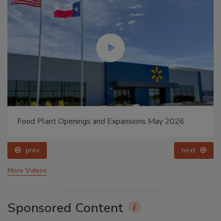
Food Plant Openings and Expansions May 2026
prev
next
More Videos
Sponsored Content