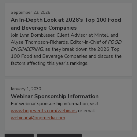
September 23, 2026
An In-Depth Look at 2026's Top 100 Food
and Beverage Companies
Join Lynn Dornblaser, Client Advisor at Mintel, and
Alyse Thompson-Richards, Editor-in-Chief of
FOOD
ENGINEERING
, as they break down the 2026 Top
100 Food and Beverage Companies and discuss the
factors affecting this year’s rankings.
January 1, 2030
Webinar Sponsorship Information
For webinar sponsorship information, visit
www.bnpevents.com/webinars
or email
webinars@bnpmedia.com
.