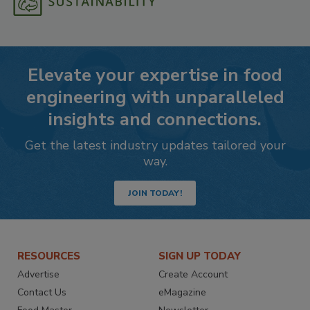
Elevate your expertise in food
engineering with unparalleled
insights and connections.
Get the latest industry updates tailored your
way.
JOIN TODAY!
RESOURCES
SIGN UP TODAY
Advertise
Create Account
Contact Us
eMagazine