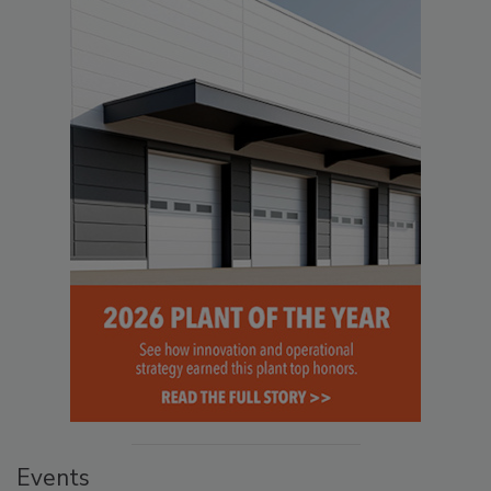
Events