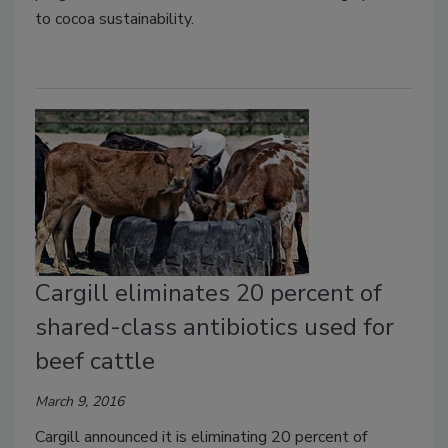
to cocoa sustainability.
Cargill eliminates 20 percent of
shared-class antibiotics used for
beef cattle
March 9, 2016
Cargill announced it is eliminating 20 percent of