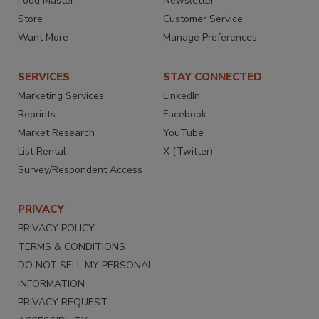
Food Master
Newsletter
Store
Customer Service
Want More
Manage Preferences
SERVICES
STAY CONNECTED
Marketing Services
LinkedIn
Reprints
Facebook
Market Research
YouTube
List Rental
X (Twitter)
Survey/Respondent Access
PRIVACY
PRIVACY POLICY
TERMS & CONDITIONS
DO NOT SELL MY PERSONAL
INFORMATION
PRIVACY REQUEST