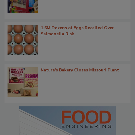
1.6M Dozens of Eggs Recalled Over
Salmonella Risk
Nature's Bakery Closes Missouri Plant