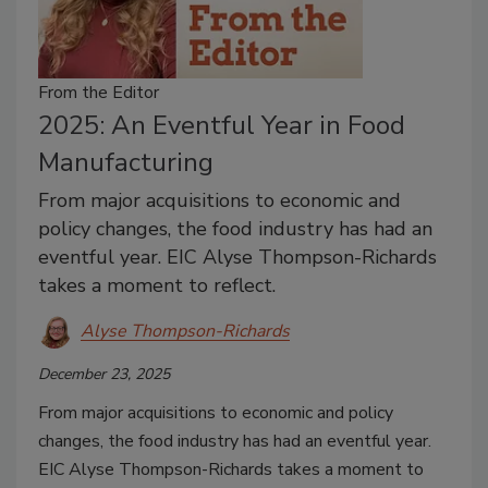
From the Editor
2025: An Eventful Year in Food
Manufacturing
From major acquisitions to economic and
policy changes, the food industry has had an
eventful year. EIC Alyse Thompson-Richards
takes a moment to reflect.
Alyse Thompson-Richards
December 23, 2025
From major acquisitions to economic and policy
changes, the food industry has had an eventful year.
EIC Alyse Thompson-Richards takes a moment to