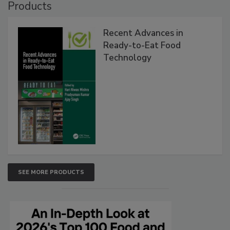
Products
Recent Advances in
Ready-to-Eat Food
Technology
SEE MORE PRODUCTS