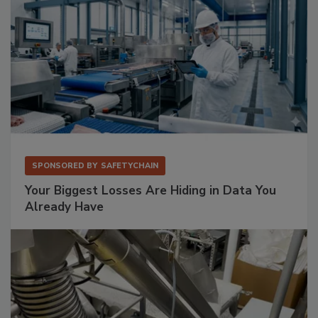
SPONSORED BY
SAFETYCHAIN
Your Biggest Losses Are Hiding in Data You
Already Have