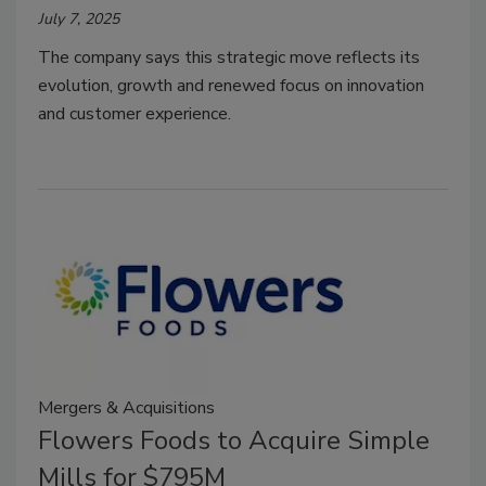
July 7, 2025
The company says this strategic move reflects its
evolution, growth and renewed focus on innovation
and customer experience.
Mergers & Acquisitions
Flowers Foods to Acquire Simple
Mills for $795M