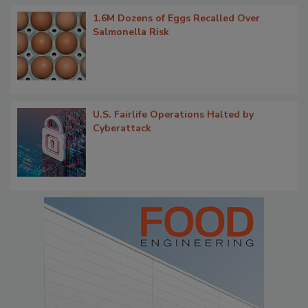
1.6M Dozens of Eggs Recalled Over
Salmonella Risk
U.S. Fairlife Operations Halted by
Cyberattack