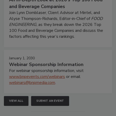
and Beverage Companies
Join Lynn Dornblaser, Client Advisor at Mintel, and
Alyse Thompson-Richards, Editor-in-Chief of
FOOD
ENGINEERING
, as they break down the 2026 Top
100 Food and Beverage Companies and discuss the
factors affecting this year’s rankings.
January 1, 2030
Webinar Sponsorship Information
For webinar sponsorship information, visit
www.bnpevents.com/webinars
or email
webinars@bnpmedia.com
.
VIEW ALL
SUBMIT AN EVENT