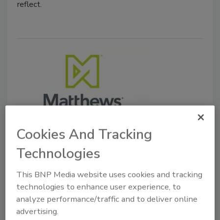
reflect.
Cookies And Tracking
Mergers & Acquisitions
Duravant to Acquire Matthews
Technologies
Automation Solutions
This BNP Media website uses cookies and tracking
technologies to enhance user experience, to
November 14, 2025
analyze performance/traffic and to deliver online
Matthews Automation Solutions delivers warehouse
advertising.
execution system (WES) and warehouse control