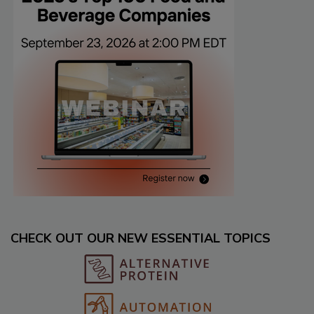
CHECK OUT OUR NEW ESSENTIAL TOPICS