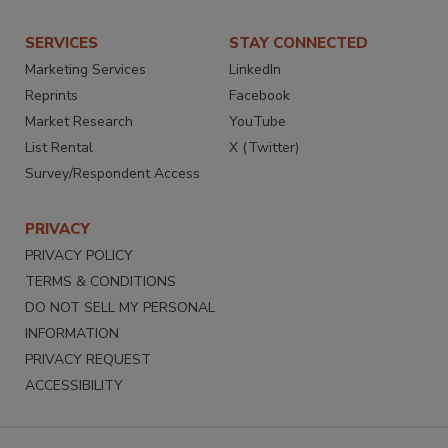
SERVICES
STAY CONNECTED
Marketing Services
LinkedIn
Reprints
Facebook
Market Research
YouTube
List Rental
X (Twitter)
Survey/Respondent Access
PRIVACY
PRIVACY POLICY
TERMS & CONDITIONS
DO NOT SELL MY PERSONAL
INFORMATION
PRIVACY REQUEST
ACCESSIBILITY