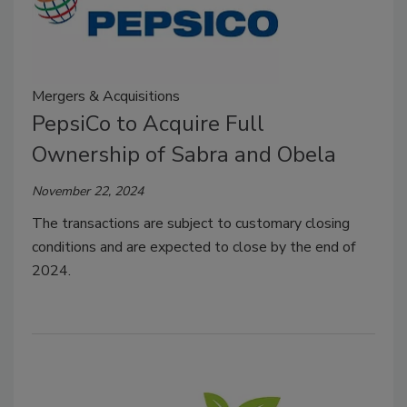
Mergers & Acquisitions
PepsiCo to Acquire Full
Ownership of Sabra and Obela
November 22, 2024
The transactions are subject to customary closing
conditions and are expected to close by the end of
2024.