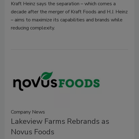
Kraft Heinz says the separation – which comes a
decade after the merger of Kraft Foods and H.J. Heinz
– aims to maximize its capabilities and brands while
reducing complexity.
Company News
Lakeview Farms Rebrands as
Novus Foods