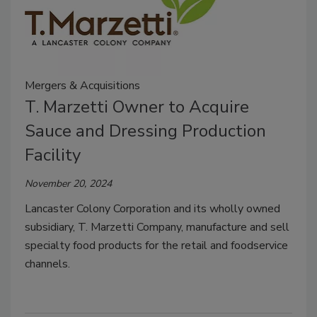
Mergers & Acquisitions
T. Marzetti Owner to Acquire
Sauce and Dressing Production
Facility
November 20, 2024
Lancaster Colony Corporation and its wholly owned
subsidiary, T. Marzetti Company, manufacture and sell
specialty food products for the retail and foodservice
channels.