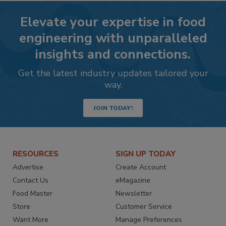
Elevate your expertise in food
engineering with unparalleled
insights and connections.
Get the latest industry updates tailored your
way.
JOIN TODAY!
RESOURCES
SIGN UP TODAY
Advertise
Create Account
Contact Us
eMagazine
Food Master
Newsletter
Store
Customer Service
Want More
Manage Preferences