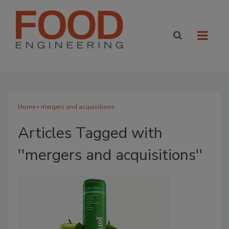
Home
» mergers and acquisitions
Articles Tagged with
''mergers and acquisitions''