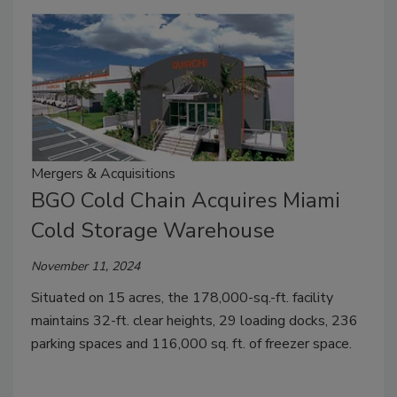
Mergers & Acquisitions
BGO Cold Chain Acquires Miami
Cold Storage Warehouse
November 11, 2024
Situated on 15 acres, the 178,000-sq.-ft. facility
maintains 32-ft. clear heights, 29 loading docks, 236
parking spaces and 116,000 sq. ft. of freezer space.