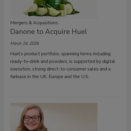
Mergers & Acquisitions
Danone to Acquire Huel
March 24, 2026
Huel’s product portfolio, spanning forms including
ready-to-drink and powders, is supported by digital
execution, strong direct-to-consumer sales and a
fanbase in the UK, Europe and the U.S.