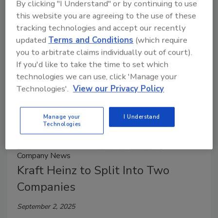
By clicking "I Understand" or by continuing to use
system (WCS) software, controls and integration
this website you are agreeing to the use of these
services.
tracking technologies and accept our recently
updated
Terms and Conditions
(which require
you to arbitrate claims individually out of court).
If you'd like to take the time to set which
technologies we can use, click 'Manage your
Technologies'.
View our Privacy Policy
Manage your
I Understand
Technologies
Company News
Kraft Heinz to Split Into Two
Companies
September 2, 2025