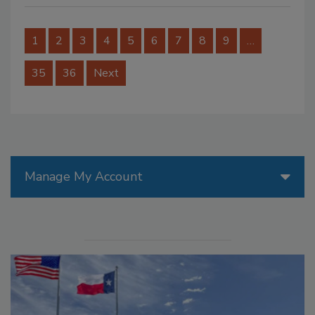
1
2
3
4
5
6
7
8
9
…
35
36
Next
Manage My Account