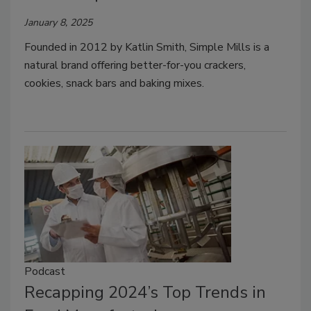
January 8, 2025
Founded in 2012 by Katlin Smith, Simple Mills is a
natural brand offering better-for-you crackers,
cookies, snack bars and baking mixes.
Podcast
Recapping 2024’s Top Trends in