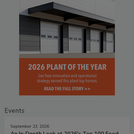
Events
September 23, 2026
An In-Depth Look at 2026's Top 100 Food