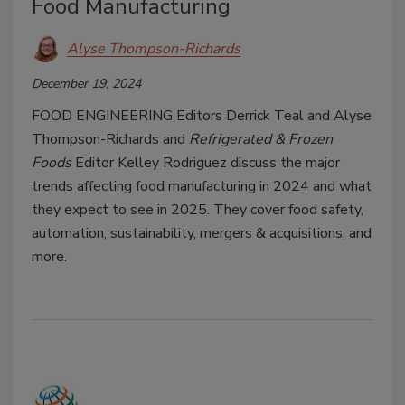
Food Manufacturing
Alyse Thompson-Richards
December 19, 2024
FOOD ENGINEERING
Editors Derrick Teal and Alyse
Thompson-Richards and
Refrigerated & Frozen
Foods
Editor Kelley Rodriguez discuss the major
trends affecting food manufacturing in 2024 and what
they expect to see in 2025. They cover food safety,
automation, sustainability, mergers & acquisitions, and
more.