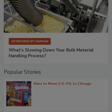
SPONSORED BY
HAPMAN
What’s Slowing Down Your Bulk Material
Handling Process?
Popular Stories
Mars to Move U.S. HQ to Chicago