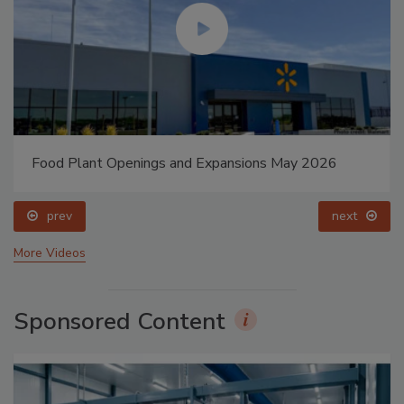
Food Plant Openings and Expansions May 2026
prev
next
More Videos
Sponsored Content