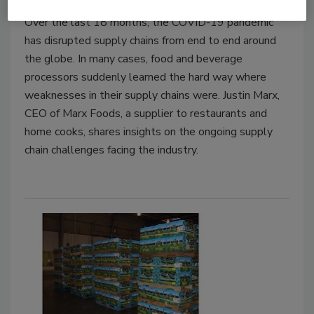
Over the last 18 months, the COVID-19 pandemic
has disrupted supply chains from end to end around
the globe. In many cases, food and beverage
processors suddenly learned the hard way where
weaknesses in their supply chains were. Justin Marx,
CEO of Marx Foods, a supplier to restaurants and
home cooks, shares insights on the ongoing supply
chain challenges facing the industry.