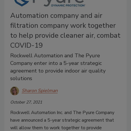
Automation company and air
filtration company work together
to help provide cleaner air, combat
COVID-19
Rockwell Automation and The Pyure
Company enter into a 5-year strategic
agreement to provide indoor air quality
solutions
Sharon Spielman
October 27, 2021
Rockwell Automation Inc. and The Pyure Company
have announced a 5-year strategic agreement that
will allow them to work together to provide