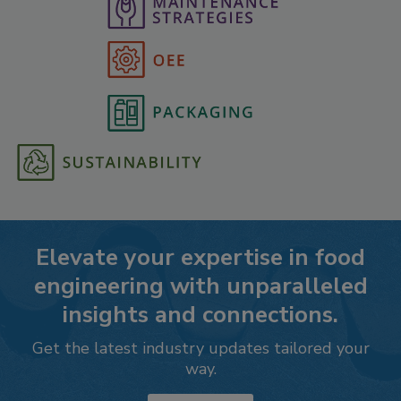
Elevate your expertise in food
engineering with unparalleled
insights and connections.
Get the latest industry updates tailored your
way.