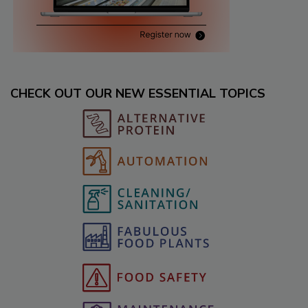
CHECK OUT OUR NEW ESSENTIAL TOPICS