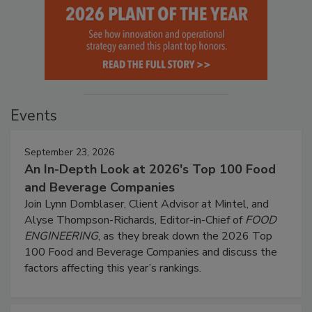
Events
September 23, 2026
An In-Depth Look at 2026's Top 100 Food
and Beverage Companies
Join Lynn Dornblaser, Client Advisor at Mintel, and
Alyse Thompson-Richards, Editor-in-Chief of
FOOD
ENGINEERING
, as they break down the 2026 Top
100 Food and Beverage Companies and discuss the
factors affecting this year’s rankings.