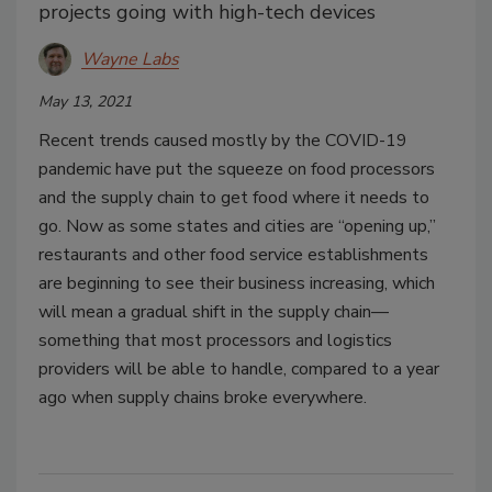
projects going with high-tech devices
Wayne Labs
May 13, 2021
Recent trends caused mostly by the COVID-19
pandemic have put the squeeze on food processors
and the supply chain to get food where it needs to
go. Now as some states and cities are “opening up,”
restaurants and other food service establishments
are beginning to see their business increasing, which
will mean a gradual shift in the supply chain—
something that most processors and logistics
providers will be able to handle, compared to a year
ago when supply chains broke everywhere.