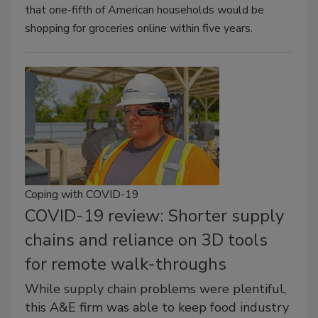
that one-fifth of American households would be
shopping for groceries online within five years.
Coping with COVID-19
COVID-19 review: Shorter supply
chains and reliance on 3D tools
for remote walk-throughs
While supply chain problems were plentiful,
this A&E firm was able to keep food industry