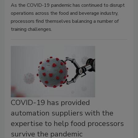
As the COVID-19 pandemic has continued to disrupt
operations across the food and beverage industry,
processors find themselves balancing a number of
training challenges.
COVID-19 has provided
automation suppliers with the
expertise to help food processors
survive the pandemic