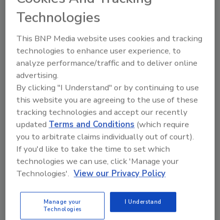
President & General Manager: Food Business Unit
Technologies
and Mass Spectrometry.
This BNP Media website uses cookies and tracking
technologies to enhance user experience, to
analyze performance/traffic and to deliver online
advertising.
By clicking "I Understand" or by continuing to use
this website you are agreeing to the use of these
tracking technologies and accept our recently
updated
Terms and Conditions
(which require
Supply Chain
you to arbitrate claims individually out of court).
How COVID-19 is continuing to
If you'd like to take the time to set which
disrupt supply chains
technologies we can use, click 'Manage your
Technologies'.
View our Privacy Policy
Insights from a specialty food purveyor
Casey Laughman
Manage your
I Understand
Technologies
September 10, 2021