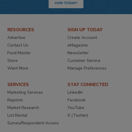
JOIN TODAY!
RESOURCES
SIGN UP TODAY
Advertise
Create Account
Contact Us
eMagazine
Food Master
Newsletter
Store
Customer Service
Want More
Manage Preferences
SERVICES
STAY CONNECTED
Marketing Services
LinkedIn
Reprints
Facebook
Market Research
YouTube
List Rental
X (Twitter)
Survey/Respondent Access