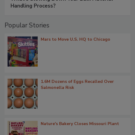
Handling Process?
Popular Stories
Mars to Move U.S. HQ to Chicago
1.6M Dozens of Eggs Recalled Over
Salmonella Risk
Nature's Bakery Closes Missouri Plant