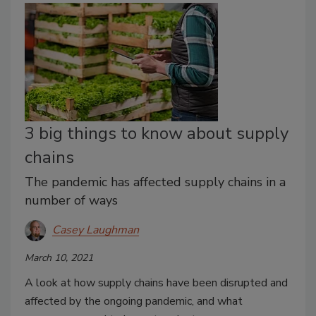
3 big things to know about supply
chains
The pandemic has affected supply chains in a
number of ways
Casey Laughman
March 10, 2021
A look at how supply chains have been disrupted and
affected by the ongoing pandemic, and what