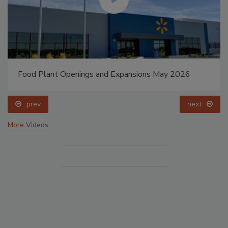
Food Plant Openings and Expansions May 2026
prev
next
More Videos