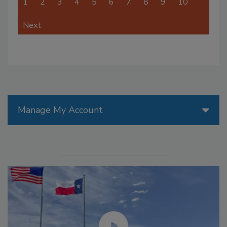
1
2
3
4
5
6
7
8
9
10
Next
Manage My Account