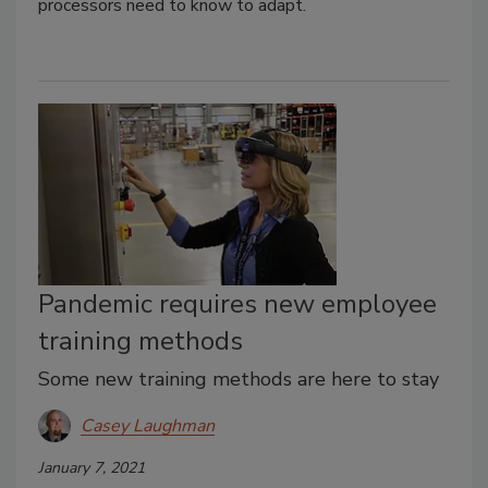
processors need to know to adapt.
Pandemic requires new employee
training methods
Some new training methods are here to stay
Casey Laughman
January 7, 2021