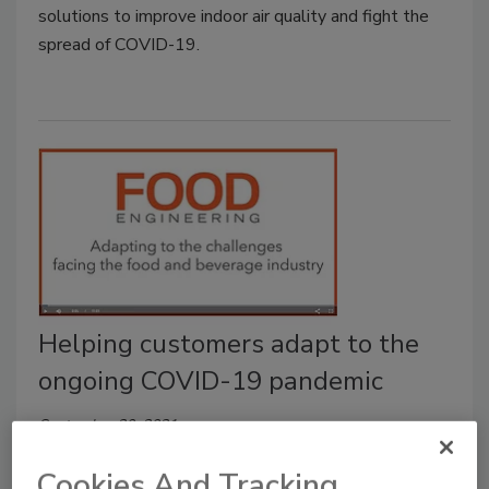
solutions to improve indoor air quality and fight the
spread of COVID-19.
Helping customers adapt to the
ongoing COVID-19 pandemic
September 20, 2021
This is a video with PerkinElmer’s Greg Sears, Vice
Cookies And Tracking