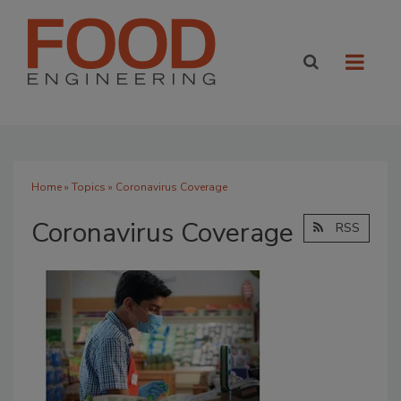
Home
»
Topics
» Coronavirus Coverage
Coronavirus Coverage
RSS