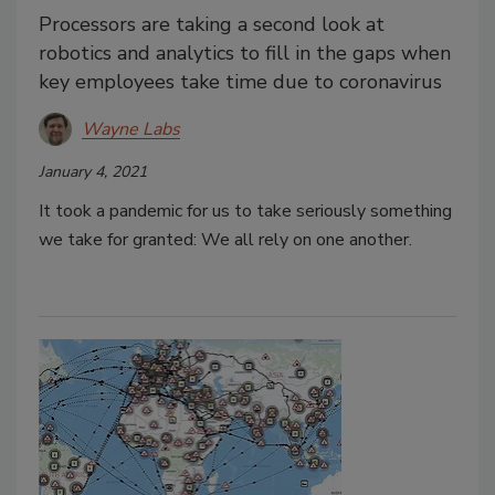
Processors are taking a second look at
robotics and analytics to fill in the gaps when
key employees take time due to coronavirus
Wayne Labs
January 4, 2021
It took a pandemic for us to take seriously something
we take for granted: We all rely on one another.