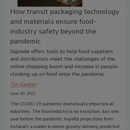
How transit packaging technology
and materials ensure food-
industry safety beyond the
pandemic
Signode offers tools to help food suppliers
and distributors meet the challenges of the
online shopping boom and increase in people
stocking up on food since the pandemic.
Tim Gardner
June 30, 2021
The COVID-19 pandemic dramatically impacted all
industries. The food industry is no exception. Just one
year before the pandemic, hopeful projections from
Instacart, a leader in online grocery delivery, predicted