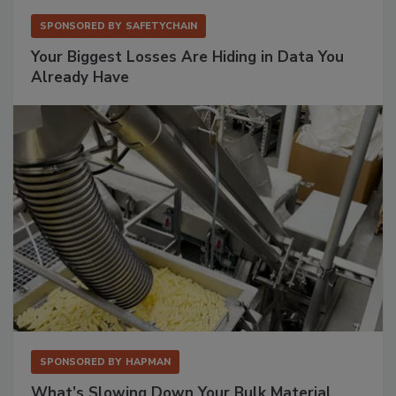
SPONSORED BY
SAFETYCHAIN
Your Biggest Losses Are Hiding in Data You
Already Have
SPONSORED BY
HAPMAN
What’s Slowing Down Your Bulk Material