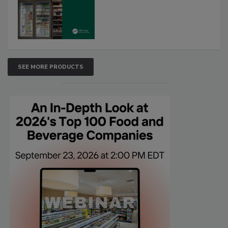
SEE MORE PRODUCTS