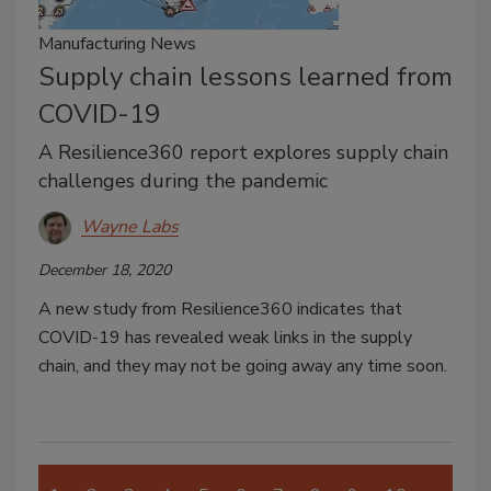
Manufacturing News
Supply chain lessons learned from
COVID-19
A Resilience360 report explores supply chain
challenges during the pandemic
Wayne Labs
December 18, 2020
A new study from Resilience360 indicates that
COVID-19 has revealed weak links in the supply
chain, and they may not be going away any time soon.