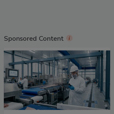
Sponsored Content