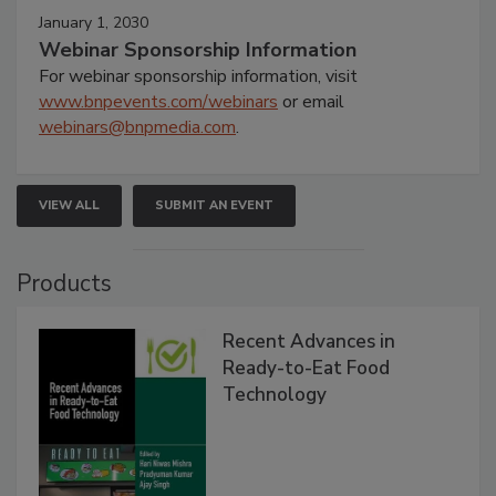
January 1, 2030
Webinar Sponsorship Information
For webinar sponsorship information, visit
www.bnpevents.com/webinars
or email
webinars@bnpmedia.com
.
VIEW ALL
SUBMIT AN EVENT
Products
Recent Advances in
Ready-to-Eat Food
Technology