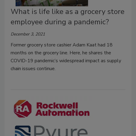
What is life like as a grocery store
employee during a pandemic?
December 3, 2021
Former grocery store cashier Adam Kaat had 18
months on the grocery line. Here, he shares the
COVID-19 pandemic’s widespread impact as supply
chain issues continue.