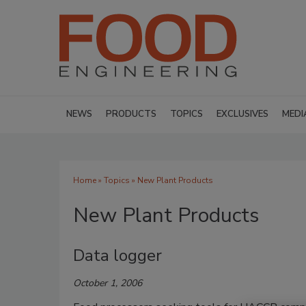
NEWS
PRODUCTS
TOPICS
EXCLUSIVES
MEDI
Home
»
Topics
» New Plant Products
New Plant Products
Data logger
October 1, 2006