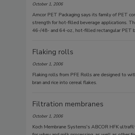
October 1, 2006
Amcor PET Packaging says its family of PET co
strength for hot-filled beverage applications. Th
46-/48- and 64-oz., hot-filled rectangular PET 
Flaking rolls
October 1, 2006
Flaking rolls from PFE Rolls are designed to wit
bran and rice into cereal flakes.
Filtration membranes
October 1, 2006
Koch Membrane Systems's ABCOR HFK ultrafiltra
for whey and milk processing, as well as other fo