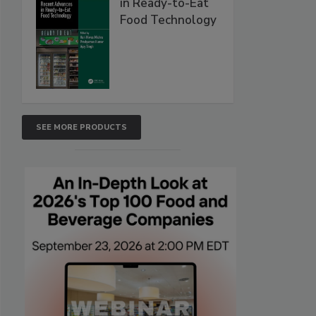
in Ready-to-Eat
Food Technology
SEE MORE PRODUCTS