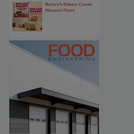
Nature's Bakery Closes
Missouri Plant