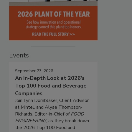
Events
September 23, 2026
An In-Depth Look at 2026's
Top 100 Food and Beverage
Companies
Join Lynn Dornblaser, Client Advisor
at Mintel, and Alyse Thompson-
Richards, Editor-in-Chief of
FOOD
ENGINEERING
, as they break down
the 2026 Top 100 Food and