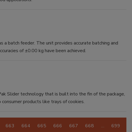
 a batch feeder. The unit provides accurate batching and
accuracies of ±0.00 kg have been achieved.
ak Slider technology that is built into the fin of the package,
o consumer products like trays of cookies.
663
664
665
666
667
668
…
699