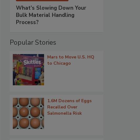
What’s Slowing Down Your
Bulk Material Handling
Process?
Popular Stories
Mars to Move U.S. HQ
to Chicago
1.6M Dozens of Eggs
Recalled Over
Salmonella Risk