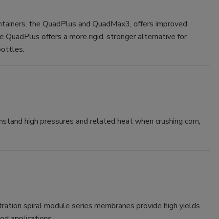
ntainers, the QuadPlus and QuadMax3, offers improved
e QuadPlus offers a more rigid, stronger alternative for
bottles.
hstand high pressures and related heat when crushing corn,
tion spiral module series membranes provide high yields
od applications.