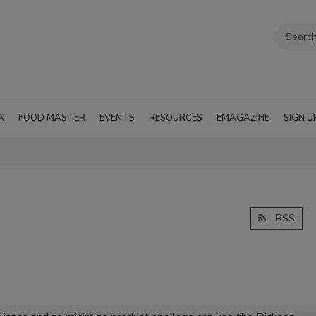
A
FOOD MASTER
EVENTS
RESOURCES
EMAGAZINE
SIGN U
RSS