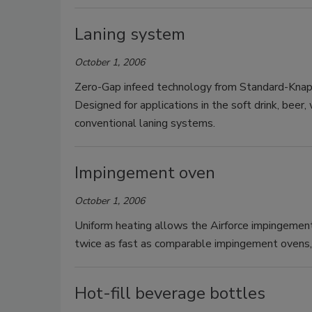
Laning system
October 1, 2006
Zero-Gap infeed technology from Standard-Knapp 
Designed for applications in the soft drink, beer,
conventional laning systems.
Impingement oven
October 1, 2006
Uniform heating allows the Airforce impingemen
twice as fast as comparable impingement ovens, 
Hot-fill beverage bottles