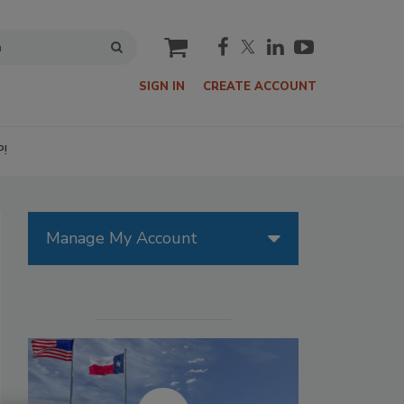
cart
SIGN IN
CREATE ACCOUNT
P!
Manage My Account