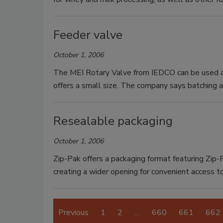
Feeder valve
October 1, 2006
The MEI Rotary Valve from IEDCO can be used as
offers a small size. The company says batching 
Resealable packaging
October 1, 2006
Zip-Pak offers a packaging format featuring Zip-P
creating a wider opening for convenient access t
Previous
1
2
…
660
661
662