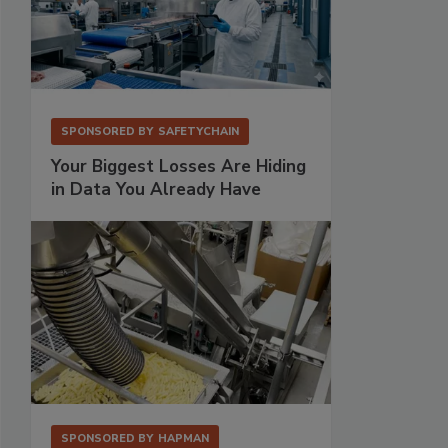
SPONSORED BY
SAFETYCHAIN
Your Biggest Losses Are Hiding
in Data You Already Have
SPONSORED BY
HAPMAN