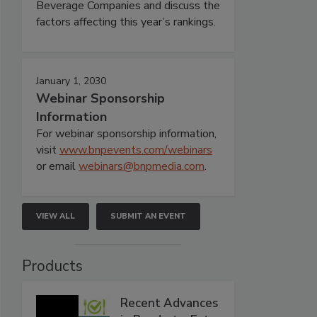
Beverage Companies and discuss the
factors affecting this year’s rankings.
January 1, 2030
Webinar Sponsorship
Information
For webinar sponsorship information,
visit
www.bnpevents.com/webinars
or email
webinars@bnpmedia.com
.
VIEW ALL
SUBMIT AN EVENT
Products
Recent Advances