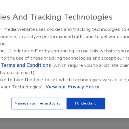
ance and to minimize product spoilage can use the Dickson
ity monitoring.
ies And Tracking Technologies
 Media website uses cookies and tracking technologies to
erience, to analyze performance/traffic and to deliver onlin
Food Plant Openings and
Expansions June 2026
ing.
able vessels to accommodate specific processing and plant
ing "I Understand" or by continuing to use this website you 
with a variety of scraped-surface agitators along with high-
 to the use of these tracking technologies and accept our 
d
Terms and Conditions
(which require you to arbitrate clai
heavy-duty applications to 2 million CPS.
lly out of court).
 like to take the time to set which technologies we can use, 
 your Technologies'.
View our Privacy Policy
Manage your Technologies
I Understand
r monitoring, sequencing and analyzing compressed air
ce hours, prevent simultaneous motor starts and maintain