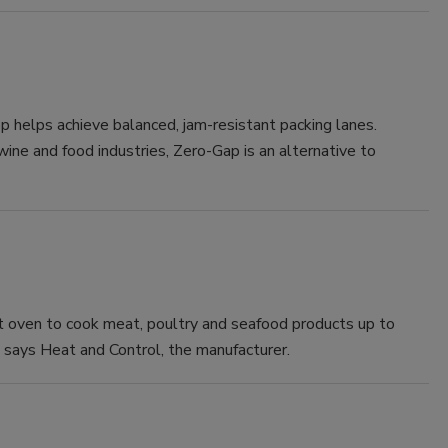
helps achieve balanced, jam-resistant packing lanes.
 wine and food industries, Zero-Gap is an alternative to
t oven to cook meat, poultry and seafood products up to
says Heat and Control, the manufacturer.