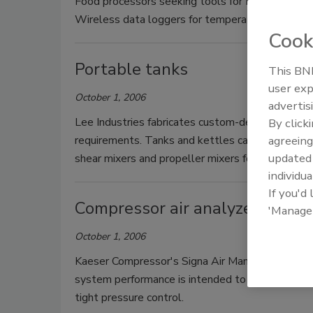
Food processors seeking tools for HACCP compli
Wireless data loggers for temperature and humid
Cook
Portable tanks
This BNP
user exp
October 1, 2006
advertis
Lee Industries fabricates custom-designed port
By click
requirements. Tanks and kettles can be supplied 
agreeing
update
shear mixers and propeller mixers for normal or 
individua
If you'd
Compressor air analyzer
'Manage
October 1, 2006
Kaeser Compressor's Signa Air Manager (SAM) fo
system performance is intended to balance servi
tight pressure control.