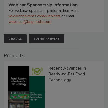
Webinar Sponsorship Information
For webinar sponsorship information, visit
www.bnpevents.com/webinars
or email
webinars@bnpmedia.com
.
VIEW ALL
SUBMIT AN EVENT
Products
Recent Advances in
Ready-to-Eat Food
Technology