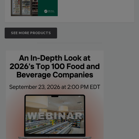
SEE MORE PRODUCTS