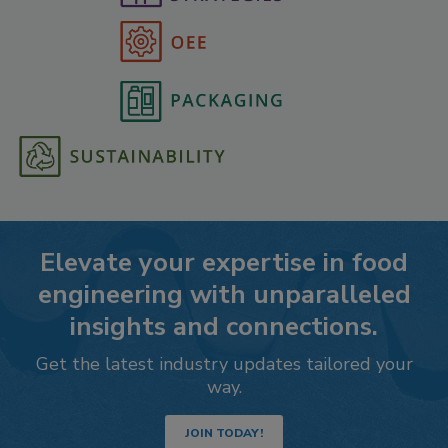
Elevate your expertise in food
engineering with unparalleled
insights and connections.
Get the latest industry updates tailored your
way.
JOIN TODAY!