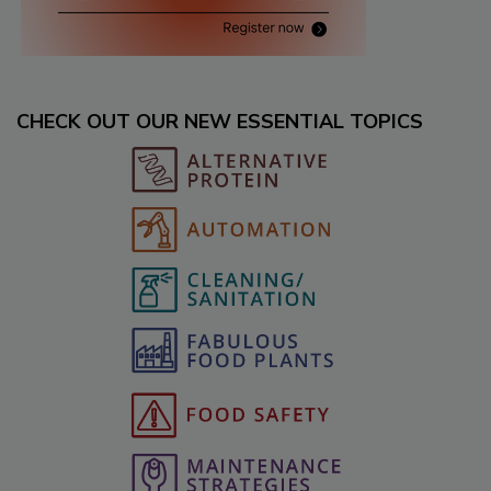
CHECK OUT OUR NEW ESSENTIAL TOPICS