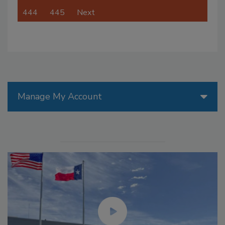
444
445
Next
Manage My Account