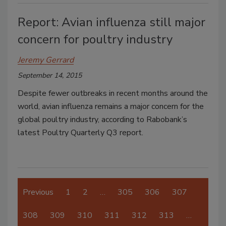
Report: Avian influenza still major
concern for poultry industry
Jeremy Gerrard
September 14, 2015
Despite fewer outbreaks in recent months around the
world, avian influenza remains a major concern for the
global poultry industry, according to Rabobank’s
latest Poultry Quarterly Q3 report.
Previous
1
2
…
305
306
307
308
309
310
311
312
313
…