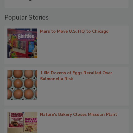
Popular Stories
Mars to Move U.S. HQ to Chicago
1.6M Dozens of Eggs Recalled Over
Salmonella Risk
Nature's Bakery Closes Missouri Plant