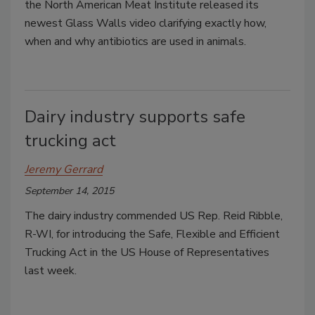
the North American Meat Institute released its
newest Glass Walls video clarifying exactly how,
when and why antibiotics are used in animals.
Dairy industry supports safe
trucking act
Jeremy Gerrard
September 14, 2015
The dairy industry commended US Rep. Reid Ribble,
R-WI, for introducing the Safe, Flexible and Efficient
Trucking Act in the US House of Representatives
last week.