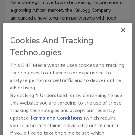
As a strategic move toward increasing its presence in
a growing African market, the Kellogg Company
announced a new, long-term partnership with food
company Tolaram Africa.
Cookies And Tracking
Technologies
Key trends shaping food and
This BNP Media website uses cookies and tracking
beverage packing
technologies to enhance user experience, to
analyze performance/traffic and to deliver online
September 15, 2015
advertising.
Recent changes in demographics—population
By clicking "I Understand" or by continuing to use
distribution, fewer married couples, smaller
this website you are agreeing to the use of these
household size and multi-generation households—are
tracking technologies and accept our recently
leading to changing in household dynamics and eating
updated
Terms and Conditions
(which require
behaviors, researchers say.
you to arbitrate claims individually out of court).
If you'd like to take the time to set which