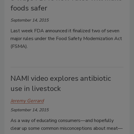
foods safer
September 14, 2015
Last week FDA announced it finalized two of seven
major rules under the Food Safety Modernization Act
(FSMA).
NAMI video explores antibiotic
use in livestock
Jeremy Gerrard
September 14, 2015
As a way of educating consumers—and hopefully
clear up some common misconceptions about meat—