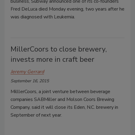
business, Subway announced one of its co-founders
Fred DeLuca died Monday evening, two years after he
was diagnosed with Leukemia.
MillerCoors to close brewery,
invests more in craft beer
Jeremy Gerrard
September 16, 2015
MilllerCoors, a joint venture between beverage
companies SABMiller and Molson Coors Brewing
Company, said it will close its Eden, N.C. brewery in
September of next year.