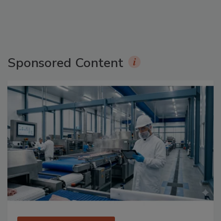
Sponsored Content