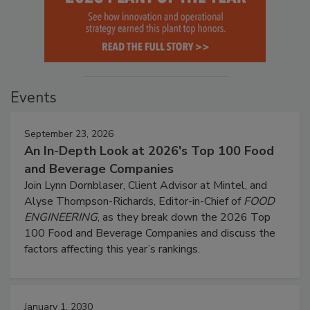
Events
September 23, 2026
An In-Depth Look at 2026's Top 100 Food
and Beverage Companies
Join Lynn Dornblaser, Client Advisor at Mintel, and
Alyse Thompson-Richards, Editor-in-Chief of
FOOD
ENGINEERING
, as they break down the 2026 Top
100 Food and Beverage Companies and discuss the
factors affecting this year’s rankings.
January 1, 2030