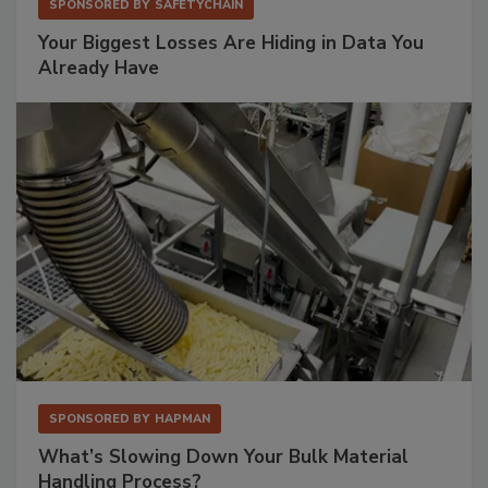
SPONSORED BY
SAFETYCHAIN
Your Biggest Losses Are Hiding in Data You
Already Have
SPONSORED BY
HAPMAN
What’s Slowing Down Your Bulk Material
Handling Process?