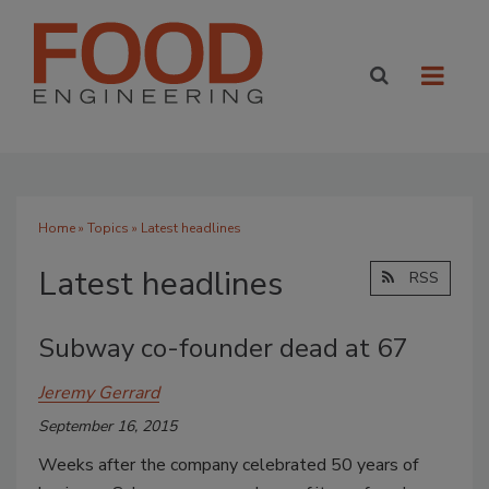
Home
»
Topics
» Latest headlines
Latest headlines
RSS
Subway co-founder dead at 67
Jeremy Gerrard
September 16, 2015
Weeks after the company celebrated 50 years of