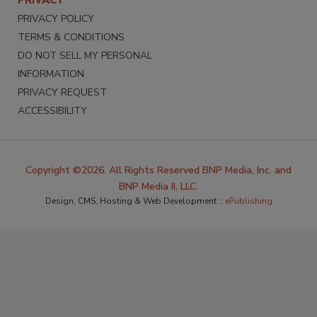
PRIVACY POLICY
TERMS & CONDITIONS
DO NOT SELL MY PERSONAL
INFORMATION
PRIVACY REQUEST
ACCESSIBILITY
Copyright ©2026. All Rights Reserved BNP Media, Inc. and
BNP Media II, LLC.
Design, CMS, Hosting & Web Development ::
ePublishing