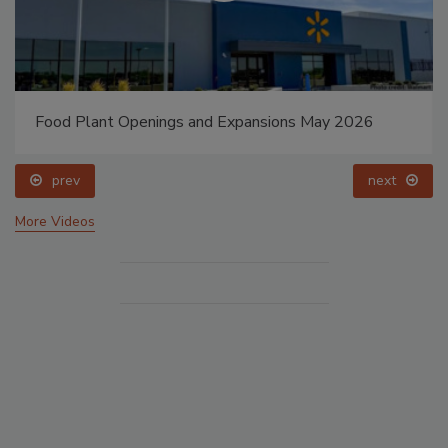
Food Plant Openings and Expansions May 2026
prev
next
More Videos