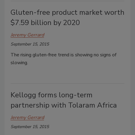
Gluten-free product market worth
$7.59 billion by 2020
Jeremy Gerrard
September 15, 2015
The rising gluten-free trend is showing no signs of
slowing.
Kellogg forms long-term
partnership with Tolaram Africa
Jeremy Gerrard
September 15, 2015