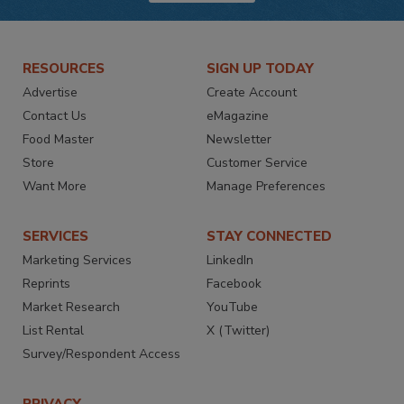
RESOURCES
SIGN UP TODAY
Advertise
Create Account
Contact Us
eMagazine
Food Master
Newsletter
Store
Customer Service
Want More
Manage Preferences
SERVICES
STAY CONNECTED
Marketing Services
LinkedIn
Reprints
Facebook
Market Research
YouTube
List Rental
X (Twitter)
Survey/Respondent Access
PRIVACY