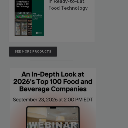
in Ready-to-Eat
Food Technology
SEE MORE PRODUCTS