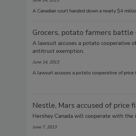
June 24, 2013
A Canadian court handed down a nearly $4 million
Grocers, potato farmers battle o
A lawsuit accuses a potato cooperative of
antitrust exemption.
June 14, 2013
A lawsuit accuses a potato cooperative of price 
Nestle, Mars accused of price 
Hershey Canada will cooperate with the i
June 7, 2013