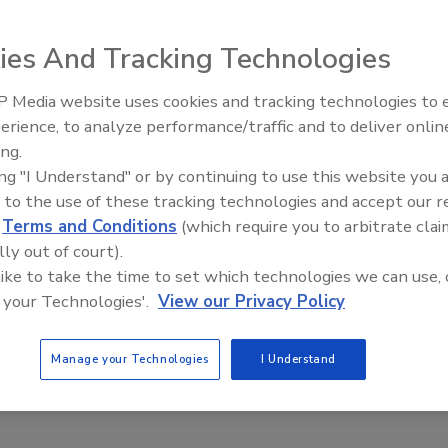
d
ies And Tracking Technologies
ion settlement stems from lawsuit alleging a
y to reduce milk output and raise prices on dairy
 Media website uses cookies and tracking technologies to
erience, to analyze performance/traffic and to deliver onlin
Food Plant Openings and
Expansions June 2026
ing.
e Labs
ing "I Understand" or by continuing to use this website you 
 to the use of these tracking technologies and accept our 
 2020
d
Terms and Conditions
(which require you to arbitrate clai
ion settlement has been reached in a class action lawsuit
lly out of court).
ainst National Milk Producers Federation (NMPF), Agri-Mark,
 like to take the time to set which technologies we can use, 
 Farmers of America, Inc., and Land O’Lakes, Inc. The lawsuit
 your Technologies'.
View our Privacy Policy
at an effort known as Cooperatives Working Together (CWT)
 Herd Retirement Program to reduce milk output in violation
Manage your Technologies
I Understand