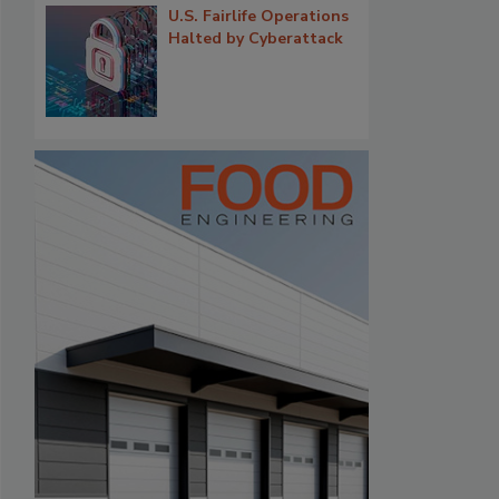
U.S. Fairlife Operations
Halted by Cyberattack