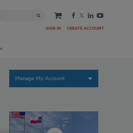
cart
SIGN IN
CREATE ACCOUNT
P!
Manage My Account