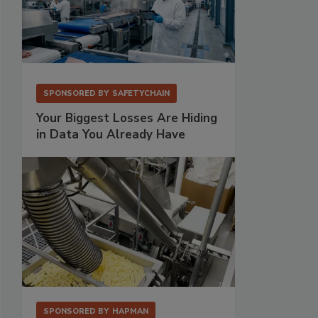
SPONSORED BY
SAFETYCHAIN
Your Biggest Losses Are Hiding
in Data You Already Have
SPONSORED BY
HAPMAN