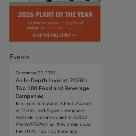
Events
September 23, 2026
An In-Depth Look at 2026's
Top 100 Food and Beverage
Companies
Join Lynn Dornblaser, Client Advisor
at Mintel, and Alyse Thompson-
Richards, Editor-in-Chief of
FOOD
ENGINEERING
, as they break down
the 2026 Top 100 Food and