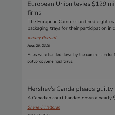
European Union levies $129 mil
firms
The European Commission fined eight man
packaging trays for their participation in c
Jeremy Gerrard
June 29, 2015
Fines were handed down by the commission for fi
polypropylene rigid trays.
Hershey’s Canda pleads guilty 
A Canadian court handed down a nearly $4
Shane O'Halloran