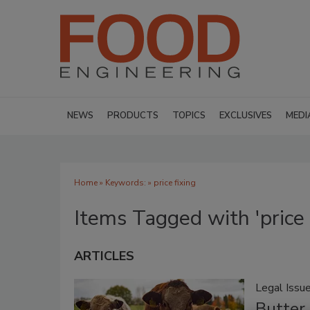
NEWS
PRODUCTS
TOPICS
EXCLUSIVES
MEDI
Home
» Keywords: » price fixing
Items Tagged with 'price 
ARTICLES
Legal Issu
Butter 