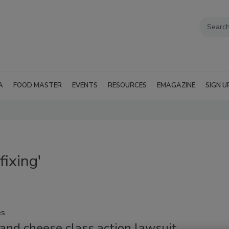
A
FOOD MASTER
EVENTS
RESOURCES
EMAGAZINE
SIGN U
fixing'
es
and cheese class action lawsuit