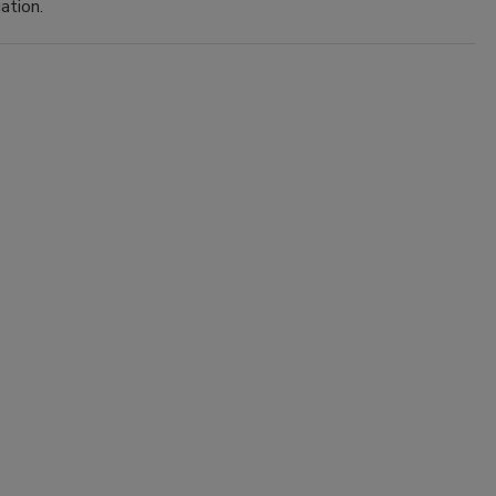
ation.