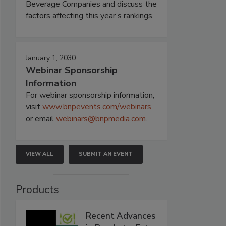
Beverage Companies and discuss the
factors affecting this year’s rankings.
January 1, 2030
Webinar Sponsorship
Information
For webinar sponsorship information,
visit
www.bnpevents.com/webinars
or email
webinars@bnpmedia.com
.
VIEW ALL
SUBMIT AN EVENT
Products
Recent Advances