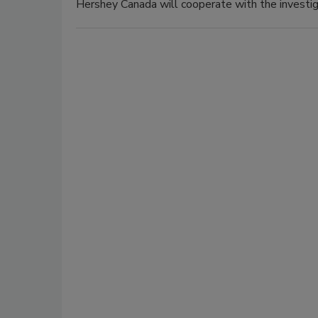
Hershey Canada will cooperate with the investig