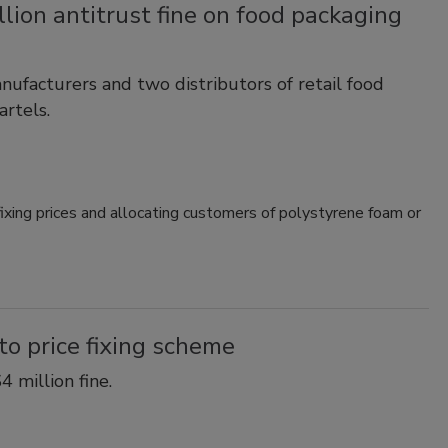
lion antitrust fine on food packaging
ufacturers and two distributors of retail food
artels.
xing prices and allocating customers of polystyrene foam or
to price fixing scheme
 million fine.