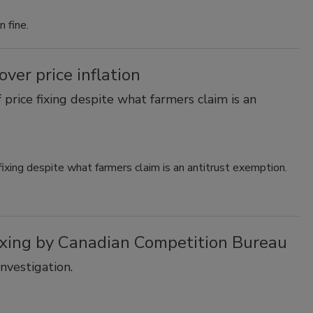
 fine.
ver price inflation
 price fixing despite what farmers claim is an
fixing despite what farmers claim is an antitrust exemption.
fixing by Canadian Competition Bureau
nvestigation.