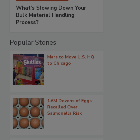
What’s Slowing Down Your
Bulk Material Handling
Process?
Popular Stories
Mars to Move U.S. HQ
to Chicago
1.6M Dozens of Eggs
Recalled Over
Salmonella Risk