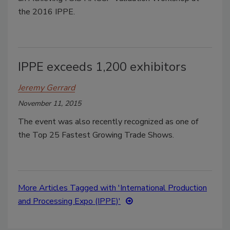
the 2016 IPPE.
IPPE exceeds 1,200 exhibitors
Jeremy Gerrard
November 11, 2015
The event was also recently recognized as one of
the Top 25 Fastest Growing Trade Shows.
More Articles Tagged with 'International Production
and Processing Expo (IPPE)'