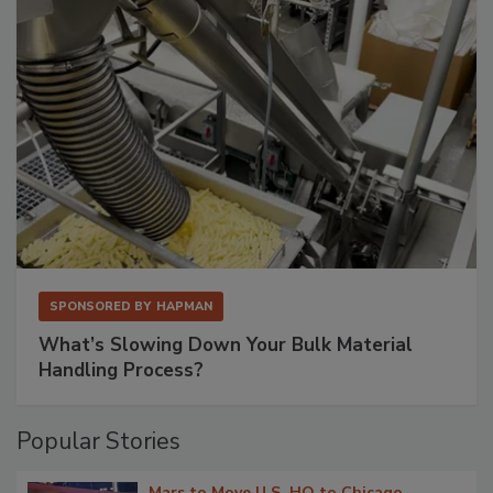
SPONSORED BY
HAPMAN
What’s Slowing Down Your Bulk Material
Handling Process?
Popular Stories
Mars to Move U.S. HQ to Chicago