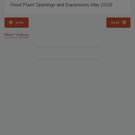
Food Plant Openings and Expansions May 2026
prev
next
More Videos