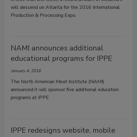
will descend on Atlanta for the 2016 International
Production & Processing Expo.
NAMI announces additional
educational programs for IPPE
January 4, 2016
The North American Meat Institute (NAMI)
announced it will sponsor five additional education
programs at IPPE
IPPE redesigns website, mobile