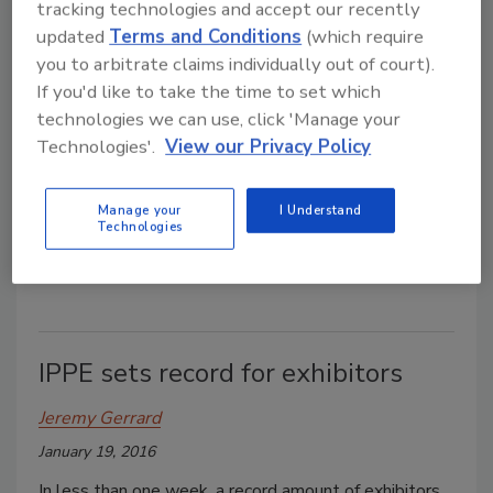
tracking technologies and accept our recently
updated
Terms and Conditions
(which require
you to arbitrate claims individually out of court).
2016 IPPE sets records
If you'd like to take the time to set which
technologies we can use, click 'Manage your
Jeremy Gerrard
Technologies'.
View our Privacy Policy
February 24, 2016
The 2016 International Production & Processing
Manage your
I Understand
Expo (IPPE) held in Atlanta last month drew more
Technologies
than 30,200 visitors from around the world.
IPPE sets record for exhibitors
Jeremy Gerrard
January 19, 2016
In less than one week, a record amount of exhibitors