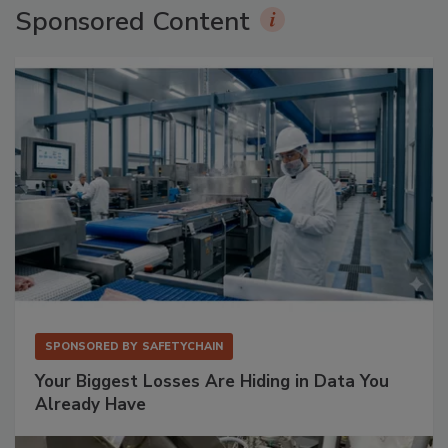
Sponsored Content
SPONSORED BY
SAFETYCHAIN
Your Biggest Losses Are Hiding in Data You
Already Have