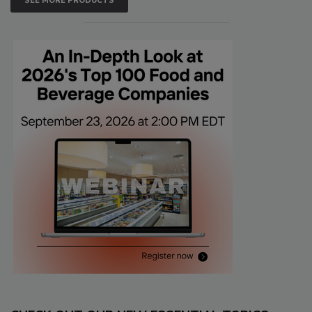
SEE MORE PRODUCTS