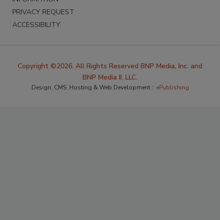
PRIVACY REQUEST
ACCESSIBILITY
Copyright ©2026. All Rights Reserved BNP Media, Inc. and
BNP Media II, LLC.
Design, CMS, Hosting & Web Development ::
ePublishing