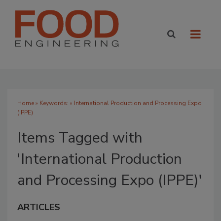
Home
» Keywords: » International Production and Processing Expo
(IPPE)
Items Tagged with
'International Production
and Processing Expo (IPPE)'
ARTICLES