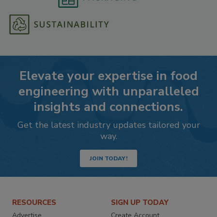
Elevate your expertise in food
engineering with unparalleled
insights and connections.
Get the latest industry updates tailored your
way.
JOIN TODAY!
RESOURCES
SIGN UP TODAY
Advertise
Create Account