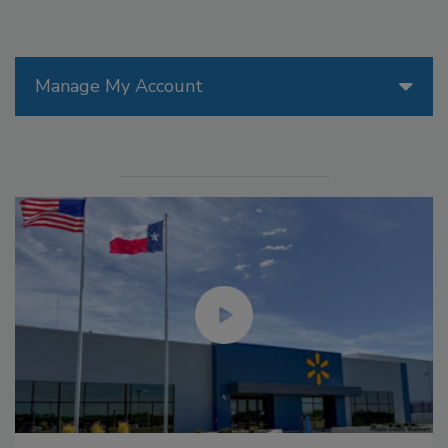
Manage My Account