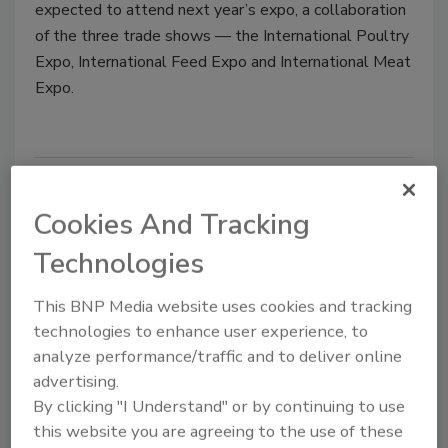
expected to attend next year’s expo, a collaboration
of the three trade shows — the International Poultry
Expo, International Feed Expo and International Meat
Expo.
IPPE 2017 passes 1000 exhibitors,
Cookies And Tracking
exceeds 490,000 square feet
Technologies
Jeremy Gerrard
June 22, 2016
This BNP Media website uses cookies and tracking
technologies to enhance user experience, to
The 2017 International Production & Processing
analyze performance/traffic and to deliver online
Expo (IPPE) has surpassed 490,000 net square feet
advertising.
of exhibit space and secured more than 1,010
By clicking "I Understand" or by continuing to use
exhibitors.
this website you are agreeing to the use of these