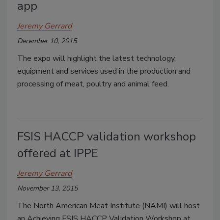
app
Jeremy Gerrard
December 10, 2015
The expo will highlight the latest technology,
equipment and services used in the production and
processing of meat, poultry and animal feed.
FSIS HACCP validation workshop
offered at IPPE
Jeremy Gerrard
November 13, 2015
The North American Meat Institute (NAMI) will host
an Achieving FSIS HACCP Validation Workshop at