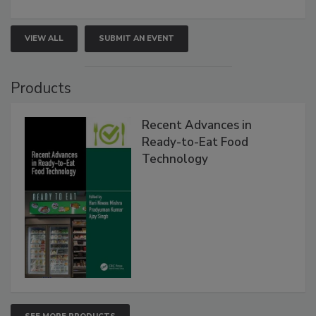
VIEW ALL
SUBMIT AN EVENT
Products
Recent Advances in
Ready-to-Eat Food
Technology