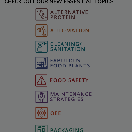
CHECK OUT OUR NEW ESSENTIAL TOPICS