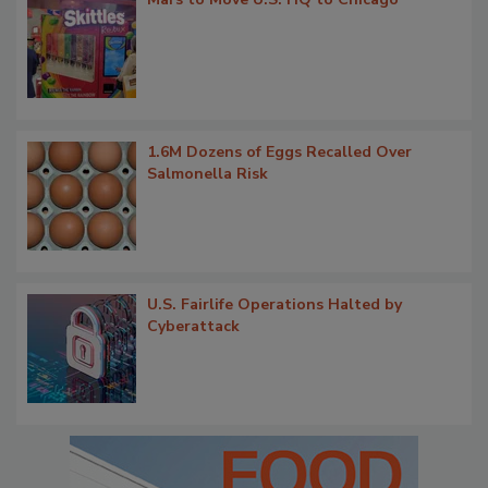
1.6M Dozens of Eggs Recalled Over
Salmonella Risk
U.S. Fairlife Operations Halted by
Cyberattack