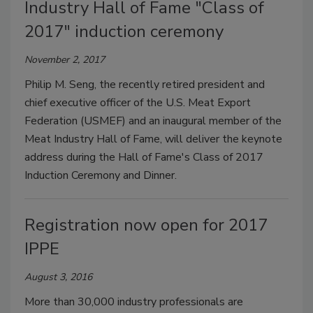
Industry Hall of Fame "Class of
2017" induction ceremony
November 2, 2017
Philip M. Seng, the recently retired president and
chief executive officer of the U.S. Meat Export
Federation (USMEF) and an inaugural member of the
Meat Industry Hall of Fame, will deliver the keynote
address during the Hall of Fame's Class of 2017
Induction Ceremony and Dinner.
Registration now open for 2017
IPPE
August 3, 2016
More than 30,000 industry professionals are