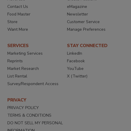
Contact Us
eMagazine
Food Master
Newsletter
Store
Customer Service
Want More
Manage Preferences
SERVICES
STAY CONNECTED
Marketing Services
LinkedIn
Reprints
Facebook
Market Research
YouTube
List Rental
X (Twitter)
Survey/Respondent Access
PRIVACY
PRIVACY POLICY
TERMS & CONDITIONS
DO NOT SELL MY PERSONAL
INFORMATION