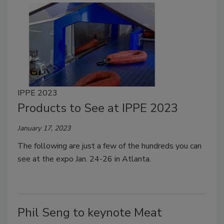
IPPE 2023
Products to See at IPPE 2023
January 17, 2023
The following are just a few of the hundreds you can
see at the expo Jan. 24-26 in Atlanta.
Phil Seng to keynote Meat