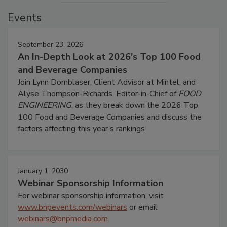
Events
September 23, 2026
An In-Depth Look at 2026's Top 100 Food
and Beverage Companies
Join Lynn Dornblaser, Client Advisor at Mintel, and
Alyse Thompson-Richards, Editor-in-Chief of
FOOD
ENGINEERING
, as they break down the 2026 Top
100 Food and Beverage Companies and discuss the
factors affecting this year’s rankings.
January 1, 2030
Webinar Sponsorship Information
For webinar sponsorship information, visit
www.bnpevents.com/webinars
or email
webinars@bnpmedia.com
.