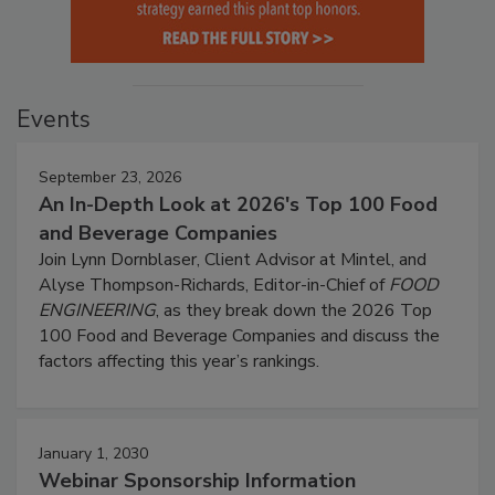
Events
September 23, 2026
An In-Depth Look at 2026's Top 100 Food
and Beverage Companies
Join Lynn Dornblaser, Client Advisor at Mintel, and
Alyse Thompson-Richards, Editor-in-Chief of
FOOD
ENGINEERING
, as they break down the 2026 Top
100 Food and Beverage Companies and discuss the
factors affecting this year’s rankings.
January 1, 2030
Webinar Sponsorship Information