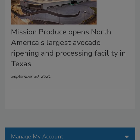
Mission Produce opens North
America's largest avocado
ripening and processing facility in
Texas
September 30, 2021
Manage My Account