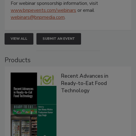
For webinar sponsorship information, visit
www.bnpevents.com/webinars
or email
webinars@bnpmedia.com
.
VIEW ALL
SUBMIT AN EVENT
Products
Recent Advances in
Ready-to-Eat Food
Technology