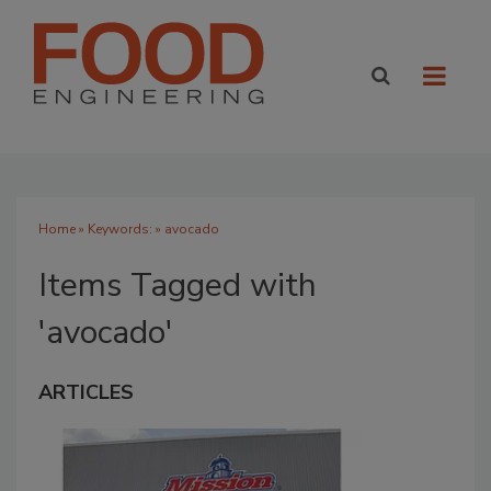
Home
» Keywords: » avocado
Items Tagged with
'avocado'
ARTICLES