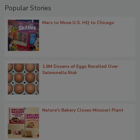
Popular Stories
Mars to Move U.S. HQ to Chicago
1.6M Dozens of Eggs Recalled Over
Salmonella Risk
Nature's Bakery Closes Missouri Plant