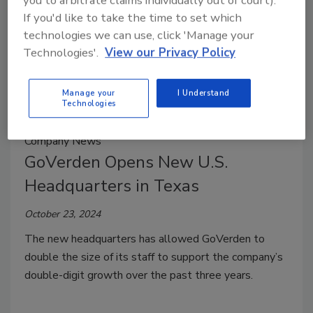
you to arbitrate claims individually out of court).
If you'd like to take the time to set which
technologies we can use, click 'Manage your
Technologies'.
View our Privacy Policy
Manage your
I Understand
Technologies
Company News
GoVerden Opens New U.S.
Headquarters in Texas
October 23, 2024
The new headquarters has allowed GoVerden to
double the size of its staff to support the company’s
double-digit growth over the past three years.