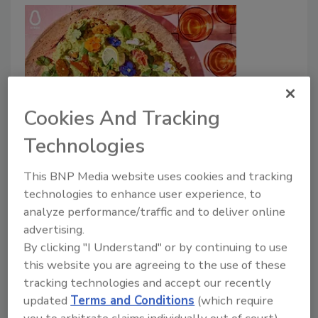
Cookies And Tracking
Mergers & Acquisitions
Technologies
Westfalia Fruit Acquires Avocado
Product Manufacturer Syros
This BNP Media website uses cookies and tracking
technologies to enhance user experience, to
January 7, 2025
analyze performance/traffic and to deliver online
advertising.
For more than 30 years, Syros has produced avocado-
By clicking "I Understand" or by continuing to use
based products for major European supermarkets,
this website you are agreeing to the use of these
restaurant chains and meal box companies.
tracking technologies and accept our recently
updated
Terms and Conditions
(which require