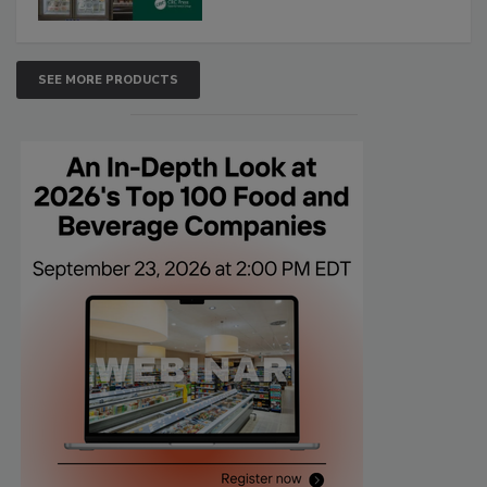
SEE MORE PRODUCTS