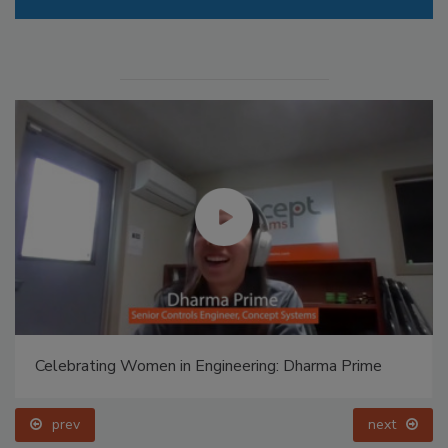
Celebrating Women in Engineering: Dharma Prime
prev
next