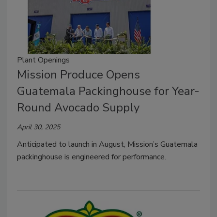
Plant Openings
Mission Produce Opens
Guatemala Packinghouse for Year-
Round Avocado Supply
April 30, 2025
Anticipated to launch in August, Mission’s Guatemala
packinghouse is engineered for performance.