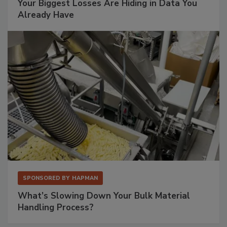
Your Biggest Losses Are Hiding in Data You
Already Have
SPONSORED BY
HAPMAN
What’s Slowing Down Your Bulk Material
Handling Process?