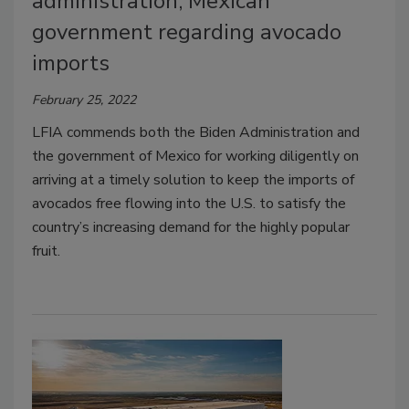
administration, Mexican
government regarding avocado
imports
February 25, 2022
LFIA commends both the Biden Administration and
the government of Mexico for working diligently on
arriving at a timely solution to keep the imports of
avocados free flowing into the U.S. to satisfy the
country’s increasing demand for the highly popular
fruit.