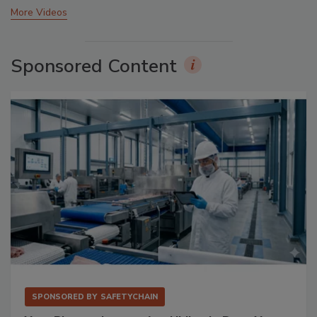
More Videos
Sponsored Content
SPONSORED BY
SAFETYCHAIN