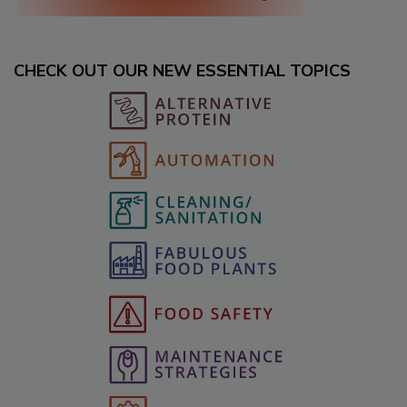
CHECK OUT OUR NEW ESSENTIAL TOPICS