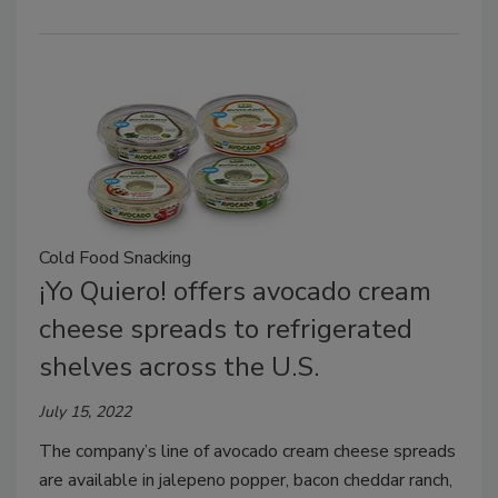
Cold Food Snacking
¡Yo Quiero! offers avocado cream
cheese spreads to refrigerated
shelves across the U.S.
July 15, 2022
The company’s line of avocado cream cheese spreads
are available in jalepeno popper, bacon cheddar ranch,