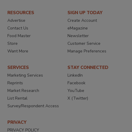
RESOURCES
SIGN UP TODAY
Advertise
Create Account
Contact Us
eMagazine
Food Master
Newsletter
Store
Customer Service
Want More
Manage Preferences
SERVICES
STAY CONNECTED
Marketing Services
LinkedIn
Reprints
Facebook
Market Research
YouTube
List Rental
X (Twitter)
Survey/Respondent Access
PRIVACY
PRIVACY POLICY