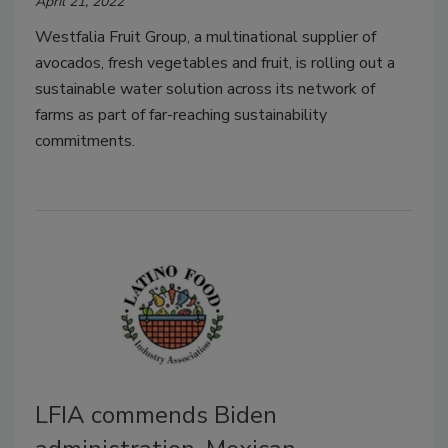
April 21, 2022
Westfalia Fruit Group, a multinational supplier of
avocados, fresh vegetables and fruit, is rolling out a
sustainable water solution across its network of
farms as part of far-reaching sustainability
commitments.
LFIA commends Biden