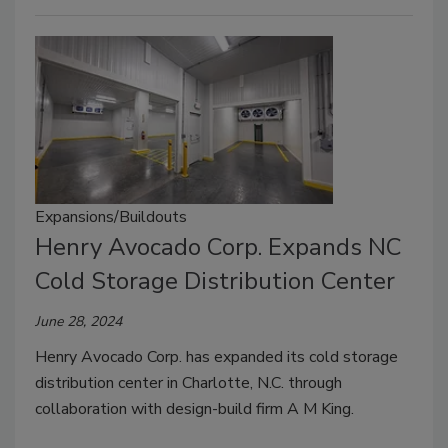
Expansions/Buildouts
Henry Avocado Corp. Expands NC
Cold Storage Distribution Center
June 28, 2024
Henry Avocado Corp. has expanded its cold storage
distribution center in Charlotte, N.C. through
collaboration with design-build firm A M King.