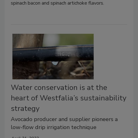
spinach bacon and spinach artichoke flavors.
Water conservation is at the
heart of Westfalia’s sustainability
strategy
Avocado producer and supplier pioneers a
low-flow drip irrigation technique