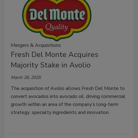
Mergers & Acquisitions
Fresh Del Monte Acquires
Majority Stake in Avolio
March 26, 2025
The acquisition of Avolio allows Fresh Del Monte to
convert avocados into avocado oil, driving commercial
growth within an area of the company’s long-term
strategy: specialty ingredients and innovation.