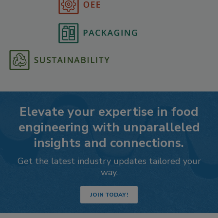
Elevate your expertise in food
engineering with unparalleled
insights and connections.
Get the latest industry updates tailored your
way.
JOIN TODAY!