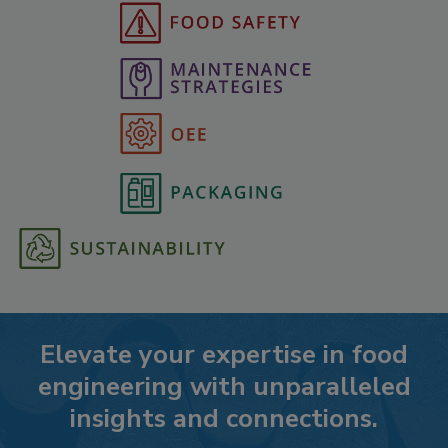
Elevate your expertise in food
engineering with unparalleled
insights and connections.