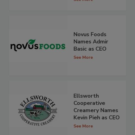
Novus Foods
Names Admir
Basic as CEO
See More
Ellsworth
Cooperative
Creamery Names
Kevin Pieh as CEO
See More