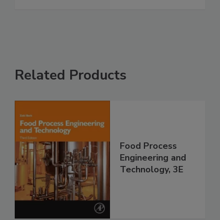
Related Products
Food Process
Engineering and
Technology, 3E