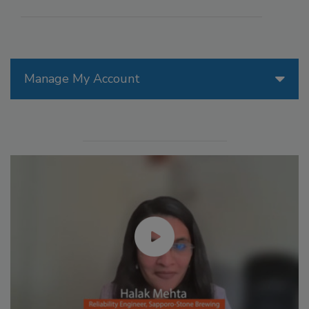
Manage My Account