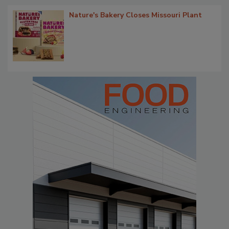
Nature's Bakery Closes Missouri Plant