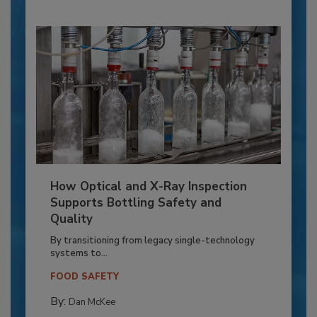
How Optical and X-Ray Inspection
Supports Bottling Safety and
Quality
By transitioning from legacy single-technology
systems to...
FOOD SAFETY
By:
Dan McKee