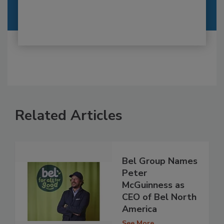
Related Articles
Bel Group Names
Peter
McGuinness as
CEO of Bel North
America
See More