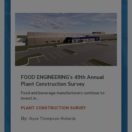
FOOD ENGINEERING’s 49th Annual
Plant Construction Survey
Food and beverage manufacturers continue to
invest in...
PLANT CONSTRUCTION SURVEY
By:
Alyse Thompson-Richards