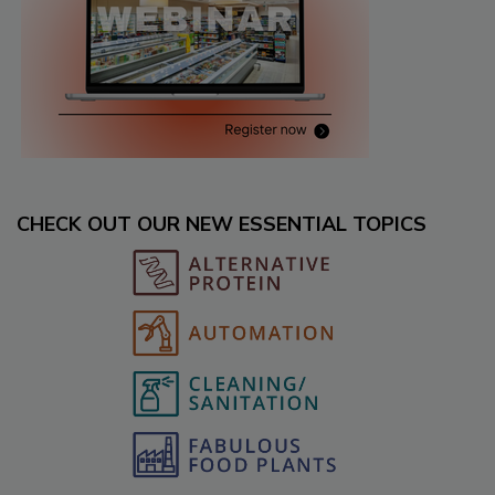
CHECK OUT OUR NEW ESSENTIAL TOPICS