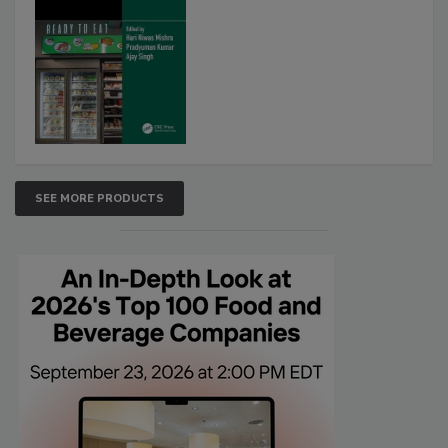
SEE MORE PRODUCTS