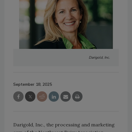
Darigold, Inc.
September 18, 2025
Darigold, Inc., the processing and marketing