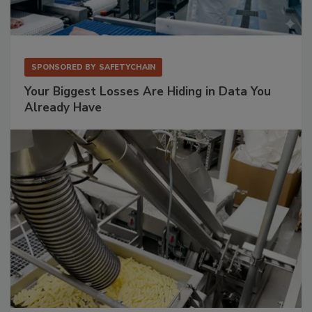
SPONSORED BY
SAFETYCHAIN
Your Biggest Losses Are Hiding in Data You
Already Have