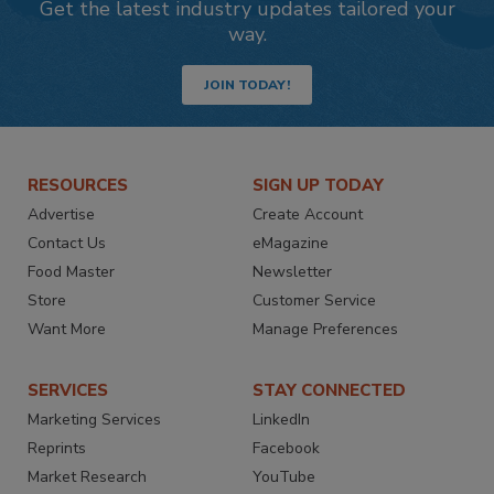
Get the latest industry updates tailored your
way.
JOIN TODAY!
RESOURCES
SIGN UP TODAY
Advertise
Create Account
Contact Us
eMagazine
Food Master
Newsletter
Store
Customer Service
Want More
Manage Preferences
SERVICES
STAY CONNECTED
Marketing Services
LinkedIn
Reprints
Facebook
Market Research
YouTube