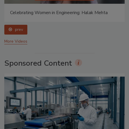
Celebrating Women in Engineering: Halak Mehta
prev
More Videos
Sponsored Content