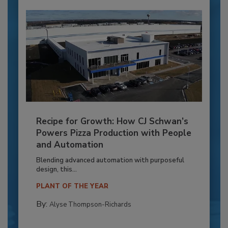
Recipe for Growth: How CJ Schwan’s
Powers Pizza Production with People
and Automation
Blending advanced automation with purposeful
design, this...
PLANT OF THE YEAR
By:
Alyse Thompson-Richards