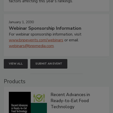
factors affecting this year’s rankings.
January 1, 2030
Webinar Sponsorship Information
For webinar sponsorship information, visit
www.bnpevents.com/webinars
or email
webinars@bnpmedia.com
.
VIEW ALL
SUBMIT AN EVENT
Products
Recent Advances in
Ready-to-Eat Food
Technology