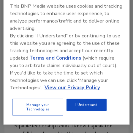
Nominating Committee for CoBank, a major
This BNP Media website uses cookies and tracking
financial institution for farms and agricultural
technologies to enhance user experience, to
businesses.
analyze performance/traffic and to deliver online
advertising.
She holds a Master of Business Administration
By clicking "I Understand" or by continuing to use
degree from the University of Washington
this website you are agreeing to the use of these
Foster School of Business and a Bachelor of
tracking technologies and accept our recently
Arts in accounting and finance from Puget
updated
Terms and Conditions
(which require
Sound University. She is a certified public
you to arbitrate claims individually out of court).
accountant in the state of Washington.
If you'd like to take the time to set which
"Amy is the right leader for our company as
technologies we can use, click 'Manage your
we begin this important chapter," Kuenzi says.
Technologies'.
View our Privacy Policy
"Allan stepped in at a critical time, and we
made some significant progress under his
Manage your
I Understand
Technologies
leadership —standing up Pasco, improving
operations and strengthening our already
capable leadership team. I know I speak for