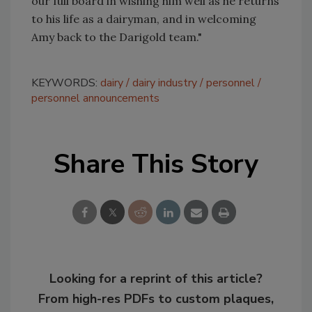
our full board in wishing him well as he returns
to his life as a dairyman, and in welcoming
Amy back to the Darigold team."
KEYWORDS:
dairy
dairy industry
personnel
personnel announcements
Share This Story
Looking for a reprint of this article?
From high-res PDFs to custom plaques,