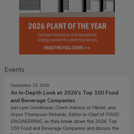
Events
September 23, 2026
An In-Depth Look at 2026's Top 100 Food
and Beverage Companies
Join Lynn Dornblaser, Client Advisor at Mintel, and
Alyse Thompson-Richards, Editor-in-Chief of
FOOD
ENGINEERING
, as they break down the 2026 Top
100 Food and Beverage Companies and discuss the