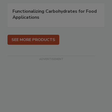
Functionalizing Carbohydrates for Food
Applications
SEE MORE PRODUCTS