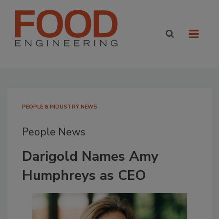
PEOPLE & INDUSTRY NEWS
People News
Darigold Names Amy
Humphreys as CEO