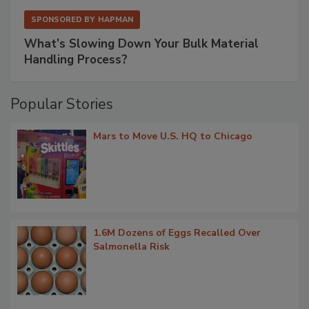
SPONSORED BY
HAPMAN
What’s Slowing Down Your Bulk Material
Handling Process?
Popular Stories
Mars to Move U.S. HQ to Chicago
1.6M Dozens of Eggs Recalled Over
Salmonella Risk