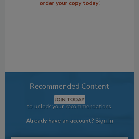
order your copy today
!
Recommended Content
JOIN TODAY
to unlock your recommendations.
Already have an account?
Sign In