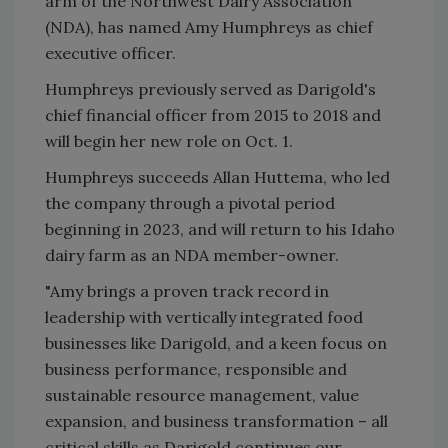
arm of the Northwest Dairy Association
(NDA), has named Amy Humphreys as chief
executive officer.
Humphreys previously served as Darigold's
chief financial officer from 2015 to 2018 and
will begin her new role on Oct. 1.
Humphreys succeeds Allan Huttema, who led
the company through a pivotal period
beginning in 2023, and will return to his Idaho
dairy farm as an NDA member-owner.
"Amy brings a proven track record in
leadership with vertically integrated food
businesses like Darigold, and a keen focus on
business performance, responsible and
sustainable resource management, value
expansion, and business transformation – all
critical skills as Darigold continues our