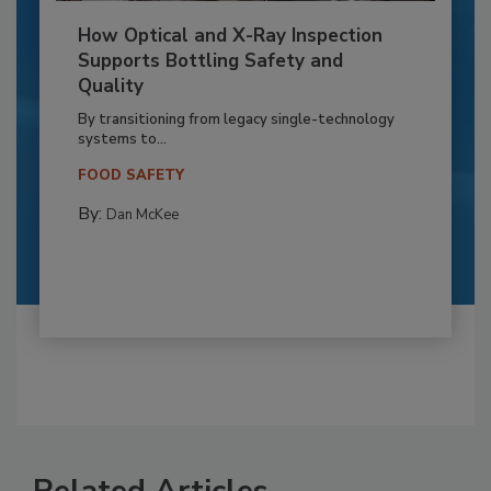
How Optical and X-Ray Inspection
Supports Bottling Safety and
Quality
By transitioning from legacy single-technology
systems to...
FOOD SAFETY
By:
Dan McKee