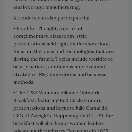
and beverage manufacturing.
Attendees can also participate in:
• Food for Thought, a series of
complimentary, classroom-style
presentations held right on the show floor,
focus on the ideas and technologies that are
driving the future. Topics include workforce
best practices, continuous improvement
strategies, R&D innovations and business
methods.
•
The FPSA Women’s Alliance Network
Breakfast, featuring Red Circle Honors
presentations and keynote Julie Camardo,
CEO of Zweigle’s. Happening on Oct. 29, the
breakfast will also honor women leaders
advancing the industry. Recipients in 2025