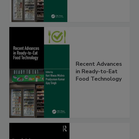
Recent Advances
in Ready-to-Eat
Food Technology