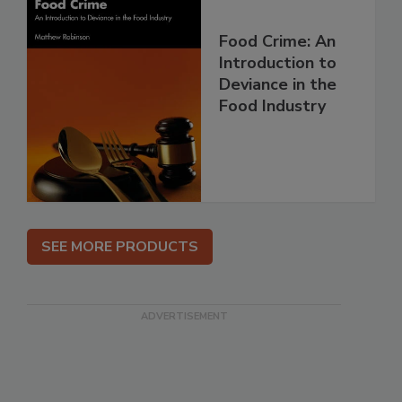
Food Crime: An
Introduction to
Deviance in the
Food Industry
SEE MORE PRODUCTS