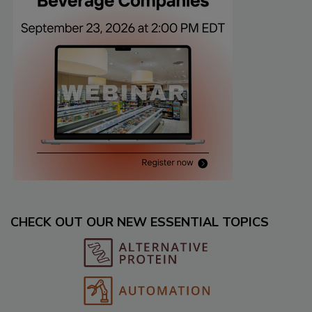
CHECK OUT OUR NEW ESSENTIAL TOPICS