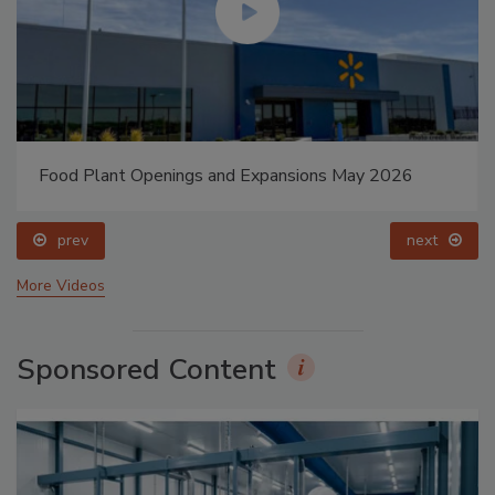
Food Plant Openings and Expansions May 2026
prev
next
More Videos
Sponsored Content