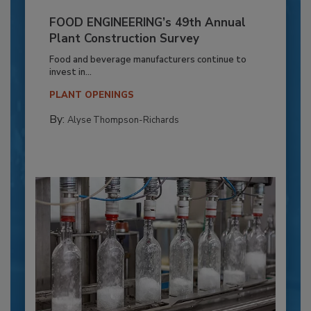
FOOD ENGINEERING’s 49th Annual
Plant Construction Survey
Food and beverage manufacturers continue to
invest in...
PLANT OPENINGS
By:
Alyse Thompson-Richards