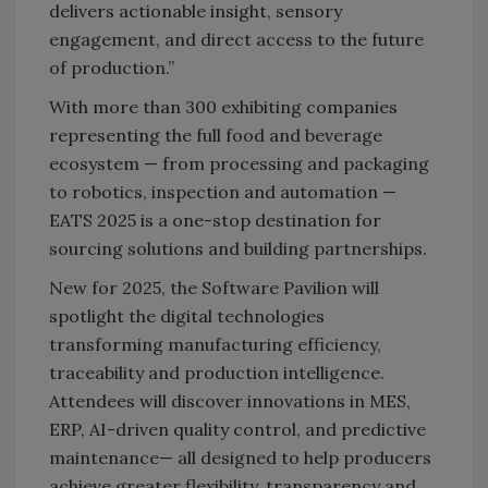
delivers actionable insight, sensory
engagement, and direct access to the future
of production.”
With more than 300 exhibiting companies
representing the full food and beverage
ecosystem — from processing and packaging
to robotics, inspection and automation —
EATS 2025 is a one-stop destination for
sourcing solutions and building partnerships.
New for 2025, the Software Pavilion will
spotlight the digital technologies
transforming manufacturing efficiency,
traceability and production intelligence.
Attendees will discover innovations in MES,
ERP, AI-driven quality control, and predictive
maintenance— all designed to help producers
achieve greater flexibility, transparency and