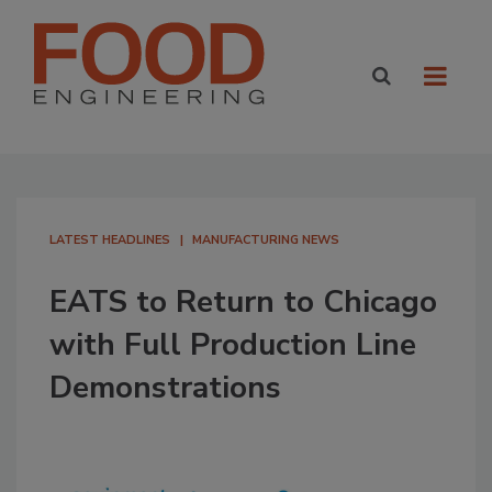
LATEST HEADLINES
MANUFACTURING NEWS
EATS to Return to Chicago
with Full Production Line
Demonstrations