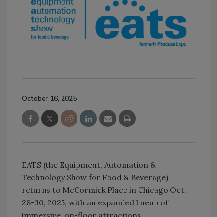
October 16, 2025
EATS (the Equipment, Automation &
Technology Show for Food & Beverage)
returns to McCormick Place in Chicago Oct.
28-30, 2025, with an expanded lineup of
immersive, on-floor attractions.