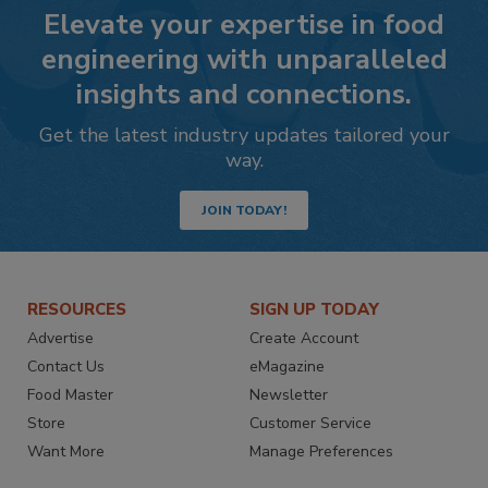
Elevate your expertise in food
engineering with unparalleled
insights and connections.
Get the latest industry updates tailored your
way.
JOIN TODAY!
RESOURCES
SIGN UP TODAY
Advertise
Create Account
Contact Us
eMagazine
Food Master
Newsletter
Store
Customer Service
Want More
Manage Preferences