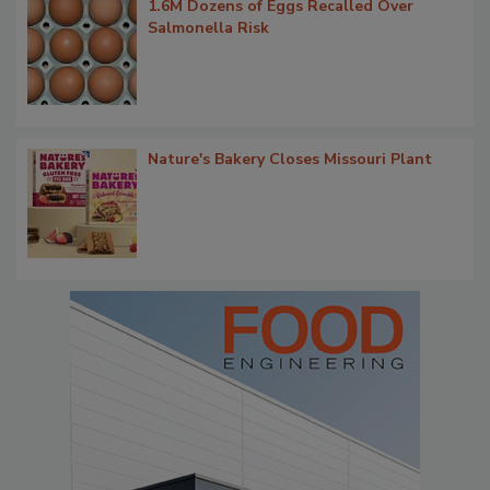
1.6M Dozens of Eggs Recalled Over
Salmonella Risk
Nature's Bakery Closes Missouri Plant