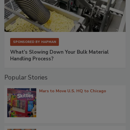
SPONSORED BY
HAPMAN
What’s Slowing Down Your Bulk Material
Handling Process?
Popular Stories
Mars to Move U.S. HQ to Chicago