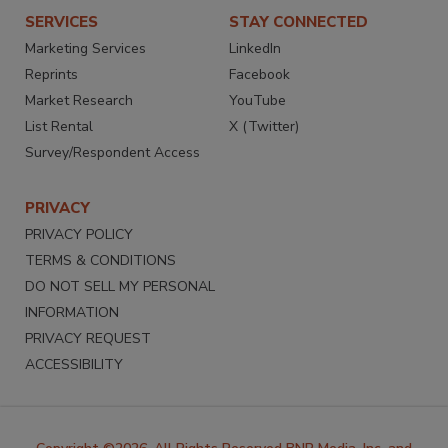
SERVICES
STAY CONNECTED
Marketing Services
LinkedIn
Reprints
Facebook
Market Research
YouTube
List Rental
X (Twitter)
Survey/Respondent Access
PRIVACY
PRIVACY POLICY
TERMS & CONDITIONS
DO NOT SELL MY PERSONAL
INFORMATION
PRIVACY REQUEST
ACCESSIBILITY