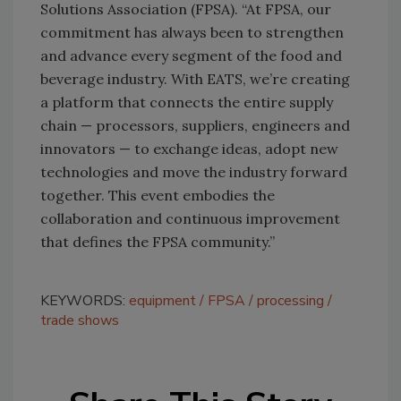
Solutions Association (FPSA). “At FPSA, our
commitment has always been to strengthen
and advance every segment of the food and
beverage industry. With EATS, we’re creating
a platform that connects the entire supply
chain — processors, suppliers, engineers and
innovators — to exchange ideas, adopt new
technologies and move the industry forward
together. This event embodies the
collaboration and continuous improvement
that defines the FPSA community.”
KEYWORDS:
equipment
FPSA
processing
trade shows