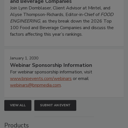
and Beverage Companies
Join Lynn Dornblaser, Client Advisor at Mintel, and
Alyse Thompson-Richards, Editor-in-Chief of
FOOD
ENGINEERING
, as they break down the 2026 Top
100 Food and Beverage Companies and discuss the
factors affecting this year’s rankings.
January 1, 2030
Webinar Sponsorship Information
For webinar sponsorship information, visit
www.bnpevents.com/webinars
or email
webinars@bnpmedia.com
.
VIEW ALL
SUBMIT AN EVENT
Products