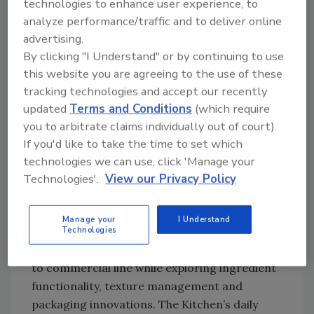
technologies to enhance user experience, to
full-scale processing and packaging
analyze performance/traffic and to deliver online
operations.
advertising.
By clicking "I Understand" or by continuing to use
Each line integrates real OEM equipment,
this website you are agreeing to the use of these
giving visitors a rare opportunity to observe
tracking technologies and accept our recently
end-to-end workflow, ask process questions
updated
Terms and Conditions
(which require
and compare technologies side-by-side.
you to arbitrate claims individually out of court).
The new EATS Kitchen blends culinary
If you'd like to take the time to set which
creativity with production know-how, bringing
technologies we can use, click 'Manage your
top chefs and technologists together for live
Technologies'.
View our Privacy Policy
demos and discussions. Celebrity appearances
include Jeff Mauro, Rick Bayless, Dominique
Manage your
I Understand
Technologies
Leach and McCullough Kelly-Willis, who will
demonstrate how recipes scale from kitchen
to commercial line while exploring ingredient
functionality, texture management and
packaging innovations. The Kitchen’s daily