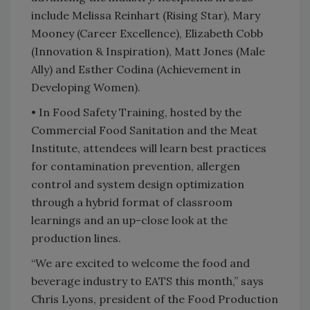
include Melissa Reinhart (Rising Star), Mary
Mooney (Career Excellence), Elizabeth Cobb
(Innovation & Inspiration), Matt Jones (Male
Ally) and Esther Codina (Achievement in
Developing Women).
•
In Food Safety Training, hosted by the
Commercial Food Sanitation and the Meat
Institute, attendees will learn best practices
for contamination prevention, allergen
control and system design optimization
through a hybrid format of classroom
learnings and an up-close look at the
production lines.
“We are excited to welcome the food and
beverage industry to EATS this month,” says
Chris Lyons, president of the Food Production