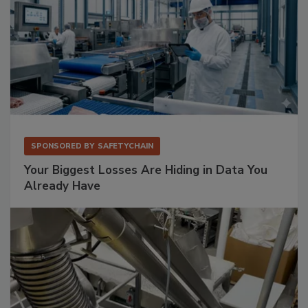
SPONSORED BY
SAFETYCHAIN
Your Biggest Losses Are Hiding in Data You
Already Have