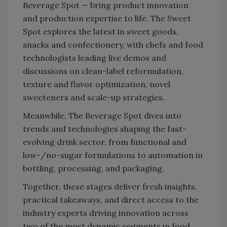
Beverage Spot — bring product innovation
and production expertise to life. The Sweet
Spot explores the latest in sweet goods,
snacks and confectionery, with chefs and food
technologists leading live demos and
discussions on clean-label reformulation,
texture and flavor optimization, novel
sweeteners and scale-up strategies.
Meanwhile, The Beverage Spot dives into
trends and technologies shaping the fast-
evolving drink sector, from functional and
low-/no-sugar formulations to automation in
bottling, processing, and packaging.
Together, these stages deliver fresh insights,
practical takeaways, and direct access to the
industry experts driving innovation across
two of the most dynamic segments in food