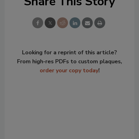
Share This Story
Looking for a reprint of this article?
From high-res PDFs to custom plaques,
order your copy today
!