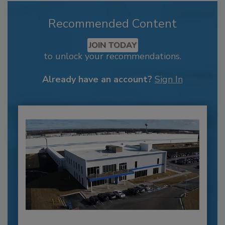
Recommended Content
JOIN TODAY
to unlock your recommendations.
Already have an account?
Sign In