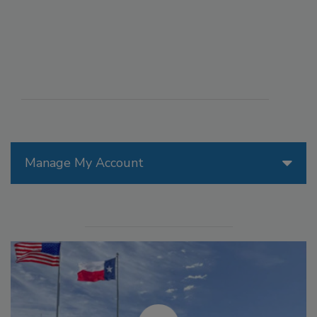
Manage My Account