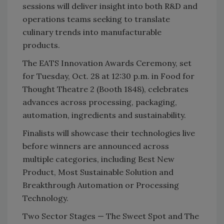
sessions will deliver insight into both R&D and
operations teams seeking to translate
culinary trends into manufacturable
products.
The EATS Innovation Awards Ceremony, set
for Tuesday, Oct. 28 at 12:30 p.m. in Food for
Thought Theatre 2 (Booth 1848), celebrates
advances across processing, packaging,
automation, ingredients and sustainability.
Finalists will showcase their technologies live
before winners are announced across
multiple categories, including Best New
Product, Most Sustainable Solution and
Breakthrough Automation or Processing
Technology.
Two Sector Stages — The Sweet Spot and The