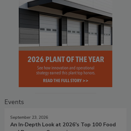
Events
September 23, 2026
An In-Depth Look at 2026's Top 100 Food