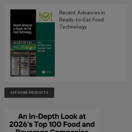
Recent Advances in
Ready-to-Eat Food
Technology
SEE MORE PRODUCTS