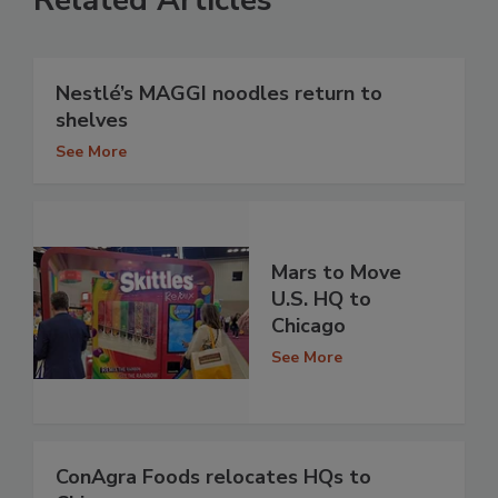
Related Articles
Nestlé’s MAGGI noodles return to
shelves
See More
Mars to Move
U.S. HQ to
Chicago
See More
ConAgra Foods relocates HQs to