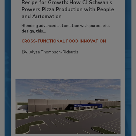
Recipe for Growth: How CJ Schwan’s
Powers Pizza Production with People
and Automation
Blending advanced automation with purposeful
design, this...
CROSS-FUNCTIONAL FOOD INNOVATION
By:
Alyse Thompson-Richards