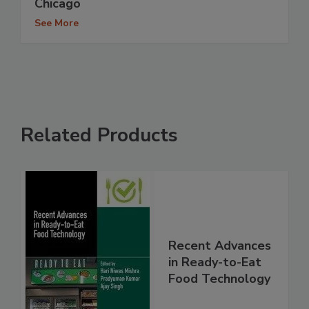
Chicago
See More
Related Products
Recent Advances
in Ready-to-Eat
Food Technology