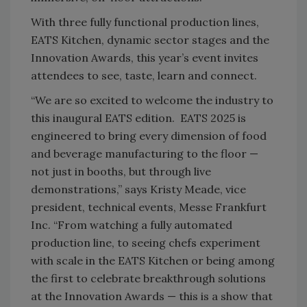
With three fully functional production lines,
EATS Kitchen, dynamic sector stages and the
Innovation Awards, this year’s event invites
attendees to see, taste, learn and connect.
“We are so excited to welcome the industry to
this inaugural EATS edition. EATS 2025 is
engineered to bring every dimension of food
and beverage manufacturing to the floor —
not just in booths, but through live
demonstrations,” says Kristy Meade, vice
president, technical events, Messe Frankfurt
Inc. “From watching a fully automated
production line, to seeing chefs experiment
with scale in the EATS Kitchen or being among
the first to celebrate breakthrough solutions
at the Innovation Awards — this is a show that