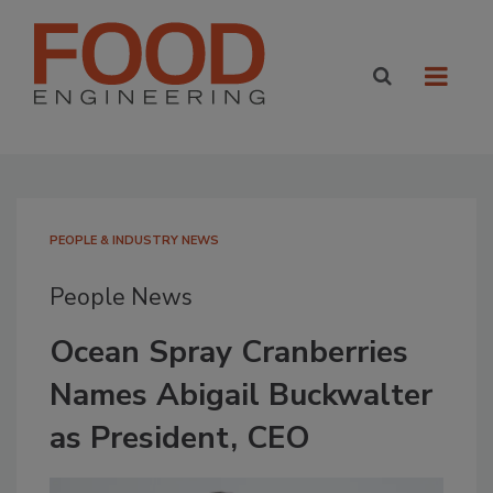
PEOPLE & INDUSTRY NEWS
People News
Ocean Spray Cranberries
Names Abigail Buckwalter
as President, CEO