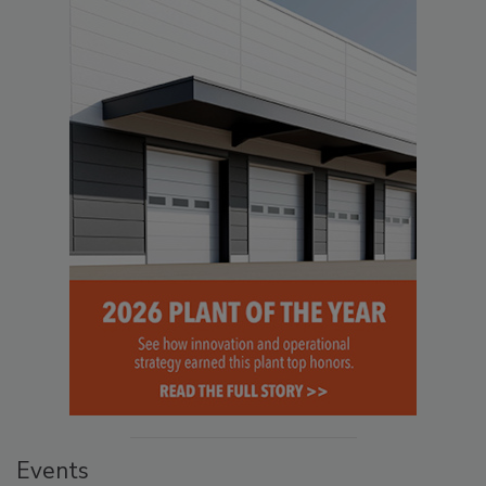
Events