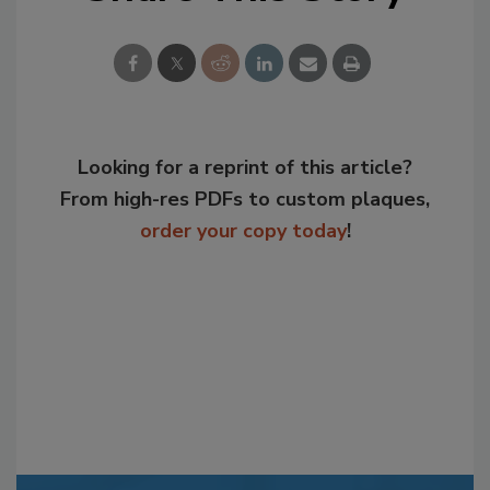
Looking for a reprint of this article?
From high-res PDFs to custom plaques,
order your copy today
!