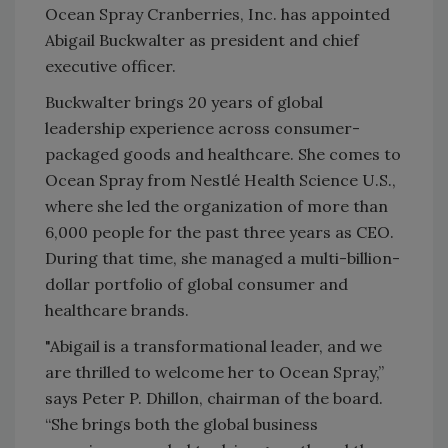
Ocean Spray Cranberries, Inc. has appointed
Abigail Buckwalter as president and chief
executive officer.
Buckwalter brings 20 years of global
leadership experience across consumer-
packaged goods and healthcare. She comes to
Ocean Spray from Nestlé Health Science U.S.,
where she led the organization of more than
6,000 people for the past three years as CEO.
During that time, she managed a multi-billion-
dollar portfolio of global consumer and
healthcare brands.
"Abigail is a transformational leader, and we
are thrilled to welcome her to Ocean Spray,”
says Peter P. Dhillon, chairman of the board.
“She brings both the global business