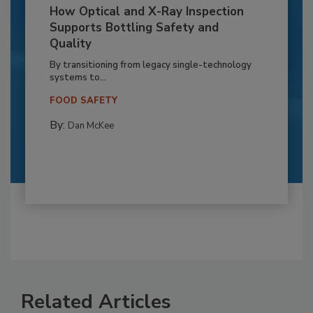
How Optical and X-Ray Inspection
Supports Bottling Safety and
Quality
By transitioning from legacy single-technology
systems to...
FOOD SAFETY
By:
Dan McKee
Related Articles