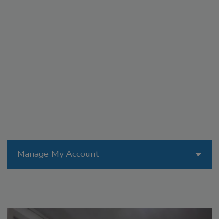
Manage My Account