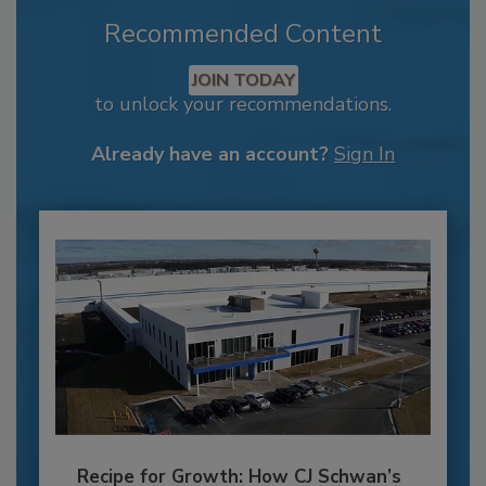
Recommended Content
JOIN TODAY
to unlock your recommendations.
Already have an account?
Sign In
Recipe for Growth: How CJ Schwan’s