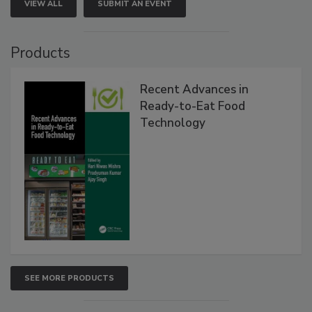
VIEW ALL
SUBMIT AN EVENT
Products
Recent Advances in
Ready-to-Eat Food
Technology
SEE MORE PRODUCTS