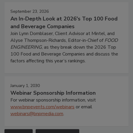
September 23, 2026
An In-Depth Look at 2026's Top 100 Food
and Beverage Companies
Join Lynn Dornblaser, Client Advisor at Mintel, and
Alyse Thompson-Richards, Editor-in-Chief of
FOOD
ENGINEERING
, as they break down the 2026 Top
100 Food and Beverage Companies and discuss the
factors affecting this year’s rankings.
January 1, 2030
Webinar Sponsorship Information
For webinar sponsorship information, visit
www.bnpevents.com/webinars
or email
webinars@bnpmedia.com
.