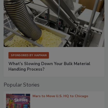
SPONSORED BY
HAPMAN
What’s Slowing Down Your Bulk Material
Handling Process?
Popular Stories
Mars to Move U.S. HQ to Chicago