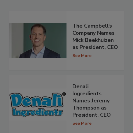
The Campbell’s
Company Names
Mick Beekhuizen
as President, CEO
See More
Denali
Ingredients
Names Jeremy
Thompson as
President, CEO
See More