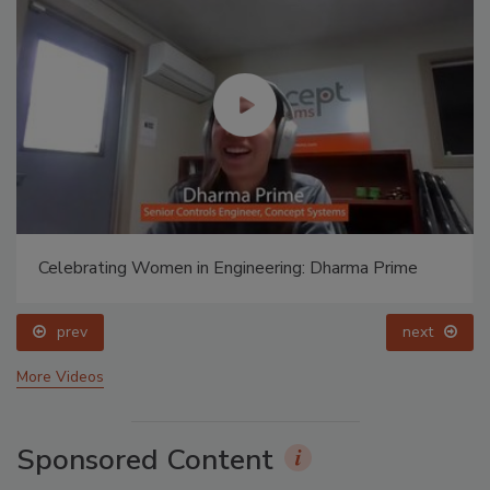
Celebrating Women in Engineering: Dharma Prime
prev
next
More Videos
Sponsored Content