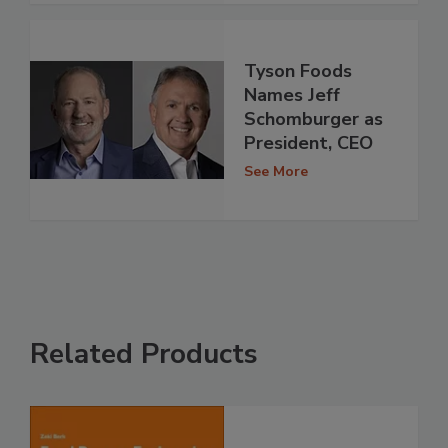
Tyson Foods
Names Jeff
Schomburger as
President, CEO
See More
Related Products