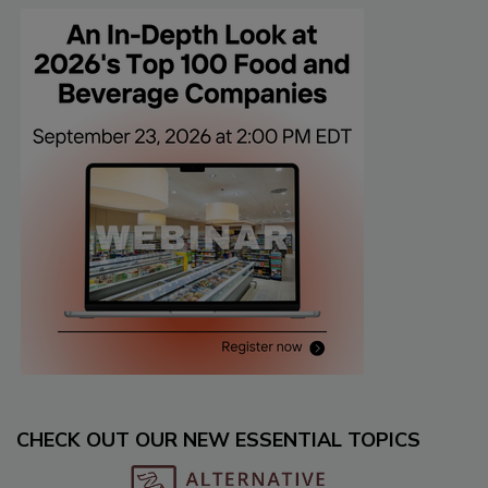
CHECK OUT OUR NEW ESSENTIAL TOPICS