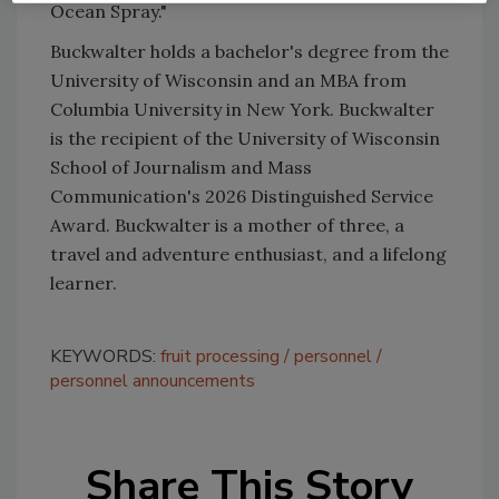
Ocean Spray."
Buckwalter holds a bachelor's degree from the
University of Wisconsin and an MBA from
Columbia University in New York. Buckwalter
is the recipient of the University of Wisconsin
School of Journalism and Mass
Communication's 2026 Distinguished Service
Award. Buckwalter is a mother of three, a
travel and adventure enthusiast, and a lifelong
learner.
KEYWORDS:
fruit processing
personnel
personnel announcements
Share This Story