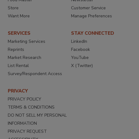
Store
Customer Service
Want More
Manage Preferences
SERVICES
STAY CONNECTED
Marketing Services
LinkedIn
Reprints
Facebook
Market Research
YouTube
List Rental
X (Twitter)
Survey/Respondent Access
PRIVACY
PRIVACY POLICY
TERMS & CONDITIONS
DO NOT SELL MY PERSONAL
INFORMATION
PRIVACY REQUEST