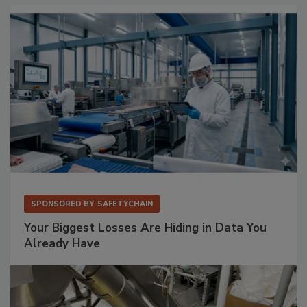
SPONSORED BY
SAFETYCHAIN
Your Biggest Losses Are Hiding in Data You
Already Have