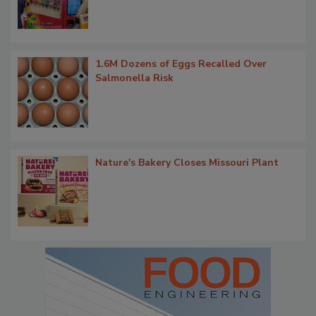
1.6M Dozens of Eggs Recalled Over
Salmonella Risk
Nature's Bakery Closes Missouri Plant