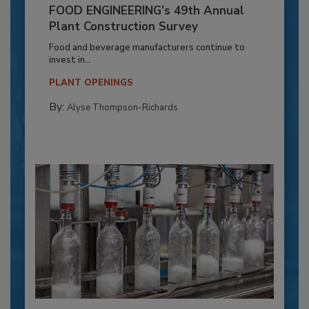
FOOD ENGINEERING’s 49th Annual
Plant Construction Survey
Food and beverage manufacturers continue to
invest in...
PLANT OPENINGS
By:
Alyse Thompson-Richards