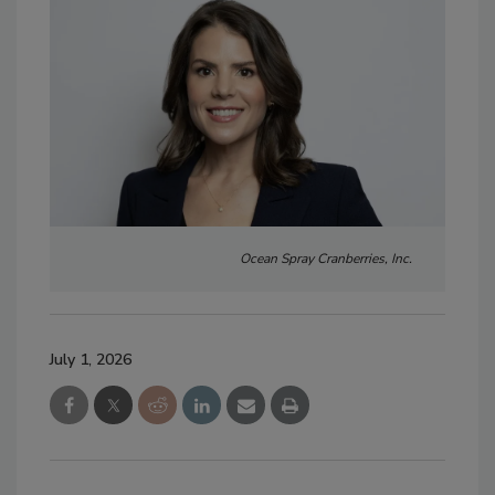
Ocean Spray Cranberries, Inc.
July 1, 2026