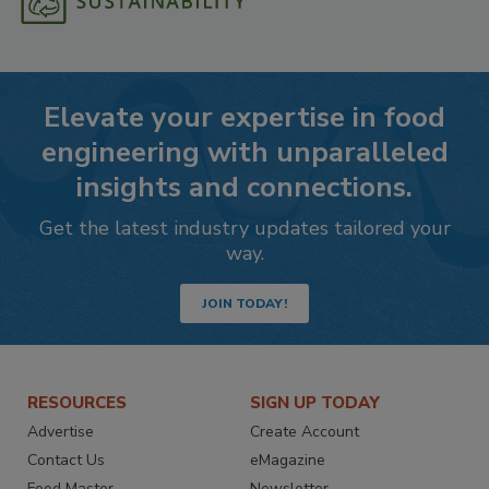
Elevate your expertise in food
engineering with unparalleled
insights and connections.
Get the latest industry updates tailored your
way.
JOIN TODAY!
RESOURCES
SIGN UP TODAY
Advertise
Create Account
Contact Us
eMagazine
Food Master
Newsletter