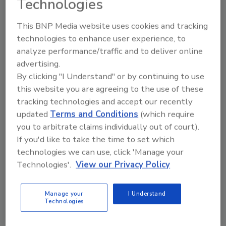
Technologies
execution-focused mindset. She has led
strategic portfolio reviews, guided successful
This BNP Media website uses cookies and tracking
business turnarounds, enhanced operational
technologies to enhance user experience, to
efficiencies and accelerated innovation
analyze performance/traffic and to deliver online
pipelines that have driven market share gains
advertising.
and profitable growth.
By clicking "I Understand" or by continuing to use
"Our industry finds itself at an incredibly
this website you are agreeing to the use of these
dynamic tipping point in consumer behavior
tracking technologies and accept our recently
and buying habits,” Buckwalter says. “I believe
updated
Terms and Conditions
(which require
you to arbitrate claims individually out of court).
Ocean Spray, with its iconic brand and global
If you'd like to take the time to set which
platform, is uniquely positioned to deliver
technologies we can use, click 'Manage your
against those expectations around taste and
Technologies'.
View our Privacy Policy
health benefits. In my two decades working in
consumer-packaged goods, I've learned
what's possible when consumer obsession and
Manage your
I Understand
Technologies
operational excellence come together. That is
what we will strive for, every day, here at