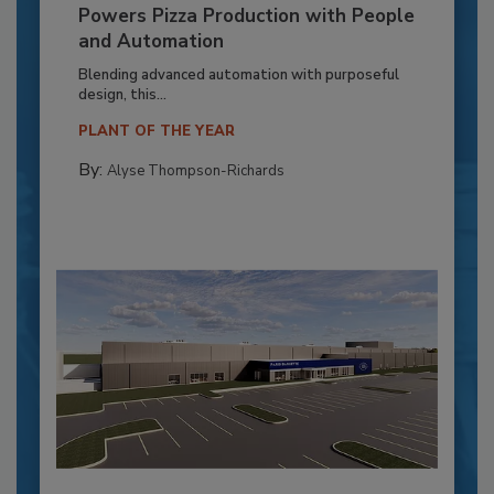
Powers Pizza Production with People
and Automation
Blending advanced automation with purposeful
design, this...
PLANT OF THE YEAR
By:
Alyse Thompson-Richards