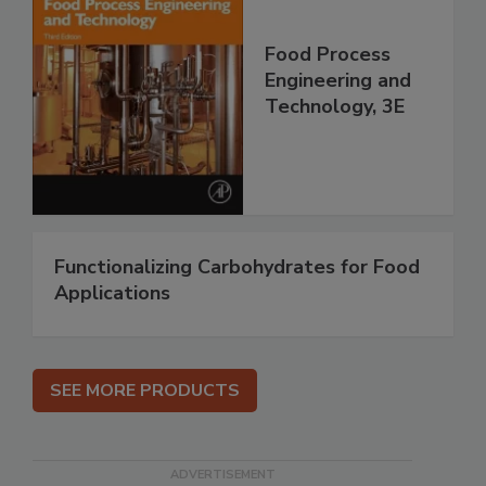
Food Process
Engineering and
Technology, 3E
Functionalizing Carbohydrates for Food
Applications
SEE MORE PRODUCTS