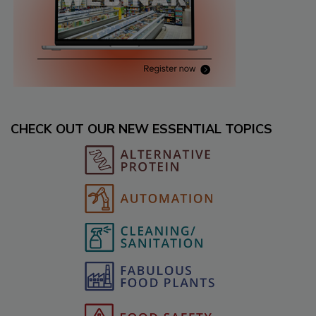
CHECK OUT OUR NEW ESSENTIAL TOPICS