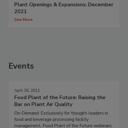
Plant Openings & Expansions: December
2021
See More
Events
April 26, 2012
Food Plant of the Future: Raising the
Bar on Plant Air Quality
On-Demand: Exclusively for thought-leaders in
food and beverage processing facility
management, Food Plant of the Future webinars