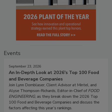
Events
September 23, 2026
An In-Depth Look at 2026's Top 100 Food
and Beverage Companies
Join Lynn Dornblaser, Client Advisor at Mintel, and
Alyse Thompson-Richards, Editor-in-Chief of
FOOD
ENGINEERING
, as they break down the 2026 Top
100 Food and Beverage Companies and discuss the
factors affecting this year’s rankings.