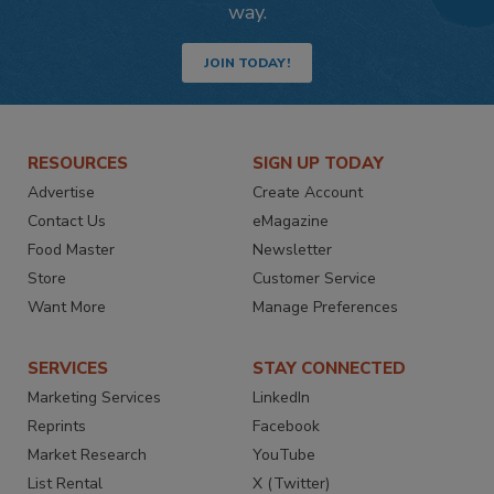
way.
JOIN TODAY!
RESOURCES
SIGN UP TODAY
Advertise
Create Account
Contact Us
eMagazine
Food Master
Newsletter
Store
Customer Service
Want More
Manage Preferences
SERVICES
STAY CONNECTED
Marketing Services
LinkedIn
Reprints
Facebook
Market Research
YouTube
List Rental
X (Twitter)