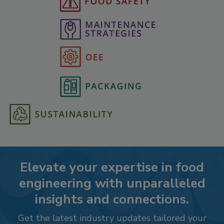
Elevate your expertise in food
engineering with unparalleled
insights and connections.
Get the latest industry updates tailored your