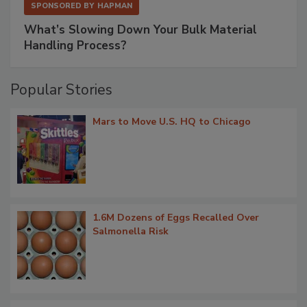
SPONSORED BY
HAPMAN
What’s Slowing Down Your Bulk Material
Handling Process?
Popular Stories
Mars to Move U.S. HQ to Chicago
1.6M Dozens of Eggs Recalled Over
Salmonella Risk