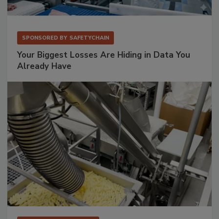
SPONSORED BY
SAFETYCHAIN
Your Biggest Losses Are Hiding in Data You
Already Have