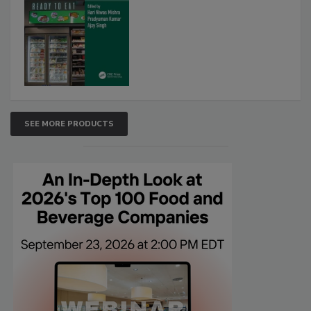
SEE MORE PRODUCTS