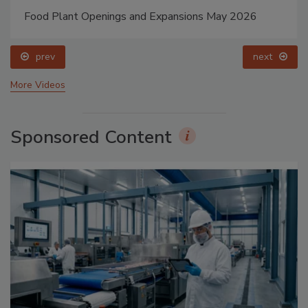
Food Plant Openings and Expansions May 2026
prev
next
More Videos
Sponsored Content