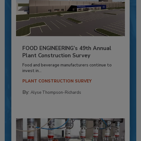
FOOD ENGINEERING’s 49th Annual
Plant Construction Survey
Food and beverage manufacturers continue to
invest in...
PLANT CONSTRUCTION SURVEY
By:
Alyse Thompson-Richards