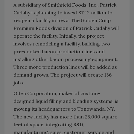
A subsidiary of Smithfield Foods, Inc., Patrick
Cudahy is planning to invest $12.2 million to
reopen a facility in Iowa. The Golden Crisp
Premium Foods division of Patrick Cudahy will
operate the facility. Initially, the project
involves remodeling a facility, building two
pre-cooked bacon production lines and
installing other bacon processing equipment.
Three more production lines will be added as
demand grows. The project will create 136
jobs.
Oden Corporation, maker of custom-
designed liquid filling and blending systems, is
moving its headquarters to Tonowanda, NY.
The new facility has more than 25,000 square
feet of space, integrating R&D,
manufacturing, sales, customer service and