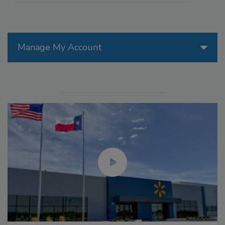
Manage My Account