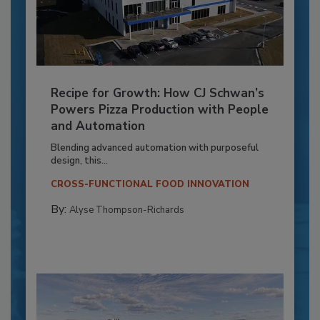
Recipe for Growth: How CJ Schwan’s
Powers Pizza Production with People
and Automation
Blending advanced automation with purposeful
design, this...
CROSS-FUNCTIONAL FOOD INNOVATION
By:
Alyse Thompson-Richards