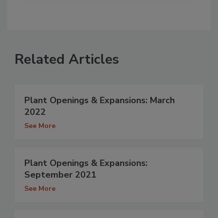
Related Articles
Plant Openings & Expansions: March
2022
See More
Plant Openings & Expansions:
September 2021
See More