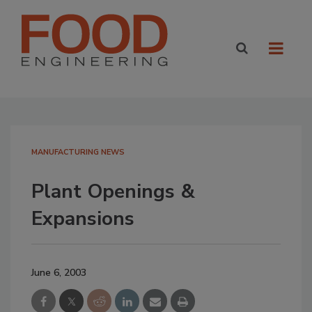
MANUFACTURING NEWS
Plant Openings &
Expansions
June 6, 2003