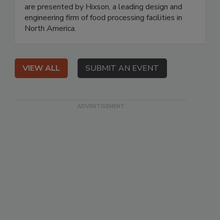
are presented by Hixson, a leading design and
engineering firm of food processing facilities in
North America.
VIEW ALL
SUBMIT AN EVENT