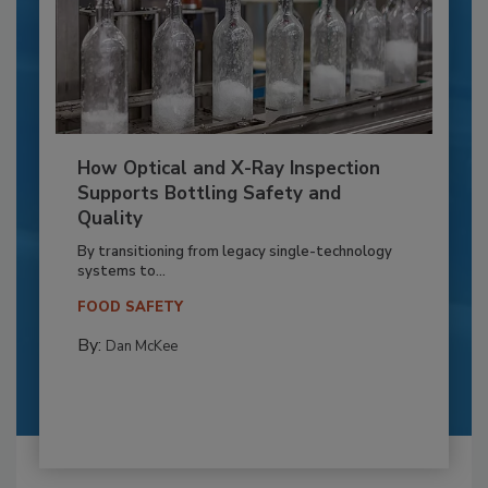
How Optical and X-Ray Inspection
Supports Bottling Safety and
Quality
By transitioning from legacy single-technology
systems to...
FOOD SAFETY
By:
Dan McKee