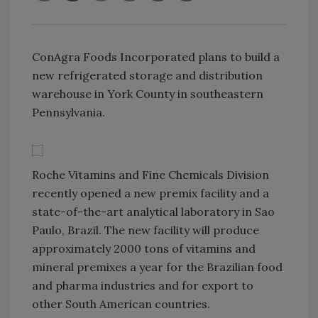
ConAgra Foods Incorporated plans to build a
new refrigerated storage and distribution
warehouse in York County in southeastern
Pennsylvania.
Roche Vitamins and Fine Chemicals Division
recently opened a new premix facility and a
state-of-the-art analytical laboratory in Sao
Paulo, Brazil. The new facility will produce
approximately 2000 tons of vitamins and
mineral premixes a year for the Brazilian food
and pharma industries and for export to
other South American countries.