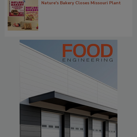
Nature's Bakery Closes Missouri Plant