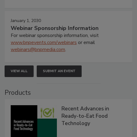
January 1, 2030
Webinar Sponsorship Information
For webinar sponsorship information, visit
www.bnpevents.com/webinars
or email
webinars@bnpmedia.com
.
VIEW ALL
SUBMIT AN EVENT
Products
Recent Advances in
Ready-to-Eat Food
Technology