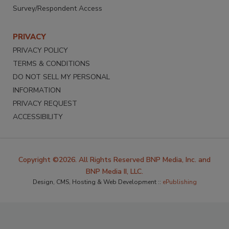
Survey/Respondent Access
PRIVACY
PRIVACY POLICY
TERMS & CONDITIONS
DO NOT SELL MY PERSONAL
INFORMATION
PRIVACY REQUEST
ACCESSIBILITY
Copyright ©2026. All Rights Reserved BNP Media, Inc. and
BNP Media II, LLC.
Design, CMS, Hosting & Web Development ::
ePublishing