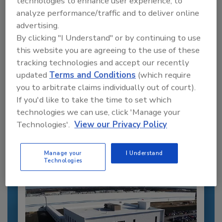
technologies to enhance user experience, to
analyze performance/traffic and to deliver online
advertising.
By clicking "I Understand" or by continuing to use
this website you are agreeing to the use of these
tracking technologies and accept our recently
updated
Terms and Conditions
(which require
Recommended Content
you to arbitrate claims individually out of court).
If you'd like to take the time to set which
JOIN TODAY
technologies we can use, click 'Manage your
to unlock your recommendations.
Technologies'.
View our Privacy Policy
Already have an account?
Sign In
Manage your
I Understand
Technologies