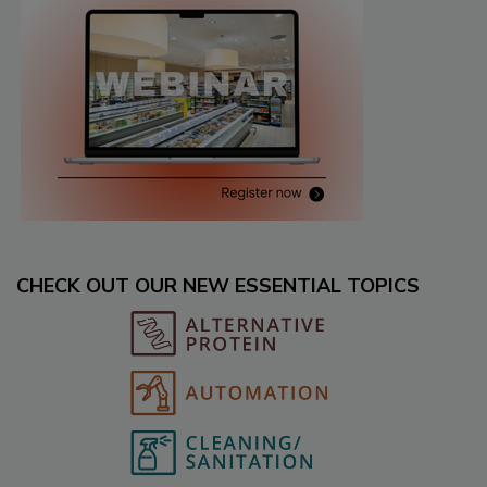
CHECK OUT OUR NEW ESSENTIAL TOPICS