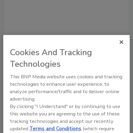
Cookies And Tracking
Technologies
Recommended Content
This BNP Media website uses cookies and tracking
technologies to enhance user experience, to
JOIN TODAY
analyze performance/traffic and to deliver online
to unlock your recommendations.
advertising.
By clicking "I Understand" or by continuing to use
Already have an account?
Sign In
this website you are agreeing to the use of these
tracking technologies and accept our recently
updated
Terms and Conditions
(which require