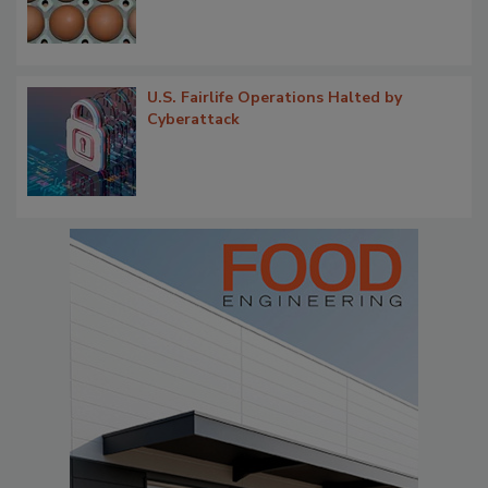
U.S. Fairlife Operations Halted by
Cyberattack