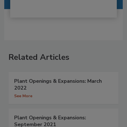
Related Articles
Plant Openings & Expansions: March
2022
See More
Plant Openings & Expansions:
September 2021