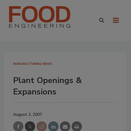
MANUFACTURING NEWS
Plant Openings &
Expansions
August 2, 2007