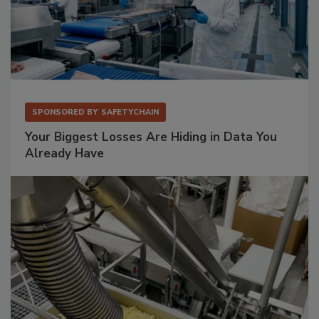
SPONSORED BY
SAFETYCHAIN
Your Biggest Losses Are Hiding in Data You
Already Have