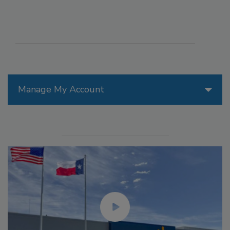
Manage My Account