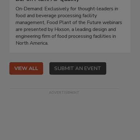
On-Demand: Exclusively for thought-leaders in
food and beverage processing facility
management, Food Plant of the Future webinars
are presented by Hixson, a leading design and
engineering firm of food processing facilities in
North America.
VIEW ALL
SUBMIT AN EVENT