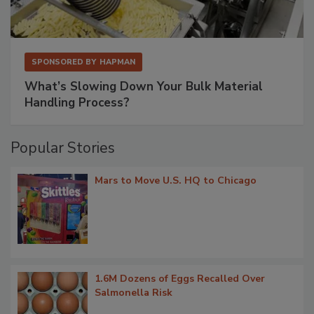
SPONSORED BY
HAPMAN
What’s Slowing Down Your Bulk Material
Handling Process?
Popular Stories
Mars to Move U.S. HQ to Chicago
1.6M Dozens of Eggs Recalled Over
Salmonella Risk