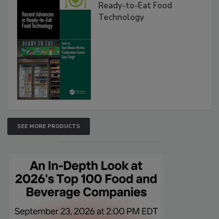
Ready-to-Eat Food
Technology
SEE MORE PRODUCTS