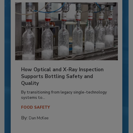
How Optical and X-Ray Inspection
Supports Bottling Safety and
Quality
By transitioning from legacy single-technology
systems to...
FOOD SAFETY
By:
Dan McKee