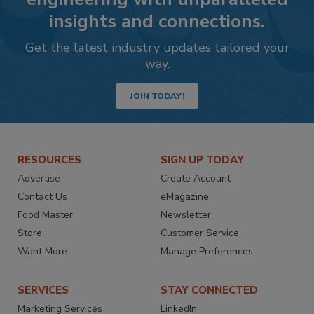
insights and connections.
Get the latest industry updates tailored your
way.
JOIN TODAY!
RESOURCES
SIGN UP TODAY
Advertise
Create Account
Contact Us
eMagazine
Food Master
Newsletter
Store
Customer Service
Want More
Manage Preferences
SERVICES
STAY CONNECTED
Marketing Services
LinkedIn