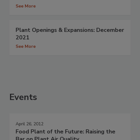
See More
Plant Openings & Expansions: December
2021
See More
Events
April 26, 2012
Food Plant of the Future: Raising the
Bar on Plant Air Quality