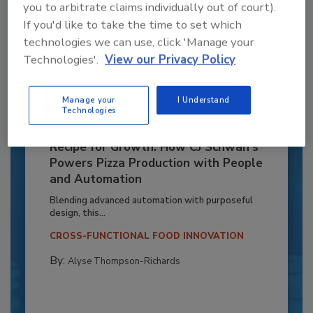
you to arbitrate claims individually out of court).
If you'd like to take the time to set which
technologies we can use, click 'Manage your
Technologies'.
View our Privacy Policy
Manage your
I Understand
Technologies
Recipe for Growth: How CJ Schwan’s
Powers Pizza Production with People
and Automation
Blending advanced automation with purposeful
design, this...
CROSS-FUNCTIONAL FOOD INNOVATION
By:
Alyse Thompson-Richards