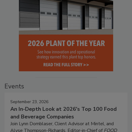
Events
September 23, 2026
An In-Depth Look at 2026's Top 100 Food
and Beverage Companies
Join Lynn Dornblaser, Client Advisor at Mintel, and
Alyse Thompson-Richards, Editor-in-Chief of
FOOD