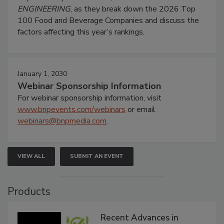
ENGINEERING
, as they break down the 2026 Top
100 Food and Beverage Companies and discuss the
factors affecting this year’s rankings.
January 1, 2030
Webinar Sponsorship Information
For webinar sponsorship information, visit
www.bnpevents.com/webinars
or email
webinars@bnpmedia.com
.
VIEW ALL
SUBMIT AN EVENT
Products
Recent Advances in