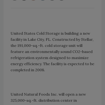
United States Cold Storage is building a new
facility in Lake City, FL. Constructed by Stellar,
the 191,000-sq.-ft. cold storage unit will
feature an environmentally sound CO2-based
refrigeration system designed to maximize
energy efficiency. The facility is expected to be
completed in 2008.
United Natural Foods Inc. will open a new
325,000-sq.-ft. distribution center in