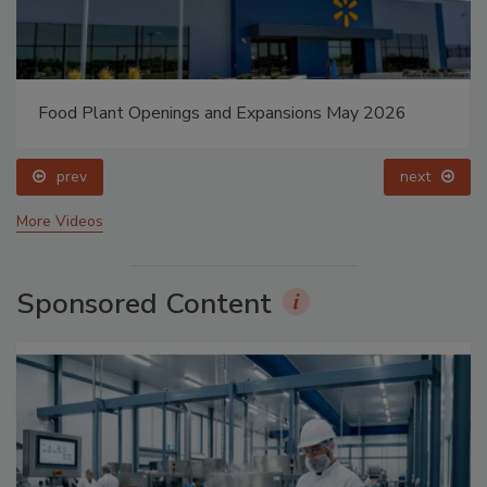
Food Plant Openings and Expansions May 2026
prev
next
More Videos
Sponsored Content