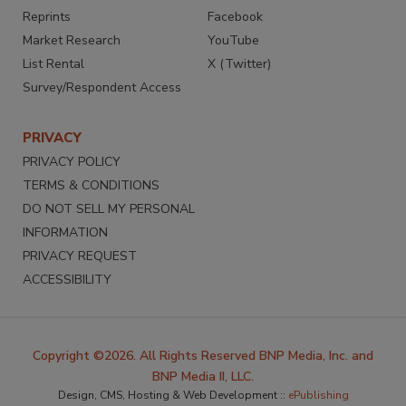
Reprints
Facebook
Market Research
YouTube
List Rental
X (Twitter)
Survey/Respondent Access
PRIVACY
PRIVACY POLICY
TERMS & CONDITIONS
DO NOT SELL MY PERSONAL
INFORMATION
PRIVACY REQUEST
ACCESSIBILITY
Copyright ©2026. All Rights Reserved BNP Media, Inc. and
BNP Media II, LLC.
Design, CMS, Hosting & Web Development ::
ePublishing