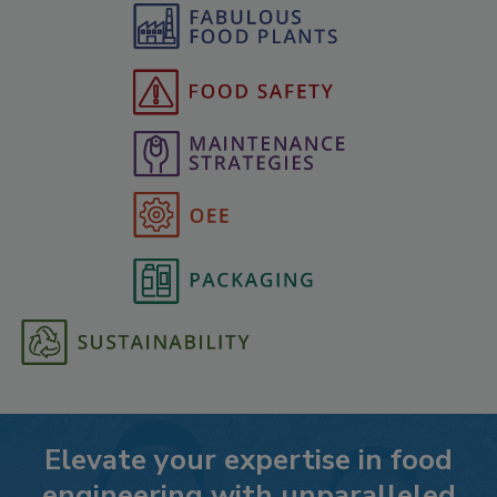
Elevate your expertise in food
engineering with unparalleled