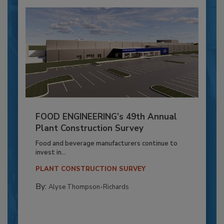
FOOD ENGINEERING’s 49th Annual
Plant Construction Survey
Food and beverage manufacturers continue to
invest in...
PLANT CONSTRUCTION SURVEY
By:
Alyse Thompson-Richards