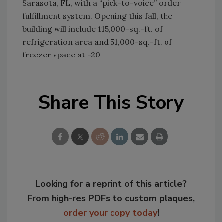
Sarasota, FL, with a “pick-to-voice” order
fulfillment system. Opening this fall, the
building will include 115,000-sq.-ft. of
refrigeration area and 51,000-sq.-ft. of
freezer space at -20
Share This Story
Looking for a reprint of this article?
From high-res PDFs to custom plaques,
order your copy today
!