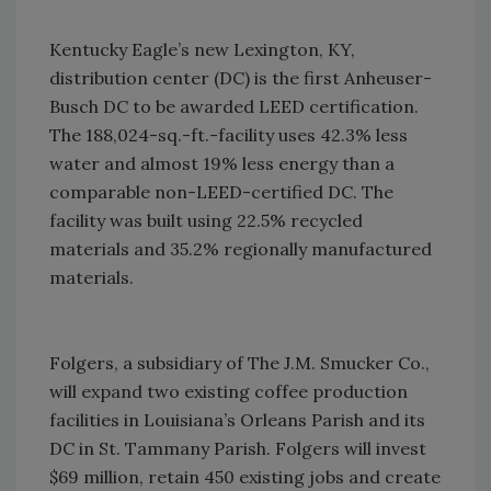
Kentucky Eagle’s new Lexington, KY,
distribution center (DC) is the first Anheuser-
Busch DC to be awarded LEED certification.
The 188,024-sq.-ft.-facility uses 42.3% less
water and almost 19% less energy than a
comparable non-LEED-certified DC. The
facility was built using 22.5% recycled
materials and 35.2% regionally manufactured
materials.
Folgers, a subsidiary of The J.M. Smucker Co.,
will expand two existing coffee production
facilities in Louisiana’s Orleans Parish and its
DC in St. Tammany Parish. Folgers will invest
$69 million, retain 450 existing jobs and create