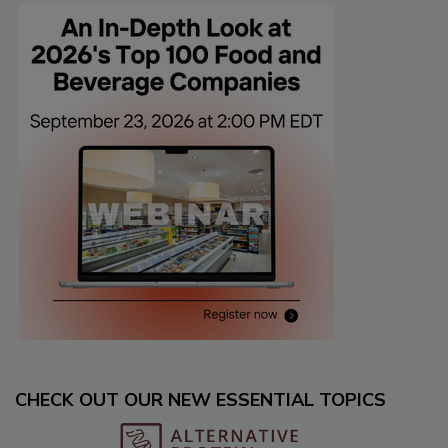
CHECK OUT OUR NEW ESSENTIAL TOPICS