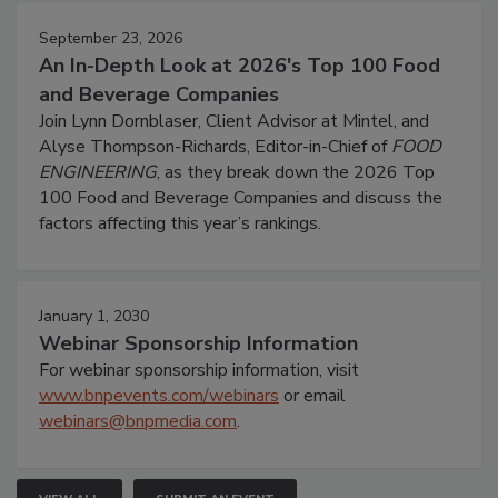
September 23, 2026
An In-Depth Look at 2026's Top 100 Food
and Beverage Companies
Join Lynn Dornblaser, Client Advisor at Mintel, and
Alyse Thompson-Richards, Editor-in-Chief of
FOOD
ENGINEERING
, as they break down the 2026 Top
100 Food and Beverage Companies and discuss the
factors affecting this year’s rankings.
January 1, 2030
Webinar Sponsorship Information
For webinar sponsorship information, visit
www.bnpevents.com/webinars
or email
webinars@bnpmedia.com
.