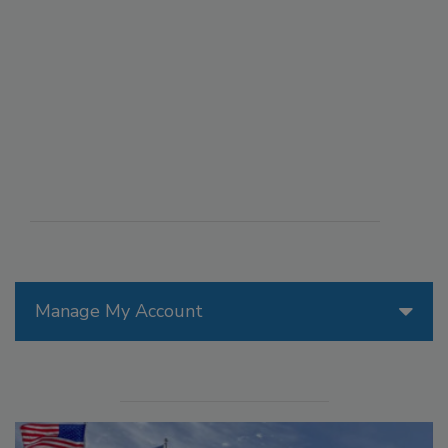
Manage My Account