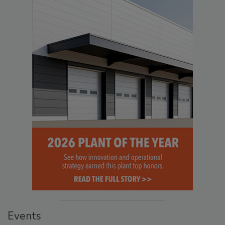
Events