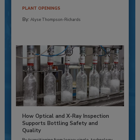
PLANT OPENINGS
By:
Alyse Thompson-Richards
How Optical and X-Ray Inspection
Supports Bottling Safety and
Quality