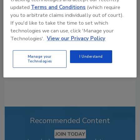
updated
Terms and Conditions
(which require
you to arbitrate claims individually out of court).
Looking for a reprint of this article?
If you'd like to take the time to set which
From high-res PDFs to custom plaques,
technologies we can use, click 'Manage your
order your copy today
!
Technologies'.
View our Privacy Policy
Manage your
I Understand
Technologies
Recommended Content
JOIN TODAY