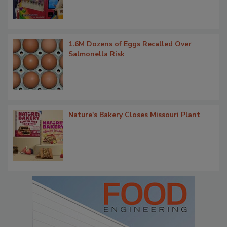
1.6M Dozens of Eggs Recalled Over
Salmonella Risk
Nature's Bakery Closes Missouri Plant