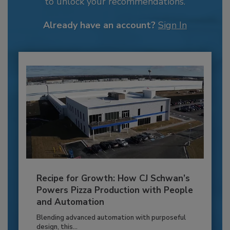
to unlock your recommendations.
Already have an account?
Sign In
Recipe for Growth: How CJ Schwan’s
Powers Pizza Production with People
and Automation
Blending advanced automation with purposeful
design, this...