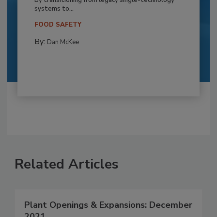
By transitioning from legacy single-technology
systems to...
FOOD SAFETY
By:
Dan McKee
Related Articles
Plant Openings & Expansions: December
2021