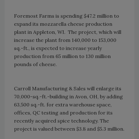
Foremost Farms is spending $47.2 million to
expand its mozzarella cheese production
plant in Appleton, WI. The project, which will
increase the plant from 140,000 to 153,000
sq.-ft., is expected to increase yearly
production from 65 million to 130 million
pounds of cheese.
Carroll Manufacturing & Sales will enlarge its
70,000-sq.-ft.-building in Avon, OH, by adding
63,500 sq.-ft. for extra warehouse space,
offices, QC testing and production for its
recently acquired spice technology. The
project is valued between $3.8 and $5.3 million.