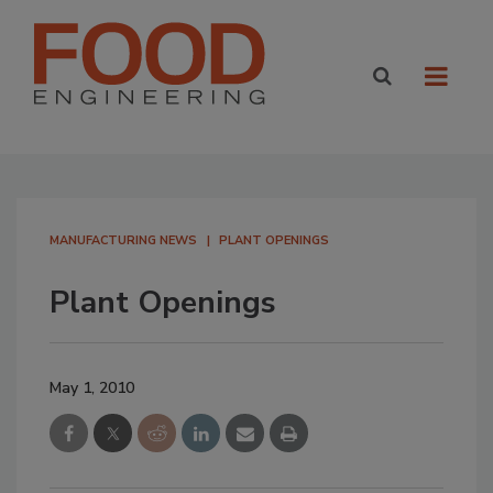
MANUFACTURING NEWS
PLANT OPENINGS
Plant Openings
May 1, 2010