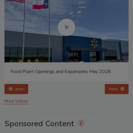
Food Plant Openings and Expansions May 2026
prev
next
More Videos
Sponsored Content