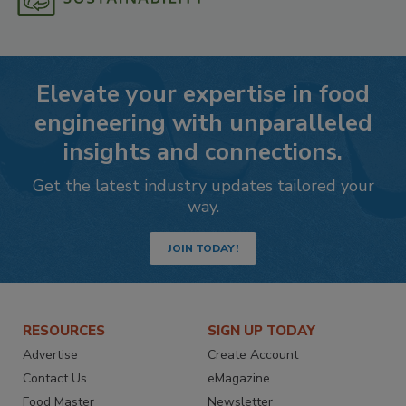
Elevate your expertise in food
engineering with unparalleled
insights and connections.
Get the latest industry updates tailored your
way.
JOIN TODAY!
RESOURCES
SIGN UP TODAY
Advertise
Create Account
Contact Us
eMagazine
Food Master
Newsletter