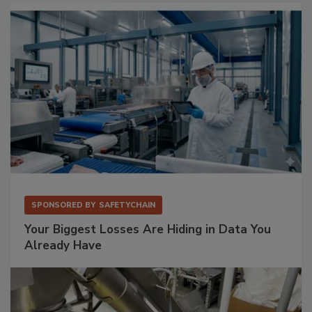
SPONSORED BY
SAFETYCHAIN
Your Biggest Losses Are Hiding in Data You
Already Have