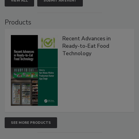
VIEW ALL
SUBMIT AN EVENT
Products
Recent Advances in
Ready-to-Eat Food
Technology
SEE MORE PRODUCTS