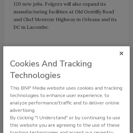
120 new jobs. Folgers will also expand its
manufacturing facilities at Old Gentilly Road
and Chef Menteur Highway in Orleans and its
DC in Lacombe.
Hormel’s Dubuque, IA, production plant
officially opened in March. The new 348,000-
Cookies And Tracking
sq.-ft.-production facility cost $89 million. It is
Technologies
expected to be LEED certified.
This BNP Media website uses cookies and tracking
technologies to enhance user experience, to
Share This Story
analyze performance/traffic and to deliver online
advertising.
By clicking "I Understand" or by continuing to use
this website you are agreeing to the use of these
tracking technologies and accept our recently