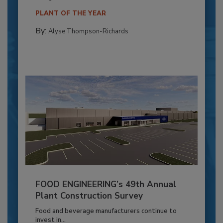
PLANT OF THE YEAR
By:
Alyse Thompson-Richards
FOOD ENGINEERING’s 49th Annual
Plant Construction Survey
Food and beverage manufacturers continue to
invest in...