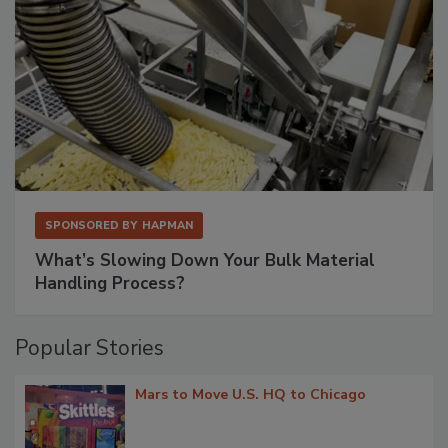
SPONSORED BY
HAPMAN
What’s Slowing Down Your Bulk Material
Handling Process?
Popular Stories
Mars to Move U.S. HQ to Chicago