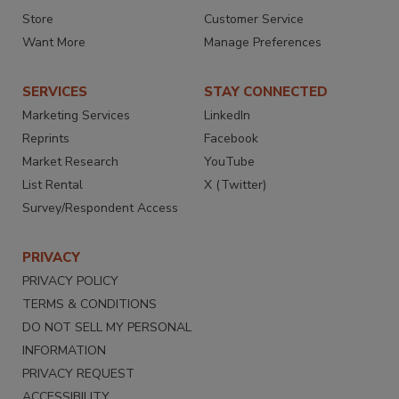
Store
Customer Service
Want More
Manage Preferences
SERVICES
STAY CONNECTED
Marketing Services
LinkedIn
Reprints
Facebook
Market Research
YouTube
List Rental
X (Twitter)
Survey/Respondent Access
PRIVACY
PRIVACY POLICY
TERMS & CONDITIONS
DO NOT SELL MY PERSONAL
INFORMATION
PRIVACY REQUEST
ACCESSIBILITY