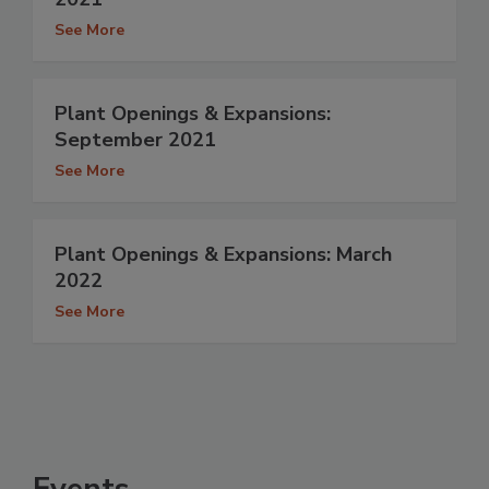
See More
Plant Openings & Expansions:
September 2021
See More
Plant Openings & Expansions: March
2022
See More