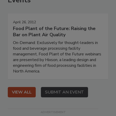
Events
April 26, 2012
Food Plant of the Future: Raising the
Bar on Plant Air Quality
On-Demand: Exclusively for thought-leaders in
food and beverage processing facility
management, Food Plant of the Future webinars
are presented by Hixson, a leading design and
engineering firm of food processing facilities in
North America.
VIEW ALL
SUBMIT AN EVENT