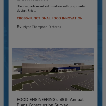
Blending advanced automation with purposeful
design, this...
CROSS-FUNCTIONAL FOOD INNOVATION
By:
Alyse Thompson-Richards
FOOD ENGINEERING’s 49th Annual
Plant Construction Survey