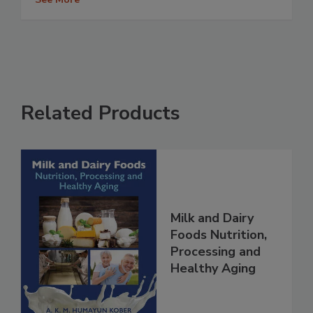
Related Products
Milk and Dairy
Foods Nutrition,
Processing and
Healthy Aging