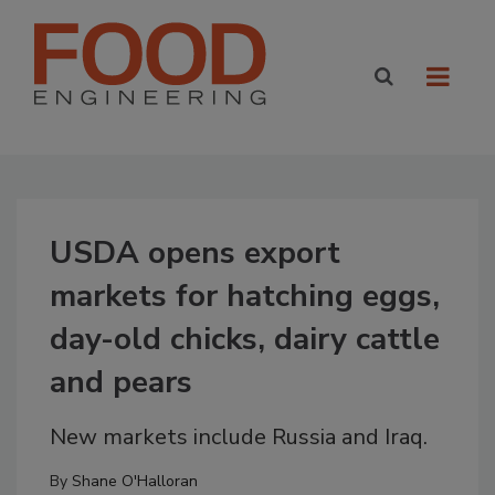
USDA opens export
markets for hatching eggs,
day-old chicks, dairy cattle
and pears
New markets include Russia and Iraq.
By
Shane O'Halloran