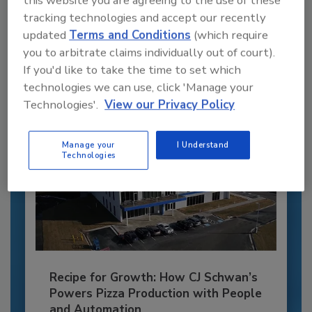
this website you are agreeing to the use of these
tracking technologies and accept our recently
JOIN TODAY
updated
Terms and Conditions
(which require
to unlock your recommendations.
you to arbitrate claims individually out of court).
Already have an account?
Sign In
If you'd like to take the time to set which
technologies we can use, click 'Manage your
Technologies'.
View our Privacy Policy
Manage your
I Understand
Technologies
Recipe for Growth: How CJ Schwan’s
Powers Pizza Production with People
and Automation