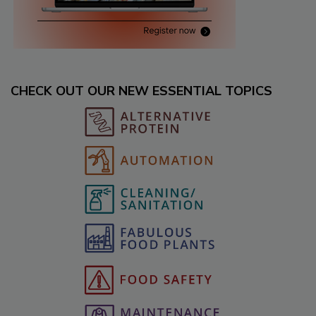
CHECK OUT OUR NEW ESSENTIAL TOPICS