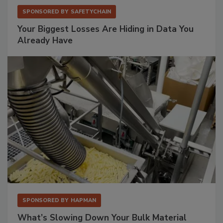
SPONSORED BY
SAFETYCHAIN
Your Biggest Losses Are Hiding in Data You
Already Have
SPONSORED BY
HAPMAN
What’s Slowing Down Your Bulk Material