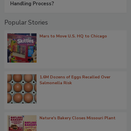
Handling Process?
Popular Stories
Mars to Move U.S. HQ to Chicago
1.6M Dozens of Eggs Recalled Over
Salmonella Risk
Nature's Bakery Closes Missouri Plant