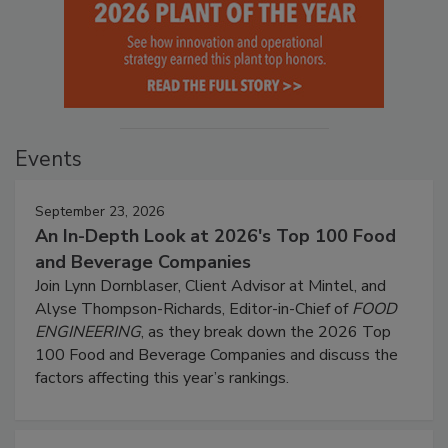
Events
September 23, 2026
An In-Depth Look at 2026's Top 100 Food
and Beverage Companies
Join Lynn Dornblaser, Client Advisor at Mintel, and
Alyse Thompson-Richards, Editor-in-Chief of
FOOD
ENGINEERING
, as they break down the 2026 Top
100 Food and Beverage Companies and discuss the
factors affecting this year’s rankings.