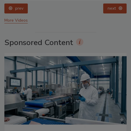
prev
next
More Videos
Sponsored Content