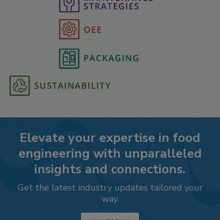
Elevate your expertise in food
engineering with unparalleled
insights and connections.
Get the latest industry updates tailored your
way.