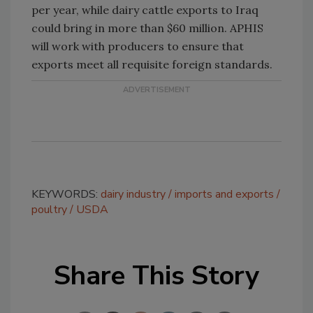
per year, while dairy cattle exports to Iraq
could bring in more than $60 million. APHIS
will work with producers to ensure that
exports meet all requisite foreign standards.
KEYWORDS:
dairy industry
imports and exports
poultry
USDA
Share This Story