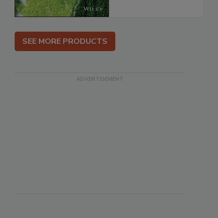
SEE MORE PRODUCTS