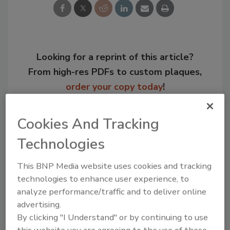
Looking for a reprint of this article?
From high-res PDFs to custom plaques,
order your copy today
!
Cookies And Tracking
Technologies
This BNP Media website uses cookies and tracking
technologies to enhance user experience, to
analyze performance/traffic and to deliver online
advertising.
By clicking "I Understand" or by continuing to use
Recommended Content