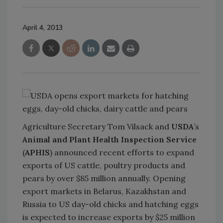
April 4, 2013
Agriculture Secretary Tom Vilsack and
USDA
’s
Animal and Plant Health Inspection Service
(
APHIS
) announced recent efforts to expand
exports of US cattle, poultry products and
pears by over $85 million annually. Opening
export markets in Belarus, Kazakhstan and
Russia to US day-old chicks and hatching eggs
is expected to increase exports by $25 million