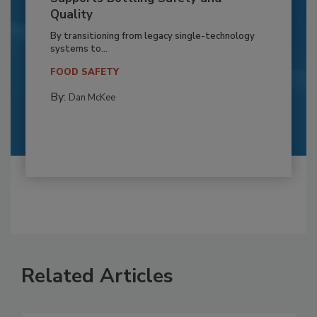
Quality
By transitioning from legacy single-technology
systems to...
FOOD SAFETY
By:
Dan McKee
Related Articles