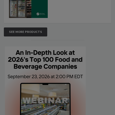
SEE MORE PRODUCTS