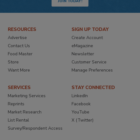
JOIN TODAY!
RESOURCES
SIGN UP TODAY
Advertise
Create Account
Contact Us
eMagazine
Food Master
Newsletter
Store
Customer Service
Want More
Manage Preferences
SERVICES
STAY CONNECTED
Marketing Services
LinkedIn
Reprints
Facebook
Market Research
YouTube
List Rental
X (Twitter)
Survey/Respondent Access