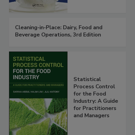
Cleaning-in-Place: Dairy, Food and
Beverage Operations, 3rd Edition
Statistical
Process Control
for the Food
Industry: A Guide
for Practitioners
and Managers