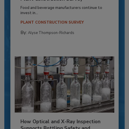
Food and beverage manufacturers continue to
invest in...
PLANT CONSTRUCTION SURVEY
By:
Alyse Thompson-Richards
How Optical and X-Ray Inspection
Supports Bottling Safety and