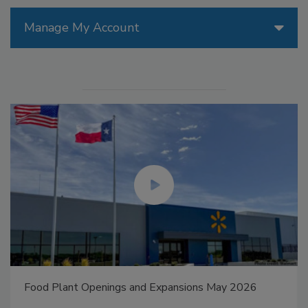
Manage My Account
Food Plant Openings and Expansions May 2026