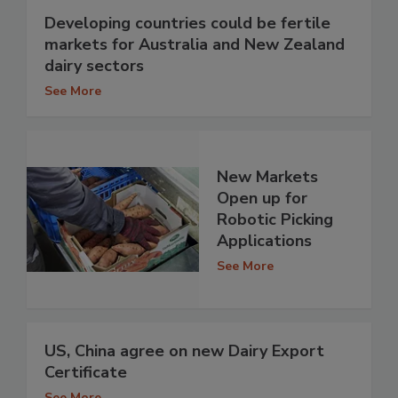
Developing countries could be fertile
markets for Australia and New Zealand
dairy sectors
See More
New Markets
Open up for
Robotic Picking
Applications
See More
US, China agree on new Dairy Export
Certificate
See More