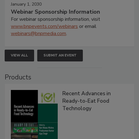
January 1, 2030
Webinar Sponsorship Information
For webinar sponsorship information, visit
www.bnpevents.com/webinars
or email
webinars@bnpmedia.com
.
VIEW ALL
SUBMIT AN EVENT
Products
Recent Advances in
Ready-to-Eat Food
Technology