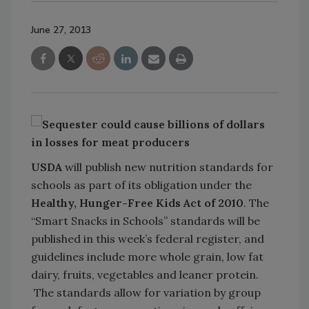
June 27, 2013
USDA
will publish new nutrition standards for
schools as part of its obligation under the
Healthy, Hunger-Free Kids Act of 2010
. The
“Smart Snacks in Schools” standards will be
published in this week’s federal register, and
guidelines include more whole grain, low fat
dairy, fruits, vegetables and leaner protein.
The standards allow for variation by group