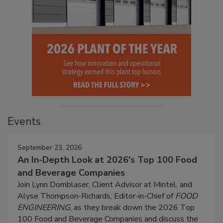
Events
September 23, 2026
An In-Depth Look at 2026's Top 100 Food
and Beverage Companies
Join Lynn Dornblaser, Client Advisor at Mintel, and
Alyse Thompson-Richards, Editor-in-Chief of
FOOD
ENGINEERING
, as they break down the 2026 Top
100 Food and Beverage Companies and discuss the