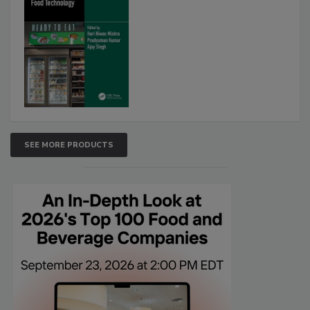
SEE MORE PRODUCTS