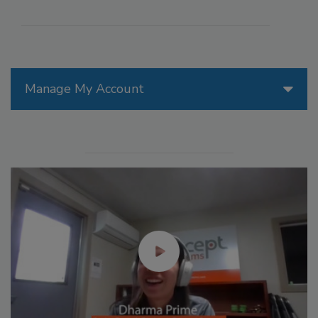
Manage My Account