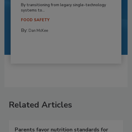
By transitioning from legacy single-technology
systems to...
FOOD SAFETY
By:
Dan McKee
Related Articles
Parents favor nutrition standards for