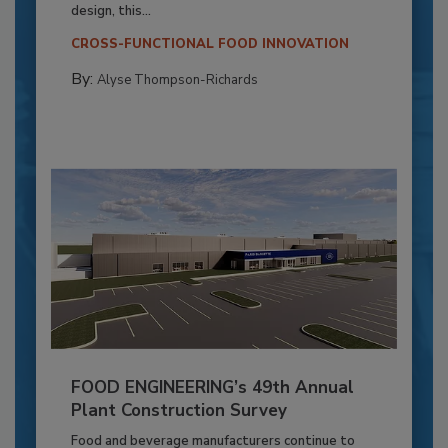
design, this...
CROSS-FUNCTIONAL FOOD INNOVATION
By:
Alyse Thompson-Richards
FOOD ENGINEERING’s 49th Annual
Plant Construction Survey
Food and beverage manufacturers continue to