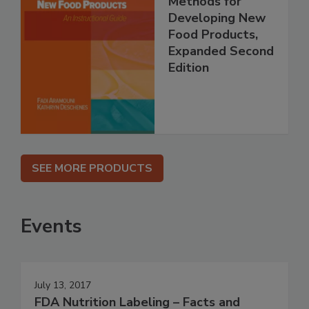
Methods for
Developing New
Food Products,
Expanded Second
Edition
SEE MORE PRODUCTS
Events
July 13, 2017
FDA Nutrition Labeling – Facts and