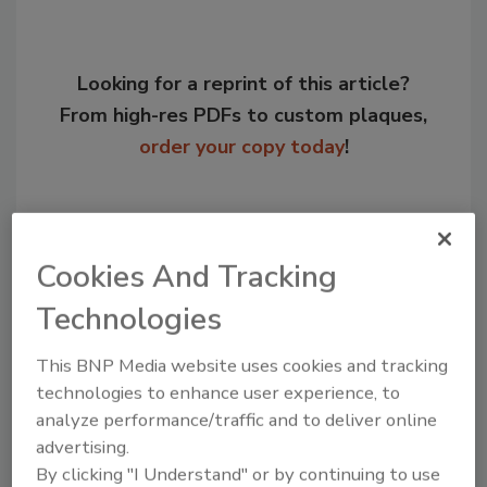
Looking for a reprint of this article?
From high-res PDFs to custom plaques,
order your copy today
!
Cookies And Tracking
Technologies
This BNP Media website uses cookies and tracking
technologies to enhance user experience, to
analyze performance/traffic and to deliver online
Recommended Content
advertising.
By clicking "I Understand" or by continuing to use
JOIN TODAY