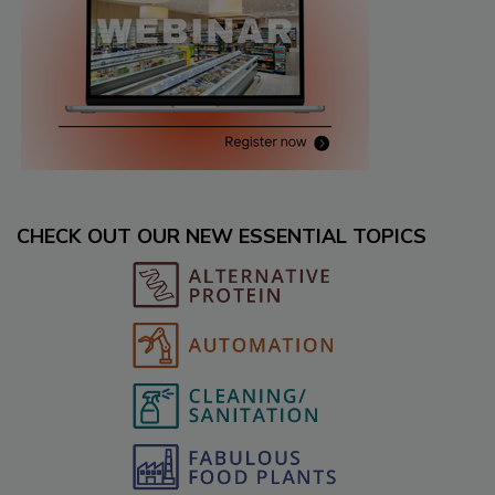
CHECK OUT OUR NEW ESSENTIAL TOPICS