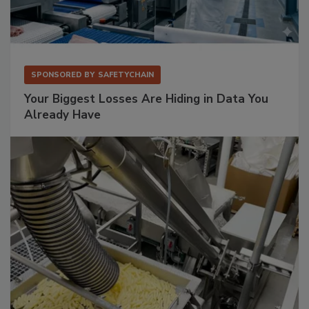
SPONSORED BY
SAFETYCHAIN
Your Biggest Losses Are Hiding in Data You
Already Have