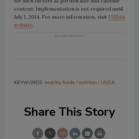
for such factors as portion size and caffeine
content. Implementation is not required until
July 1, 2014. For more information, visit
USDA’s
website
.
KEYWORDS:
healthy foods
nutrition
USDA
Share This Story