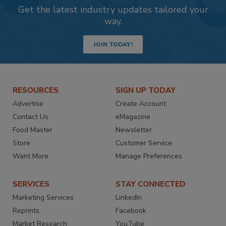
Get the latest industry updates tailored your
way.
JOIN TODAY!
RESOURCES
SIGN UP TODAY
Advertise
Create Account
Contact Us
eMagazine
Food Master
Newsletter
Store
Customer Service
Want More
Manage Preferences
SERVICES
STAY CONNECTED
Marketing Services
LinkedIn
Reprints
Facebook
Market Research
YouTube