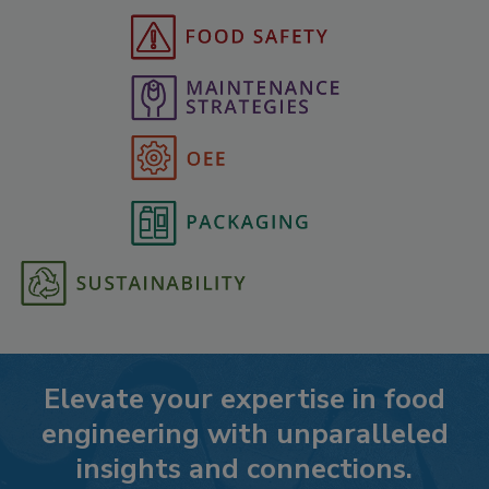
Elevate your expertise in food
engineering with unparalleled
insights and connections.