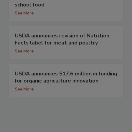
school food
See More
USDA announces revision of Nutrition
Facts label for meat and poultry
See More
USDA announces $17.6 million in funding
for organic agriculture innovation
See More