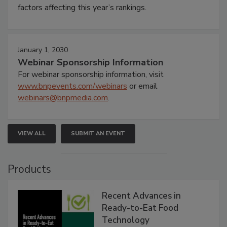
factors affecting this year’s rankings.
January 1, 2030
Webinar Sponsorship Information
For webinar sponsorship information, visit
www.bnpevents.com/webinars
or email
webinars@bnpmedia.com
.
VIEW ALL
SUBMIT AN EVENT
Products
Recent Advances in
Ready-to-Eat Food
Technology