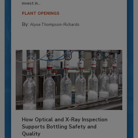
invest in...
PLANT OPENINGS
By:
Alyse Thompson-Richards
How Optical and X-Ray Inspection
Supports Bottling Safety and
Quality