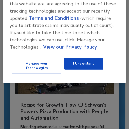
this website you are agreeing to the use of these
to unlock your recommendations.
tracking technologies and accept our recently
updated
Terms and Conditions
(which require
Already have an account?
Sign In
you to arbitrate claims individually out of court).
If you'd like to take the time to set which
technologies we can use, click 'Manage your
Technologies'.
View our Privacy Policy
Manage your
I Understand
Technologies
Recipe for Growth: How CJ Schwan’s
Powers Pizza Production with People
and Automation
Blending advanced automation with purposeful