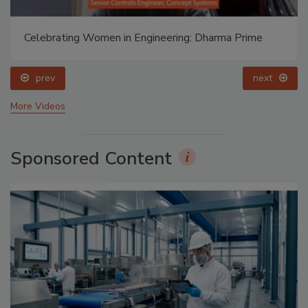
Celebrating Women in Engineering: Dharma Prime
prev
next
More Videos
Sponsored Content