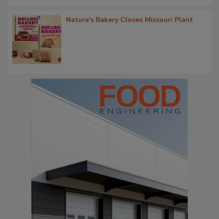
Nature's Bakery Closes Missouri Plant