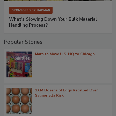
SPONSORED BY
HAPMAN
What’s Slowing Down Your Bulk Material
Handling Process?
Popular Stories
Mars to Move U.S. HQ to Chicago
1.6M Dozens of Eggs Recalled Over
Salmonella Risk