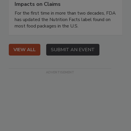
Impacts on Claims
For the first time in more than two decades, FDA
has updated the Nutrition Facts label found on
most food packages in the U.S.
VIEW ALL
SUBMIT AN EVENT