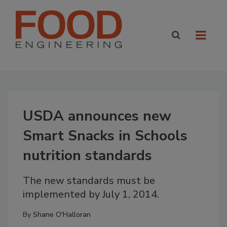
USDA announces new
Smart Snacks in Schools
nutrition standards
The new standards must be
implemented by July 1, 2014.
By
Shane O'Halloran