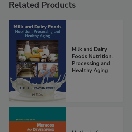
Related Products
Milk and Dairy
Foods Nutrition,
Processing and
Healthy Aging