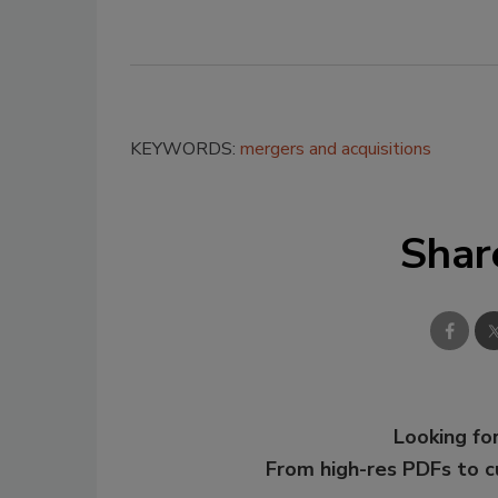
KEYWORDS:
mergers and acquisitions
Shar
Looking for
From high-res PDFs to 