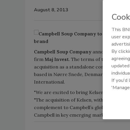
August 8, 2013
Cook
This BNP
user exp
advertis
By click
Campbell Soup Company
announced it com
agreeing
firm
Maj Invest
. The terms of the deal wer
update
acquisition as a standalone company. Kelse
individua
based in Nørre Snede, Denmark. The busines
If you'd
International.
'Manage
"We are excited to bring Kelsen’s talented 
"The acquisition of Kelsen, with its strong
complement to Campbell’s global baked sna
Campbell in key emerging markets.”