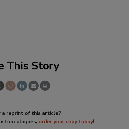
e This Story
 a reprint of this article?
custom plaques,
order your copy today
!