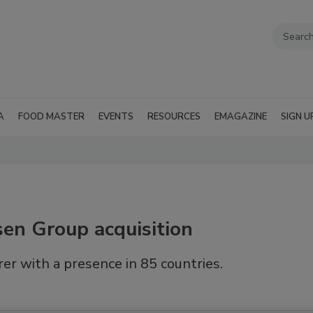
A
FOOD MASTER
EVENTS
RESOURCES
EMAGAZINE
SIGN U
en Group acquisition
er with a presence in 85 countries.