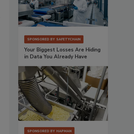
SPONSORED BY
SAFETYCHAIN
Your Biggest Losses Are Hiding
in Data You Already Have
SPONSORED BY
HAPMAN