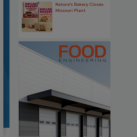
Nature's Bakery Closes
Missouri Plant