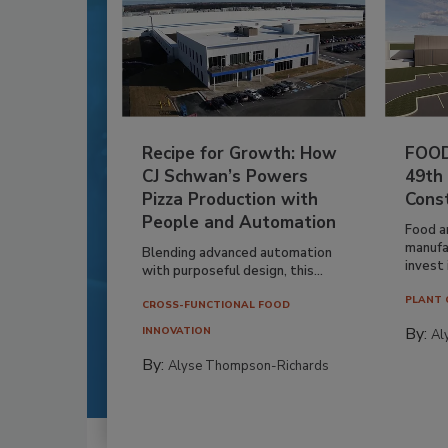
Recipe for Growth: How
FOOD
CJ Schwan’s Powers
49th
Pizza Production with
Cons
People and Automation
Food a
manufa
Blending advanced automation
invest i
with purposeful design, this...
PLANT 
CROSS-FUNCTIONAL FOOD
By:
INNOVATION
Al
By:
Alyse Thompson-Richards