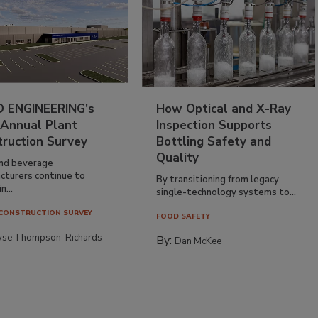
 ENGINEERING’s
How Optical and X-Ray
 Annual Plant
Inspection Supports
truction Survey
Bottling Safety and
Quality
nd beverage
cturers continue to
By transitioning from legacy
n...
single-technology systems to...
CONSTRUCTION SURVEY
FOOD SAFETY
yse Thompson-Richards
By:
Dan McKee