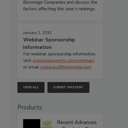
Beverage Companies and discuss the
factors affecting this year’s rankings.
January 1, 2030
Webinar Sponsorship
Information
For webinar sponsorship information,
visit
www.bnpevents.com/webinars
or email
webinars@bnpmedia.com
.
VIEW ALL
SUBMIT AN EVENT
Products
Recent Advances