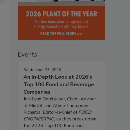
Events
September 23, 2026
An In-Depth Look at 2026's
Top 100 Food and Beverage
Companies
Join Lynn Dornblaser, Client Advisor
at Mintel, and Alyse Thompson-
Richards, Editor-in-Chief of
FOOD
ENGINEERING
, as they break down
the 2026 Top 100 Food and