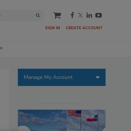
cart
SIGN IN
CREATE ACCOUNT
P!
Manage My Account