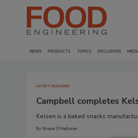
NEWS
PRODUCTS
TOPICS
EXCLUSIVES
MEDI
LATEST HEADLINES
Campbell completes Kels
Kelsen is a baked snacks manufactur
By
Shane O'Halloran