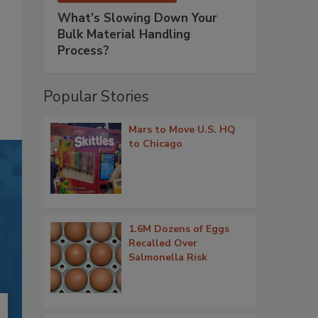
What’s Slowing Down Your
Bulk Material Handling
Process?
Popular Stories
Mars to Move U.S. HQ
to Chicago
1.6M Dozens of Eggs
Recalled Over
Salmonella Risk