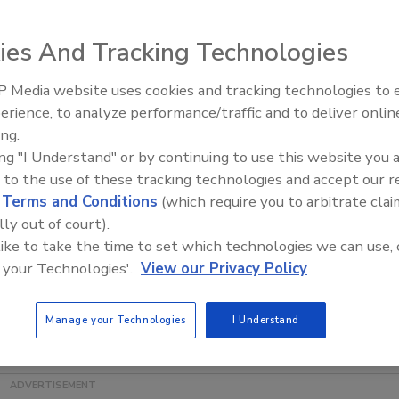
ies And Tracking Technologies
 Media website uses cookies and tracking technologies to
erience, to analyze performance/traffic and to deliver onlin
Food Plant Openings and
Expansions June 2026
ing.
ing "I Understand" or by continuing to use this website you 
pleted its acquisition of
Kelsen Group
from private equity
 to the use of these tracking technologies and accept our 
e not disclosed, and Campbell plans to operate the
d
Terms and Conditions
(which require you to arbitrate clai
n is a manufacturer of sweet biscuits and baked snacks
lly out of court).
s will report to Luca Mignini, president of Campbell
 like to take the time to set which technologies we can use, 
 your Technologies'.
View our Privacy Policy
team and distinctive brands to Campbell," says Mignini.
 brand awareness in China and Hong Kong, is an ideal
Manage your Technologies
I Understand
ck businesses and a platform for additional growth for