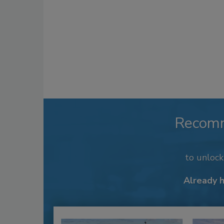
Recom
to unloc
Already 