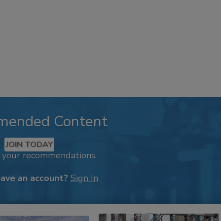
mended Content
JOIN TODAY
k your recommendations.
have an account?
Sign In