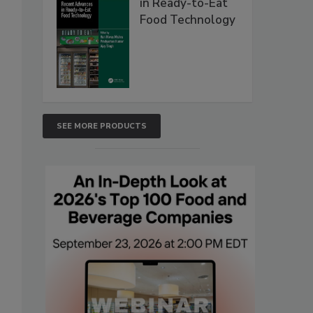
in Ready-to-Eat
Food Technology
SEE MORE PRODUCTS