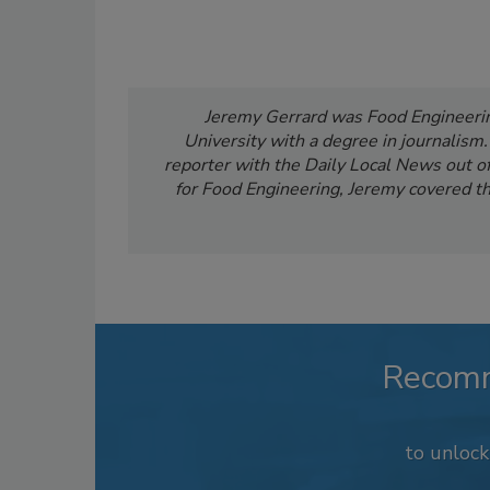
Jeremy Gerrard was Food Engineering
University with a degree in journalism
reporter with the Daily Local News out of 
for Food Engineering, Jeremy covered th
Recom
to unloc