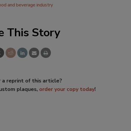
ood and beverage industry
e This Story
 a reprint of this article?
custom plaques,
order your copy today
!