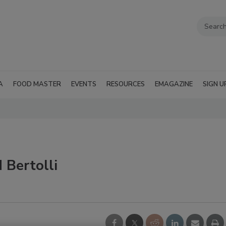
A
FOOD MASTER
EVENTS
RESOURCES
EMAGAZINE
SIGN U
 Bertolli