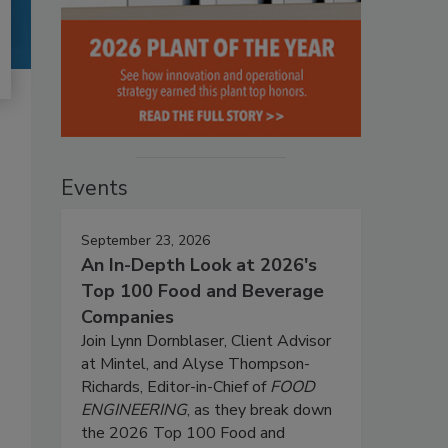
Events
September 23, 2026
An In-Depth Look at 2026's
Top 100 Food and Beverage
Companies
Join Lynn Dornblaser, Client Advisor
at Mintel, and Alyse Thompson-
Richards, Editor-in-Chief of
FOOD
ENGINEERING
, as they break down
the 2026 Top 100 Food and