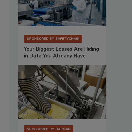
SPONSORED BY
SAFETYCHAIN
Your Biggest Losses Are Hiding
in Data You Already Have
SPONSORED BY
HAPMAN