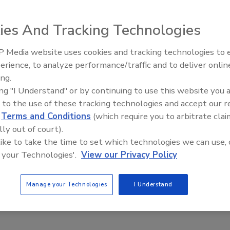
ies And Tracking Technologies
ced Thursday its
t sauce brands to
 Media website uses cookies and tracking technologies to
r Mizkan Group.
erience, to analyze performance/traffic and to deliver onlin
Food Plant Openings and
Expansions June 2026
ing.
llion. According
ing "I Understand" or by continuing to use this website you 
brands is more
 to the use of these tracking technologies and accept our 
d
Terms and Conditions
(which require you to arbitrate clai
ng and packaging
lly out of court).
 facility in
 like to take the time to set which technologies we can use, 
 your Technologies'.
View our Privacy Policy
asta sauce category in the United States,” said Kees
Manage your Technologies
I Understand
erica in a statement
is expected to close by the end of June.