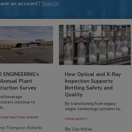
have an account?
Sign In
 ENGINEERING’s
How Optical and X-Ray
 Annual Plant
Inspection Supports
truction Survey
Bottling Safety and
Quality
nd beverage
cturers continue to
By transitioning from legacy
n...
single-technology systems to...
CONSTRUCTION SURVEY
FOOD SAFETY
yse Thompson-Richards
By:
Dan McKee