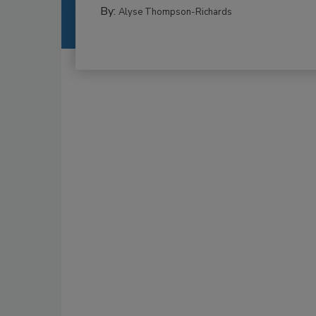
By:
Alyse Thompson-Richards