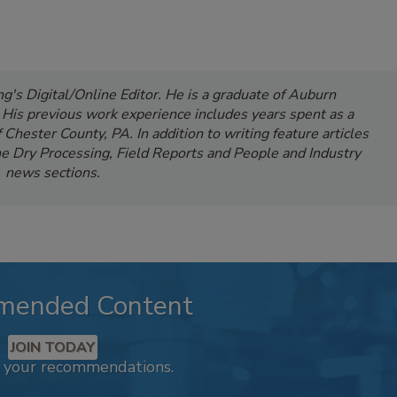
's Digital/Online Editor. He is a graduate of Auburn
. His previous work experience includes years spent as a
Chester County, PA. In addition to writing feature articles
e Dry Processing, Field Reports and People and Industry
news sections.
mended Content
JOIN TODAY
k your recommendations.