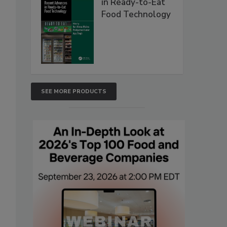
in Ready-to-Eat
Food Technology
SEE MORE PRODUCTS