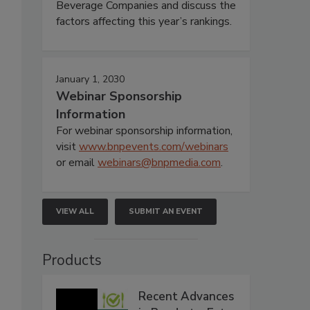
Beverage Companies and discuss the
factors affecting this year’s rankings.
January 1, 2030
Webinar Sponsorship
Information
For webinar sponsorship information,
visit
www.bnpevents.com/webinars
or email
webinars@bnpmedia.com
.
VIEW ALL
SUBMIT AN EVENT
Products
Recent Advances