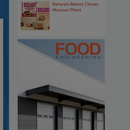
Nature's Bakery Closes
Missouri Plant