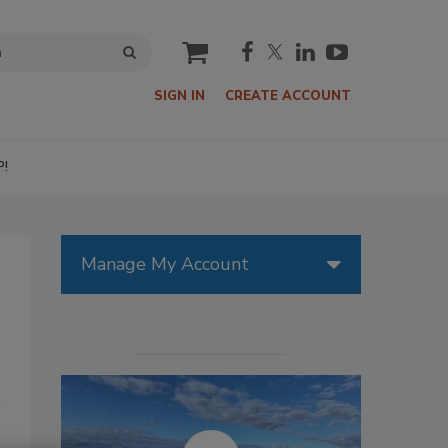
cart
SIGN IN
CREATE ACCOUNT
P!
Manage My Account