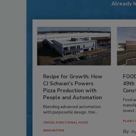
Already 
Recipe for Growth: How
FOOD
CJ Schwan’s Powers
49th
Pizza Production with
Cons
People and Automation
Food a
manufa
Blending advanced automation
invest i
with purposeful design, this...
PLANT 
CROSS-FUNCTIONAL FOOD
By:
INNOVATION
Al