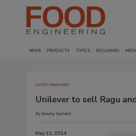
NEWS
PRODUCTS
TOPICS
EXCLUSIVES
MEDI
LATEST HEADLINES
Unilever to sell Ragu and
By
Jeremy Gerrard
May 22, 2014