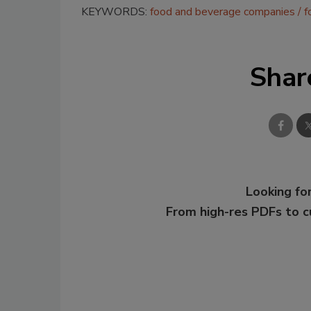
KEYWORDS:
food and beverage companies
f
Shar
Looking for
From high-res PDFs to 