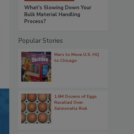
What’s Slowing Down Your
Bulk Material Handling
Process?
Popular Stories
Mars to Move U.S. HQ
to Chicago
1.6M Dozens of Eggs
Recalled Over
Salmonella Risk