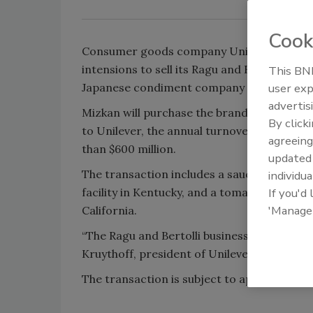
Cook
Consumer goods company Unilever announ
intensions to sell its Ragu and Bertolli pas
This BNP
Japanese condiment company manufacture
user exp
advertis
Mizkan will purchase the brands for $2.15 bi
By click
to Unilever, the annual turnover for both 
agreeing
than $600 million.
update
The transaction includes a sauce processi
individua
facility in Kentucky, and a tomato processing
If you'd
'Manage
California.
“The Ragu and Bertolli business leads the p
Kruythoff, president of Unilever North Am
The transaction is subject to approval and 