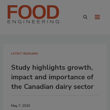
LATEST HEADLINES
Study highlights growth,
impact and importance of
the Canadian dairy sector
May 7, 2015