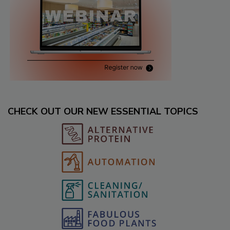
CHECK OUT OUR NEW ESSENTIAL TOPICS