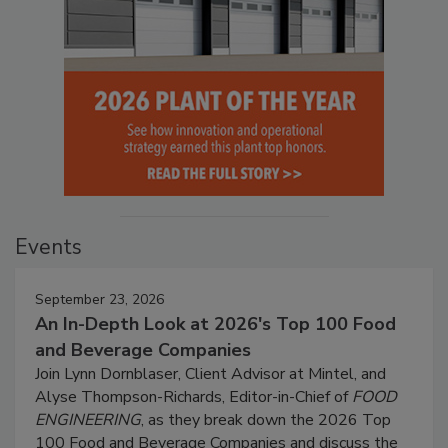
Events
September 23, 2026
An In-Depth Look at 2026's Top 100 Food
and Beverage Companies
Join Lynn Dornblaser, Client Advisor at Mintel, and
Alyse Thompson-Richards, Editor-in-Chief of
FOOD
ENGINEERING
, as they break down the 2026 Top
100 Food and Beverage Companies and discuss the