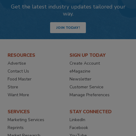
Get the latest industry updates tailored your
way.
JOIN TODAY!
RESOURCES
SIGN UP TODAY
Advertise
Create Account
Contact Us
eMagazine
Food Master
Newsletter
Store
Customer Service
Want More
Manage Preferences
SERVICES
STAY CONNECTED
Marketing Services
LinkedIn
Reprints
Facebook
Market Research
YouTube