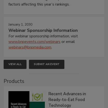
factors affecting this year’s rankings.
January 1, 2030
Webinar Sponsorship Information
For webinar sponsorship information, visit
www.bnpevents.com/webinars
or email
webinars@bnpmedia.com
.
VIEW ALL
SUBMIT AN EVENT
Products
Recent Advances in
Ready-to-Eat Food
Technology