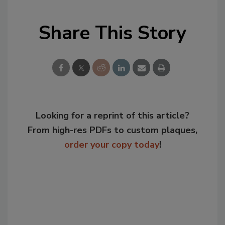
Share This Story
Looking for a reprint of this article?
From high-res PDFs to custom plaques,
order your copy today
!