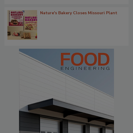
Nature's Bakery Closes Missouri Plant