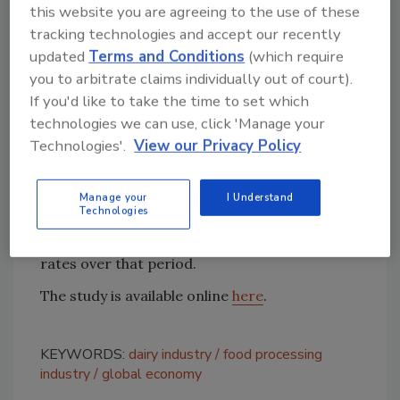
this website you are agreeing to the use of these
world. Of that, 1 per cent is spent on dairy
tracking technologies and accept our recently
products."
updated
Terms and Conditions
(which require
you to arbitrate claims individually out of court).
Though the report is specific to the economic
If you'd like to take the time to set which
impact of 2013, current growth trends
technologies we can use, click 'Manage your
(between April 2014 and April 2015) show a
Technologies'.
View our Privacy Policy
continued increase in sales of milk products at
the national level, according to researchers.
Specifically, the retail sales of cream (+5.5%),
Manage your
I Understand
Technologies
butter (+4.4%), cheese (+3.2%), and organic
milk (+15%) registered stimulating growth
rates over that period.
The study is available online
here
.
KEYWORDS:
dairy industry
food processing
industry
global economy