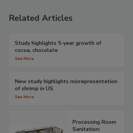
Related Articles
Study highlights 5-year growth of
cocoa, chocolate
See More
New study highlights misrepresentation
of shrimp in US
See More
Processing Room
Sanitation: