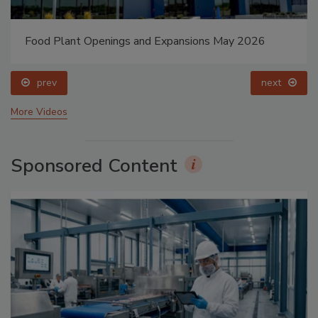
Food Plant Openings and Expansions May 2026
prev
next
More Videos
Sponsored Content