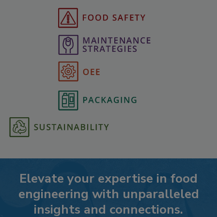
Elevate your expertise in food
engineering with unparalleled
insights and connections.