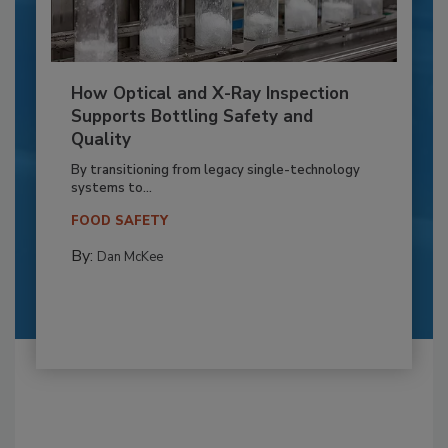
How Optical and X-Ray Inspection
Supports Bottling Safety and
Quality
By transitioning from legacy single-technology
systems to...
FOOD SAFETY
By:
Dan McKee