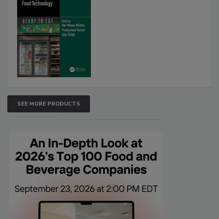
SEE MORE PRODUCTS