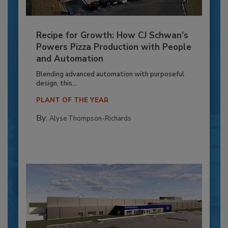
Recipe for Growth: How CJ Schwan’s
Powers Pizza Production with People
and Automation
Blending advanced automation with purposeful
design, this...
PLANT OF THE YEAR
By:
Alyse Thompson-Richards