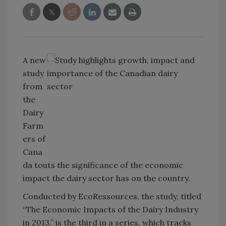
A new
study
from
the
Dairy
Farm
ers of
Cana
da touts the significance of the economic
impact the dairy sector has on the country.
Conducted by EcoRessources, the study, titled
“The Economic Impacts of the Dairy Industry
in 2013,” is the third in a series, which tracks