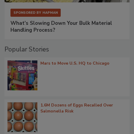
SPONSORED BY
HAPMAN
What’s Slowing Down Your Bulk Material
Handling Process?
Popular Stories
Mars to Move U.S. HQ to Chicago
1.6M Dozens of Eggs Recalled Over
Salmonella Risk