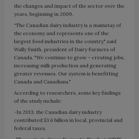
the changes and impact of the sector over the
years, beginning in 2009.
“The Canadian dairy industry is a mainstay of
the economy and represents one of the
largest food industries in the country," said
Wally Smith, president of Dairy Farmers of
Canada. "We continue to grow – creating jobs,
increasing milk production and generating
greater revenues. Our system is benefitting
Canada and Canadians."
According to researchers, some key findings
of the study include:
-In 2013, the Canadian dairy industry
contributed $3.6 billion in local, provincial and
federal taxes.