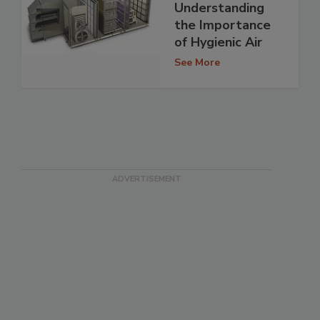
Understanding
the Importance
of Hygienic Air
See More