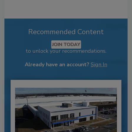
Recommended Content
JOIN TODAY
to unlock your recommendations.
Already have an account?
Sign In