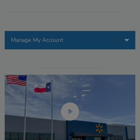
Manage My Account