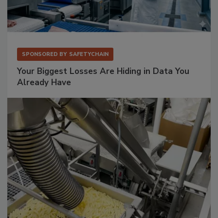
SPONSORED BY
SAFETYCHAIN
Your Biggest Losses Are Hiding in Data You
Already Have