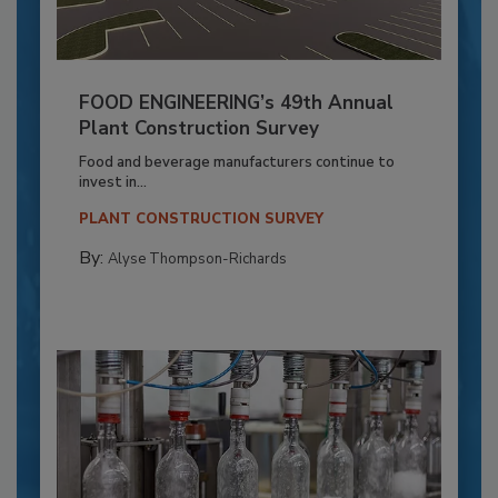
FOOD ENGINEERING’s 49th Annual
Plant Construction Survey
Food and beverage manufacturers continue to
invest in...
PLANT CONSTRUCTION SURVEY
By:
Alyse Thompson-Richards