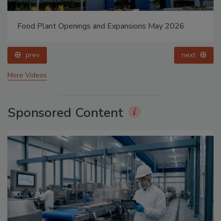
Food Plant Openings and Expansions May 2026
prev
next
More Videos
Sponsored Content