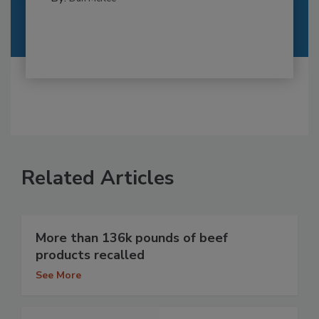
Related Articles
More than 136k pounds of beef
products recalled
See More