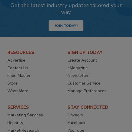
Get the latest industry updates tailored your
way.
JOIN TODAY!
RESOURCES
SIGN UP TODAY
Advertise
Create Account
Contact Us
eMagazine
Food Master
Newsletter
Store
Customer Service
Want More
Manage Preferences
SERVICES
STAY CONNECTED
Marketing Services
LinkedIn
Reprints
Facebook
Market Research
YouTube