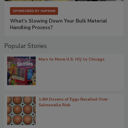
SPONSORED BY
HAPMAN
What’s Slowing Down Your Bulk Material
Handling Process?
Popular Stories
Mars to Move U.S. HQ to Chicago
1.6M Dozens of Eggs Recalled Over
Salmonella Risk