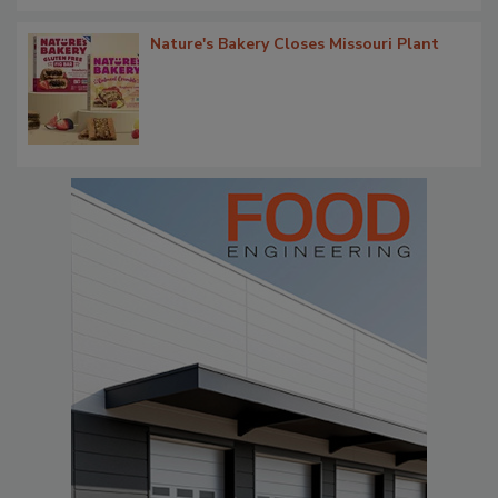
Nature's Bakery Closes Missouri Plant