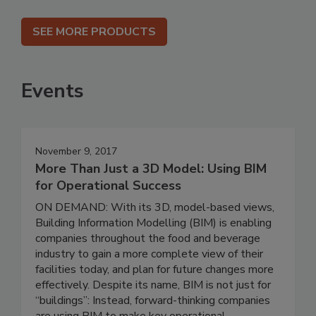
SEE MORE PRODUCTS
Events
November 9, 2017
More Than Just a 3D Model: Using BIM
for Operational Success
ON DEMAND: With its 3D, model-based views,
Building Information Modelling (BIM) is enabling
companies throughout the food and beverage
industry to gain a more complete view of their
facilities today, and plan for future changes more
effectively. Despite its name, BIM is not just for
“buildings”: Instead, forward-thinking companies
are using BIM to make key operational