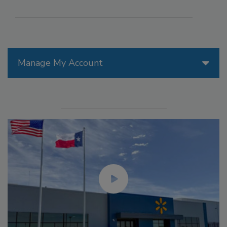
Manage My Account