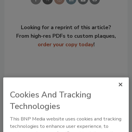
Looking for a reprint of this article?
From high-res PDFs to custom plaques,
order your copy today
!
Cookies And Tracking
Technologies
Jeremy Gerrard was Food Engineering's
This BNP Media website uses cookies and tracking
Digital/Online Editor. He is a graduate of
technologies to enhance user experience, to
Auburn University with a degree in