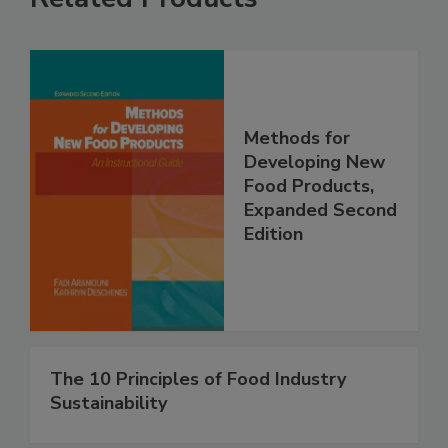
Methods for
Developing New
Food Products,
Expanded Second
Edition
The 10 Principles of Food Industry
Sustainability