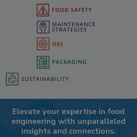
Elevate your expertise in food
engineering with unparalleled
insights and connections.