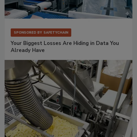
SPONSORED BY
SAFETYCHAIN
Your Biggest Losses Are Hiding in Data You
Already Have