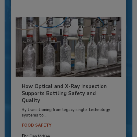
How Optical and X-Ray Inspection
Supports Bottling Safety and
Quality
By transitioning from legacy single-technology
systems to...
FOOD SAFETY
By:
Dan McKee