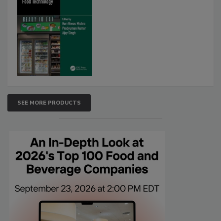
SEE MORE PRODUCTS