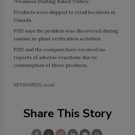
“Swanson Stuffing Baked Turkey.”
Products were shipped to retail locations in
Canada.
FSIS says the problem was discovered during
routine in-plant verification activities.
FSIS and the company have received no
reports of adverse reactions due to
consumption of these products.
KEYWORDS:
recall
Share This Story