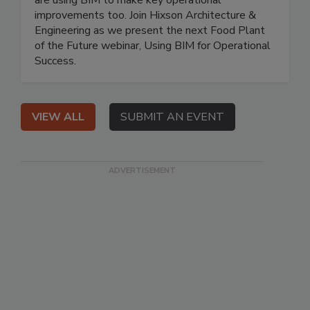
improvements too. Join Hixson Architecture &
Engineering as we present the next Food Plant
of the Future webinar, Using BIM for Operational
Success.
VIEW ALL
SUBMIT AN EVENT