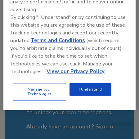
analyze performance/traffic and to deliver online
journalism. His previous work experience
advertising.
includes years spent as a reporter with the
By clicking "I Understand" or by continuing to use
Daily Local News out of Chester County, PA.
this website you are agreeing to the use of these
In addition to writing feature articles for Food
tracking technologies and accept our recently
Engineering, Jeremy covered the Dry
Processing, Field Reports and People and
updated
Terms and Conditions
(which require
Industry news sections.
you to arbitrate claims individually out of court).
If you'd like to take the time to set which
technologies we can use, click 'Manage your
Technologies'.
View our Privacy Policy
Manage your
I Understand
Recommended Content
Technologies
JOIN TODAY
to unlock your recommendations.
Already have an account?
Sign In