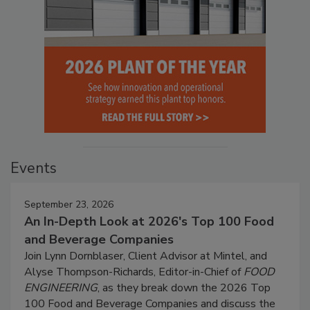
Events
September 23, 2026
An In-Depth Look at 2026's Top 100 Food
and Beverage Companies
Join Lynn Dornblaser, Client Advisor at Mintel, and
Alyse Thompson-Richards, Editor-in-Chief of
FOOD
ENGINEERING
, as they break down the 2026 Top
100 Food and Beverage Companies and discuss the