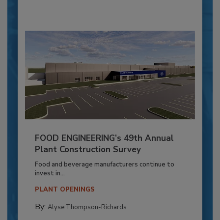
FOOD ENGINEERING’s 49th Annual
Plant Construction Survey
Food and beverage manufacturers continue to
invest in...
PLANT OPENINGS
By:
Alyse Thompson-Richards