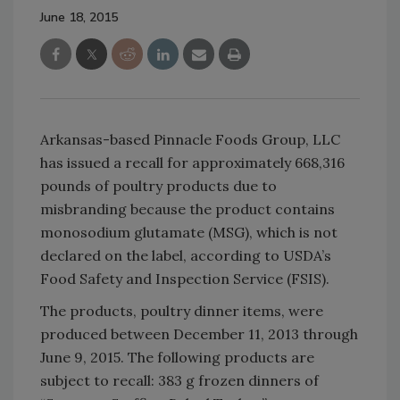
June 18, 2015
Arkansas-based Pinnacle Foods Group, LLC
has issued a recall for approximately 668,316
pounds of poultry products due to
misbranding because the product contains
monosodium glutamate (MSG), which is not
declared on the label, according to USDA’s
Food Safety and Inspection Service (FSIS).
The products, poultry dinner items, were
produced between December 11, 2013 through
June 9, 2015. The following products are
subject to recall: 383 g frozen dinners of