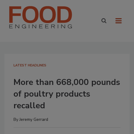
LATEST HEADLINES
More than 668,000 pounds
of poultry products
recalled
By
Jeremy Gerrard