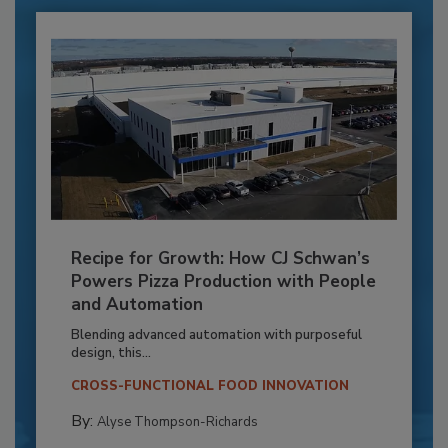
Recipe for Growth: How CJ Schwan’s
Powers Pizza Production with People
and Automation
Blending advanced automation with purposeful
design, this...
CROSS-FUNCTIONAL FOOD INNOVATION
By:
Alyse Thompson-Richards