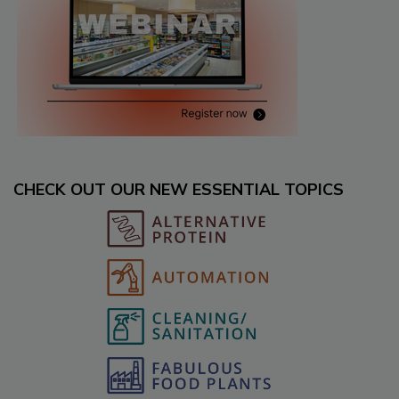
CHECK OUT OUR NEW ESSENTIAL TOPICS