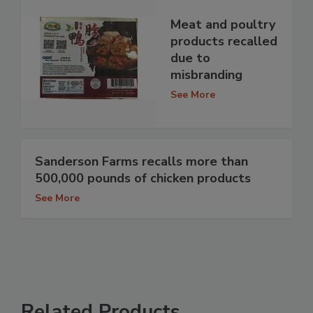
Meat and poultry
products recalled
due to
misbranding
See More
Sanderson Farms recalls more than
500,000 pounds of chicken products
See More
Related Products