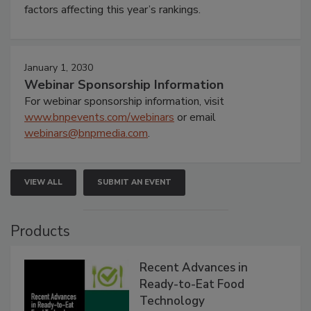
factors affecting this year’s rankings.
January 1, 2030
Webinar Sponsorship Information
For webinar sponsorship information, visit
www.bnpevents.com/webinars
or email
webinars@bnpmedia.com
.
VIEW ALL
SUBMIT AN EVENT
Products
Recent Advances in
Ready-to-Eat Food
Technology