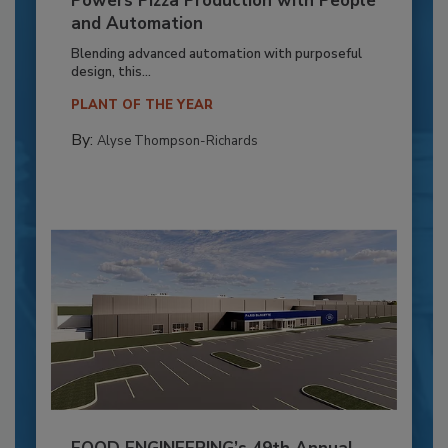
Powers Pizza Production with People
and Automation
Blending advanced automation with purposeful
design, this...
PLANT OF THE YEAR
By:
Alyse Thompson-Richards