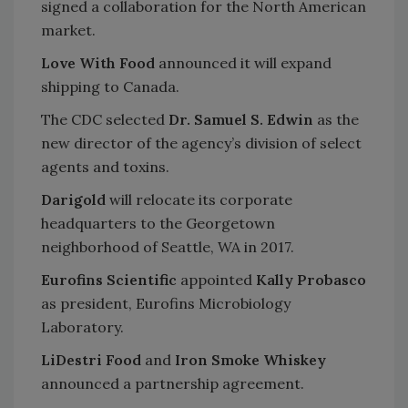
signed a collaboration for the North American
market.
Love With Food
announced it will expand
shipping to Canada.
The CDC selected
Dr. Samuel S. Edwin
as the
new director of the agency’s division of select
agents and toxins.
Darigold
will relocate its corporate
headquarters to the Georgetown
neighborhood of Seattle, WA in 2017.
Eurofins Scientific
appointed
Kally Probasco
as president, Eurofins Microbiology
Laboratory.
LiDestri Food
and
Iron Smoke Whiskey
announced a partnership agreement.