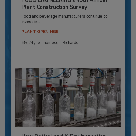
FOOD ENGINEERING’s 49th Annual
Plant Construction Survey
Food and beverage manufacturers continue to
invest in...
PLANT OPENINGS
By:
Alyse Thompson-Richards