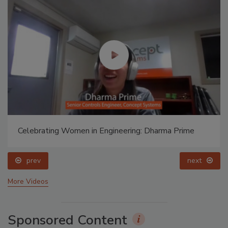
Celebrating Women in Engineering: Dharma Prime
prev
next
More Videos
Sponsored Content