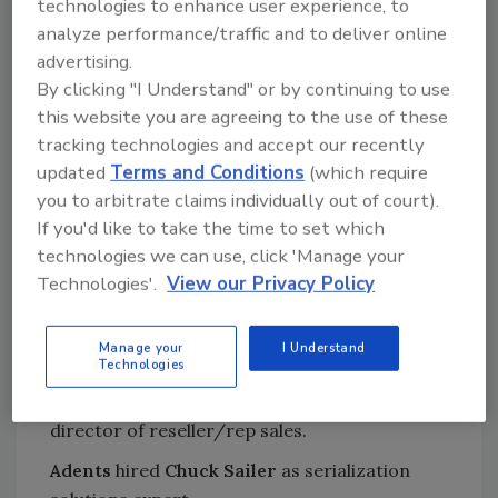
technologies to enhance user experience, to
analyze performance/traffic and to deliver online
EVAPCO, Inc.
was awarded the Spirit of
advertising.
Excellence Award from Hormel Foods
By clicking "I Understand" or by continuing to use
Corporation.
this website you are agreeing to the use of these
Jim Durkin
and
Joe Lyons
joined the board of
tracking technologies and accept our recently
directors of the
Community Coffee
updated
Terms and Conditions
(which require
Company
.
you to arbitrate claims individually out of court).
If you'd like to take the time to set which
Ryan Patel
joined the
GIVN Water
board of
technologies we can use, click 'Manage your
advisors.
Technologies'.
View our Privacy Policy
Bettcher Industries, Inc
. named
Gregory
Nolff
as area sales manager in the company’s
Manage your
I Understand
food service equipment group.
Technologies
Camfil APC
appointed
John Poehler
to
director of reseller/rep sales.
Adents
hired
Chuck Sailer
as serialization