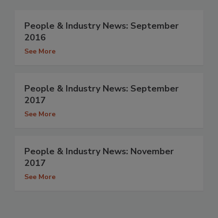
People & Industry News: September
2016
See More
People & Industry News: September
2017
See More
People & Industry News: November
2017
See More