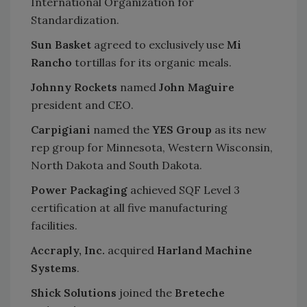
International Organization for
Standardization.
Sun Basket
agreed to exclusively use
Mi
Rancho
tortillas for its organic meals.
Johnny Rockets
named
John Maguire
president and CEO.
Carpigiani
named the
YES Group
as its new
rep group for Minnesota, Western Wisconsin,
North Dakota and South Dakota.
Power Packaging
achieved SQF Level 3
certification at all five manufacturing
facilities.
Accraply, Inc.
acquired
Harland Machine
Systems
.
Shick Solutions
joined the
Breteche