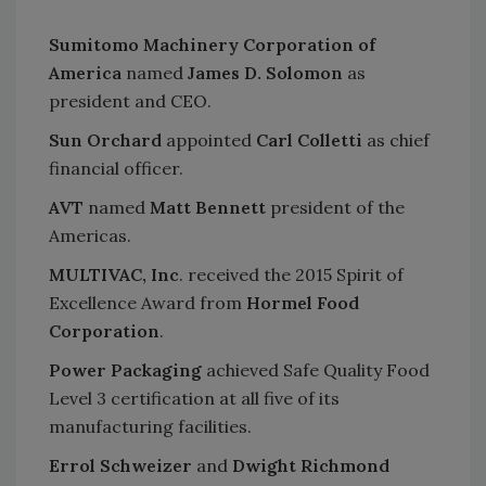
Sumitomo Machinery Corporation of
America
named
James D. Solomon
as
president and CEO.
Sun Orchard
appointed
Carl Colletti
as chief
financial officer.
AVT
named
Matt Bennett
president of the
Americas.
MULTIVAC, Inc
. received the 2015 Spirit of
Excellence Award from
Hormel Food
Corporation
.
Power Packaging
achieved Safe Quality Food
Level 3 certification at all five of its
manufacturing facilities.
Errol Schweizer
and
Dwight Richmond