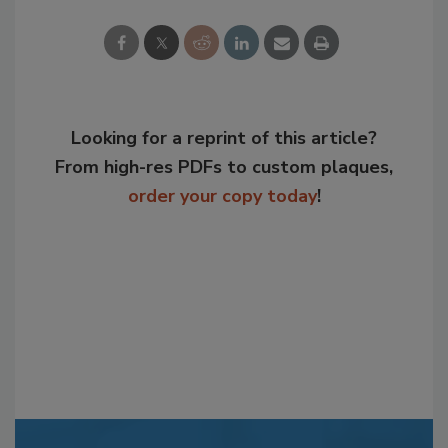
Looking for a reprint of this article?
From high-res PDFs to custom plaques,
order your copy today
!