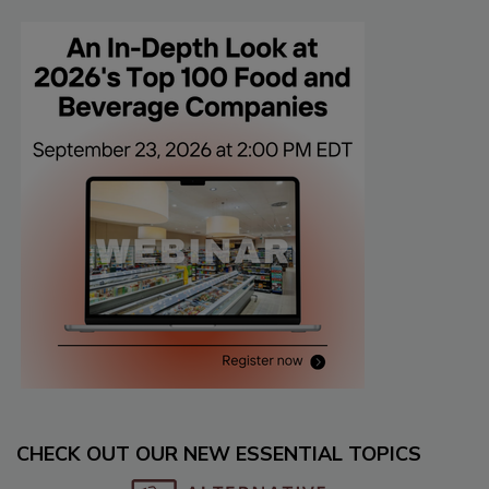
CHECK OUT OUR NEW ESSENTIAL TOPICS