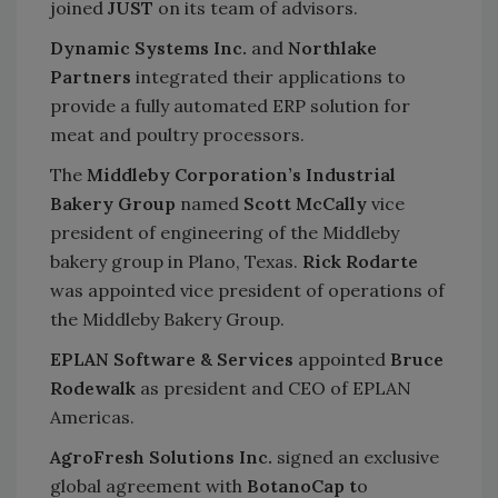
joined
JUST
on its team of advisors.
Dynamic Systems Inc.
and
Northlake
Partners
integrated their applications to
provide a fully automated ERP solution for
meat and poultry processors.
The
Middleby Corporation’s Industrial
Bakery Group
named
Scott McCally
vice
president of engineering of the Middleby
bakery group in Plano, Texas.
Rick Rodarte
was appointed vice president of operations of
the Middleby Bakery Group.
EPLAN Software & Services
appointed
Bruce
Rodewalk
as president and CEO of EPLAN
Americas.
AgroFresh Solutions Inc.
signed an exclusive
global agreement with
BotanoCap t
o