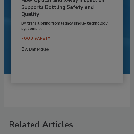
How Optical and X-Ray Inspection
Supports Bottling Safety and
Quality
By transitioning from legacy single-technology
systems to...
FOOD SAFETY
By:
Dan McKee
Related Articles