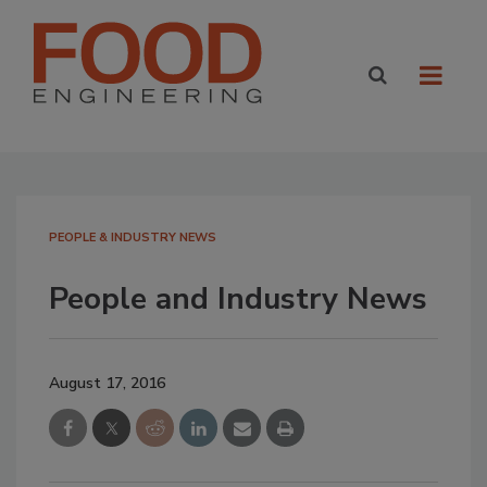
PEOPLE & INDUSTRY NEWS
People and Industry News
August 17, 2016