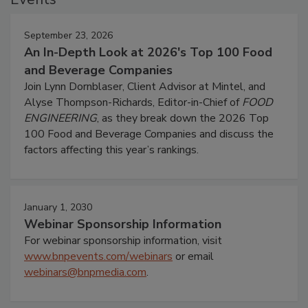
September 23, 2026
An In-Depth Look at 2026's Top 100 Food
and Beverage Companies
Join Lynn Dornblaser, Client Advisor at Mintel, and
Alyse Thompson-Richards, Editor-in-Chief of
FOOD
ENGINEERING
, as they break down the 2026 Top
100 Food and Beverage Companies and discuss the
factors affecting this year’s rankings.
January 1, 2030
Webinar Sponsorship Information
For webinar sponsorship information, visit
www.bnpevents.com/webinars
or email
webinars@bnpmedia.com
.