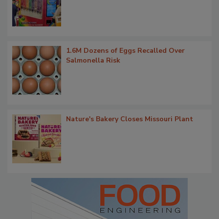
1.6M Dozens of Eggs Recalled Over
Salmonella Risk
Nature's Bakery Closes Missouri Plant