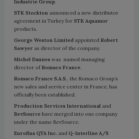
Industrie Group
.
STK Stockton
announced a new distributor
agreement in Turkey for
STK Aquamor
products.
George Weston Limited
appointed
Robert
Sawyer
as director of the company.
Michel Daunes
was named managing
director of
Romaco France
.
Romaco France S.A.S
., the Romaco Group’s
new sales and service center in France, has
officially been established.
Production Services International
and
BevSource
have merged into one company
under the name BevSource.
Eurofins QTA Inc.
and
Q-Interline A/S