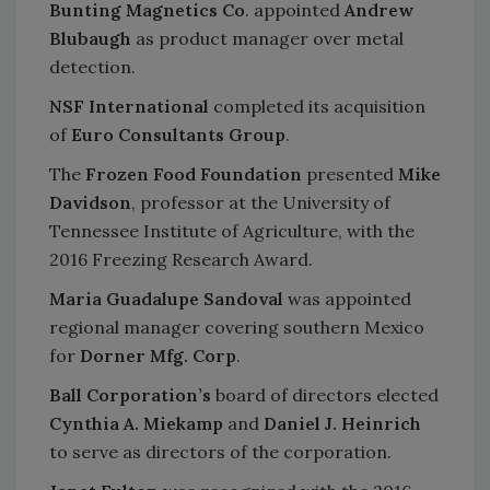
Bunting Magnetics Co
. appointed
Andrew
Blubaugh
as product manager over metal
detection.
NSF International
completed its acquisition
of
Euro Consultants Group
.
The
Frozen Food Foundation
presented
Mike
Davidson
, professor at the University of
Tennessee Institute of Agriculture, with the
2016 Freezing Research Award.
Maria Guadalupe Sandoval
was appointed
regional manager covering southern Mexico
for
Dorner Mfg. Corp
.
Ball Corporation’s
board of directors elected
Cynthia A. Miekamp
and
Daniel J. Heinrich
to serve as directors of the corporation.