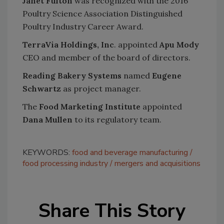
Janet Fulton
was recognized with the 2016
Poultry Science Association Distinguished
Poultry Industry Career Award.
TerraVia Holdings, Inc
. appointed
Apu Mody
CEO and member of the board of directors.
Reading Bakery Systems
named
Eugene
Schwartz
as project manager.
The
Food Marketing Institute
appointed
Dana Mullen
to its regulatory team.
KEYWORDS:
food and beverage manufacturing
food processing industry
mergers and acquisitions
Share This Story