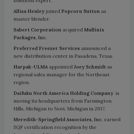
solutions expert.
Allisa Henley
joined
Popcorn Sutton
as
master blender.
Sabert Corporation
acquired
Mullinix
Packages, Inc
.
Preferred Freezer Services
announced a
new distribution center in Pasadena, Texas.
Harpak-ULMA
appointed
Joey Schmidt
as
regional sales manager for the Northeast
region.
Daifuku North America Holding Company
is
moving its headquarters from Farmington
Hills, Michigan to Novi, Michigan in 2017.
Meredith-Springfield Associates, Inc.
earned
SQF certification recognition by the