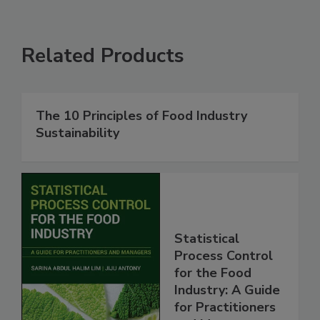
Related Products
The 10 Principles of Food Industry
Sustainability
Statistical
Process Control
for the Food
Industry: A Guide
for Practitioners