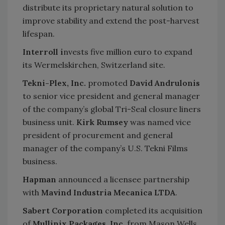
distribute its proprietary natural solution to
improve stability and extend the post-harvest
lifespan.
Interroll i
nvests five million euro to expand
its Wermelskirchen, Switzerland site.
Tekni-Plex, Inc.
promoted
David Andrulonis
to senior vice president and general manager
of the company’s global Tri-Seal closure liners
business unit.
Kirk Rumsey
was named vice
president of procurement and general
manager of the company’s U.S. Tekni Films
business.
Hapman
announced a licensee partnership
with
Mavind Industria Mecanica LTDA
.
Sabert Corporation
completed its acquisition
of
Mullinix Packages, Inc
. from Mason Wells.