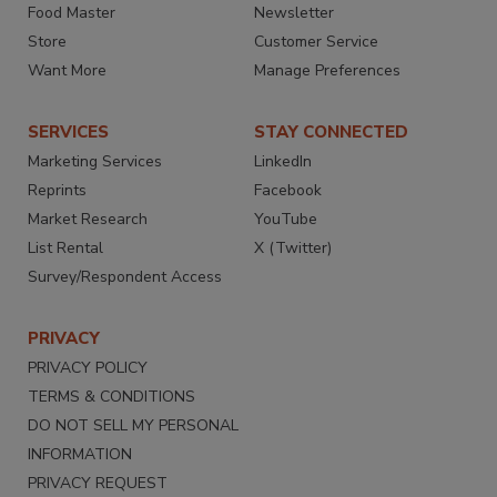
Food Master
Newsletter
Store
Customer Service
Want More
Manage Preferences
SERVICES
STAY CONNECTED
Marketing Services
LinkedIn
Reprints
Facebook
Market Research
YouTube
List Rental
X (Twitter)
Survey/Respondent Access
PRIVACY
PRIVACY POLICY
TERMS & CONDITIONS
DO NOT SELL MY PERSONAL
INFORMATION
PRIVACY REQUEST