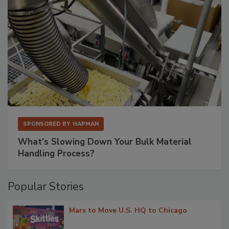
SPONSORED BY
HAPMAN
What’s Slowing Down Your Bulk Material
Handling Process?
Popular Stories
Mars to Move U.S. HQ to Chicago