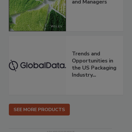
and Managers
Trends and
Opportunities in
the US Packaging
Industry...
SEE MORE PRODUCTS