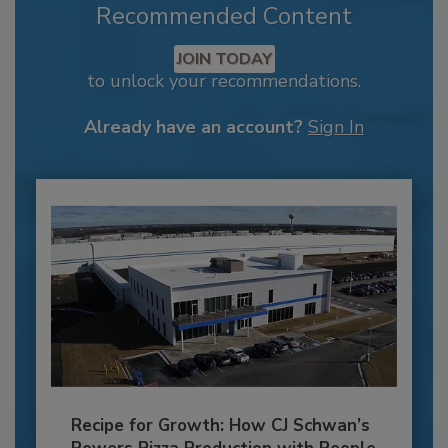
Recommended Content
JOIN TODAY
to unlock your recommendations.
Already have an account?
Sign In
Recipe for Growth: How CJ Schwan’s