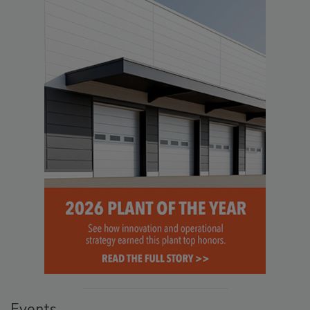
Events