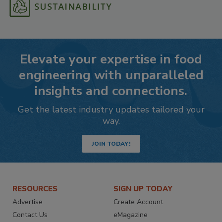
Elevate your expertise in food
engineering with unparalleled
insights and connections.
Get the latest industry updates tailored your
way.
JOIN TODAY!
RESOURCES
SIGN UP TODAY
Advertise
Create Account
Contact Us
eMagazine