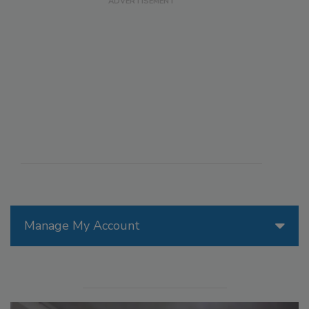
Manage My Account