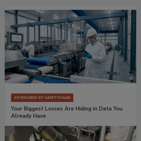
SPONSORED BY
SAFETYCHAIN
Your Biggest Losses Are Hiding in Data You
Already Have