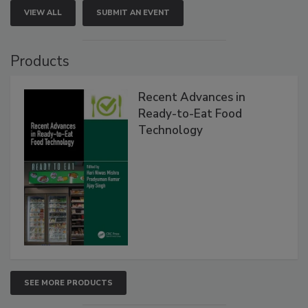
VIEW ALL
SUBMIT AN EVENT
Products
Recent Advances in
Ready-to-Eat Food
Technology
SEE MORE PRODUCTS