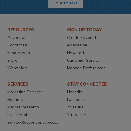
JOIN TODAY!
RESOURCES
SIGN UP TODAY
Advertise
Create Account
Contact Us
eMagazine
Food Master
Newsletter
Store
Customer Service
Want More
Manage Preferences
SERVICES
STAY CONNECTED
Marketing Services
LinkedIn
Reprints
Facebook
Market Research
YouTube
List Rental
X (Twitter)
Survey/Respondent Access