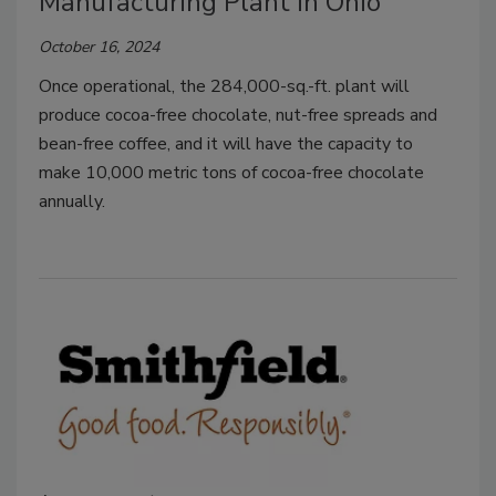
Manufacturing Plant in Ohio
October 16, 2024
Once operational, the 284,000-sq.-ft. plant will
produce cocoa-free chocolate, nut-free spreads and
bean-free coffee, and it will have the capacity to
make 10,000 metric tons of cocoa-free chocolate
annually.