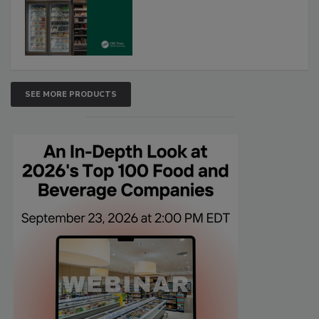
SEE MORE PRODUCTS