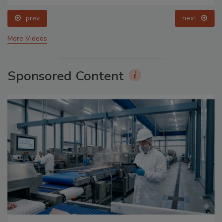
prev
next
More Videos
Sponsored Content