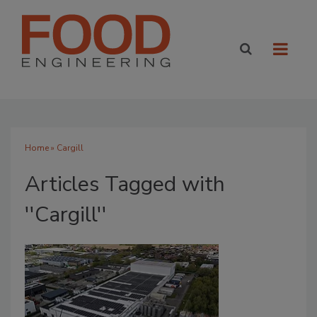
Home
» Cargill
Articles Tagged with
''Cargill''