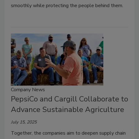
smoothly while protecting the people behind them.
Company News
PepsiCo and Cargill Collaborate to
Advance Sustainable Agriculture
July 15, 2025
Together, the companies aim to deepen supply chain