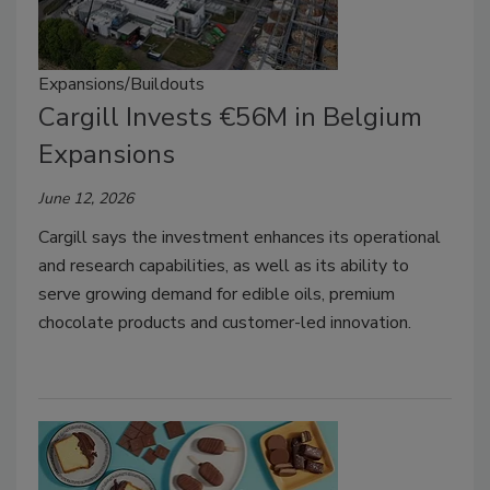
Expansions/Buildouts
Cargill Invests €56M in Belgium
Expansions
June 12, 2026
Cargill says the investment enhances its operational
and research capabilities, as well as its ability to
serve growing demand for edible oils, premium
chocolate products and customer-led innovation.