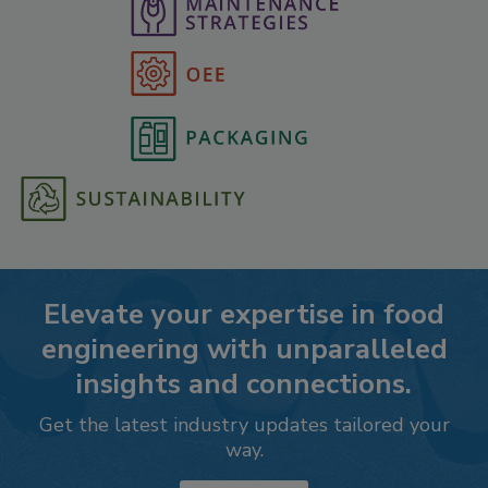
Elevate your expertise in food
engineering with unparalleled
insights and connections.
Get the latest industry updates tailored your
way.