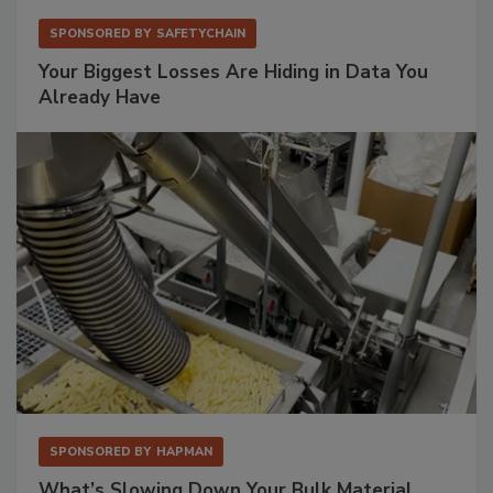
SPONSORED BY
SAFETYCHAIN
Your Biggest Losses Are Hiding in Data You
Already Have
SPONSORED BY
HAPMAN
What’s Slowing Down Your Bulk Material