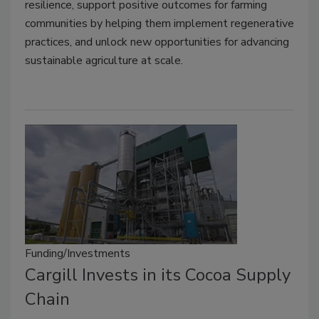
resilience, support positive outcomes for farming
communities by helping them implement regenerative
practices, and unlock new opportunities for advancing
sustainable agriculture at scale.
Funding/Investments
Cargill Invests in its Cocoa Supply
Chain