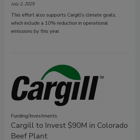
July 2, 2025
This effort also supports Cargill’s climate goals,
which include a 10% reduction in operational
emissions by this year.
Funding/Investments
Cargill to Invest $90M in Colorado
Beef Plant