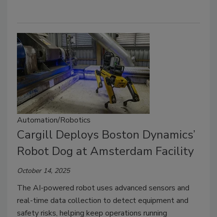
Automation/Robotics
Cargill Deploys Boston Dynamics’
Robot Dog at Amsterdam Facility
October 14, 2025
The AI-powered robot uses advanced sensors and
real-time data collection to detect equipment and
safety risks, helping keep operations running