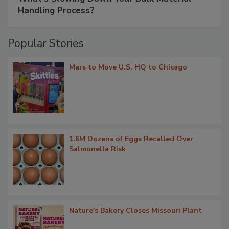
Handling Process?
Popular Stories
Mars to Move U.S. HQ to Chicago
1.6M Dozens of Eggs Recalled Over
Salmonella Risk
Nature's Bakery Closes Missouri Plant