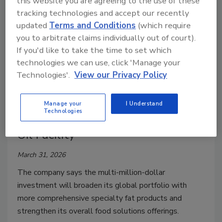
this website you are agreeing to the use of these
tracking technologies and accept our recently
updated
Terms and Conditions
(which require
you to arbitrate claims individually out of court).
If you'd like to take the time to set which
technologies we can use, click 'Manage your
Technologies'.
View our Privacy Policy
Plant Expansion
Manage your
I Understand
Technologies
Cargill Expands Malaysia Edible
Oil Facility
March 31, 2026
The company says the multi-million-dollar
investment will broaden its global portfolio with
more comprehensive specialty fat products and
strengthen its overall food solutions offerings.