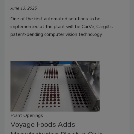
June 13, 2025
One of the first automated solutions to be
implemented at the plant will be CarVe, Cargill’s
patent-pending computer vision technology.
Plant Openings
Voyage Foods Adds