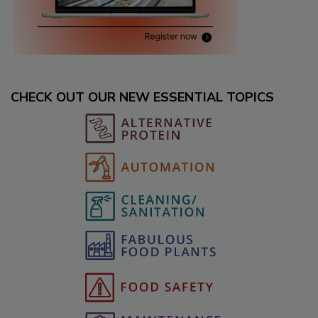
CHECK OUT OUR NEW ESSENTIAL TOPICS