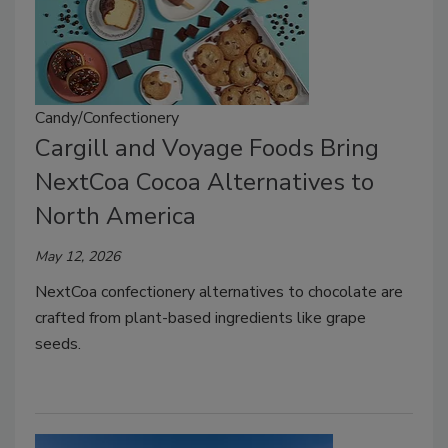
Candy/Confectionery
Cargill and Voyage Foods Bring
NextCoa Cocoa Alternatives to
North America
May 12, 2026
NextCoa confectionery alternatives to chocolate are
crafted from plant-based ingredients like grape
seeds.