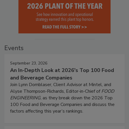
Events
September 23, 2026
An In-Depth Look at 2026's Top 100 Food
and Beverage Companies
Join Lynn Dornblaser, Client Advisor at Mintel, and
Alyse Thompson-Richards, Editor-in-Chief of
FOOD
ENGINEERING
, as they break down the 2026 Top
100 Food and Beverage Companies and discuss the
factors affecting this year’s rankings.