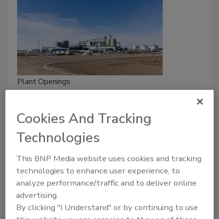
Plant Openings
Cargill Opens Canola Processing
Facility in Saskatchewan
Cookies And Tracking
April 21, 2026
Technologies
With the capacity to process 1 million metric tonnes
This BNP Media website uses cookies and tracking
of canola annually, the facility increases local demand
technologies to enhance user experience, to
while enabling more of the crop to be processed
analyze performance/traffic and to deliver online
domestically.
advertising.
By clicking "I Understand" or by continuing to use