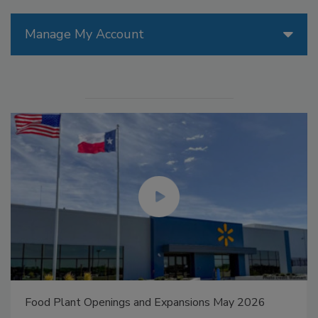
Manage My Account
Food Plant Openings and Expansions May 2026