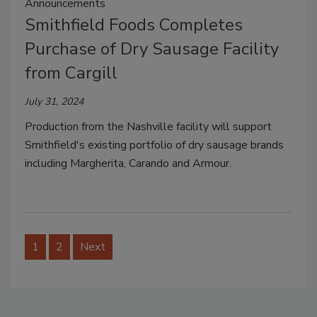
Announcements
Smithfield Foods Completes
Purchase of Dry Sausage Facility
from Cargill
July 31, 2024
Production from the
Nashville
facility will support
Smithfield's
existing portfolio of dry sausage brands
including
Margherita, Carando and Armour
.
1
2
Next