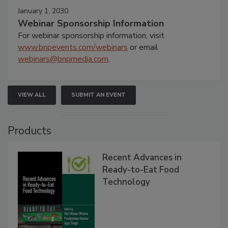
January 1, 2030
Webinar Sponsorship Information
For webinar sponsorship information, visit
www.bnpevents.com/webinars
or email
webinars@bnpmedia.com
.
VIEW ALL
SUBMIT AN EVENT
Products
Recent Advances in
Ready-to-Eat Food
Technology