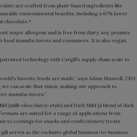
olate are crafted from plant-based ingredients like
surable environmental benefits, including a 67% lower
l chocolate.*
out major allergens and is free from dairy, soy, peanuts
h food manufacturers and consumers. It is also vegan,
tented technology with Cargill’s supply chain scale to
 world’s favorite foods are made,” says Adam Maxwell, CEO
, we can scale that vision, making our approach to
more manufacturers.”
 Mild (milk-chocolatey-style) and Dark Mild (a blend of dark
. Formats are suited for a range of applications from
eam to coatings for snacks and confectionery treats.
ill serves as the exclusive global business-to-business