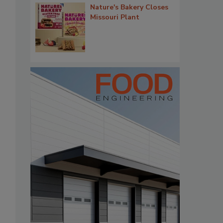
Nature's Bakery Closes
Missouri Plant