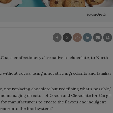
Voyage Foods
Coa, a confectionery alternative to chocolate, to North
e without cocoa, using innovative ingredients and familiar
, not replacing chocolate but redefining what’s possible,”
and managing director of Cocoa and Chocolate for Cargill
 for manufacturers to create the flavors and indulgent
ience into the food system.”