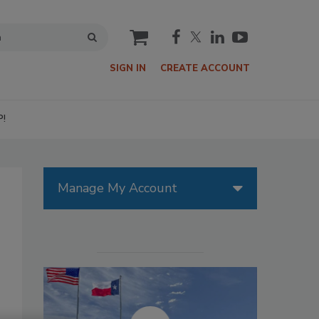
cart
SIGN IN
CREATE ACCOUNT
P!
Manage My Account