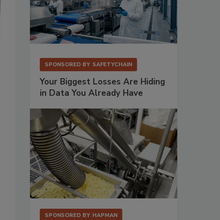
SPONSORED BY
SAFETYCHAIN
Your Biggest Losses Are Hiding
in Data You Already Have
SPONSORED BY
HAPMAN