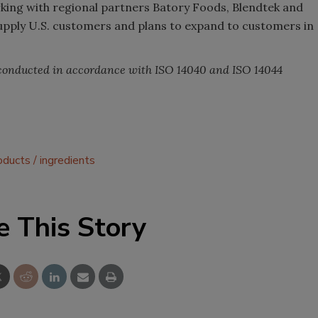
orking with regional partners Batory Foods, Blendtek and
supply U.S. customers and plans to expand to customers in
 conducted in accordance with ISO 14040 and ISO 14044
oducts
ingredients
e This Story