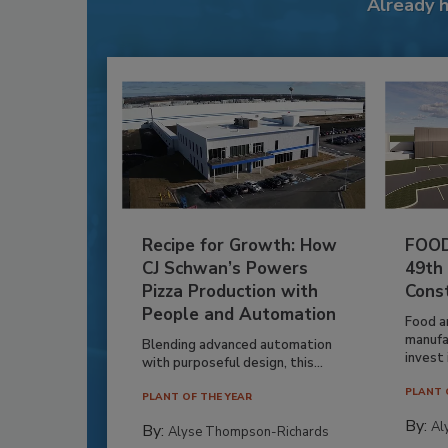
Already 
Recipe for Growth: How
FOOD
CJ Schwan’s Powers
49th
Pizza Production with
Cons
People and Automation
Food a
manufa
Blending advanced automation
invest i
with purposeful design, this...
PLANT 
PLANT OF THE YEAR
By:
Al
By:
Alyse Thompson-Richards