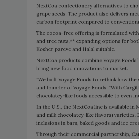
NextCoa confectionery alternatives to choc
grape seeds. The product also delivers mea
carbon footprint compared to conventiona
The cocoa-free offering is formulated with
and tree nuts,** expanding options for bot
Kosher pareve and Halal suitable.
NextCoa products combine Voyage Foods’ pa
bring new food innovations to market.
“We built Voyage Foods to rethink how the
and founder of Voyage Foods. “With Cargill
chocolatey-like foods accessible to even 
In the U.S., the NextCoa line is available in
and milk chocolatey-like flavors) varieties
inclusions in bars, baked goods and ice cr
Through their commercial partnership, Carg