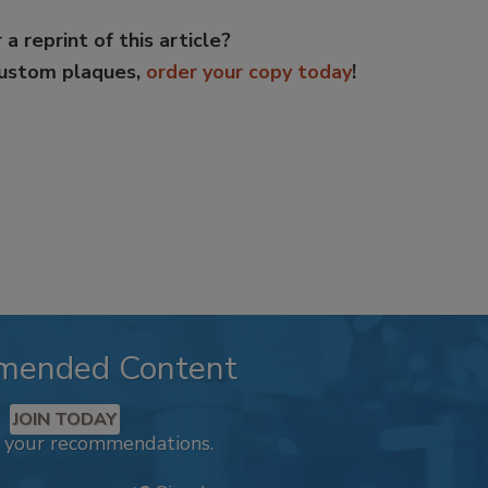
 a reprint of this article?
custom plaques,
order your copy today
!
mended Content
JOIN TODAY
k your recommendations.