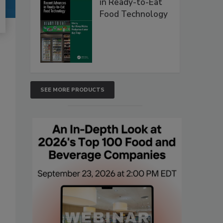
in Ready-to-Eat
Food Technology
SEE MORE PRODUCTS