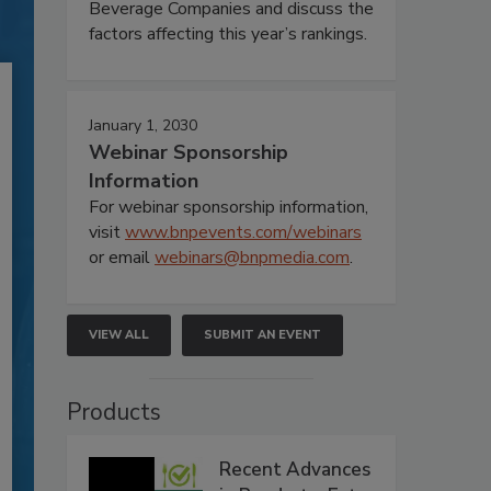
Beverage Companies and discuss the
factors affecting this year’s rankings.
January 1, 2030
Webinar Sponsorship
Information
For webinar sponsorship information,
visit
www.bnpevents.com/webinars
or email
webinars@bnpmedia.com
.
VIEW ALL
SUBMIT AN EVENT
Products
Recent Advances