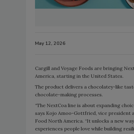
May 12, 2026
Cargill and Voyage Foods are bringing Next
America, starting in the United States.
The product delivers a chocolatey-like tast
chocolate-making processes.
“The NextCoa line is about expanding choice
says Kojo Amoo-Gottfried, vice president 
Food North America. “It unlocks a new way
experiences people love while building resil