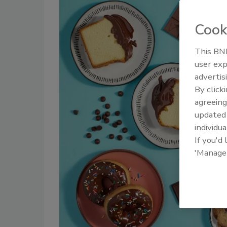
Cook
This BNP
user exp
advertis
By click
agreeing
update
individua
If you'd
'Manage