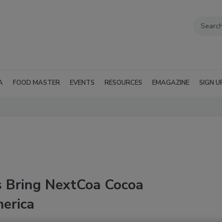
A
FOOD MASTER
EVENTS
RESOURCES
EMAGAZINE
SIGN U
s Bring NextCoa Cocoa
merica