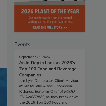
Events
September 23, 2026
An In-Depth Look at 2026's
Top 100 Food and Beverage
Companies
Join Lynn Dornblaser, Client Advisor
at Mintel, and Alyse Thompson-
Richards, Editor-in-Chief of
FOOD
ENGINEERING
, as they break down
the 2026 Top 100 Food and