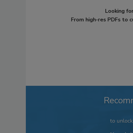
Looking for
From high-res PDFs to 
Recom
to unloc