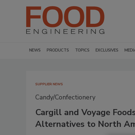
NEWS
PRODUCTS
TOPICS
EXCLUSIVES
MEDI
SUPPLIER NEWS
Candy/Confectionery
Cargill and Voyage Food
Alternatives to North A