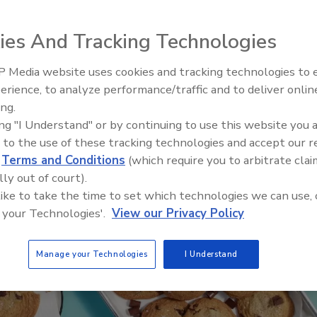
ies And Tracking Technologies
 Media website uses cookies and tracking technologies to
erience, to analyze performance/traffic and to deliver onlin
Food Plant Openings and
Expansions June 2026
ing.
ing "I Understand" or by continuing to use this website you 
 to the use of these tracking technologies and accept our 
d
Terms and Conditions
(which require you to arbitrate clai
lly out of court).
 like to take the time to set which technologies we can use, 
 your Technologies'.
View our Privacy Policy
Manage your Technologies
I Understand