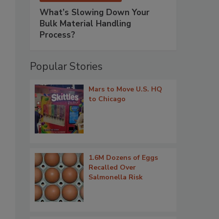
What’s Slowing Down Your
Bulk Material Handling
Process?
Popular Stories
Mars to Move U.S. HQ
to Chicago
1.6M Dozens of Eggs
Recalled Over
Salmonella Risk