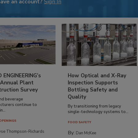
have an account?
Sign In
 ENGINEERING’s
How Optical and X-Ray
 Annual Plant
Inspection Supports
truction Survey
Bottling Safety and
Quality
nd beverage
cturers continue to
By transitioning from legacy
n...
single-technology systems to...
OPENINGS
FOOD SAFETY
yse Thompson-Richards
By:
Dan McKee