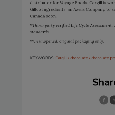
distributor for Voyage Foods. Cargill is w
Gillco Ingredients, an Azelis Company. to 
Canada soon.
*Third-party verified Life Cycle Assessment,
standards.
**In unopened, original packaging only.
KEYWORDS:
Cargill
chocolate
chocolate pr
Shar