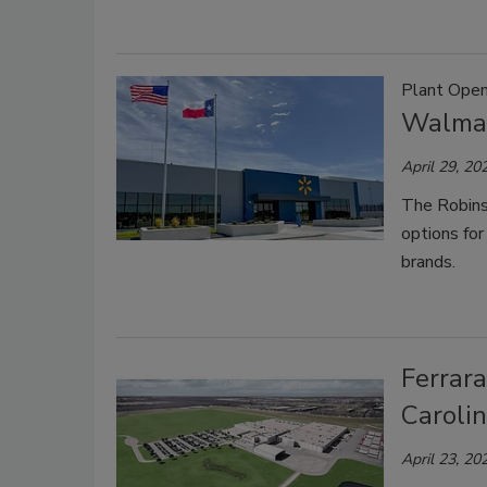
Plant Open
Walmar
April 29, 20
The Robinso
options fo
brands.
Ferrar
Carolin
April 23, 20