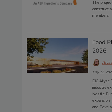
The project
construct a
members.
Food P
2026
Alys
May 12, 202
EIC Alyse 
industry ex
Nestlé Puri
expansion, 
and Tovala’s