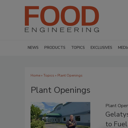
NEWS
PRODUCTS
TOPICS
EXCLUSIVES
MEDI
Home
»
Topics
» Plant Openings
Plant Openings
Plant Open
Gelatys
to Fue