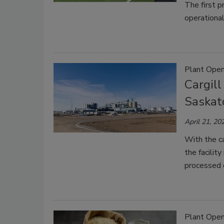
The first p
operational
Plant Open
Cargill
Saska
April 21, 20
With the ca
the facilit
processed 
Plant Open