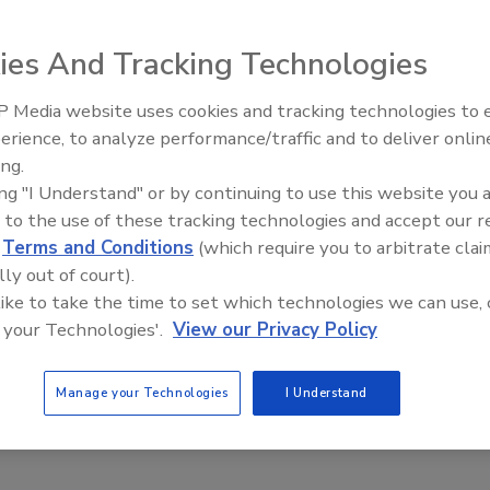
6
ies And Tracking Technologies
atures next-gen machinery capable of producing in one hour
ously took a day.
 Media website uses cookies and tracking technologies to
erience, to analyze performance/traffic and to deliver onlin
Food Plant Openings and
Expansions June 2026
ing.
ing "I Understand" or by continuing to use this website you 
ings
 to the use of these tracking technologies and accept our 
e Farms to Open $100M Poultry
d
Terms and Conditions
(which require you to arbitrate clai
ing Facility in Ontario
lly out of court).
 like to take the time to set which technologies we can use, 
6
 your Technologies'.
View our Privacy Policy
ional, the 155,000-sq.-ft. facility will enhance the Canadian
processing capacity, increase procurement from Ontario farms
Manage your Technologies
I Understand
t economic growth across rural communities.