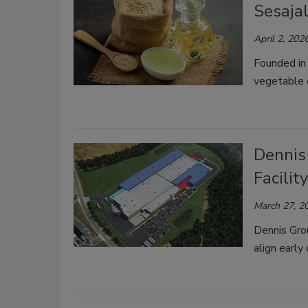
Sesajal
April 2, 202
Founded in
vegetable o
Dennis
Facilit
March 27, 2
Dennis Gro
align early