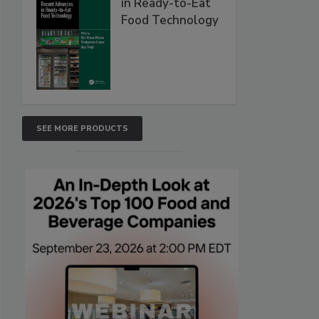
in Ready-to-Eat
Food Technology
SEE MORE PRODUCTS