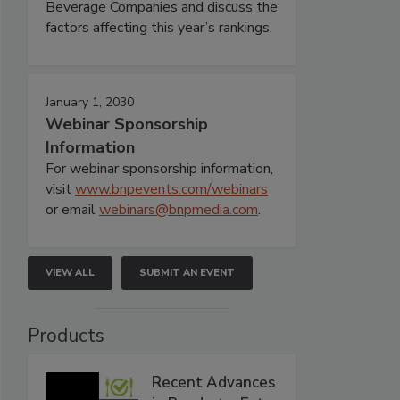
Beverage Companies and discuss the
factors affecting this year’s rankings.
January 1, 2030
Webinar Sponsorship
Information
For webinar sponsorship information,
visit
www.bnpevents.com/webinars
or email
webinars@bnpmedia.com
.
VIEW ALL
SUBMIT AN EVENT
Products
Recent Advances