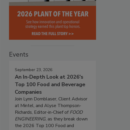
Events
September 23, 2026
An In-Depth Look at 2026's
Top 100 Food and Beverage
Companies
Join Lynn Dornblaser, Client Advisor
at Mintel, and Alyse Thompson-
Richards, Editor-in-Chief of
FOOD
ENGINEERING
, as they break down
the 2026 Top 100 Food and