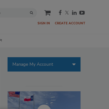
cart
SIGN IN
CREATE ACCOUNT
P!
Manage My Account