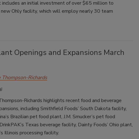
 includes an initial investment of over $65 million to
 new Ohly facility, which will employ nearly 30 team
lant Openings and Expansions March
e Thompson-Richards
6
Thompson-Richards highlights recent food and beverage
pansions, including Smithfield Foods’ South Dakota facility,
na’s Brazilian pet food plant, J.M. Smucker’s pet food
DrinkPAK’s Texas beverage facility, Dainty Foods’ Ohio plant,
 Illinois processing facility.