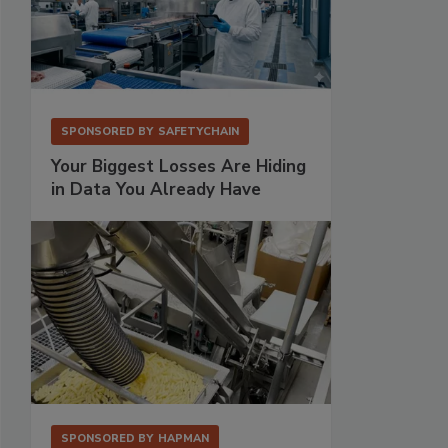
SPONSORED BY
SAFETYCHAIN
Your Biggest Losses Are Hiding
in Data You Already Have
SPONSORED BY
HAPMAN