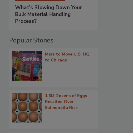
What’s Slowing Down Your
Bulk Material Handling
Process?
Popular Stories
Mars to Move U.S. HQ
to Chicago
1.6M Dozens of Eggs
Recalled Over
Salmonella Risk