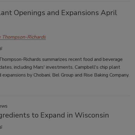
lant Openings and Expansions April
e Thompson-Richards
6
Thompson-Richards summarizes recent food and beverage
dates, including Mars' investments, Campbell's chip plant
nd expansions by Chobani, Bel Group and Rise Baking Company.
News
gredients to Expand in Wisconsin
6