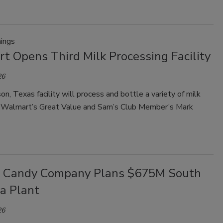
ings
t Opens Third Milk Processing Facility
26
n, Texas facility will process and bottle a variety of milk
r Walmart’s Great Value and Sam’s Club Member’s Mark
a Candy Company Plans $675M South
a Plant
26