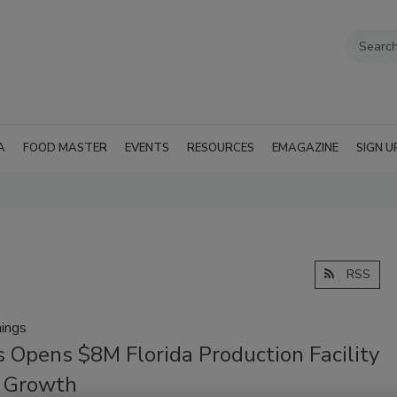
A
FOOD MASTER
EVENTS
RESOURCES
EMAGAZINE
SIGN U
RSS
ings
 Opens $8M Florida Production Facility
l Growth