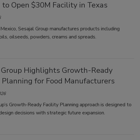
 to Open $30M Facility in Texas
6
 Mexico, Sesajal Group manufactures products including
ils, oilseeds, powders, creams and spreads.
 Group Highlights Growth-Ready
y Planning for Food Manufacturers
026
up’s Growth-Ready Facility Planning approach is designed to
 design decisions with strategic future expansion.