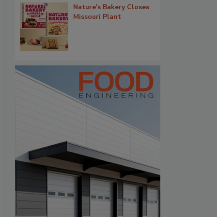
Nature's Bakery Closes
Missouri Plant