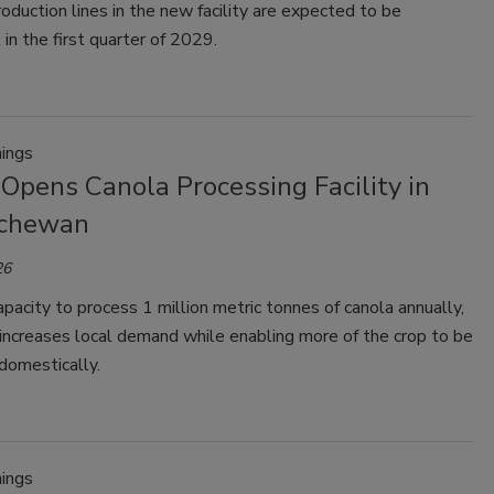
roduction lines in the new facility are expected to be
 in the first quarter of 2029.
ings
 Opens Canola Processing Facility in
tchewan
26
pacity to process 1 million metric tonnes of canola annually,
y increases local demand while enabling more of the crop to be
domestically.
ings