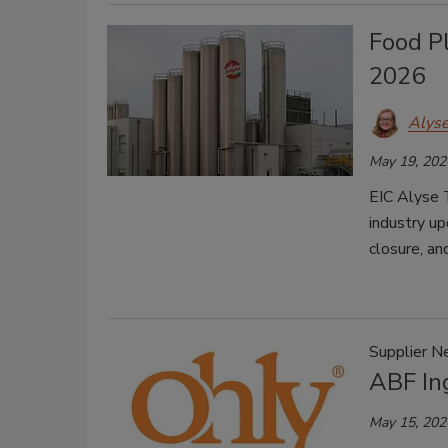
Food P
2026
Alys
May 19, 202
EIC Alyse 
industry up
closure, a
Supplier 
ABF In
May 15, 202