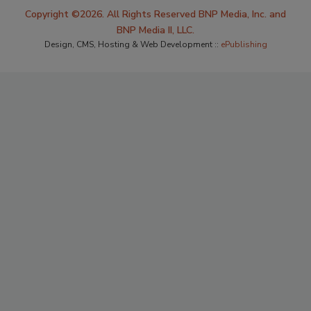
Copyright ©2026. All Rights Reserved BNP Media, Inc. and
BNP Media II, LLC.
Design, CMS, Hosting & Web Development ::
ePublishing