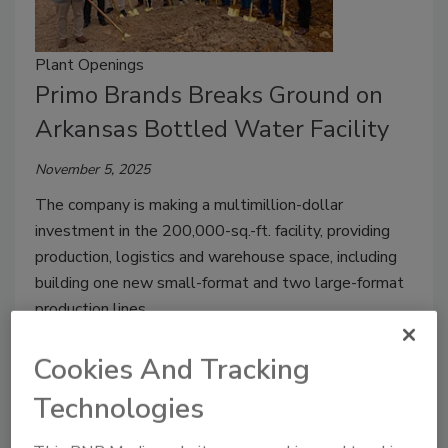
Plant Openings
Primo Brands Breaks Ground on
Arkansas Bottled Water Facility
November 5, 2025
The company is making a multimillion-dollar
investment in the 200,000-sq.-ft. facility, providing
production, logistics and warehouse space, including
building one new small-format and two large-format
production lines.
Cookies And Tracking
Technologies