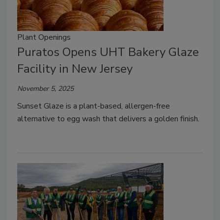
Plant Openings
Puratos Opens UHT Bakery Glaze
Facility in New Jersey
November 5, 2025
Sunset Glaze is a plant-based, allergen-free
alternative to egg wash that delivers a golden finish.