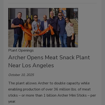
Plant Openings
Archer Opens Meat Snack Plant
Near Los Angeles
October 10, 2025
The plant allows Archer to double capacity while
enabling production of over 36 million lbs. of meat
sticks – or more than 1 billion Archer Mini Sticks – per
year.