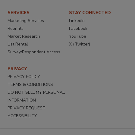
SERVICES
STAY CONNECTED
Marketing Services
LinkedIn
Reprints
Facebook
Market Research
YouTube
List Rental
X (Twitter)
Survey/Respondent Access
PRIVACY
PRIVACY POLICY
TERMS & CONDITIONS
DO NOT SELL MY PERSONAL
INFORMATION
PRIVACY REQUEST
ACCESSIBILITY