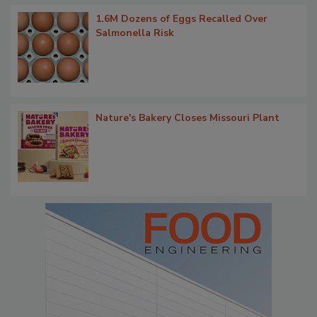
1.6M Dozens of Eggs Recalled Over
Salmonella Risk
Nature's Bakery Closes Missouri Plant