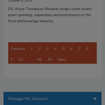
October 8, 2025
EIC Alyse Thompson-Richards recaps some recent
plant openings, expansions and investments in the
food and beverage industry.
Previous
1
2
3
4
5
6
7
8
9
10
…
48
49
Next
Manage My Account