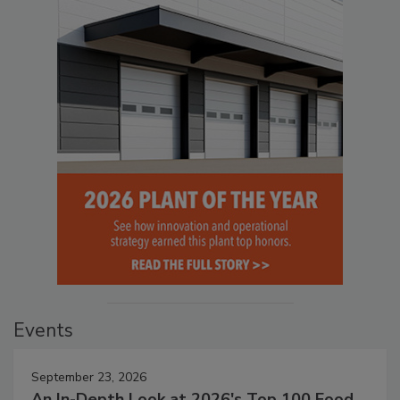
Events
September 23, 2026
An In-Depth Look at 2026's Top 100 Food