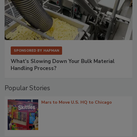
SPONSORED BY
HAPMAN
What’s Slowing Down Your Bulk Material
Handling Process?
Popular Stories
Mars to Move U.S. HQ to Chicago