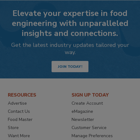
Elevate your expertise in food
engineering with unparalleled
insights and connections.
Get the latest industry updates tailored your
way.
JOIN TODAY!
RESOURCES
SIGN UP TODAY
Advertise
Create Account
Contact Us
eMagazine
Food Master
Newsletter
Store
Customer Service
Want More
Manage Preferences