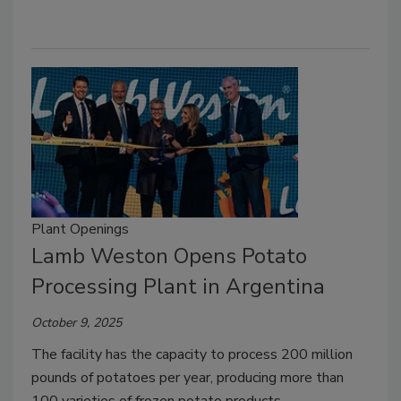
Plant Openings
Lamb Weston Opens Potato
Processing Plant in Argentina
October 9, 2025
The facility has the capacity to process 200 million
pounds of potatoes per year, producing more than
100 varieties of frozen potato products.