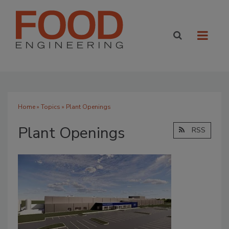
Home
»
Topics
» Plant Openings
Plant Openings
RSS