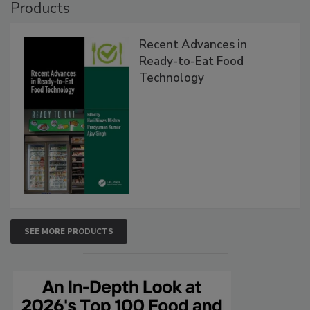
Products
Recent Advances in
Ready-to-Eat Food
Technology
SEE MORE PRODUCTS