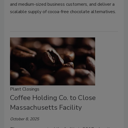
and medium-sized business customers, and deliver a
scalable supply of cocoa-free chocolate alternatives.
Plant Closings
Coffee Holding Co. to Close
Massachusetts Facility
October 8, 2025