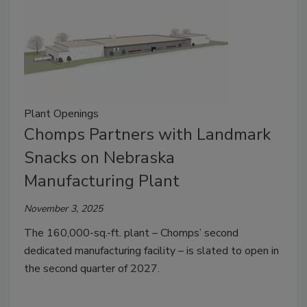
Plant Openings
Chomps Partners with Landmark
Snacks on Nebraska
Manufacturing Plant
November 3, 2025
The 160,000-sq.-ft. plant – Chomps’ second
dedicated manufacturing facility – is slated to open in
the second quarter of 2027.