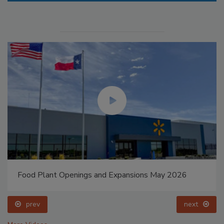
Food Plant Openings and Expansions May 2026
prev
next