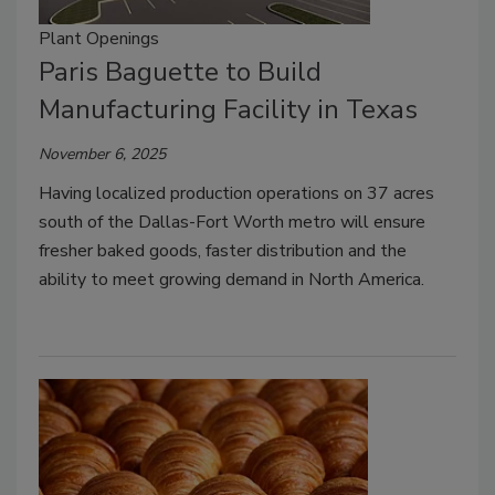
Plant Openings
Paris Baguette to Build
Manufacturing Facility in Texas
November 6, 2025
Having localized production operations on 37 acres
south of the Dallas-Fort Worth metro will ensure
fresher baked goods, faster distribution and the
ability to meet growing demand in North America.