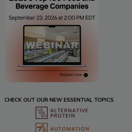
CHECK OUT OUR NEW ESSENTIAL TOPICS