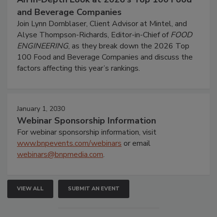
and Beverage Companies
Join Lynn Dornblaser, Client Advisor at Mintel, and
Alyse Thompson-Richards, Editor-in-Chief of
FOOD
ENGINEERING
, as they break down the 2026 Top
100 Food and Beverage Companies and discuss the
factors affecting this year’s rankings.
January 1, 2030
Webinar Sponsorship Information
For webinar sponsorship information, visit
www.bnpevents.com/webinars
or email
webinars@bnpmedia.com
.
VIEW ALL
SUBMIT AN EVENT