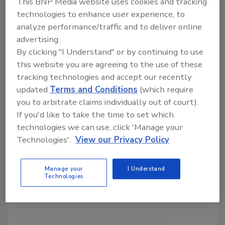
This BNP Media website uses cookies and tracking
technologies to enhance user experience, to
analyze performance/traffic and to deliver online
advertising.
By clicking "I Understand" or by continuing to use
this website you are agreeing to the use of these
Food Plant Openings and
tracking technologies and accept our recently
Expansions October 2025
updated
Terms and Conditions
(which require
you to arbitrate claims individually out of court).
Alyse Thompson-Richards
If you'd like to take the time to set which
technologies we can use, click 'Manage your
November 5, 2025
Technologies'.
View our Privacy Policy
EIC Alyse Thompson-Richards recaps some recent
plant openings, expansions and investments in the
Manage your
I Understand
food and beverage industry.
Technologies