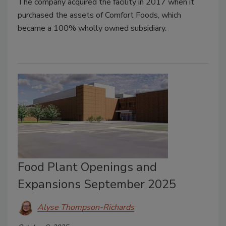
The company acquired the facility in 2017 when it
purchased the assets of Comfort Foods, which
became a 100% wholly owned subsidiary.
Food Plant Openings and
Expansions September 2025
Alyse Thompson-Richards