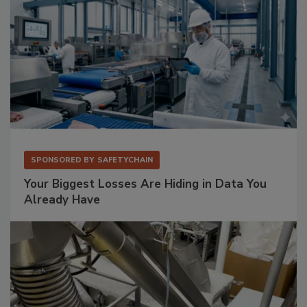
SPONSORED BY
SAFETYCHAIN
Your Biggest Losses Are Hiding in Data You
Already Have