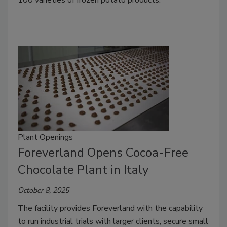
Plant Openings
Foreverland Opens Cocoa-Free
Chocolate Plant in Italy
October 8, 2025
The facility provides Foreverland with the capability
to run industrial trials with larger clients, secure small