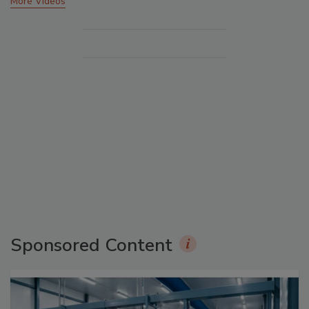
More Videos
Sponsored Content