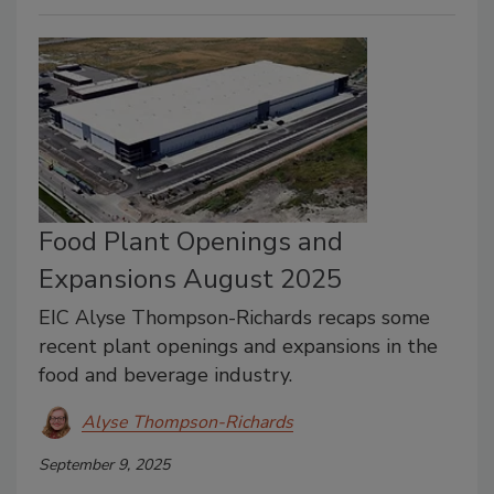
Food Plant Openings and
Expansions August 2025
EIC Alyse Thompson-Richards recaps some
recent plant openings and expansions in the
food and beverage industry.
Alyse Thompson-Richards
September 9, 2025