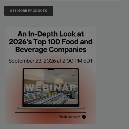
SEE MORE PRODUCTS