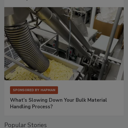
SPONSORED BY
HAPMAN
What’s Slowing Down Your Bulk Material
Handling Process?
Popular Stories