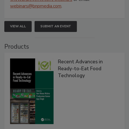
webinars@bnpmedia.com
.
VIEW ALL
SUBMIT AN EVENT
Products
Recent Advances in
Ready-to-Eat Food
Technology