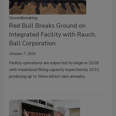
Groundbreaking
Red Bull Breaks Ground on
Integrated Facility with Rauch,
Ball Corporation
October 7, 2025
Facility operations are expected to begin in 2028
with maximized filling capacity expected by 2031,
producing up to three billion cans annually.