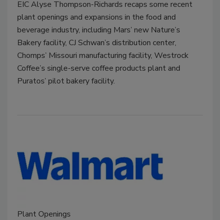
EIC Alyse Thompson-Richards recaps some recent
plant openings and expansions in the food and
beverage industry, including Mars’ new Nature’s
Bakery facility, CJ Schwan’s distribution center,
Chomps’ Missouri manufacturing facility, Westrock
Coffee’s single-serve coffee products plant and
Puratos’ pilot bakery facility.
Plant Openings