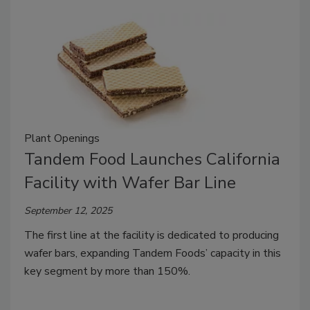
Plant Openings
Tandem Food Launches California
Facility with Wafer Bar Line
September 12, 2025
The first line at the facility is dedicated to producing
wafer bars, expanding Tandem Foods’ capacity in this
key segment by more than 150%.