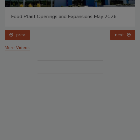
Food Plant Openings and Expansions May 2026
prev
next
More Videos