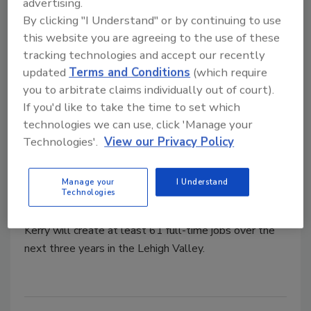
advertising.
By clicking "I Understand" or by continuing to use
this website you are agreeing to the use of these
tracking technologies and accept our recently
updated
Terms and Conditions
(which require
you to arbitrate claims individually out of court).
If you'd like to take the time to set which
Plant Openings
technologies we can use, click 'Manage your
Kerry to Establish Coffee
Technologies'.
View our Privacy Policy
Roasting and Extraction Facility in
Pennsylvania
Manage your
I Understand
Technologies
September 30, 2025
Kerry will create at least 61 full-time jobs over the
next three years in the Lehigh Valley.