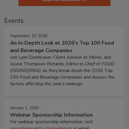
Events
September 23, 2026
An In-Depth Look at 2026's Top 100 Food
and Beverage Companies
Join Lynn Dornblaser, Client Advisor at Mintel, and
Alyse Thompson-Richards, Editor-in-Chief of
FOOD
ENGINEERING
, as they break down the 2026 Top
100 Food and Beverage Companies and discuss the
factors affecting this year’s rankings.
January 1, 2030
Webinar Sponsorship Information
For webinar sponsorship information, visit
www.bnpevents.com/webinars
or email