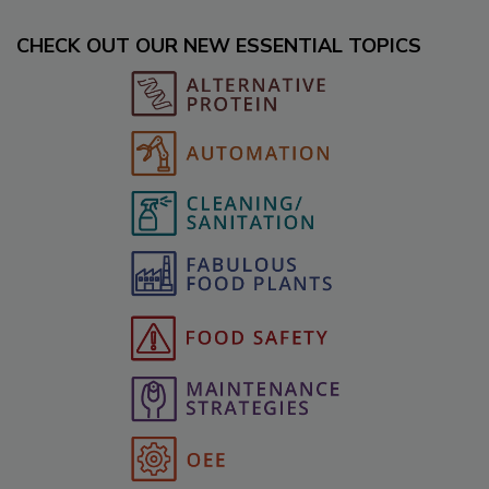
CHECK OUT OUR NEW ESSENTIAL TOPICS