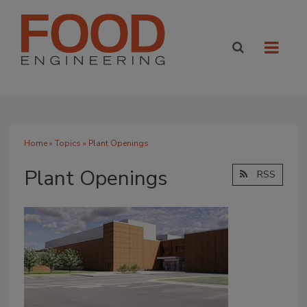
Home
»
Topics
» Plant Openings
Plant Openings
RSS