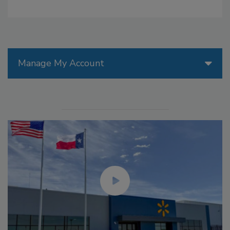
Manage My Account