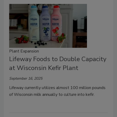
Plant Expansion
Lifeway Foods to Double Capacity
at Wisconsin Kefir Plant
September 16, 2025
Lifeway currently utilizes almost 100 million pounds
of Wisconsin milk annually to culture into kefir.