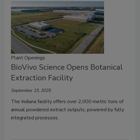
Plant Openings
BioVivo Science Opens Botanical
Extraction Facility
September 15, 2025
The Indiana facility offers over 2,000 metric tons of
annual powdered extract outputs, powered by fully
integrated processes.