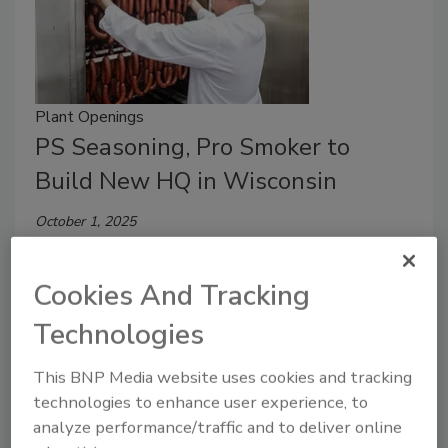
Plant Openings
PS Seasoning, Pro Smoker to
Build New HQ in Wisconsin
October 1, 2025
The companies will consolidate key operations,
including their corporate offices, manufacturing
Cookies And Tracking
operations and distribution center, into a nearly
Technologies
200,000-sq.-ft. campus.
This BNP Media website uses cookies and tracking
technologies to enhance user experience, to
analyze performance/traffic and to deliver online