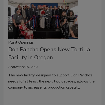
Plant Openings
Don Pancho Opens New Tortilla
Facility in Oregon
September 29, 2025
The new facility, designed to support Don Pancho’s
needs for at least the next two decades, allows the
company to increase its production capacity.