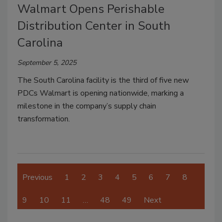
Walmart Opens Perishable
Distribution Center in South
Carolina
September 5, 2025
The South Carolina facility is the third of five new
PDCs Walmart is opening nationwide, marking a
milestone in the company’s supply chain
transformation.
Previous
1
2
3
4
5
6
7
8
9
10
11
…
48
49
Next