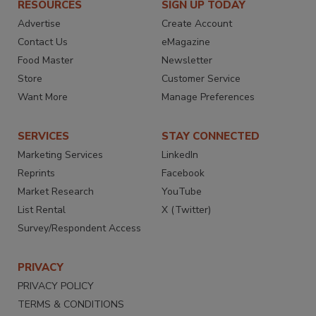
RESOURCES
SIGN UP TODAY
Advertise
Create Account
Contact Us
eMagazine
Food Master
Newsletter
Store
Customer Service
Want More
Manage Preferences
SERVICES
STAY CONNECTED
Marketing Services
LinkedIn
Reprints
Facebook
Market Research
YouTube
List Rental
X (Twitter)
Survey/Respondent Access
PRIVACY
PRIVACY POLICY
TERMS & CONDITIONS