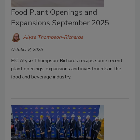
Food Plant Openings and
Expansions September 2025
Alyse Thompson-Richards
October 8, 2025
EIC Alyse Thompson-Richards recaps some recent
plant openings, expansions and investments in the
food and beverage industry.