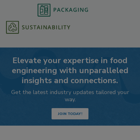
Elevate your expertise in food
engineering with unparalleled
insights and connections.
Get the latest industry updates tailored your
way.
JOIN TODAY!