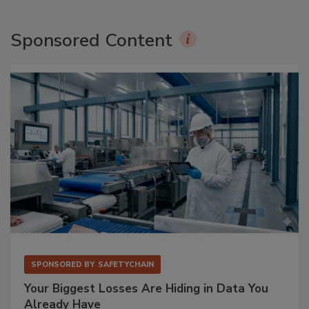
Sponsored Content
SPONSORED BY
SAFETYCHAIN
Your Biggest Losses Are Hiding in Data You
Already Have