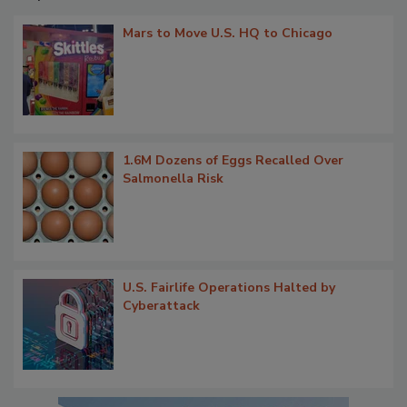
Mars to Move U.S. HQ to Chicago
1.6M Dozens of Eggs Recalled Over
Salmonella Risk
U.S. Fairlife Operations Halted by
Cyberattack