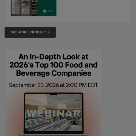
SEE MORE PRODUCTS