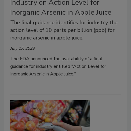
Industry on Action Level for
Inorganic Arsenic in Apple Juice
The final guidance identifies for industry the
action level of 10 parts per billion (ppb) for
inorganic arsenic in apple juice.
July 17, 2023
The FDA announced the availability of a final
guidance for industry entitled "Action Level for
Inorganic Arsenic in Apple Juice."