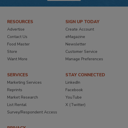
RESOURCES
SIGN UP TODAY
Advertise
Create Account
Contact Us
eMagazine
Food Master
Newsletter
Store
Customer Service
Want More
Manage Preferences
SERVICES
STAY CONNECTED
Marketing Services
LinkedIn
Reprints
Facebook
Market Research
YouTube
List Rental
X (Twitter)
Survey/Respondent Access