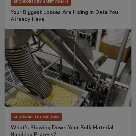
SPONSORED BY
SAFETYCHAIN
Your Biggest Losses Are Hiding in Data You
Already Have
SPONSORED BY
HAPMAN
What’s Slowing Down Your Bulk Material
Handling Process?