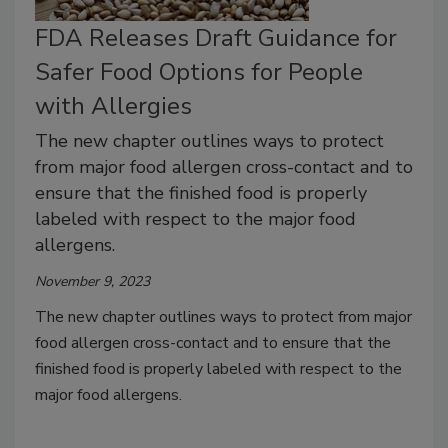
FDA Releases Draft Guidance for
Safer Food Options for People
with Allergies
The new chapter outlines ways to protect
from major food allergen cross-contact and to
ensure that the finished food is properly
labeled with respect to the major food
allergens.
November 9, 2023
The new chapter outlines ways to protect from major
food allergen cross-contact and to ensure that the
finished food is properly labeled with respect to the
major food allergens.