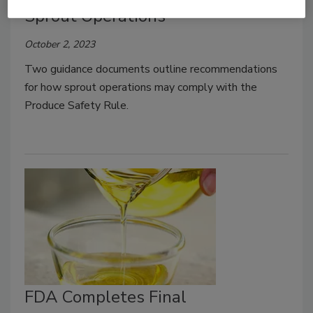
Sprout Operations
October 2, 2023
Two guidance documents outline recommendations
for how sprout operations may comply with the
Produce Safety Rule.
FDA Completes Final