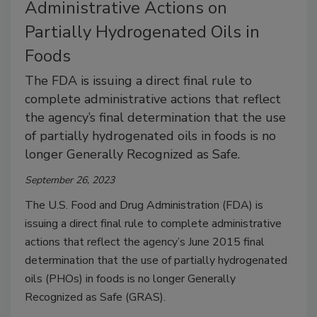
Administrative Actions on
Partially Hydrogenated Oils in
Foods
The FDA is issuing a direct final rule to
complete administrative actions that reflect
the agency’s final determination that the use
of partially hydrogenated oils in foods is no
longer Generally Recognized as Safe.
September 26, 2023
The U.S. Food and Drug Administration (FDA) is
issuing a direct final rule to complete administrative
actions that reflect the agency’s June 2015 final
determination that the use of partially hydrogenated
oils (PHOs) in foods is no longer Generally
Recognized as Safe (GRAS).