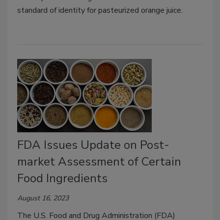
standard of identity for pasteurized orange juice.
FDA Issues Update on Post-
market Assessment of Certain
Food Ingredients
August 16, 2023
The U.S. Food and Drug Administration (FDA)