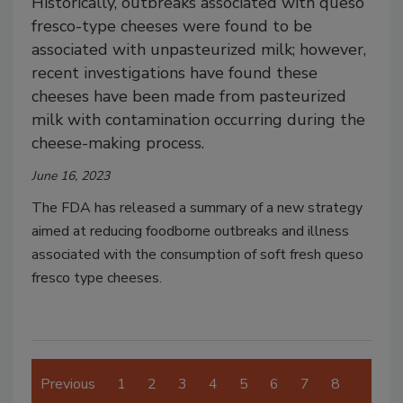
Historically, outbreaks associated with queso
fresco-type cheeses were found to be
associated with unpasteurized milk; however,
recent investigations have found these
cheeses have been made from pasteurized
milk with contamination occurring during the
cheese-making process.
June 16, 2023
The FDA has released a summary of a new strategy
aimed at reducing foodborne outbreaks and illness
associated with the consumption of soft fresh queso
fresco type cheeses.
Previous
1
2
3
4
5
6
7
8