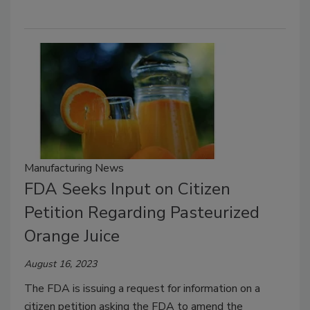
Manufacturing News
FDA Seeks Input on Citizen
Petition Regarding Pasteurized
Orange Juice
August 16, 2023
The FDA is issuing a request for information on a
citizen petition asking the FDA to amend the