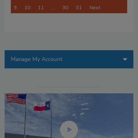
9
10
11
…
30
31
Next
Manage My Account