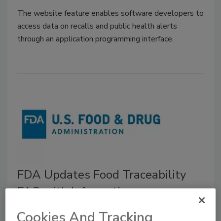
The website feature enables software developers to
access data on recalls and public health alerts
through an application programming interface.
FDA Updates Food Traceability
FAQ with Information on
Inspections and Product Tracing
Cookies And Tracking