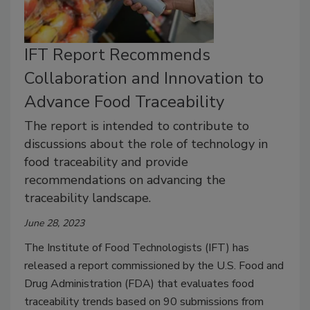
IFT Report Recommends
Collaboration and Innovation to
Advance Food Traceability
The report is intended to contribute to
discussions about the role of technology in
food traceability and provide
recommendations on advancing the
traceability landscape.
June 28, 2023
The Institute of Food Technologists (IFT) has
released a report commissioned by the U.S. Food and
Drug Administration (FDA) that evaluates food
traceability trends based on 90 submissions from