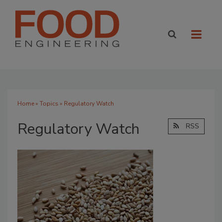
Home
»
Topics
» Regulatory Watch
Regulatory Watch
RSS