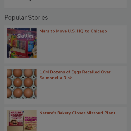
Popular Stories
Mars to Move U.S. HQ to Chicago
1.6M Dozens of Eggs Recalled Over
Salmonella Risk
Nature's Bakery Closes Missouri Plant