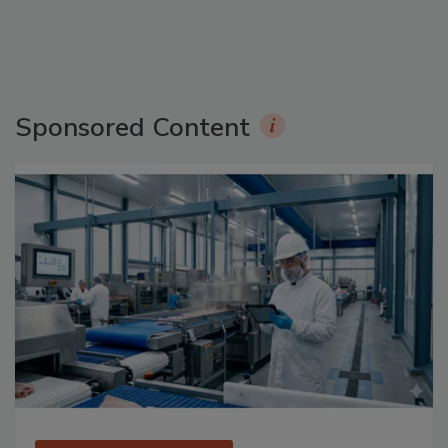
Sponsored Content