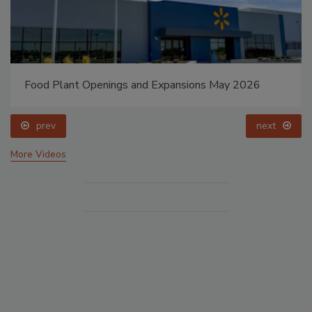
Food Plant Openings and Expansions May 2026
prev
next
More Videos