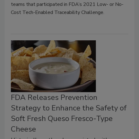
teams that participated in FDA’s 2021 Low- or No-
Cost Tech-Enabled Traceability Challenge.
FDA Releases Prevention
Strategy to Enhance the Safety of
Soft Fresh Queso Fresco-Type
Cheese