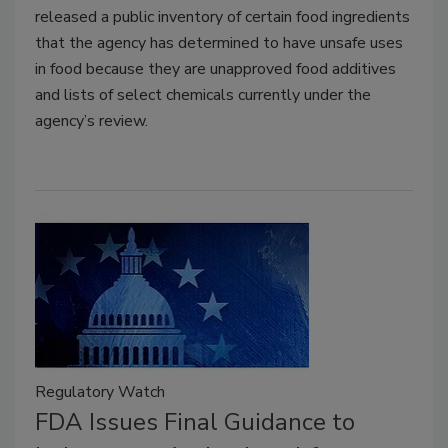
released a public inventory of certain food ingredients
that the agency has determined to have unsafe uses
in food because they are unapproved food additives
and lists of select chemicals currently under the
agency’s review.
Regulatory Watch
FDA Issues Final Guidance to