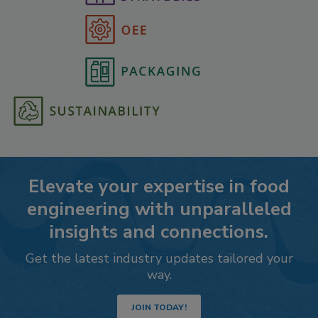
Elevate your expertise in food
engineering with unparalleled
insights and connections.
Get the latest industry updates tailored your
way.
JOIN TODAY!