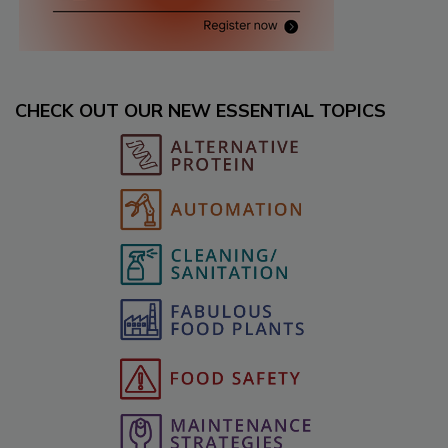
CHECK OUT OUR NEW ESSENTIAL TOPICS