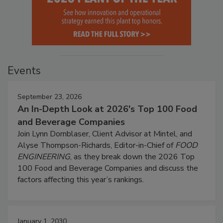
Events
September 23, 2026
An In-Depth Look at 2026's Top 100 Food
and Beverage Companies
Join Lynn Dornblaser, Client Advisor at Mintel, and
Alyse Thompson-Richards, Editor-in-Chief of
FOOD
ENGINEERING
, as they break down the 2026 Top
100 Food and Beverage Companies and discuss the
factors affecting this year’s rankings.
January 1, 2030