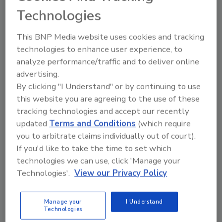
System
Technologies
October 2, 2023
This BNP Media website uses cookies and tracking
The new program was designed to facilitate faster
technologies to enhance user experience, to
identification and rapid removal of potentially
analyze performance/traffic and to deliver online
contaminated food from the market, resulting in
advertising.
fewer foodborne illnesses and/or deaths.
By clicking "I Understand" or by continuing to use
this website you are agreeing to the use of these
tracking technologies and accept our recently
updated
Terms and Conditions
(which require
you to arbitrate claims individually out of court).
If you'd like to take the time to set which
technologies we can use, click 'Manage your
Technologies'.
View our Privacy Policy
Manage your
I Understand
Technologies
FDA Finalizes Draft Guidance for