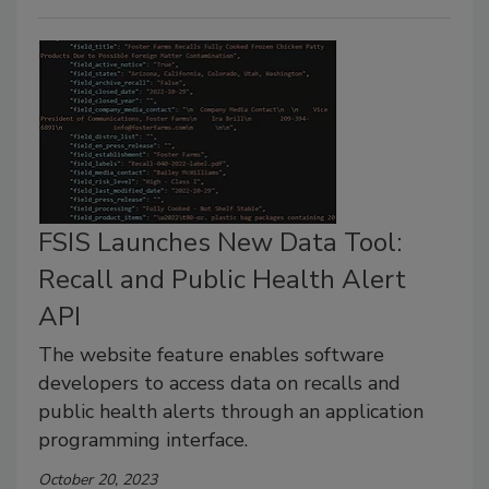
FSIS Launches New Data Tool:
Recall and Public Health Alert
API
The website feature enables software
developers to access data on recalls and
public health alerts through an application
programming interface.
October 20, 2023