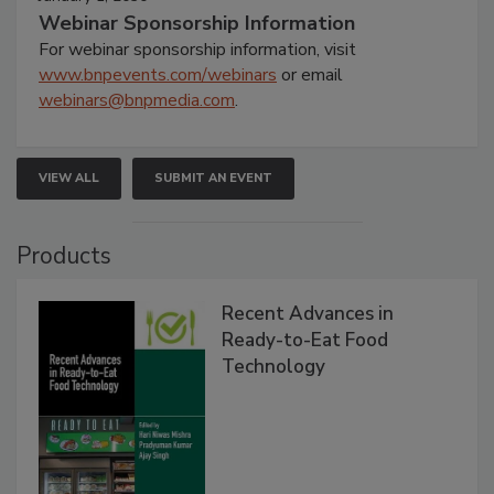
Webinar Sponsorship Information
For webinar sponsorship information, visit
www.bnpevents.com/webinars
or email
webinars@bnpmedia.com
.
VIEW ALL
SUBMIT AN EVENT
Products
Recent Advances in
Ready-to-Eat Food
Technology