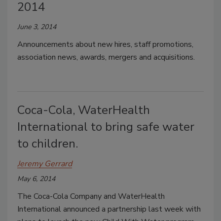
2014
June 3, 2014
Announcements about new hires, staff promotions,
association news, awards, mergers and acquisitions.
Coca-Cola, WaterHealth
International to bring safe water
to children.
Jeremy Gerrard
May 6, 2014
The Coca-Cola Company and WaterHealth
International announced a partnership last week with