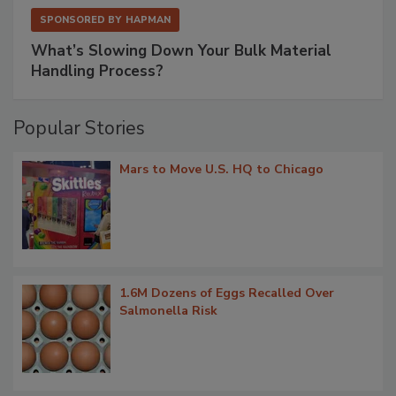
SPONSORED BY
HAPMAN
What’s Slowing Down Your Bulk Material
Handling Process?
Popular Stories
Mars to Move U.S. HQ to Chicago
1.6M Dozens of Eggs Recalled Over
Salmonella Risk