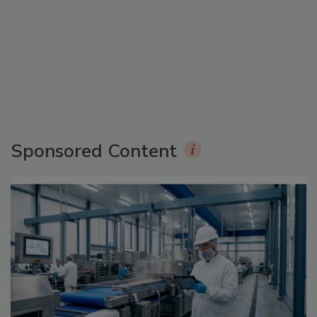
Sponsored Content