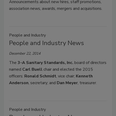
Announcements about new hires, staff promotions,
association news, awards, mergers and acquisitions.
People and Industry
People and Industry News
December 22, 2014
The
3-A Sanitary Standards, Inc.
board of directors
named
Carl Buell
chair and elect­ed the 2015
officers:
Ronald Schmidt
, vice chair;
Kenneth
Anderson
, secretary; and
Dan Meyer
, treasurer.
People and Industry