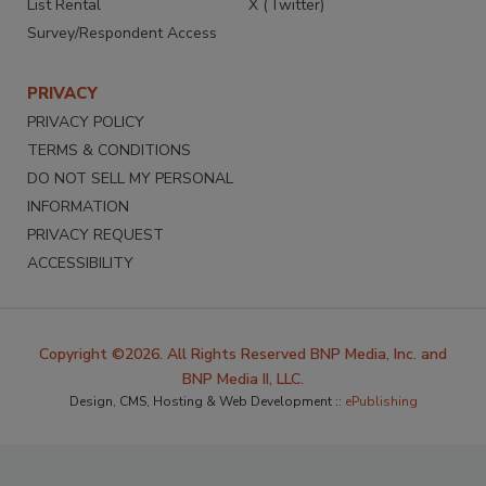
List Rental
X (Twitter)
Survey/Respondent Access
PRIVACY
PRIVACY POLICY
TERMS & CONDITIONS
DO NOT SELL MY PERSONAL
INFORMATION
PRIVACY REQUEST
ACCESSIBILITY
Copyright ©2026. All Rights Reserved BNP Media, Inc. and
BNP Media II, LLC.
Design, CMS, Hosting & Web Development ::
ePublishing