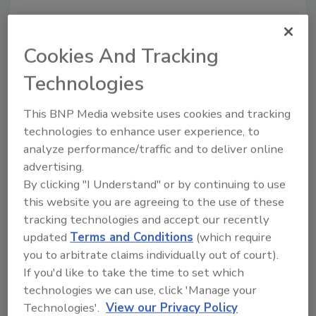
People and Industry
Cookies And Tracking
People and Industry News:
Technologies
October 2014
This BNP Media website uses cookies and tracking
October 7, 2014
technologies to enhance user experience, to
Announcements about new hires, staff promotions,
analyze performance/traffic and to deliver online
association news, awards, mergers and acquisitions.
advertising.
By clicking "I Understand" or by continuing to use
this website you are agreeing to the use of these
tracking technologies and accept our recently
People and Industry
updated
Terms and Conditions
(which require
People and Industry News:
you to arbitrate claims individually out of court).
If you'd like to take the time to set which
September 2014
technologies we can use, click 'Manage your
Technologies'.
View our Privacy Policy
September 4, 2014