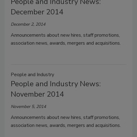
People and Industry News:
December 2014
December 2, 2014
Announcements about new hires, staff promotions,
association news, awards, mergers and acquisitions.
People and Industry
People and Industry News:
November 2014
November 5, 2014
Announcements about new hires, staff promotions,
association news, awards, mergers and acquisitions.