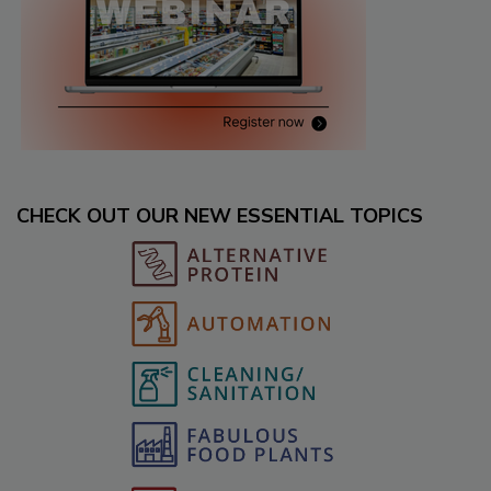
CHECK OUT OUR NEW ESSENTIAL TOPICS