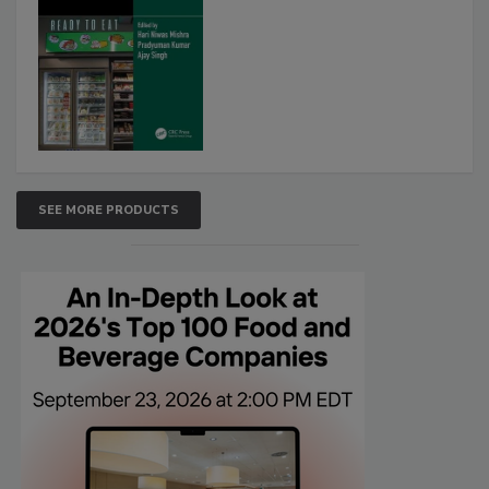
SEE MORE PRODUCTS