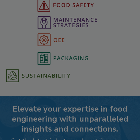
Elevate your expertise in food
engineering with unparalleled
insights and connections.