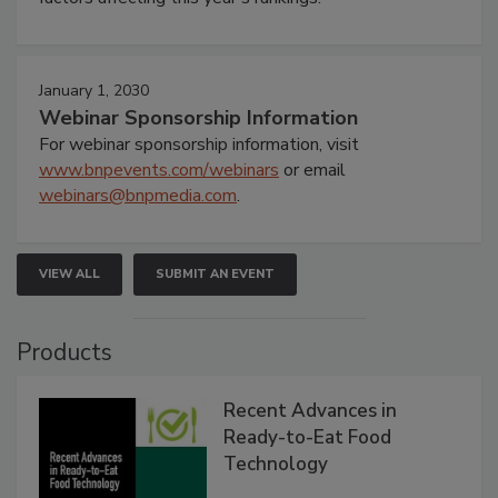
January 1, 2030
Webinar Sponsorship Information
For webinar sponsorship information, visit
www.bnpevents.com/webinars
or email
webinars@bnpmedia.com
.
VIEW ALL
SUBMIT AN EVENT
Products
Recent Advances in
Ready-to-Eat Food
Technology