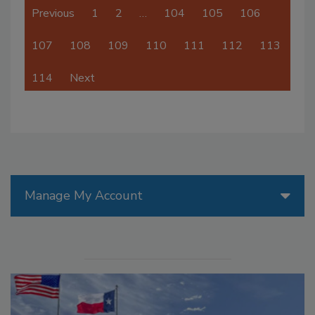
Previous
1
2
…
104
105
106
107
108
109
110
111
112
113
114
Next
Manage My Account