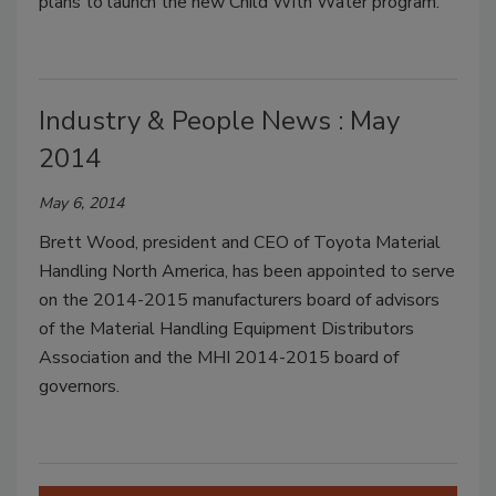
plans to launch the new Child With Water program.
Industry & People News : May
2014
May 6, 2014
Brett Wood, president and CEO of Toyota Material
Handling North America, has been appointed to serve
on the 2014-2015 manufacturers board of advisors
of the Material Handling Equipment Distributors
Association and the MHI 2014-2015 board of
governors.