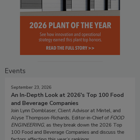
Events
September 23, 2026
An In-Depth Look at 2026's Top 100 Food
and Beverage Companies
Join Lynn Dornblaser, Client Advisor at Mintel, and
Alyse Thompson-Richards, Editor-in-Chief of
FOOD
ENGINEERING
, as they break down the 2026 Top
100 Food and Beverage Companies and discuss the
factors affecting this year’s rankings.