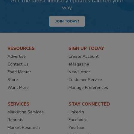
Get the latest industry updates tailored your
way.
JOIN TODAY!
RESOURCES
SIGN UP TODAY
Advertise
Create Account
Contact Us
eMagazine
Food Master
Newsletter
Store
Customer Service
Want More
Manage Preferences
SERVICES
STAY CONNECTED
Marketing Services
LinkedIn
Reprints
Facebook
Market Research
YouTube