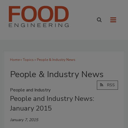
Home
»
Topics
» People & Industry News
People & Industry News
RSS
People and Industry
People and Industry News:
January 2015
January 7, 2015