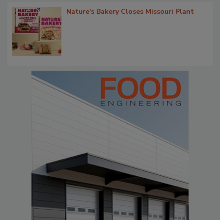
Nature's Bakery Closes Missouri Plant