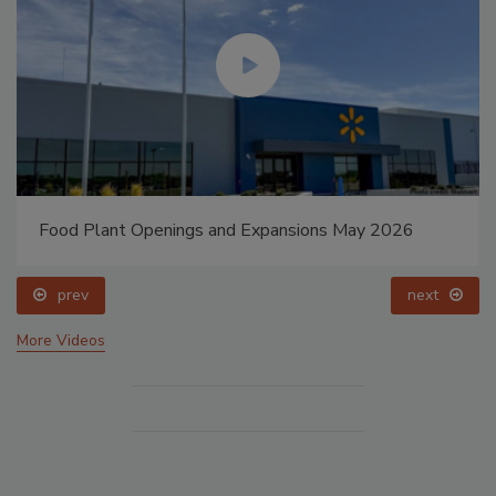
Food Plant Openings and Expansions May 2026
prev
next
More Videos