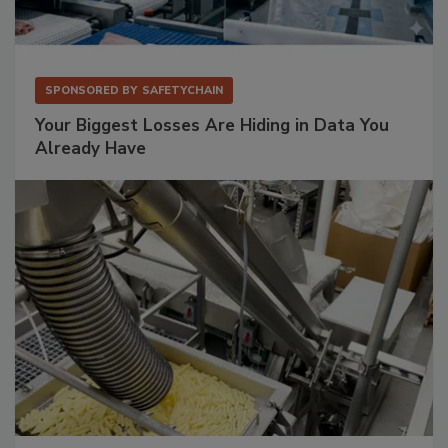
SPONSORED BY
SAFETYCHAIN
Your Biggest Losses Are Hiding in Data You
Already Have