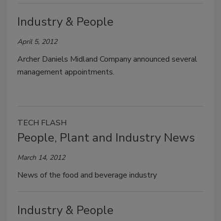
Industry & People
April 5, 2012
Archer Daniels Midland Company announced several
management appointments.
TECH FLASH
People, Plant and Industry News
March 14, 2012
News of the food and beverage industry
Industry & People