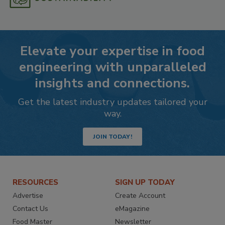
Elevate your expertise in food
engineering with unparalleled
insights and connections.
Get the latest industry updates tailored your
way.
JOIN TODAY!
RESOURCES
SIGN UP TODAY
Advertise
Create Account
Contact Us
eMagazine
Food Master
Newsletter