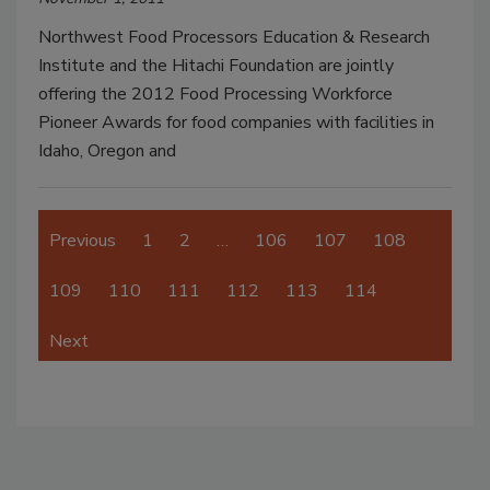
Northwest Food Processors Education & Research
Institute and the Hitachi Foundation are jointly
offering the 2012 Food Processing Workforce
Pioneer Awards for food companies with facilities in
Idaho, Oregon and
Previous
1
2
…
106
107
108
109
110
111
112
113
114
Next