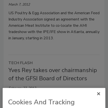
March 7, 2012
US Poultry & Egg Association and the American Feed
Industry Association signed an agreement with the
American Meat Institute to co-locate the AMI
tradeshow with the IPE/IFE show in Atlanta, annually
in January, starting in 2013.
TECH FLASH
Yves Rey takes over chairmanship
of the GFSI Board of Directors
February 23, 2012
Rey is corporate quality general manager at Danone.
Cookies And Tracking