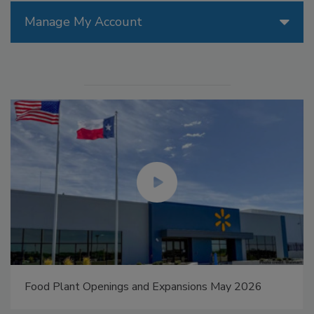
Manage My Account
Food Plant Openings and Expansions May 2026