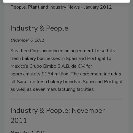
People, Plant and Industry News - January 2012
Industry & People
December 6, 2011
Sara Lee Corp. announced an agreement to sell its
fresh bakery businesses in Spain and Portugal to
Mexico’s Grupo Bimbo S.A.B. de C.V. for
approximately $154 million. The agreement includes
all Sara Lee fresh bakery brands in Spain and Portugal
as well as seven manufacturing facilities.
Industry & People: November
2011
November 1, 2011