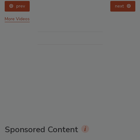
prev
next
More Videos
Sponsored Content