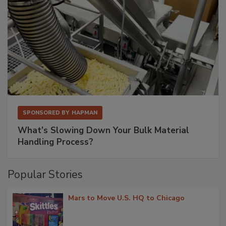
SPONSORED BY
HAPMAN
What’s Slowing Down Your Bulk Material
Handling Process?
Popular Stories
Mars to Move U.S. HQ to Chicago