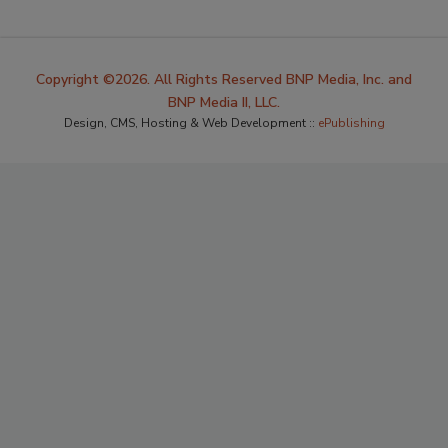
Copyright ©2026. All Rights Reserved BNP Media, Inc. and
BNP Media II, LLC.
Design, CMS, Hosting & Web Development ::
ePublishing