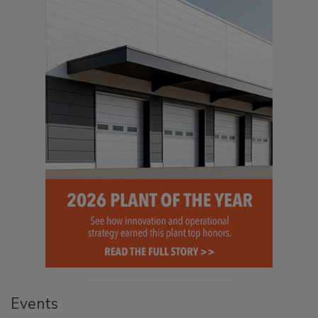
Events