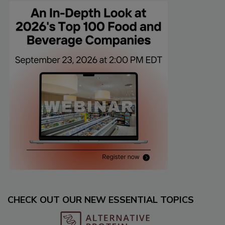
CHECK OUT OUR NEW ESSENTIAL TOPICS