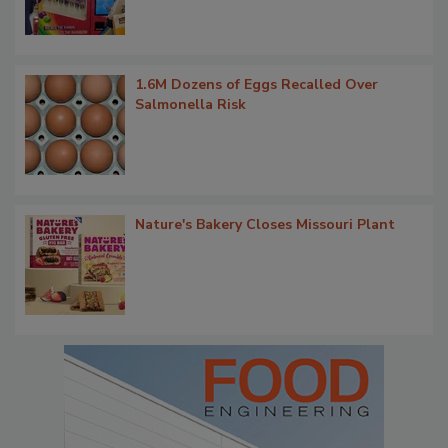
1.6M Dozens of Eggs Recalled Over
Salmonella Risk
Nature's Bakery Closes Missouri Plant