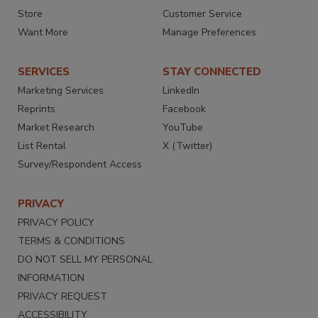
Store
Customer Service
Want More
Manage Preferences
SERVICES
STAY CONNECTED
Marketing Services
LinkedIn
Reprints
Facebook
Market Research
YouTube
List Rental
X (Twitter)
Survey/Respondent Access
PRIVACY
PRIVACY POLICY
TERMS & CONDITIONS
DO NOT SELL MY PERSONAL
INFORMATION
PRIVACY REQUEST
ACCESSIBILITY