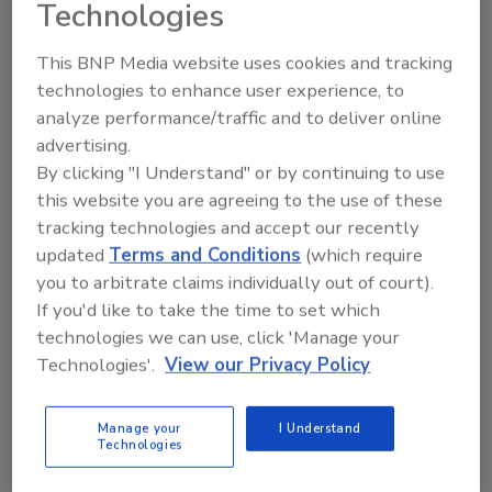
Technologies
TECH FLASH
People, Plants and Industry News
This BNP Media website uses cookies and tracking
technologies to enhance user experience, to
February 11, 2012
analyze performance/traffic and to deliver online
People, Plants and Industry News
advertising.
By clicking "I Understand" or by continuing to use
this website you are agreeing to the use of these
Industry & People
tracking technologies and accept our recently
updated
Terms and Conditions
(which require
February 6, 2012
you to arbitrate claims individually out of court).
Sara Lee Corp. appointed Sean Connolly as chief
If you'd like to take the time to set which
executive officer of its North American retail and
technologies we can use, click 'Manage your
foodservice business.
Technologies'.
View our Privacy Policy
People, Plant and Industry News
Manage your
I Understand
Technologies
January 12, 2012