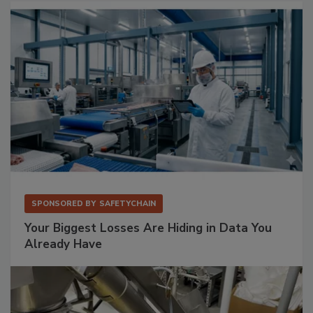
SPONSORED BY
SAFETYCHAIN
Your Biggest Losses Are Hiding in Data You
Already Have