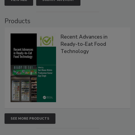
Products
Recent Advances in
Ready-to-Eat Food
Technology
SEE MORE PRODUCTS