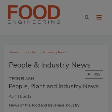
Home
»
Topics
» People & Industry News
People & Industry News
RSS
TECH FLASH
People, Plant and Industry News
April 11, 2012
News of the food and beverage industry