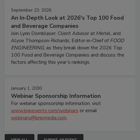
September 23, 2026
An In-Depth Look at 2026's Top 100 Food
and Beverage Companies
Join Lynn Dornblaser, Client Advisor at Mintel, and
Alyse Thompson-Richards, Editor-in-Chief of
FOOD
ENGINEERING
, as they break down the 2026 Top
100 Food and Beverage Companies and discuss the
factors affecting this year’s rankings.
January 1, 2030
Webinar Sponsorship Information
For webinar sponsorship information, visit
www.bnpevents.com/webinars
or email
webinars@bnpmedia.com
.
VIEW ALL
SUBMIT AN EVENT