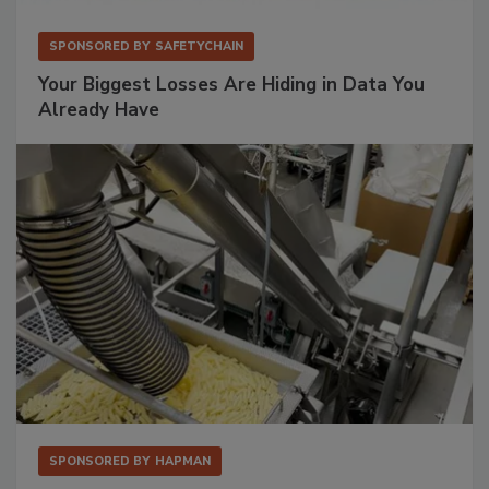
SPONSORED BY
SAFETYCHAIN
Your Biggest Losses Are Hiding in Data You
Already Have
SPONSORED BY
HAPMAN