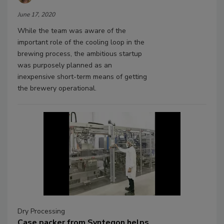
June 17, 2020
While the team was aware of the
important role of the cooling loop in the
brewing process, the ambitious startup
was purposely planned as an
inexpensive short-term means of getting
the brewery operational.
Dry Processing
Case packer from Syntegon helps