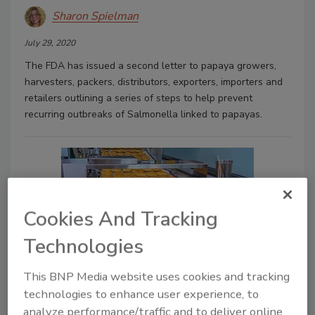
Sharon Spielman
July 29, 2020
The FDA has issued a second letter to papaya growers,
harvesters, packers, distributors, exporters, importers and
retailers outlining a series of steps to help prevent
recurring outbreaks of Salmonella linked to papayas.
Cookies And Tracking
Technologies
This BNP Media website uses cookies and tracking
Food quality plans help meet
technologies to enhance user experience, to
demand, maintain quality
analyze performance/traffic and to deliver online