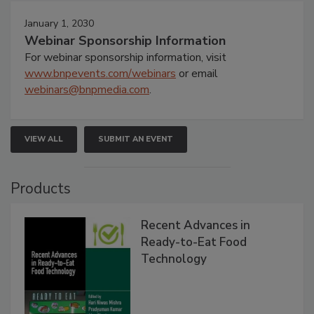
January 1, 2030
Webinar Sponsorship Information
For webinar sponsorship information, visit
www.bnpevents.com/webinars
or email
webinars@bnpmedia.com
.
VIEW ALL
SUBMIT AN EVENT
Products
Recent Advances in
Ready-to-Eat Food
Technology