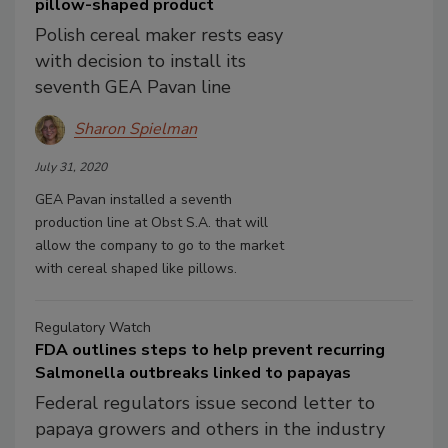
pillow-shaped product
Polish cereal maker rests easy
with decision to install its
seventh GEA Pavan line
Sharon Spielman
July 31, 2020
GEA Pavan installed a seventh
production line at Obst S.A. that will
allow the company to go to the market
with cereal shaped like pillows.
Regulatory Watch
FDA outlines steps to help prevent recurring
Salmonella outbreaks linked to papayas
Federal regulators issue second letter to
papaya growers and others in the industry