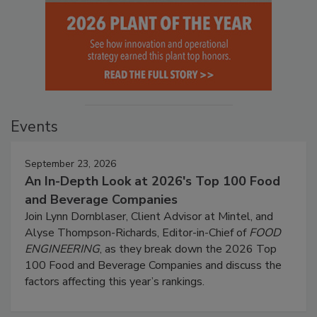
Events
September 23, 2026
An In-Depth Look at 2026's Top 100 Food
and Beverage Companies
Join Lynn Dornblaser, Client Advisor at Mintel, and
Alyse Thompson-Richards, Editor-in-Chief of
FOOD
ENGINEERING
, as they break down the 2026 Top
100 Food and Beverage Companies and discuss the
factors affecting this year’s rankings.