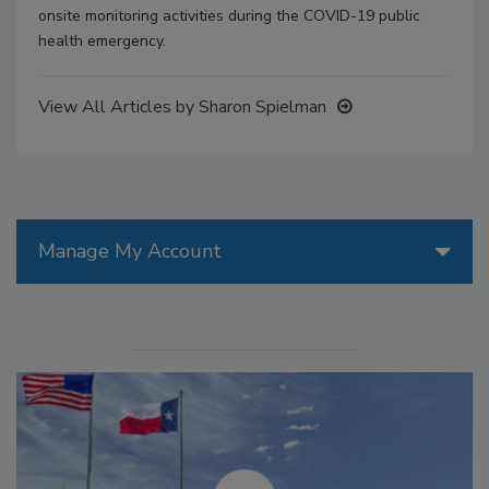
onsite monitoring activities during the COVID-19 public
health emergency.
View All Articles by Sharon Spielman
Manage My Account