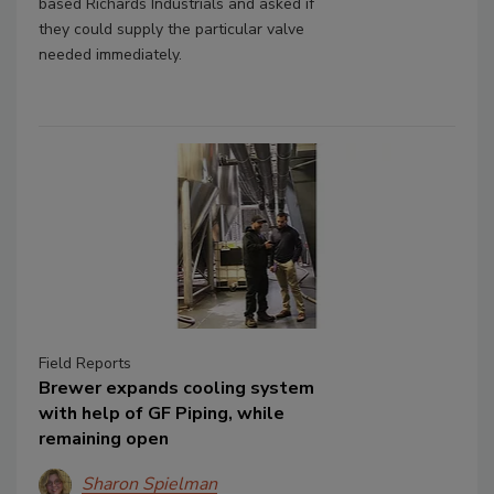
based Richards Industrials and asked if
they could supply the particular valve
needed immediately.
Field Reports
Brewer expands cooling system
with help of GF Piping, while
remaining open
Sharon Spielman