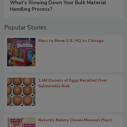
What’s Slowing Down Your Bulk Material
Handling Process?
Popular Stories
Mars to Move U.S. HQ to Chicago
1.6M Dozens of Eggs Recalled Over
Salmonella Risk
Nature's Bakery Closes Missouri Plant