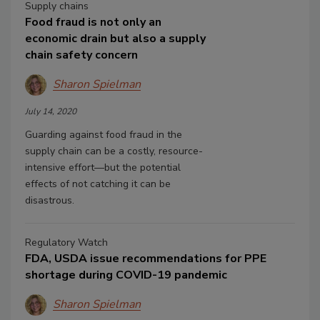
Supply chains
Food fraud is not only an
economic drain but also a supply
chain safety concern
Sharon Spielman
July 14, 2020
Guarding against food fraud in the
supply chain can be a costly, resource-
intensive effort—but the potential
effects of not catching it can be
disastrous.
Regulatory Watch
FDA, USDA issue recommendations for PPE
shortage during COVID-19 pandemic
Sharon Spielman