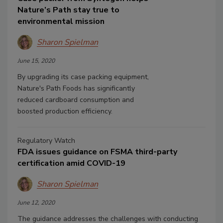
Nature’s Path stay true to
environmental mission
Sharon Spielman
June 15, 2020
By upgrading its case packing equipment,
Nature's Path Foods has significantly
reduced cardboard consumption and
boosted production efficiency.
Regulatory Watch
FDA issues guidance on FSMA third-party
certification amid COVID-19
Sharon Spielman
June 12, 2020
The guidance addresses the challenges with conducting