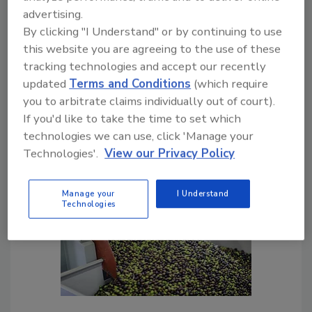
certifications
advertising.
By clicking "I Understand" or by continuing to use
Sharon Spielman
this website you are agreeing to the use of these
July 15, 2020
tracking technologies and accept our recently
Consumers expect their food to be safe,
updated
Terms and Conditions
(which require
and there are methodologies to ensure
you to arbitrate claims individually out of court).
that it is. Quality is a bit of a different
If you'd like to take the time to set which
story, but it's just as important when it
technologies we can use, click 'Manage your
comes to consumer expectations.
Technologies'.
View our Privacy Policy
Manage your
I Understand
Technologies