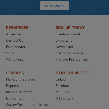
JOIN TODAY!
RESOURCES
SIGN UP TODAY
Advertise
Create Account
Contact Us
eMagazine
Food Master
Newsletter
Store
Customer Service
Want More
Manage Preferences
SERVICES
STAY CONNECTED
Marketing Services
LinkedIn
Reprints
Facebook
Market Research
YouTube
List Rental
X (Twitter)
Survey/Respondent Access