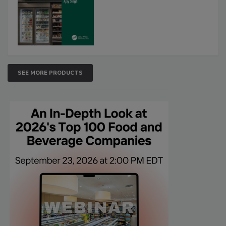
SEE MORE PRODUCTS