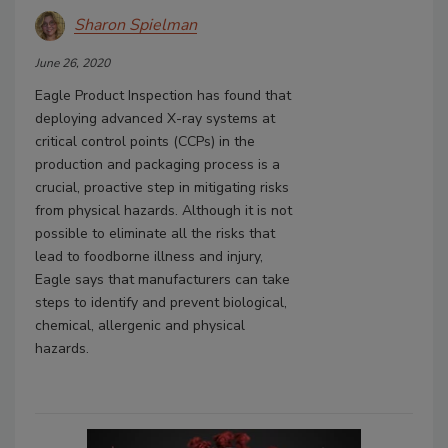
Sharon Spielman
June 26, 2020
Eagle Product Inspection has found that
deploying advanced X-ray systems at
critical control points (CCPs) in the
production and packaging process is a
crucial, proactive step in mitigating risks
from physical hazards. Although it is not
possible to eliminate all the risks that
lead to foodborne illness and injury,
Eagle says that manufacturers can take
steps to identify and prevent biological,
chemical, allergenic and physical
hazards.