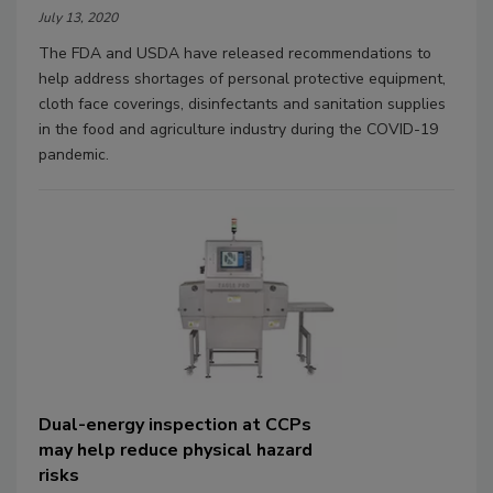
July 13, 2020
The FDA and USDA have released recommendations to
help address shortages of personal protective equipment,
cloth face coverings, disinfectants and sanitation supplies
in the food and agriculture industry during the COVID-19
pandemic.
Dual-energy inspection at CCPs
may help reduce physical hazard
risks