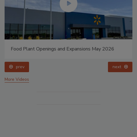
Food Plant Openings and Expansions May 2026
prev
next
More Videos