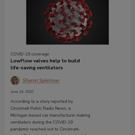
COVID-19 coverage
LowFlow valves help to build
life-saving ventilators
Sharon Spielman
June 19, 2020
According to a story reported by
Cincinnati Public Radio News, a
Michigan-based car manufacturer making
ventilators during the COVID-19
pandemic reached out to Cincinnati-