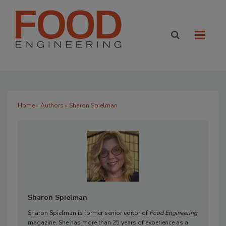
Home
»
Authors
» Sharon Spielman
Sharon Spielman
Sharon Spielman is former senior editor of
Food Engineering
magazine. She has more than 25 years of experience as a