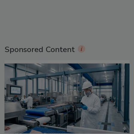
Sponsored Content