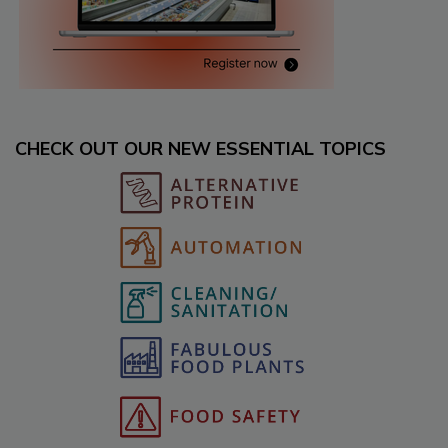
CHECK OUT OUR NEW ESSENTIAL TOPICS