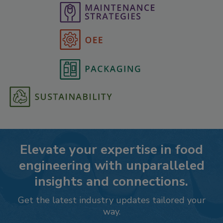
Elevate your expertise in food
engineering with unparalleled
insights and connections.
Get the latest industry updates tailored your
way.