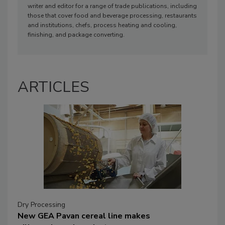
writer and editor for a range of trade publications, including
those that cover food and beverage processing, restaurants
and institutions, chefs, process heating and cooling,
finishing, and package converting.
ARTICLES
Dry Processing
New GEA Pavan cereal line makes