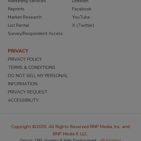
Marketing Services
LinkedIn
Reprints
Facebook
Market Research
YouTube
List Rental
X (Twitter)
Survey/Respondent Access
PRIVACY
PRIVACY POLICY
TERMS & CONDITIONS
DO NOT SELL MY PERSONAL
INFORMATION
PRIVACY REQUEST
ACCESSIBILITY
Copyright ©2026. All Rights Reserved BNP Media, Inc. and
BNP Media II, LLC.
Design, CMS, Hosting & Web Development ::
ePublishing