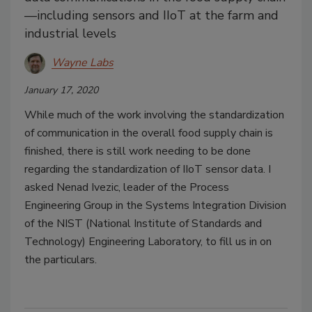
—including sensors and IIoT at the farm and
industrial levels
Wayne Labs
January 17, 2020
While much of the work involving the standardization
of communication in the overall food supply chain is
finished, there is still work needing to be done
regarding the standardization of IIoT sensor data. I
asked Nenad Ivezic, leader of the Process
Engineering Group in the Systems Integration Division
of the NIST (National Institute of Standards and
Technology) Engineering Laboratory, to fill us in on
the particulars.