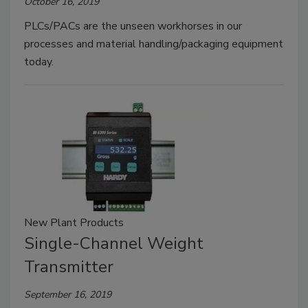
October 16, 2019
PLCs/PACs are the unseen workhorses in our
processes and material handling/packaging equipment
today.
New Plant Products
Single-Channel Weight
Transmitter
September 16, 2019