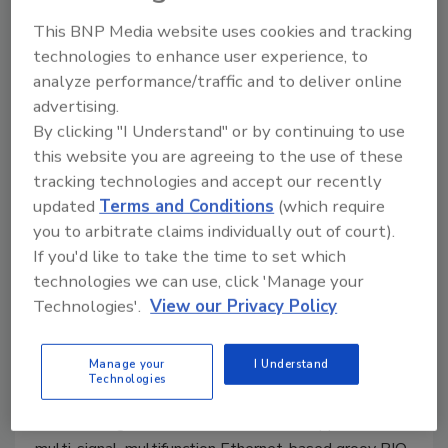
July 17, 2020
This BNP Media website uses cookies and tracking
technologies to enhance user experience, to
Sinamics V20 Smart Access web server module is
analyze performance/traffic and to deliver online
designed to mount directly onto the drive.
advertising.
By clicking "I Understand" or by continuing to use
this website you are agreeing to the use of these
tracking technologies and accept our recently
updated
Terms and Conditions
(which require
you to arbitrate claims individually out of court).
If you'd like to take the time to set which
technologies we can use, click 'Manage your
Technologies'.
View our Privacy Policy
New Plant Products
Firmware upgrade
Manage your
I Understand
Technologies
July 10, 2020
The latest groov EPIC firmware adds support for