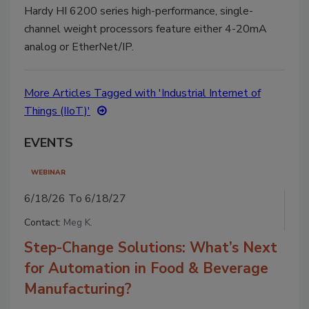
Hardy HI 6200 series high-performance, single-
channel weight processors feature either 4-20mA
analog or EtherNet/IP.
More Articles Tagged with 'Industrial Internet of
Things (IIoT)'
EVENTS
WEBINAR
6/18/26 To 6/18/27
Contact:
Meg K.
Step-Change Solutions: What’s Next
for Automation in Food & Beverage
Manufacturing?