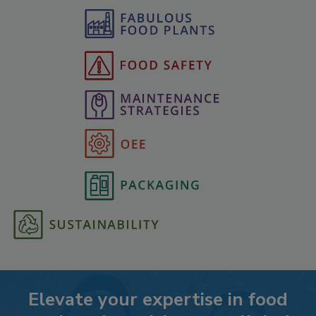
Elevate your expertise in food