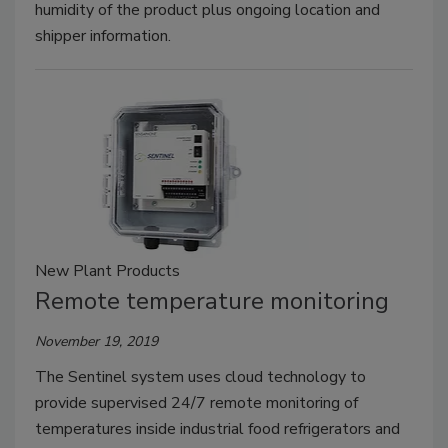
humidity of the product plus ongoing location and
shipper information.
New Plant Products
Remote temperature monitoring
November 19, 2019
The Sentinel system uses cloud technology to
provide supervised 24/7 remote monitoring of
temperatures inside industrial food refrigerators and