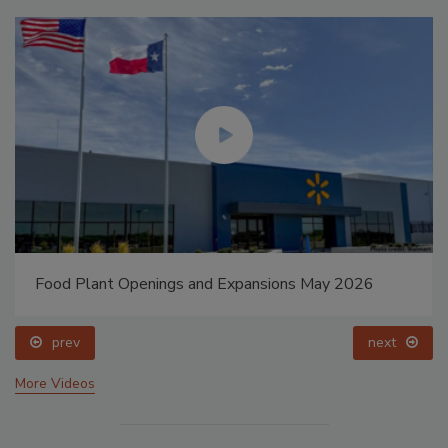
Food Plant Openings and Expansions May 2026
prev
next
More Videos