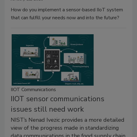
How do you implement a sensor-based IIoT system
that can fulfill your needs now and into the future?
IIOT Communications
IIOT sensor communications
issues still need work
NIST’s Nenad Ivezic provides a more detailed
view of the progress made in standardizing
data communications in the food supply chain