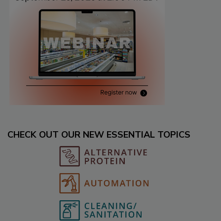
CHECK OUT OUR NEW ESSENTIAL TOPICS