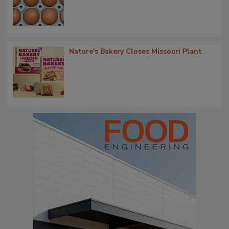
Nature's Bakery Closes Missouri Plant