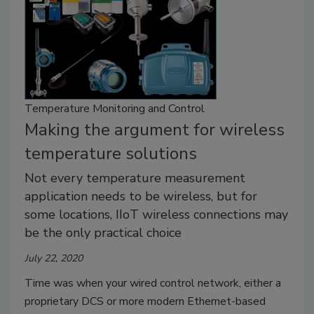
Temperature Monitoring and Control
Making the argument for wireless
temperature solutions
Not every temperature measurement
application needs to be wireless, but for
some locations, IIoT wireless connections may
be the only practical choice
July 22, 2020
Time was when your wired control network, either a
proprietary DCS or more modern Ethernet-based