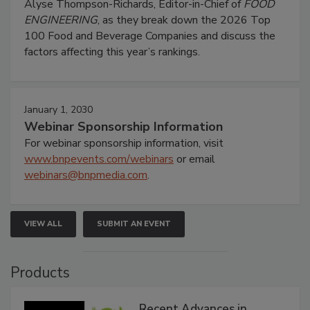
Alyse Thompson-Richards, Editor-in-Chief of
FOOD
ENGINEERING
, as they break down the 2026 Top
100 Food and Beverage Companies and discuss the
factors affecting this year’s rankings.
January 1, 2030
Webinar Sponsorship Information
For webinar sponsorship information, visit
www.bnpevents.com/webinars
or email
webinars@bnpmedia.com
.
VIEW ALL
SUBMIT AN EVENT
Products
Recent Advances in