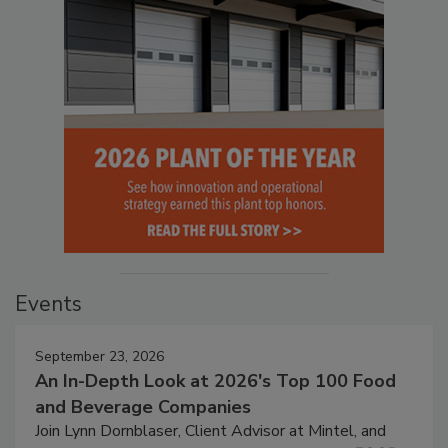
Events
September 23, 2026
An In-Depth Look at 2026's Top 100 Food
and Beverage Companies
Join Lynn Dornblaser, Client Advisor at Mintel, and