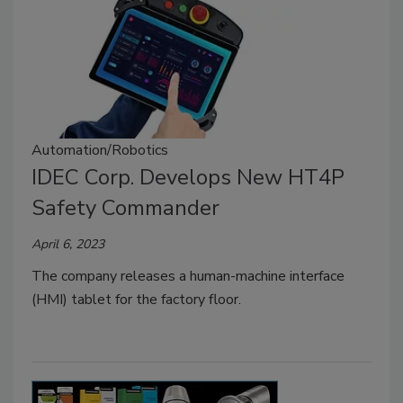
Automation/Robotics
IDEC Corp. Develops New HT4P
Safety Commander
April 6, 2023
The company releases a human-machine interface
(HMI) tablet for the factory floor.