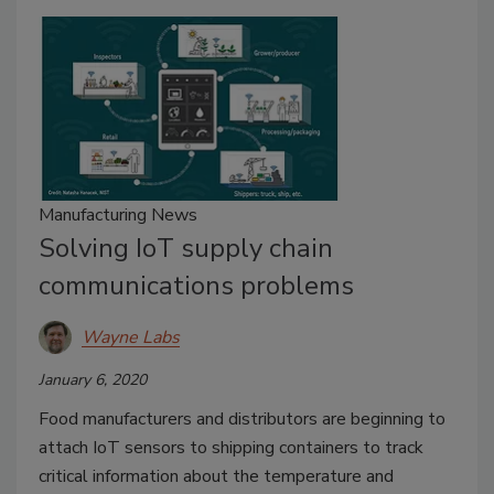
Manufacturing News
Solving IoT supply chain
communications problems
Wayne Labs
January 6, 2020
Food manufacturers and distributors are beginning to
attach IoT sensors to shipping containers to track
critical information about the temperature and