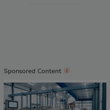
Sponsored Content