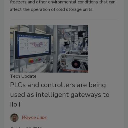
freezers and other environmental conditions that can
affect the operation of cold storage units.
Tech Update
PLCs and controllers are being
used as intelligent gateways to
IIoT
Wayne Labs