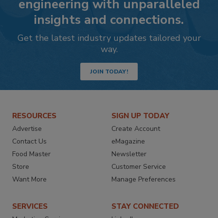
engineering with unparalleled
insights and connections.
Get the latest industry updates tailored your
way.
JOIN TODAY!
RESOURCES
SIGN UP TODAY
Advertise
Create Account
Contact Us
eMagazine
Food Master
Newsletter
Store
Customer Service
Want More
Manage Preferences
SERVICES
STAY CONNECTED