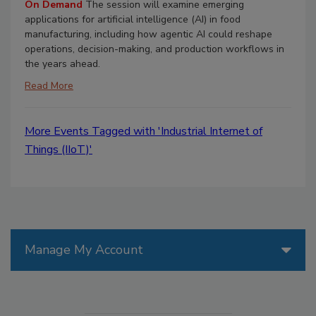
On Demand
The session will examine emerging
applications for artificial intelligence (AI) in food
manufacturing, including how agentic AI could reshape
operations, decision-making, and production workflows in
the years ahead.
Read More
More Events Tagged with 'Industrial Internet of
Things (IIoT)'
Manage My Account