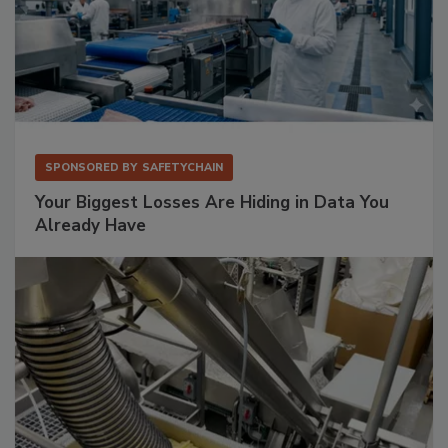
SPONSORED BY
SAFETYCHAIN
Your Biggest Losses Are Hiding in Data You
Already Have