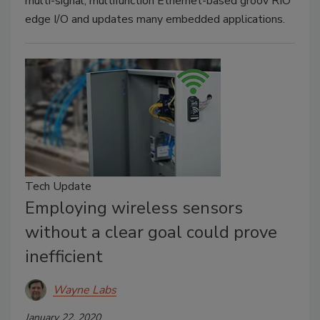
multi-signal, multifunction Ethernet-based groov RIO
edge I/O and updates many embedded applications.
Tech Update
Employing wireless sensors
without a clear goal could prove
inefficient
Wayne Labs
January 22, 2020