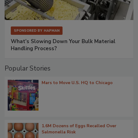
SPONSORED BY
HAPMAN
What’s Slowing Down Your Bulk Material
Handling Process?
Popular Stories
Mars to Move U.S. HQ to Chicago
1.6M Dozens of Eggs Recalled Over
Salmonella Risk