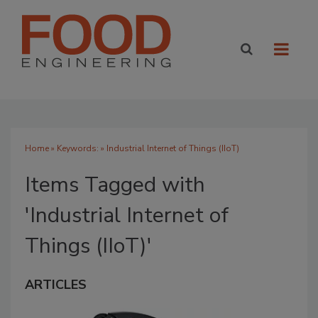
Home
» Keywords: » Industrial Internet of Things (IIoT)
Items Tagged with
'Industrial Internet of
Things (IIoT)'
ARTICLES