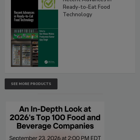
Ready-to-Eat Food
Technology
SEE MORE PRODUCTS