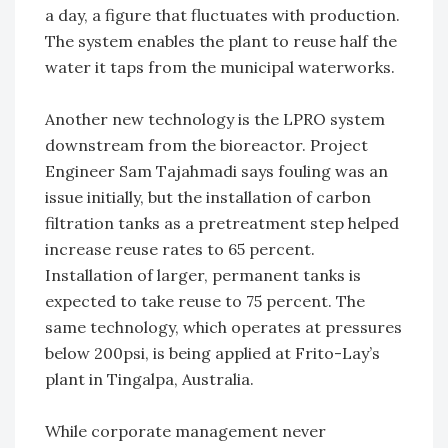
a day, a figure that fluctuates with production.
The system enables the plant to reuse half the
water it taps from the municipal waterworks.
Another new technology is the LPRO system
downstream from the bioreactor. Project
Engineer Sam Tajahmadi says fouling was an
issue initially, but the installation of carbon
filtration tanks as a pretreatment step helped
increase reuse rates to 65 percent.
Installation of larger, permanent tanks is
expected to take reuse to 75 percent. The
same technology, which operates at pressures
below 200psi, is being applied at Frito-Lay’s
plant in Tingalpa, Australia.
While corporate management never