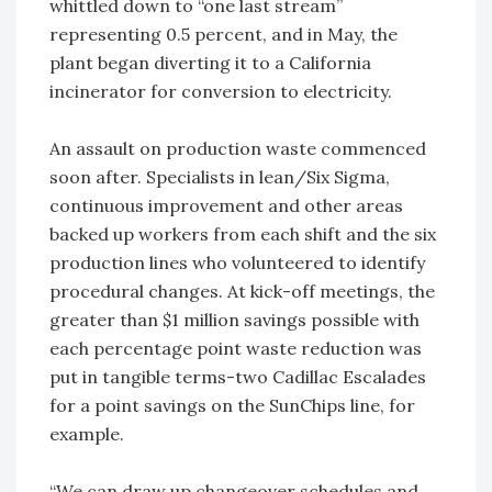
whittled down to “one last stream”
representing 0.5 percent, and in May, the
plant began diverting it to a California
incinerator for conversion to electricity.
An assault on production waste commenced
soon after. Specialists in lean/Six Sigma,
continuous improvement and other areas
backed up workers from each shift and the six
production lines who volunteered to identify
procedural changes. At kick-off meetings, the
greater than $1 million savings possible with
each percentage point waste reduction was
put in tangible terms-two Cadillac Escalades
for a point savings on the SunChips line, for
example.
“We can draw up changeover schedules and