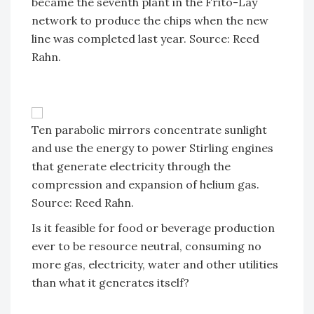
became the seventh plant in the Frito-Lay
network to produce the chips when the new
line was completed last year. Source: Reed
Rahn.
Ten parabolic mirrors concentrate sunlight
and use the energy to power Stirling engines
that generate electricity through the
compression and expansion of helium gas.
Source: Reed Rahn.
Is it feasible for food or beverage production
ever to be resource neutral, consuming no
more gas, electricity, water and other utilities
than what it generates itself?