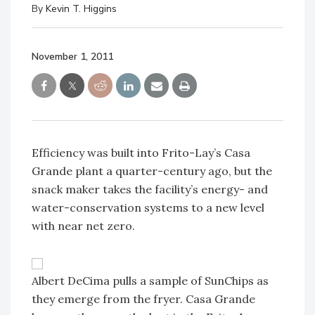
By
Kevin T. Higgins
November 1, 2011
Efficiency was built into Frito-Lay’s Casa
Grande plant a quarter-century ago, but the
snack maker takes the facility’s energy- and
water-conservation systems to a new level
with near net zero.
Albert DeCima pulls a sample of SunChips as
they emerge from the fryer. Casa Grande