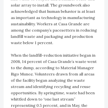
solar array to install. The groundwork also
acknowledged that human behavior is at least
as important as technology in manufacturing
sustainability. Workers at Casa Grande are
among the company’s pacesetters in reducing
landfill waste and packaging and production
waste below 1 percent.
When the landfill-reduction initiative began in
2008, 14 percent of Casa Grande’s waste went
to the dump, according to Material Manager
Rigo Munoz. Volunteers drawn from all areas
of the facility began analyzing the waste
stream and identifying recycling and reuse
opportunities. By springtime, waste had been
whittled down to “one last stream”
representing 0.5 percent, and in May, the