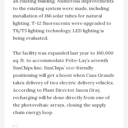
an existing building. Numerous improvements
to the existing system were made, including
installation of 186 solar tubes for natural
lighting. T-12 fluorescents were upgraded to
T8/T5 lighting technology; LED lighting is
being evaluated.
The facility was expanded last year to 160,000
sq. ft. to accommodate Frito-Lay’s seventh
SunChips line. SunChips’ eco-friendly
positioning will get a boost when Casa Grande
takes delivery of two electric delivery vehicles.
According to Plant Director Jason Gray,
recharging will be done directly from one of
the photovoltaic arrays, closing the supply
chain energy loop.