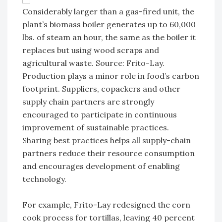
Considerably larger than a gas-fired unit, the
plant’s biomass boiler generates up to 60,000
lbs. of steam an hour, the same as the boiler it
replaces but using wood scraps and
agricultural waste. Source: Frito-Lay.
Production plays a minor role in food’s carbon
footprint. Suppliers, copackers and other
supply chain partners are strongly
encouraged to participate in continuous
improvement of sustainable practices.
Sharing best practices helps all supply-chain
partners reduce their resource consumption
and encourages development of enabling
technology.
For example, Frito-Lay redesigned the corn
cook process for tortillas, leaving 40 percent