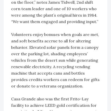
on the floor,” notes James Tidwell, 2nd shift
corn team leader and one of 10 workers who
were among the plant’s original hires in 1984.
“We want them engaged and providing input.”
Volunteers enjoy bonuses when goals are met,
and soft benefits accrue to all for altering
behavior. Elevated solar panels form a canopy
over the parking lot, shading employees’
vehicles from the desert sun while generating
renewable electricity. A recycling vending
machine that accepts cans and bottles
provides credits workers can redeem for gifts
or donate to a veterans organization.
Casa Grande also was the first Frito-Lay
facility to achieve LEED gold certification for