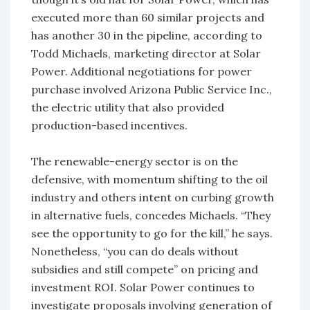
executed more than 60 similar projects and
has another 30 in the pipeline, according to
Todd Michaels, marketing director at Solar
Power. Additional negotiations for power
purchase involved Arizona Public Service Inc.,
the electric utility that also provided
production-based incentives.
The renewable-energy sector is on the
defensive, with momentum shifting to the oil
industry and others intent on curbing growth
in alternative fuels, concedes Michaels. “They
see the opportunity to go for the kill,” he says.
Nonetheless, “you can do deals without
subsidies and still compete” on pricing and
investment ROI. Solar Power continues to
investigate proposals involving generation of