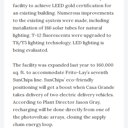
facility to achieve LEED gold certification for
an existing building. Numerous improvements
to the existing system were made, including
installation of 186 solar tubes for natural
lighting. T-12 fluorescents were upgraded to
T8/T5 lighting technology; LED lighting is
being evaluated.
The facility was expanded last year to 160,000
sq. ft. to accommodate Frito-Lay’s seventh
SunChips line. SunChips’ eco-friendly
positioning will get a boost when Casa Grande
takes delivery of two electric delivery vehicles.
According to Plant Director Jason Gray,
recharging will be done directly from one of
the photovoltaic arrays, closing the supply
chain energy loop.