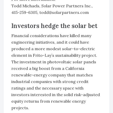
Todd Michaels, Solar Power Partners Inc.,
415-259-6305, todd@solarpartners.com
Investors hedge the solar bet
Financial considerations have killed many
engineering initiatives, and it could have
produced a more modest solar-to-electric
element in Frito-Lay’s sustainability project.
The investment in photovoltaic solar panels
received a big boost from a California
renewable-energy company that matches
industrial companies with strong credit
ratings and the necessary space with
investors interested in the solid risk-adjusted
equity returns from renewable energy
projects.