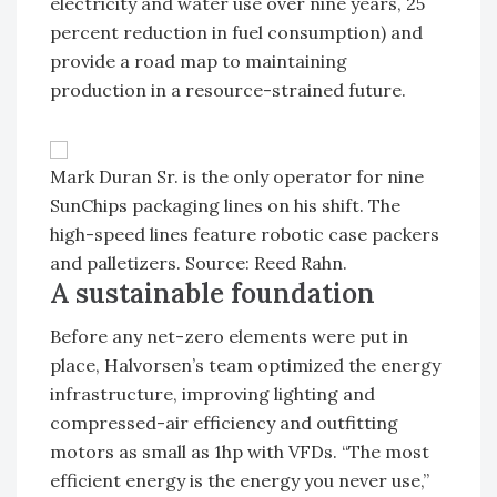
electricity and water use over nine years, 25
percent reduction in fuel consumption) and
provide a road map to maintaining
production in a resource-strained future.
Mark Duran Sr. is the only operator for nine
SunChips packaging lines on his shift. The
high-speed lines feature robotic case packers
and palletizers. Source: Reed Rahn.
A sustainable foundation
Before any net-zero elements were put in
place, Halvorsen’s team optimized the energy
infrastructure, improving lighting and
compressed-air efficiency and outfitting
motors as small as 1hp with VFDs. “The most
efficient energy is the energy you never use,”