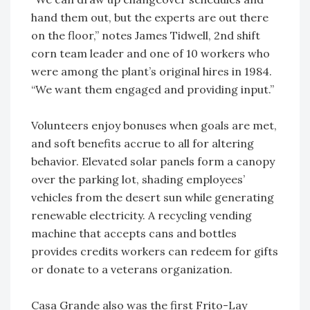
hand them out, but the experts are out there
on the floor,” notes James Tidwell, 2nd shift
corn team leader and one of 10 workers who
were among the plant’s original hires in 1984.
“We want them engaged and providing input.”
Volunteers enjoy bonuses when goals are met,
and soft benefits accrue to all for altering
behavior. Elevated solar panels form a canopy
over the parking lot, shading employees’
vehicles from the desert sun while generating
renewable electricity. A recycling vending
machine that accepts cans and bottles
provides credits workers can redeem for gifts
or donate to a veterans organization.
Casa Grande also was the first Frito-Lay