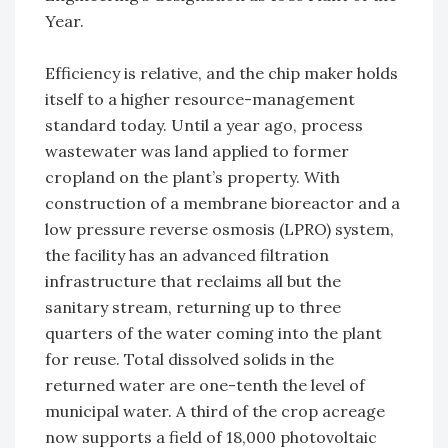
Year.
Efficiency is relative, and the chip maker holds
itself to a higher resource-management
standard today. Until a year ago, process
wastewater was land applied to former
cropland on the plant’s property. With
construction of a membrane bioreactor and a
low pressure reverse osmosis (LPRO) system,
the facility has an advanced filtration
infrastructure that reclaims all but the
sanitary stream, returning up to three
quarters of the water coming into the plant
for reuse. Total dissolved solids in the
returned water are one-tenth the level of
municipal water. A third of the crop acreage
now supports a field of 18,000 photovoltaic