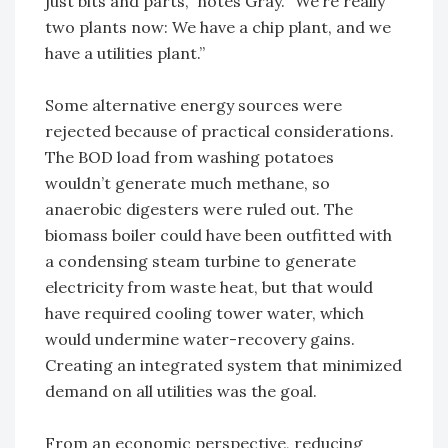
just bits and parts,” notes Gray. “We’re really
two plants now: We have a chip plant, and we
have a utilities plant.”
Some alternative energy sources were
rejected because of practical considerations.
The BOD load from washing potatoes
wouldn’t generate much methane, so
anaerobic digesters were ruled out. The
biomass boiler could have been outfitted with
a condensing steam turbine to generate
electricity from waste heat, but that would
have required cooling tower water, which
would undermine water-recovery gains.
Creating an integrated system that minimized
demand on all utilities was the goal.
From an economic perspective, reducing