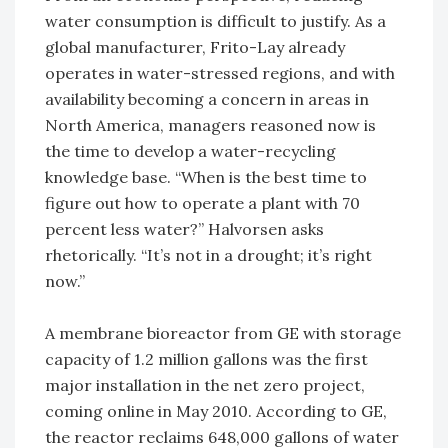
water consumption is difficult to justify. As a
global manufacturer, Frito-Lay already
operates in water-stressed regions, and with
availability becoming a concern in areas in
North America, managers reasoned now is
the time to develop a water-recycling
knowledge base. “When is the best time to
figure out how to operate a plant with 70
percent less water?” Halvorsen asks
rhetorically. “It’s not in a drought; it’s right
now.”
A membrane bioreactor from GE with storage
capacity of 1.2 million gallons was the first
major installation in the net zero project,
coming online in May 2010. According to GE,
the reactor reclaims 648,000 gallons of water