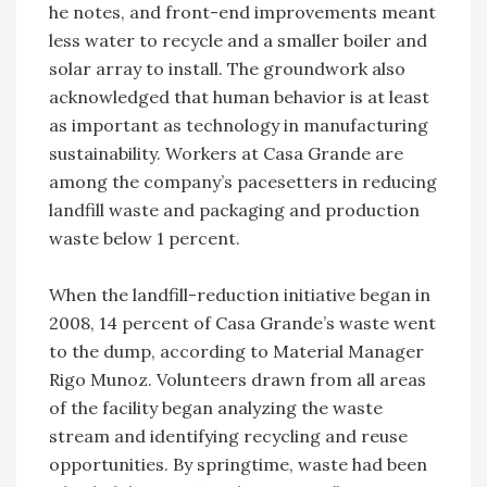
he notes, and front-end improvements meant
less water to recycle and a smaller boiler and
solar array to install. The groundwork also
acknowledged that human behavior is at least
as important as technology in manufacturing
sustainability. Workers at Casa Grande are
among the company’s pacesetters in reducing
landfill waste and packaging and production
waste below 1 percent.
When the landfill-reduction initiative began in
2008, 14 percent of Casa Grande’s waste went
to the dump, according to Material Manager
Rigo Munoz. Volunteers drawn from all areas
of the facility began analyzing the waste
stream and identifying recycling and reuse
opportunities. By springtime, waste had been