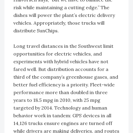
risk while maintaining a cutting edge.” The
dishes will power the plant’s electric delivery
vehicles. Appropriately, those trucks will
distribute SunChips.
Long travel distances in the Southwest limit
opportunities for electric vehicles, and
experiments with hybrid vehicles have not
fared well. But distribution accounts for a
third of the company’s greenhouse gases, and
better fuel efficiency is a priority. Fleet-wide
performance more than doubled in three
years to 18.5 mpg in 2010, with 25 mpg
targeted by 2014. Technology and human
behavior work in tandem: GPS devices in all
14,126 trucks ensure engines are turned off
while drivers are making deliveries, and routes