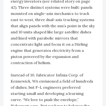
energy investors (see related story on page
42). Three distinct systems were built: panels
mounted on single-axis mechanics to track
east to west, three dual-axis tracking systems
that align panels with the sun’s point in the sky
and 10 units shaped like large satellite dishes
and lined with parabolic mirrors that
concentrate light and focus it on a Stirling
engine that generates electricity from a
piston powered by the expansion and
contraction of helium.
Instead of 10, fabricator Infinia Corp. of
Kennewick, WA envisioned a field of hundreds
of dishes, but F-L engineers preferred
starting small and developing a learning
curve. “We love to push the envelope,”
Halvorsen says, “but we have to balance the