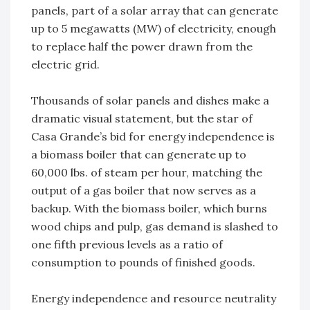
panels, part of a solar array that can generate
up to 5 megawatts (MW) of electricity, enough
to replace half the power drawn from the
electric grid.
Thousands of solar panels and dishes make a
dramatic visual statement, but the star of
Casa Grande’s bid for energy independence is
a biomass boiler that can generate up to
60,000 lbs. of steam per hour, matching the
output of a gas boiler that now serves as a
backup. With the biomass boiler, which burns
wood chips and pulp, gas demand is slashed to
one fifth previous levels as a ratio of
consumption to pounds of finished goods.
Energy independence and resource neutrality