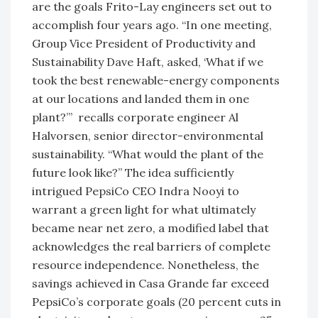
are the goals Frito-Lay engineers set out to
accomplish four years ago. “In one meeting,
Group Vice President of Productivity and
Sustainability Dave Haft, asked, ‘What if we
took the best renewable-energy components
at our locations and landed them in one
plant?’” recalls corporate engineer Al
Halvorsen, senior director-environmental
sustainability. “What would the plant of the
future look like?” The idea sufficiently
intrigued PepsiCo CEO Indra Nooyi to
warrant a green light for what ultimately
became near net zero, a modified label that
acknowledges the real barriers of complete
resource independence. Nonetheless, the
savings achieved in Casa Grande far exceed
PepsiCo’s corporate goals (20 percent cuts in