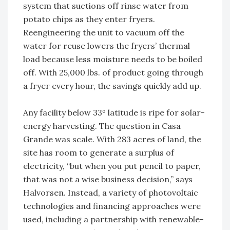
system that suctions off rinse water from
potato chips as they enter fryers.
Reengineering the unit to vacuum off the
water for reuse lowers the fryers’ thermal
load because less moisture needs to be boiled
off. With 25,000 lbs. of product going through
a fryer every hour, the savings quickly add up.
Any facility below 33º latitude is ripe for solar-
energy harvesting. The question in Casa
Grande was scale. With 283 acres of land, the
site has room to generate a surplus of
electricity, “but when you put pencil to paper,
that was not a wise business decision,” says
Halvorsen. Instead, a variety of photovoltaic
technologies and financing approaches were
used, including a partnership with renewable-