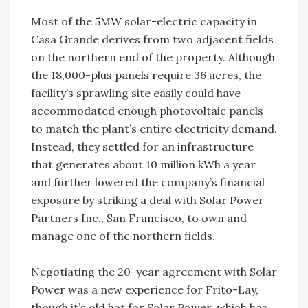
Most of the 5MW solar-electric capacity in
Casa Grande derives from two adjacent fields
on the northern end of the property. Although
the 18,000-plus panels require 36 acres, the
facility’s sprawling site easily could have
accommodated enough photovoltaic panels
to match the plant’s entire electricity demand.
Instead, they settled for an infrastructure
that generates about 10 million kWh a year
and further lowered the company’s financial
exposure by striking a deal with Solar Power
Partners Inc., San Francisco, to own and
manage one of the northern fields.
Negotiating the 20-year agreement with Solar
Power was a new experience for Frito-Lay,
though it’s old hat for Solar Power, which has