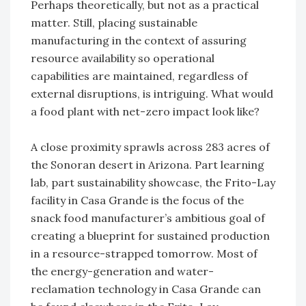
Perhaps theoretically, but not as a practical
matter. Still, placing sustainable
manufacturing in the context of assuring
resource availability so operational
capabilities are maintained, regardless of
external disruptions, is intriguing. What would
a food plant with net-zero impact look like?
A close proximity sprawls across 283 acres of
the Sonoran desert in Arizona. Part learning
lab, part sustainability showcase, the Frito-Lay
facility in Casa Grande is the focus of the
snack food manufacturer’s ambitious goal of
creating a blueprint for sustained production
in a resource-strapped tomorrow. Most of
the energy-generation and water-
reclamation technology in Casa Grande can