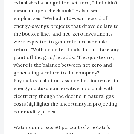
established a budget for net zero, “that didn’t
mean an open checkbook,” Halvorsen
emphasizes. “We had a 10-year record of
energy-savings projects that drove dollars to
the bottom line,” and net-zero investments
were expected to generate a reasonable
return. “With unlimited funds, I could take any
plant off the grid,” he adds. “The question is,
where is the balance between net zero and
generating a return to the company?”
Payback calculations assumed no increases in
energy costs-a conservative approach with
electricity, though the decline in natural gas
costs highlights the uncertainty in projecting
commodity prices.
Water comprises 80 percent of a potato’s