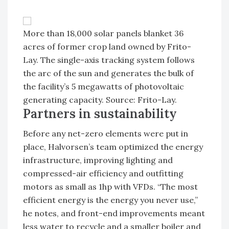
More than 18,000 solar panels blanket 36
acres of former crop land owned by Frito-
Lay. The single-axis tracking system follows
the arc of the sun and generates the bulk of
the facility’s 5 megawatts of photovoltaic
generating capacity. Source: Frito-Lay.
Partners in sustainability
Before any net-zero elements were put in
place, Halvorsen’s team optimized the energy
infrastructure, improving lighting and
compressed-air efficiency and outfitting
motors as small as 1hp with VFDs. “The most
efficient energy is the energy you never use,”
he notes, and front-end improvements meant
less water to recycle and a smaller boiler and