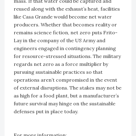
mass. If that water could be captured and
reused along with the exhaust’s heat, facilities
like Casa Grande would become net water
producers. Whether that becomes reality or
remains science fiction, net zero puts Frito-
Lay in the company of the US Army and
engineers engaged in contingency planning
for resource-stressed situations. The military
regards net zero as a force multiplier by
pursuing sustainable practices so that
operations aren’t compromised in the event
of external disruptions. The stakes may not be
as high for a food plant, but a manufacturer’s
future survival may hinge on the sustainable
defenses put in place today.
For more information: