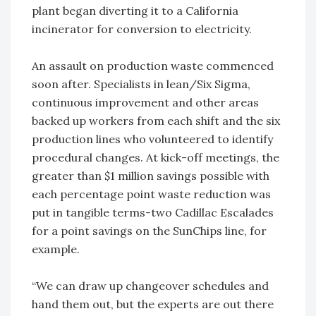
plant began diverting it to a California
incinerator for conversion to electricity.
An assault on production waste commenced
soon after. Specialists in lean/Six Sigma,
continuous improvement and other areas
backed up workers from each shift and the six
production lines who volunteered to identify
procedural changes. At kick-off meetings, the
greater than $1 million savings possible with
each percentage point waste reduction was
put in tangible terms-two Cadillac Escalades
for a point savings on the SunChips line, for
example.
“We can draw up changeover schedules and
hand them out, but the experts are out there