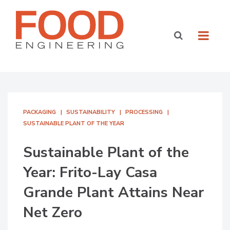
PACKAGING
SUSTAINABILITY
PROCESSING
SUSTAINABLE PLANT OF THE YEAR
Sustainable Plant of the
Year: Frito-Lay Casa
Grande Plant Attains Near
Net Zero