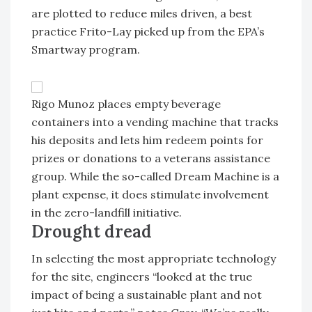
are plotted to reduce miles driven, a best
practice Frito-Lay picked up from the EPA’s
Smartway program.
Rigo Munoz places empty beverage
containers into a vending machine that tracks
his deposits and lets him redeem points for
prizes or donations to a veterans assistance
group. While the so-called Dream Machine is a
plant expense, it does stimulate involvement
in the zero-landfill initiative.
Drought dread
In selecting the most appropriate technology
for the site, engineers “looked at the true
impact of being a sustainable plant and not