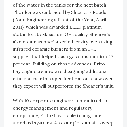
of the water in the tanks for the next batch.
The idea was embraced by Shearer’s Foods
(Food Engineering’s Plant of the Year, April
2011), which was awarded LEED platinum
status for its Massillon, OH facility. Shearer’s
also commissioned a sealed-cavity oven using
infrared ceramic burners from an F-L
supplier that helped slash gas consumption 47
percent. Building on those advances, Frito-
Lay engineers now are designing additional
efficiencies into a specification for a new oven
they expect will outperform the Shearer’s unit.
With 10 corporate engineers committed to
energy management and regulatory
compliance, Frito-Lay is able to upgrade
standard systems. An example is an air-sweep