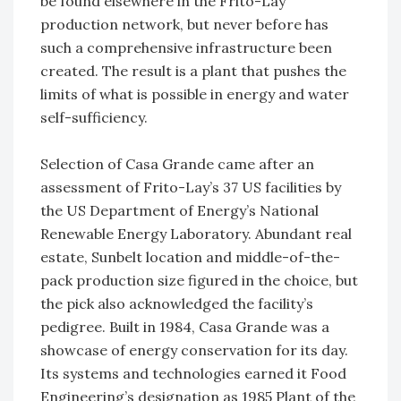
be found elsewhere in the Frito-Lay
production network, but never before has
such a comprehensive infrastructure been
created. The result is a plant that pushes the
limits of what is possible in energy and water
self-sufficiency.
Selection of Casa Grande came after an
assessment of Frito-Lay’s 37 US facilities by
the US Department of Energy’s National
Renewable Energy Laboratory. Abundant real
estate, Sunbelt location and middle-of-the-
pack production size figured in the choice, but
the pick also acknowledged the facility’s
pedigree. Built in 1984, Casa Grande was a
showcase of energy conservation for its day.
Its systems and technologies earned it Food
Engineering’s designation as 1985 Plant of the