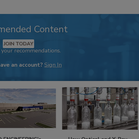
mended Content
JOIN TODAY
k your recommendations.
have an account?
Sign In