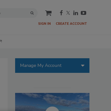
cart
SIGN IN
CREATE ACCOUNT
P!
Manage My Account