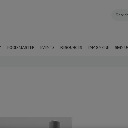
A
FOOD MASTER
EVENTS
RESOURCES
EMAGAZINE
SIGN U