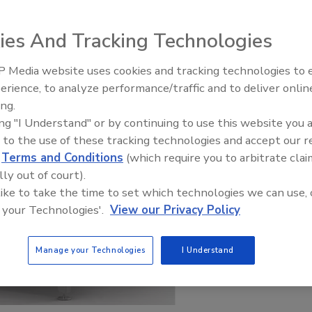
ies And Tracking Technologies
 Media website uses cookies and tracking technologies to
erience, to analyze performance/traffic and to deliver onlin
Food Plant Openings and
Expansions June 2026
ing.
ing "I Understand" or by continuing to use this website you 
 to the use of these tracking technologies and accept our 
d
Terms and Conditions
(which require you to arbitrate clai
lly out of court).
 like to take the time to set which technologies we can use, 
 your Technologies'.
View our Privacy Policy
Manage your Technologies
I Understand