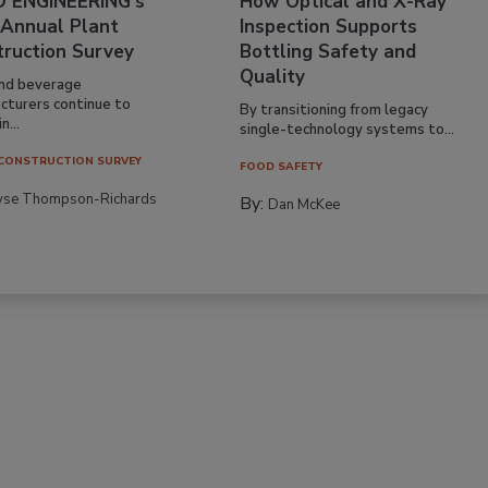
 ENGINEERING’s
How Optical and X-Ray
 Annual Plant
Inspection Supports
truction Survey
Bottling Safety and
Quality
nd beverage
cturers continue to
By transitioning from legacy
n...
single-technology systems to...
CONSTRUCTION SURVEY
FOOD SAFETY
yse Thompson-Richards
By:
Dan McKee