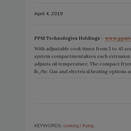
April 4, 2019
PPM Technologies Holdings -
www.ppmt
With adjustable cook times from 5 to 45 se
system compartmentalizes each extrusion or
adjusts oil temperature. The compact fryer
lb./hr. Gas and electrical heating options ar
KEYWORDS:
cooking
frying