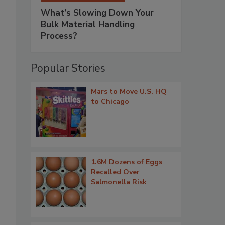
What’s Slowing Down Your
Bulk Material Handling
Process?
Popular Stories
Mars to Move U.S. HQ
to Chicago
1.6M Dozens of Eggs
Recalled Over
Salmonella Risk