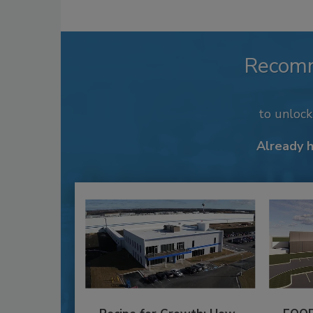
Recom
to unloc
Already 