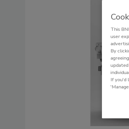
Cook
This BNP
user exp
advertis
By click
agreeing
update
individua
If you'd
'Manage