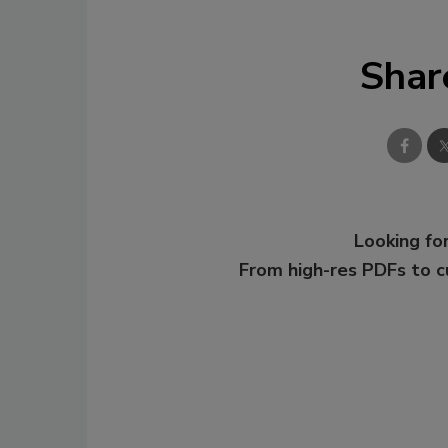
Shar
Looking for
From high-res PDFs to 