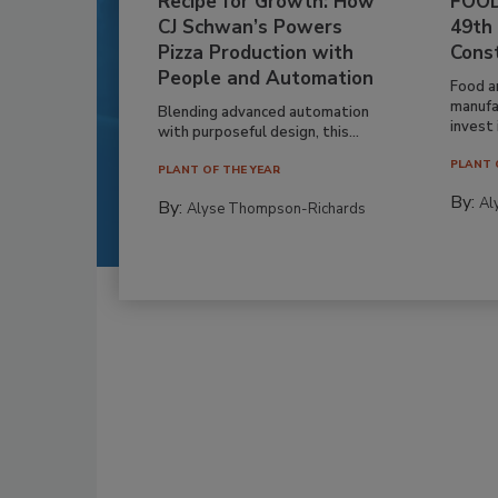
Recipe for Growth: How
FOOD
CJ Schwan’s Powers
49th
Pizza Production with
Cons
People and Automation
Food a
manufa
Blending advanced automation
invest i
with purposeful design, this...
PLANT 
PLANT OF THE YEAR
By:
Al
By:
Alyse Thompson-Richards