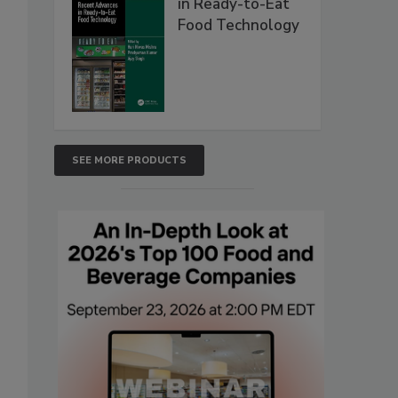
in Ready-to-Eat
Food Technology
SEE MORE PRODUCTS