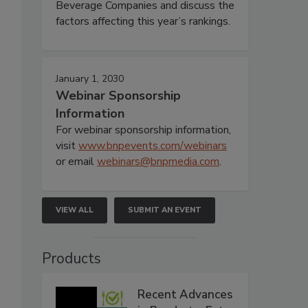
Beverage Companies and discuss the
factors affecting this year’s rankings.
January 1, 2030
Webinar Sponsorship
Information
For webinar sponsorship information,
visit
www.bnpevents.com/webinars
or email
webinars@bnpmedia.com
.
VIEW ALL
SUBMIT AN EVENT
Products
Recent Advances