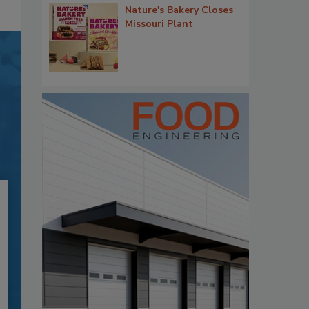
Nature's Bakery Closes
Missouri Plant