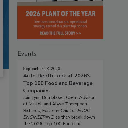
Events
September 23, 2026
An In-Depth Look at 2026's
Top 100 Food and Beverage
Companies
Join Lynn Dornblaser, Client Advisor
at Mintel, and Alyse Thompson-
Richards, Editor-in-Chief of
FOOD
ENGINEERING
, as they break down
the 2026 Top 100 Food and