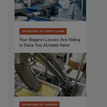
SPONSORED BY
SAFETYCHAIN
Your Biggest Losses Are Hiding
in Data You Already Have
SPONSORED BY
HAPMAN