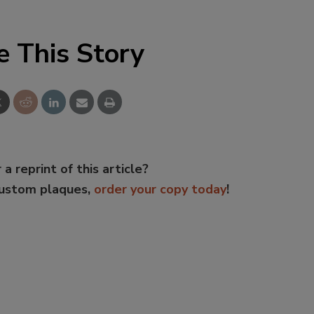
e This Story
 a reprint of this article?
custom plaques,
order your copy today
!