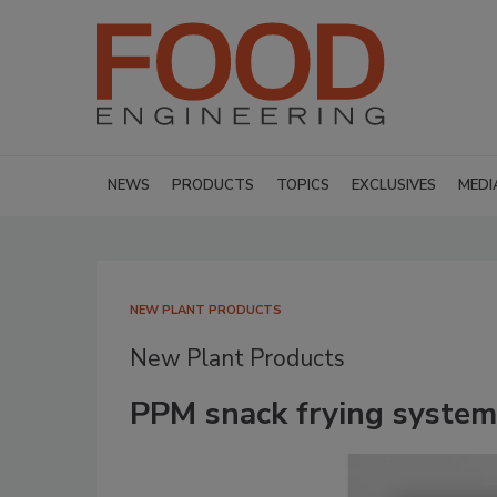
NEWS
PRODUCTS
TOPICS
EXCLUSIVES
MEDI
NEW PLANT PRODUCTS
New Plant Products
PPM snack frying system