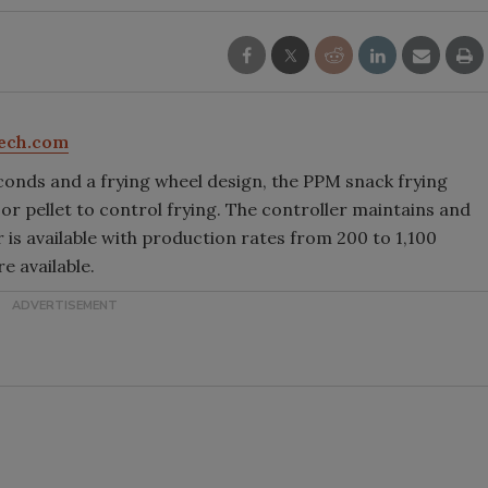
ech.com
conds and a frying wheel design, the PPM snack frying
 pellet to control frying. The controller maintains and
 is available with production rates from 200 to 1,100
e available.