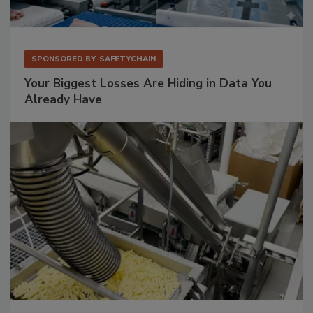
SPONSORED BY
SAFETYCHAIN
Your Biggest Losses Are Hiding in Data You
Already Have