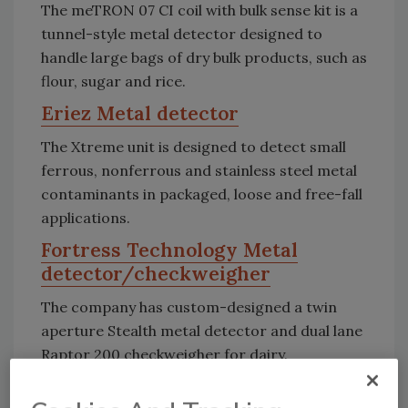
The meTRON 07 CI coil with bulk sense kit is a
tunnel-style metal detector designed to
handle large bags of dry bulk products, such as
flour, sugar and rice.
Eriez Metal detector
The Xtreme unit is designed to detect small
ferrous, nonferrous and stainless steel metal
contaminants in packaged, loose and free-fall
applications.
Fortress Technology Metal
detector/checkweigher
The company has custom-designed a twin
aperture Stealth metal detector and dual lane
Raptor 200 checkweigher for dairy.
Heat and Control Metal detector