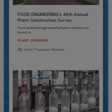
FOOD ENGINEERING’s 49th Annual
Plant Construction Survey
Food and beverage manufacturers continue to
invest in...
PLANT OPENINGS
By:
Alyse Thompson-Richards