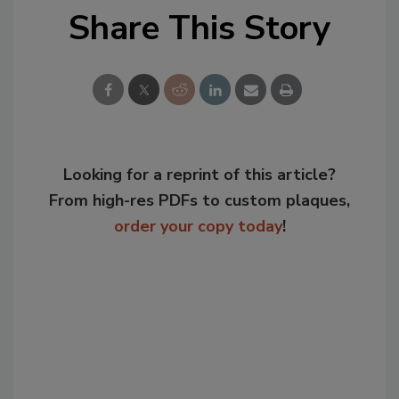
Share This Story
Looking for a reprint of this article?
From high-res PDFs to custom plaques,
order your copy today
!