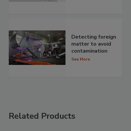
Detecting foreign
matter to avoid
contamination
See More
Related Products