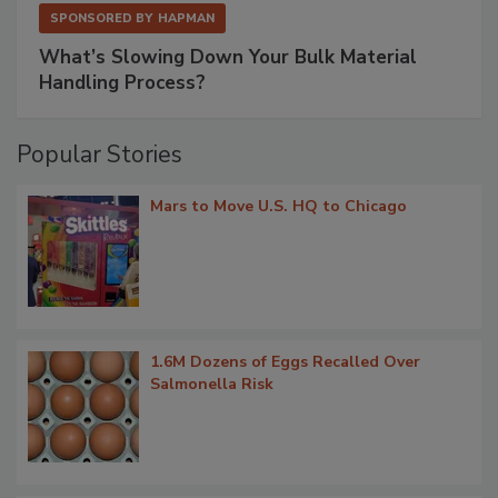
SPONSORED BY
HAPMAN
What’s Slowing Down Your Bulk Material
Handling Process?
Popular Stories
Mars to Move U.S. HQ to Chicago
1.6M Dozens of Eggs Recalled Over
Salmonella Risk