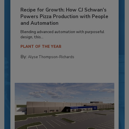
Recipe for Growth: How CJ Schwan’s
Powers Pizza Production with People
and Automation
Blending advanced automation with purposeful
design, this...
PLANT OF THE YEAR
By:
Alyse Thompson-Richards