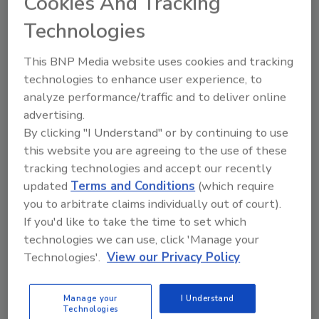
Cookies And Tracking
The CEIA THS/MS21 multi-spectrum
Technologies
technology metal detector is available with
optional USDA-certified construction.
This BNP Media website uses cookies and tracking
Mettler-Toledo Product
technologies to enhance user experience, to
Inspection Modular metal
analyze performance/traffic and to deliver online
detection system
advertising.
By clicking "I Understand" or by continuing to use
The M30 R-Series GC is designed to identify
this website you are agreeing to the use of these
contaminants in a range of food
tracking technologies and accept our recently
manufacturing applications, with SENSE
updated
Terms and Conditions
(which require
software that extends intelligent control
you to arbitrate claims individually out of court).
across the system.
If you'd like to take the time to set which
Prospection Solutions LLC
technologies we can use, click 'Manage your
Foreign material detection
Technologies'.
View our Privacy Policy
The IP69 FMI system inspects product from
the top and bottom simultaneously, in high-
Manage your
I Understand
Technologies
definition color.