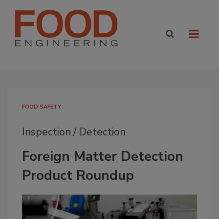
FOOD SAFETY
Inspection / Detection
Foreign Matter Detection
Product Roundup