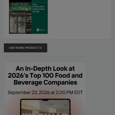
SEE MORE PRODUCTS