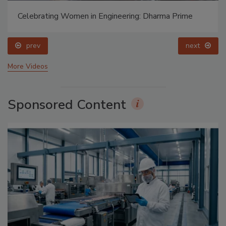
Celebrating Women in Engineering: Dharma Prime
prev
next
More Videos
Sponsored Content