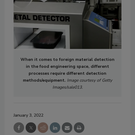
When it comes to foreign material detection
in the food engineering space, different
processes require different detection
methods/equipment.
Image courtesy of Getty
Images/sale013.
January 3, 2022