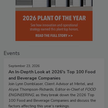
Events
September 23, 2026
An In-Depth Look at 2026's Top 100 Food
and Beverage Companies
Join Lynn Dornblaser, Client Advisor at Mintel, and
Alyse Thompson-Richards, Editor-in-Chief of
FOOD
ENGINEERING
, as they break down the 2026 Top
100 Food and Beverage Companies and discuss the
factors affecting this year’s rankings.