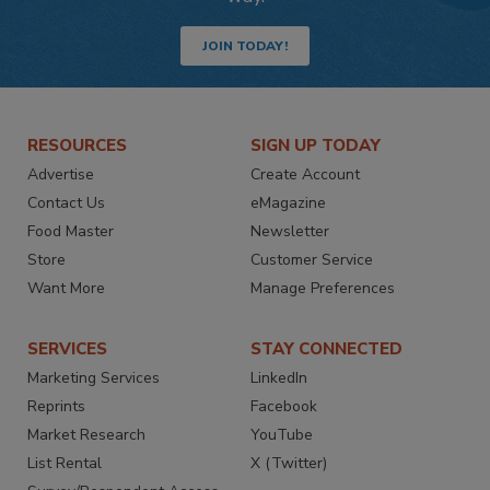
JOIN TODAY!
RESOURCES
SIGN UP TODAY
Advertise
Create Account
Contact Us
eMagazine
Food Master
Newsletter
Store
Customer Service
Want More
Manage Preferences
SERVICES
STAY CONNECTED
Marketing Services
LinkedIn
Reprints
Facebook
Market Research
YouTube
List Rental
X (Twitter)