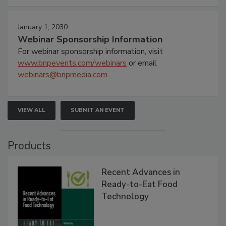
January 1, 2030
Webinar Sponsorship Information
For webinar sponsorship information, visit
www.bnpevents.com/webinars
or email
webinars@bnpmedia.com
.
VIEW ALL
SUBMIT AN EVENT
Products
Recent Advances in
Ready-to-Eat Food
Technology