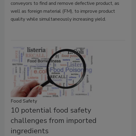
conveyors to find and remove defective product, as
well as foreign material (FM), to improve product
quality while simultaneously increasing yield.
Food Safety
10 potential food safety
challenges from imported
ingredients