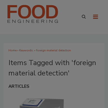
Home
» Keywords: » foreign material detection
Items Tagged with 'foreign
material detection'
ARTICLES