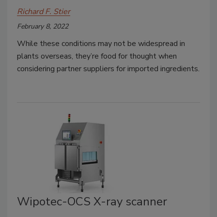
Richard F. Stier
February 8, 2022
While these conditions may not be widespread in
plants overseas, they’re food for thought when
considering partner suppliers for imported ingredients.
Wipotec-OCS X-ray scanner