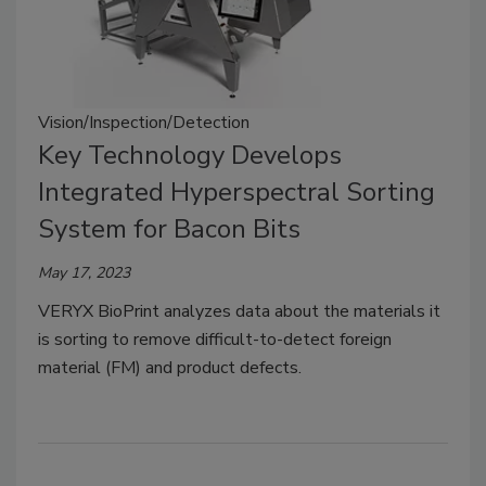
Vision/Inspection/Detection
Key Technology Develops
Integrated Hyperspectral Sorting
System for Bacon Bits
May 17, 2023
VERYX BioPrint analyzes data about the materials it
is sorting to remove difficult-to-detect foreign
material (FM) and product defects.