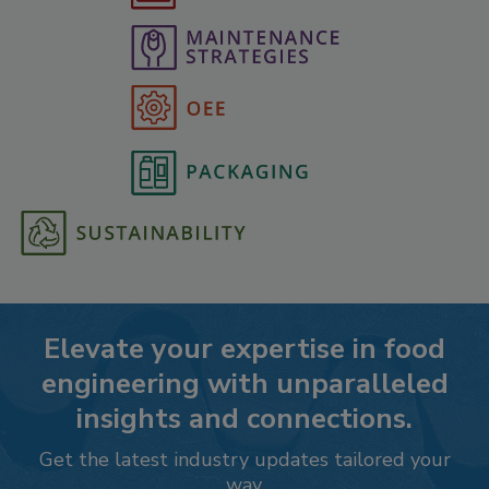
Elevate your expertise in food
engineering with unparalleled
insights and connections.
Get the latest industry updates tailored your
way.