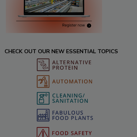
CHECK OUT OUR NEW ESSENTIAL TOPICS