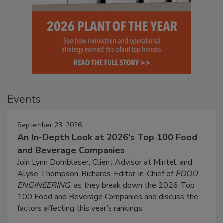
Events
September 23, 2026
An In-Depth Look at 2026's Top 100 Food
and Beverage Companies
Join Lynn Dornblaser, Client Advisor at Mintel, and
Alyse Thompson-Richards, Editor-in-Chief of
FOOD
ENGINEERING
, as they break down the 2026 Top
100 Food and Beverage Companies and discuss the
factors affecting this year’s rankings.