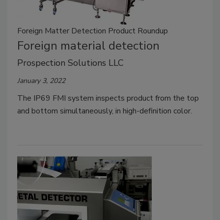
Foreign Matter Detection Product Roundup
Foreign material detection
Prospection Solutions LLC
January 3, 2022
The IP69 FMI system inspects product from the top
and bottom simultaneously, in high-definition color.