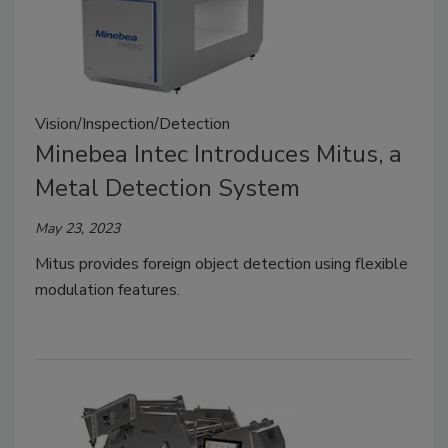
Vision/Inspection/Detection
Minebea Intec Introduces Mitus, a
Metal Detection System
May 23, 2023
Mitus provides foreign object detection using flexible
modulation features.