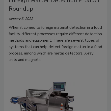
Foreign Matter Detection Product
Roundup
January 3, 2022
When it comes to foreign material detection in a food
facility, different processes require different detection
methods and equipment. There are several types of
systems that can help detect foreign matter in a food
process, among which are metal detectors, X-ray
units and magnets.