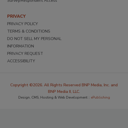
Survey/Respondent Access
PRIVACY
PRIVACY POLICY
TERMS & CONDITIONS
DO NOT SELL MY PERSONAL
INFORMATION
PRIVACY REQUEST
ACCESSIBILITY
Copyright ©2026. All Rights Reserved BNP Media, Inc. and
BNP Media II, LLC.
Design, CMS, Hosting & Web Development ::
ePublishing