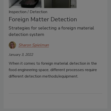
Inspection / Detection
Foreign Matter Detection
Strategies for selecting a foreign material
detection system
Sharon Spielman
January 3, 2022
When it comes to foreign material detection in the
food engineering space, different processes require
different detection methods/equipment.