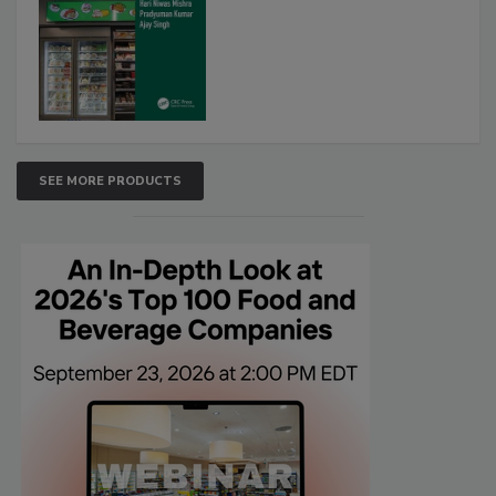
SEE MORE PRODUCTS