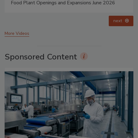
Food Plant Openings and Expansions May 2026
prev
next
More Videos
Sponsored Content