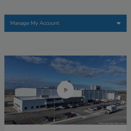
Manage My Account