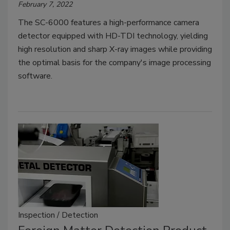
February 7, 2022
The SC-6000 features a high-performance camera
detector equipped with HD-TDI technology, yielding
high resolution and sharp X-ray images while providing
the optimal basis for the company's image processing
software.
Inspection / Detection