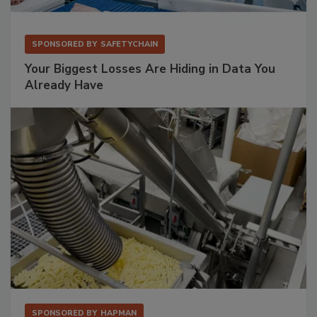
SPONSORED BY
SAFETYCHAIN
Your Biggest Losses Are Hiding in Data You
Already Have
SPONSORED BY
HAPMAN