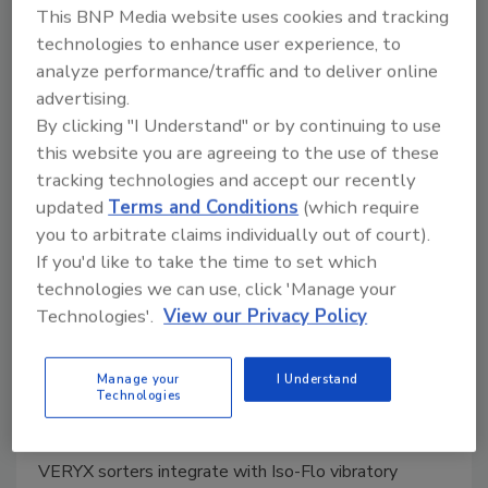
This BNP Media website uses cookies and tracking
technologies to enhance user experience, to
analyze performance/traffic and to deliver online
advertising.
By clicking "I Understand" or by continuing to use
this website you are agreeing to the use of these
tracking technologies and accept our recently
updated
Terms and Conditions
(which require
you to arbitrate claims individually out of court).
If you'd like to take the time to set which
Key Technology offers digital
technologies we can use, click 'Manage your
Technologies'.
View our Privacy Policy
sorters for leafy greens
Integrates with Iso-Flo vibratory conveyors to
Manage your
I Understand
find and remove defective product
Technologies
April 26, 2022
VERYX sorters integrate with Iso-Flo vibratory