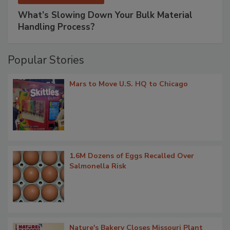
What’s Slowing Down Your Bulk Material
Handling Process?
Popular Stories
Mars to Move U.S. HQ to Chicago
1.6M Dozens of Eggs Recalled Over
Salmonella Risk
Nature's Bakery Closes Missouri Plant