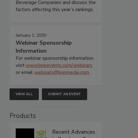
Beverage Companies and discuss the
factors affecting this year’s rankings.
January 1, 2030
Webinar Sponsorship
Information
For webinar sponsorship information,
visit
www.bnpevents.com/webinars
or email
webinars@bnpmedia.com
.
VIEW ALL
SUBMIT AN EVENT
Products
Recent Advances