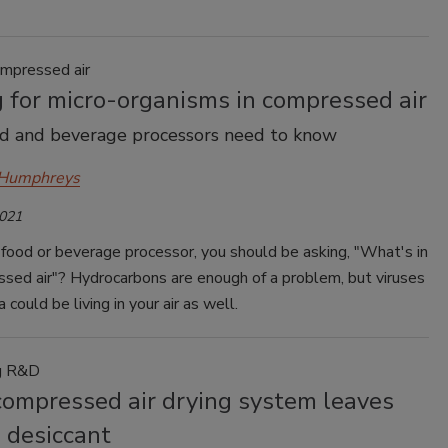
ompressed air
 for micro-organisms in compressed air
d and beverage processors need to know
 Humphreys
2021
a food or beverage processor, you should be asking, "What's in
sed air"? Hydrocarbons are enough of a problem, but viruses
 could be living in your air as well.
ng R&D
compressed air drying system leaves
 desiccant