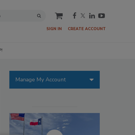
cart
SIGN IN
CREATE ACCOUNT
P!
Manage My Account