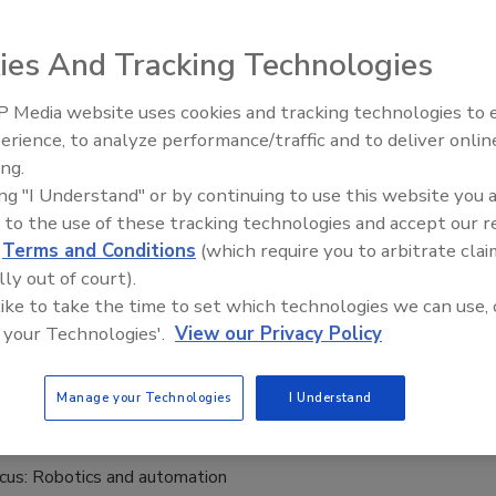
24
ies And Tracking Technologies
 Compressors is a distributor of compressors, associated
accessories.
 Media website uses cookies and tracking technologies to
erience, to analyze performance/traffic and to deliver onlin
Food Plant Openings and
Expansions May 2026
ing.
ing "I Understand" or by continuing to use this website you 
 to the use of these tracking technologies and accept our 
d
Terms and Conditions
(which require you to arbitrate clai
lly out of court).
 like to take the time to set which technologies we can use, 
 your Technologies'.
View our Privacy Policy
 effective performance from your compressed air system?
Manage your Technologies
I Understand
cus: Robotics and automation