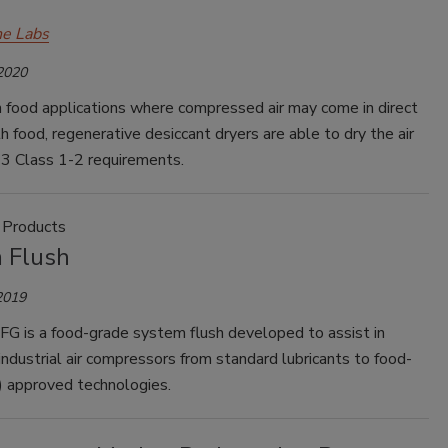
e Labs
 2020
in food applications where compressed air may come in direct
h food, regenerative desiccant dryers are able to dry the air
3 Class 1-2 requirements.
 Products
 Flush
2019
FG is a food-grade system flush developed to assist in
industrial air compressors from standard lubricants to food-
) approved technologies.