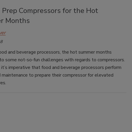
 Prep Compressors for the Hot
r Months
yer
18
ood and beverage processors, the hot summer months
 to some not-so-fun challenges with regards to compressors.
 it’s imperative that food and beverage processors perform
 maintenance to prepare their compressor for elevated
es.