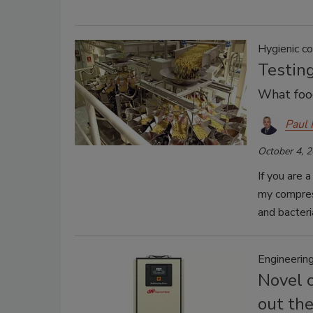
Hygienic c
Testing
What foo
Paul
October 4, 
If you are 
my compres
and bacteria
Engineeri
Novel 
out the