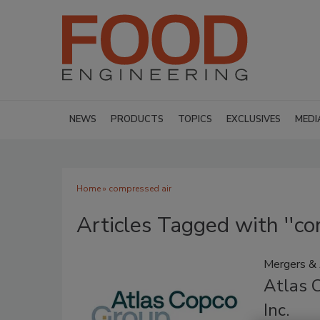
NEWS
PRODUCTS
TOPICS
EXCLUSIVES
MEDI
Home
» compressed air
Articles Tagged with ''co
Mergers & 
Atlas C
Inc.