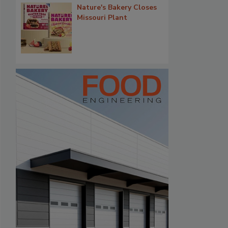
Nature's Bakery Closes
Missouri Plant