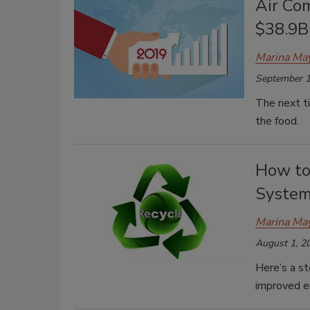
Air Co
$38.9B
Marina Ma
September 1
The next ti
the food.
How to
Syste
Marina Ma
August 1, 2
Here’s a s
improved 