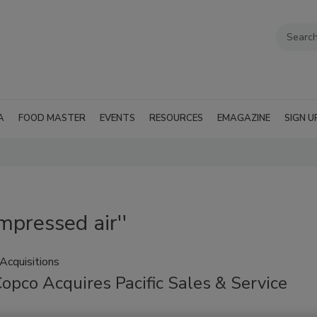
A
FOOD MASTER
EVENTS
RESOURCES
EMAGAZINE
SIGN U
mpressed air''
Acquisitions
opco Acquires Pacific Sales & Service