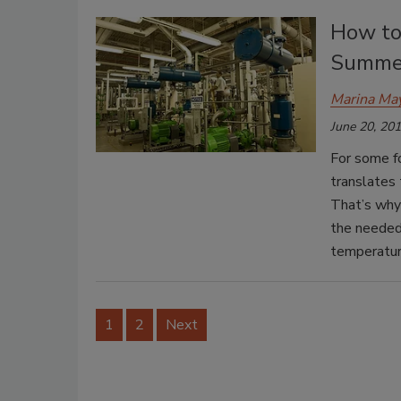
How to
Summe
Marina Ma
June 20, 20
For some f
translates
That’s why
the needed
temperatur
1
2
Next