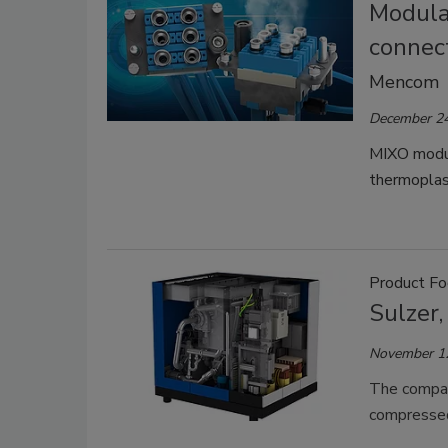
Modular
connec
Mencom
December 24
MIXO modul
thermoplas
Product Foc
Sulzer,
November 1
The compani
compressed