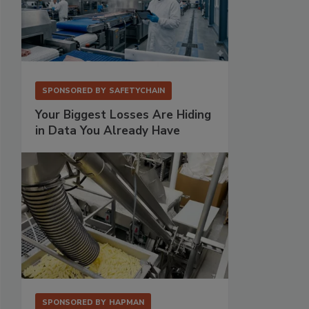
SPONSORED BY
SAFETYCHAIN
Your Biggest Losses Are Hiding
in Data You Already Have
SPONSORED BY
HAPMAN