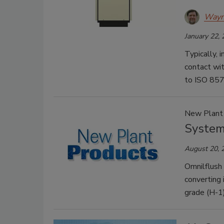
Wayn
January 22,
Typically, 
contact wit
to ISO 857
New Plant
System
August 20, 
Omnilflush 
converting 
grade (H-1