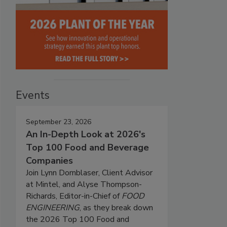
Events
September 23, 2026
An In-Depth Look at 2026's
Top 100 Food and Beverage
Companies
Join Lynn Dornblaser, Client Advisor
at Mintel, and Alyse Thompson-
Richards, Editor-in-Chief of
FOOD
ENGINEERING
, as they break down
the 2026 Top 100 Food and