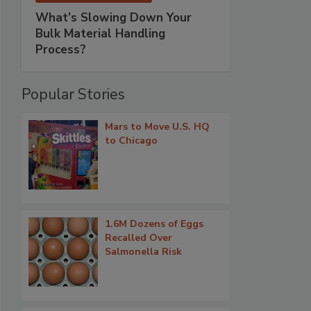
What’s Slowing Down Your
Bulk Material Handling
Process?
Popular Stories
Mars to Move U.S. HQ
to Chicago
1.6M Dozens of Eggs
Recalled Over
Salmonella Risk