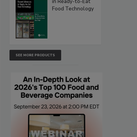
in Ready-to-Eat
Food Technology
SEE MORE PRODUCTS