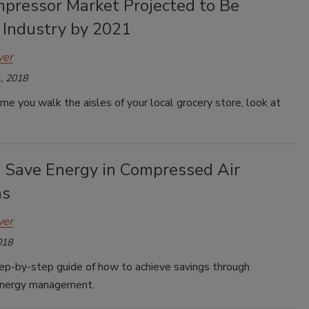
mpressor Market Projected to Be
 Industry by 2021
yer
, 2018
me you walk the aisles of your local grocery store, look at
 Save Energy in Compressed Air
ms
yer
018
tep-by-step guide of how to achieve savings through
energy management.