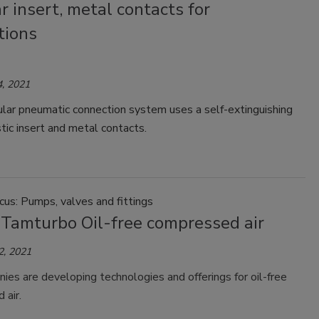
 insert, metal contacts for
tions
, 2021
ar pneumatic connection system uses a self-extinguishing
tic insert and metal contacts.
us: Pumps, valves and fittings
 Tamturbo Oil-free compressed air
2, 2021
es are developing technologies and offerings for oil-free
 air.