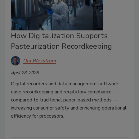
How Digitalization Supports
Pasteurization Recordkeeping
Ola Wesstrom
April 28, 2026
Digital recorders and data management software
ease recordkeeping and regulatory compliance —
compared to traditional paper-based methods —
increasing consumer safety and enhancing operational
efficiency for processors.