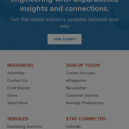
insights and connections.
Get the latest industry updates tailored your
way.
JOIN TODAY!
RESOURCES
SIGN UP TODAY
Advertise
Create Account
Contact Us
eMagazine
Food Master
Newsletter
Store
Customer Service
Want More
Manage Preferences
SERVICES
STAY CONNECTED
Marketing Services
LinkedIn