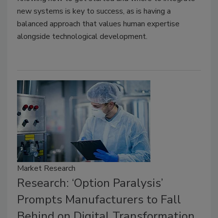
new systems is key to success, as is having a
balanced approach that values human expertise
alongside technological development.
Market Research
Research: ‘Option Paralysis’
Prompts Manufacturers to Fall
Behind on Digital Transformation