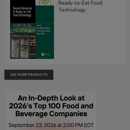
Ready-to-Eat Food
Technology
SEE MORE PRODUCTS