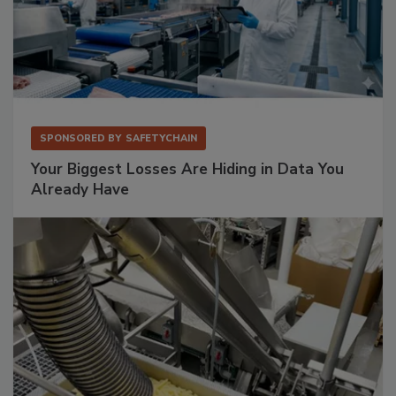
SPONSORED BY
SAFETYCHAIN
Your Biggest Losses Are Hiding in Data You
Already Have