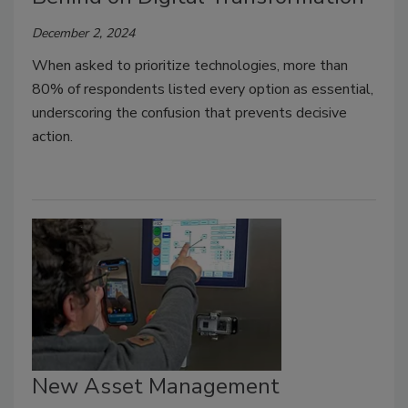
December 2, 2024
When asked to prioritize technologies, more than
80% of respondents listed every option as essential,
underscoring the confusion that prevents decisive
action.
New Asset Management