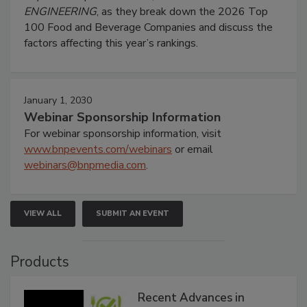
ENGINEERING
, as they break down the 2026 Top
100 Food and Beverage Companies and discuss the
factors affecting this year’s rankings.
January 1, 2030
Webinar Sponsorship Information
For webinar sponsorship information, visit
www.bnpevents.com/webinars
or email
webinars@bnpmedia.com
.
VIEW ALL
SUBMIT AN EVENT
Products
Recent Advances in