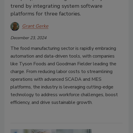
trend by integrating system software
platforms for three factories.
Grant Gerke
December 23, 2024
The food manufacturing sector is rapidly embracing
automation and data-driven tools, with companies
like Tyson Foods and Goodman Fielder leading the
charge. From reducing labor costs to streamlining
operations with advanced SCADA and MES
platforms, the industry is leveraging cutting-edge
technology to address workforce challenges, boost
efficiency, and drive sustainable growth.