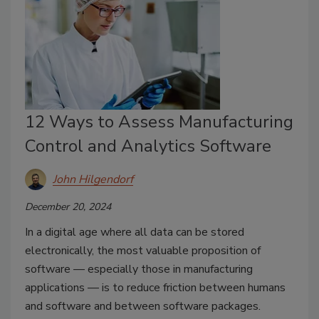
12 Ways to Assess Manufacturing
Control and Analytics Software
John Hilgendorf
December 20, 2024
In a digital age where all data can be stored
electronically, the most valuable proposition of
software — especially those in manufacturing
applications — is to reduce friction between humans
and software and between software packages.