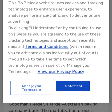
This BNP Media website uses cookies and tracking
traceability strategy that not only meets compliance
technologies to enhance user experience, to
but builds long-term supply chain resilience.
analyze performance/traffic and to deliver online
advertising.
By clicking "I Understand" or by continuing to use
this website you are agreeing to the use of these
tracking technologies and accept our recently
updated
Terms and Conditions
(which require
you to arbitrate claims individually out of court).
If you'd like to take the time to set which
technologies we can use, click 'Manage your
Technologies'.
View our Privacy Policy
Digitalization
Bakery Locks in Product Quality
Manage your
I Understand
Technologies
with New SCADA System
Goodman Fielder, a large Australian baking
company, bucks the digitalization project