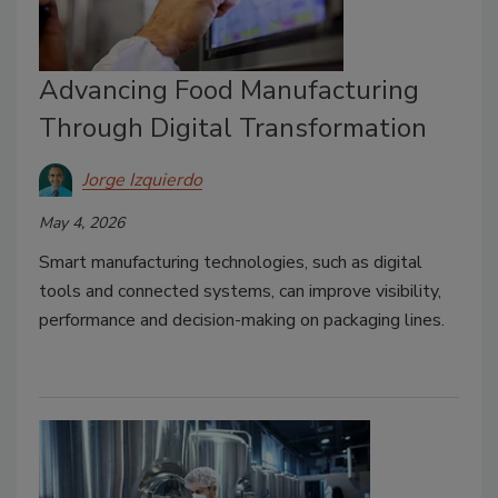
Advancing Food Manufacturing
Through Digital Transformation
Jorge Izquierdo
May 4, 2026
Smart manufacturing technologies, such as digital
tools and connected systems, can improve visibility,
performance and decision-making on packaging lines.