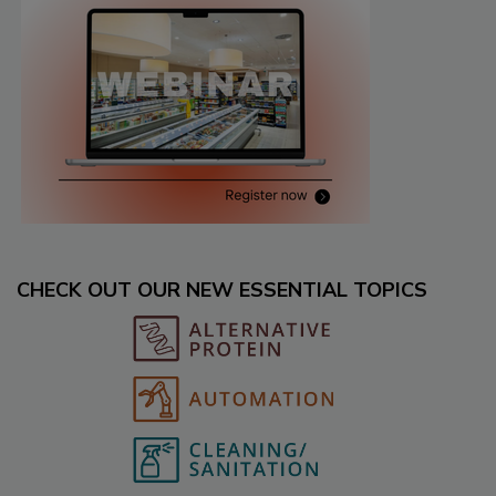
CHECK OUT OUR NEW ESSENTIAL TOPICS