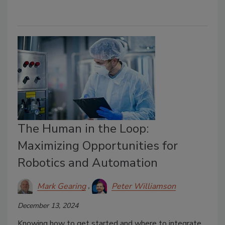
The Human in the Loop:
Maximizing Opportunities for
Robotics and Automation
Mark Gearing
Peter Williamson
December 13, 2024
Knowing how to get started and where to integrate