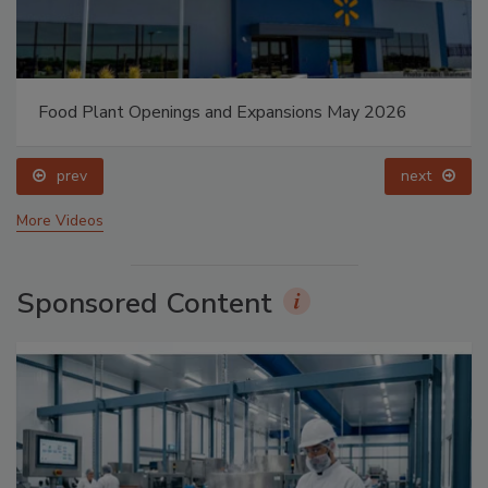
Food Plant Openings and Expansions May 2026
prev
next
More Videos
Sponsored Content