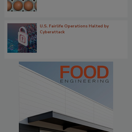
U.S. Fairlife Operations Halted by
Cyberattack