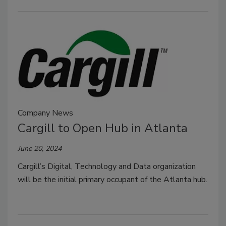
Company News
Cargill to Open Hub in Atlanta
June 20, 2024
Cargill’s Digital, Technology and Data organization
will be the initial primary occupant of the Atlanta hub.