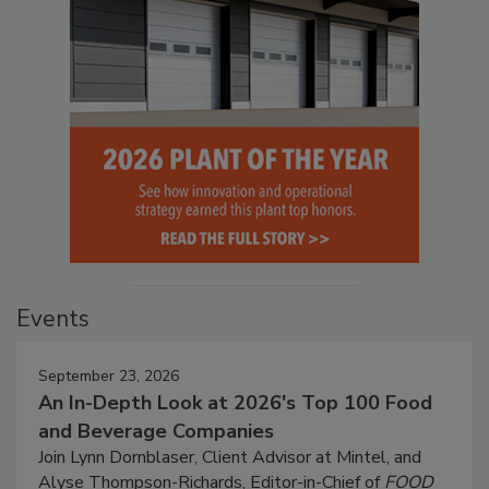
Events
September 23, 2026
An In-Depth Look at 2026's Top 100 Food
and Beverage Companies
Join Lynn Dornblaser, Client Advisor at Mintel, and
Alyse Thompson-Richards, Editor-in-Chief of
FOOD