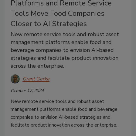
Platforms and Remote Service
Tools Move Food Companies
Closer to AI Strategies
New remote service tools and robust asset
management platforms enable food and
beverage companies to envision AI-based
strategies and facilitate product innovation
across the enterprise.
Grant Gerke
October 17, 2024
New remote service tools and robust asset
management platforms enable food and beverage
companies to envision AI-based strategies and
facilitate product innovation across the enterprise.