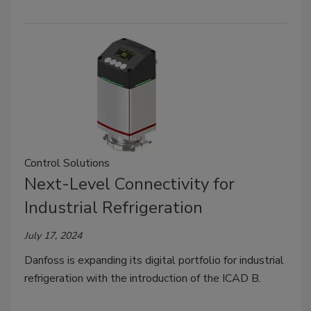
Control Solutions
Next-Level Connectivity for
Industrial Refrigeration
July 17, 2024
Danfoss is expanding its digital portfolio for industrial
refrigeration with the introduction of the ICAD B.