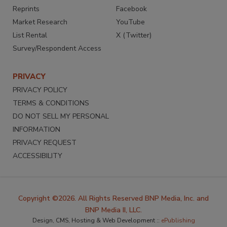
Reprints
Facebook
Market Research
YouTube
List Rental
X (Twitter)
Survey/Respondent Access
PRIVACY
PRIVACY POLICY
TERMS & CONDITIONS
DO NOT SELL MY PERSONAL
INFORMATION
PRIVACY REQUEST
ACCESSIBILITY
Copyright ©2026. All Rights Reserved BNP Media, Inc. and
BNP Media II, LLC.
Design, CMS, Hosting & Web Development ::
ePublishing