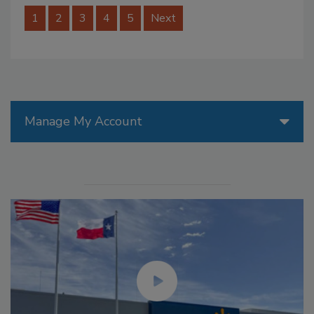
1
2
3
4
5
Next
Manage My Account