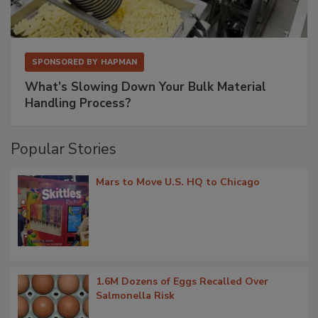
SPONSORED BY
HAPMAN
What’s Slowing Down Your Bulk Material
Handling Process?
Popular Stories
Mars to Move U.S. HQ to Chicago
1.6M Dozens of Eggs Recalled Over
Salmonella Risk