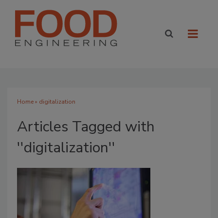
Home
» digitalization
Articles Tagged with
''digitalization''