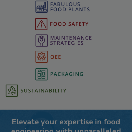
Elevate your expertise in food
engineering with unparalleled