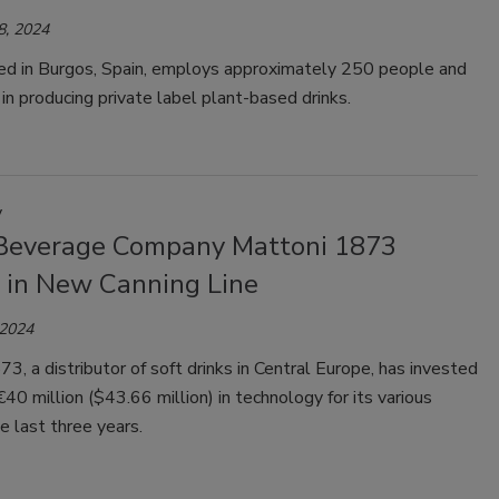
8, 2024
ated in Burgos, Spain, employs approximately 250 people and
 in producing private label plant-based drinks.
y
Beverage Company Mattoni 1873
s in New Canning Line
 2024
3, a distributor of soft drinks in Central Europe, has invested
40 million ($43.66 million) in technology for its various
he last three years.