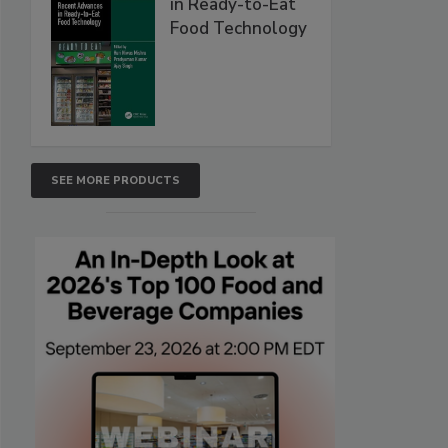
in Ready-to-Eat
Food Technology
SEE MORE PRODUCTS