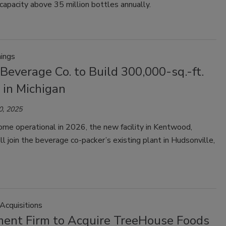
 capacity above 35 million bottles annually.
ings
Beverage Co. to Build 300,000-sq.-ft.
y in Michigan
0, 2025
me operational in 2026, the new facility in Kentwood,
ll join the beverage co-packer’s existing plant in Hudsonville,
Acquisitions
ment Firm to Acquire TreeHouse Foods