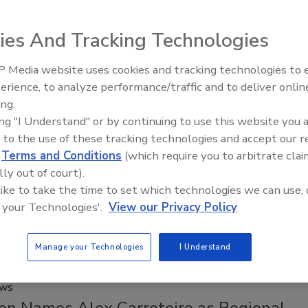
th American consumers in mind, the new flavors bring
ies And Tracking Technologies
signature crisp, fruit-forward taste to two key U.S. markets.
 Media website uses cookies and tracking technologies to
erience, to analyze performance/traffic and to deliver onlin
Food Plant Openings and
Expansions May 2026
ing.
Acquisitions
ing "I Understand" or by continuing to use this website you 
co to Acquire SunOpta
 to the use of these tracking technologies and accept our 
d
Terms and Conditions
(which require you to arbitrate clai
 2026
lly out of court).
O Steve Presley says the acquisition of SunOpta is “highly
 like to take the time to set which technologies we can use, 
ry” to its portfolio and broadens the company’s position in
 your Technologies'.
View our Privacy Policy
based beverage category.
Manage your Technologies
I Understand
ews