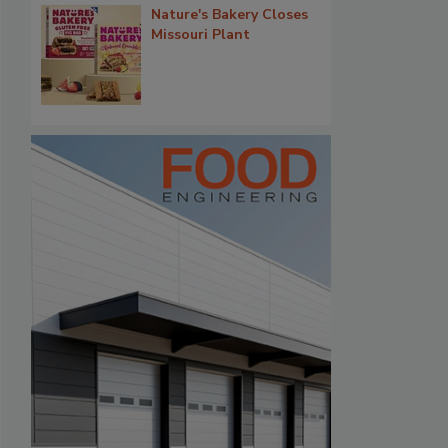
Nature's Bakery Closes
Missouri Plant