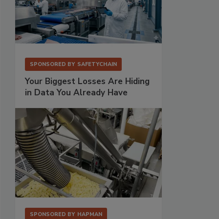
SPONSORED BY
SAFETYCHAIN
Your Biggest Losses Are Hiding
in Data You Already Have
SPONSORED BY
HAPMAN