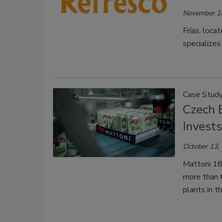
November 1
Frías, loc
specializes
Case Stud
Czech 
Invest
October 13,
Mattoni 187
more than €
plants in t