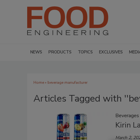
NEWS
PRODUCTS
TOPICS
EXCLUSIVES
MEDI
Home
» beverage manufacturer
Articles Tagged with ''b
Beverages
Kirin L
March 2, 20