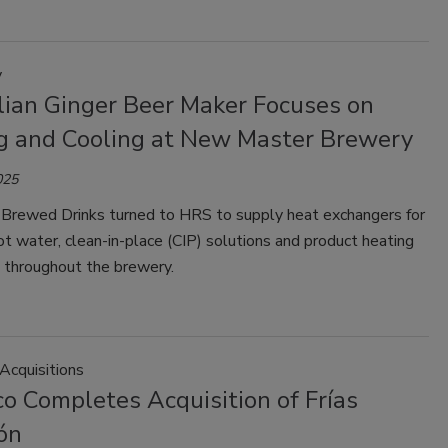
y
lian Ginger Beer Maker Focuses on
g and Cooling at New Master Brewery
025
Brewed Drinks turned to HRS to supply heat exchangers for
ot water, clean-in-place (CIP) solutions and product heating
g throughout the brewery.
Acquisitions
o Completes Acquisition of Frías
ón