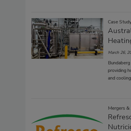
Case Stud
Austra
Heatin
March 26, 2
Bundaberg 
providing h
and coolin
Mergers & 
Refresc
Nutrici