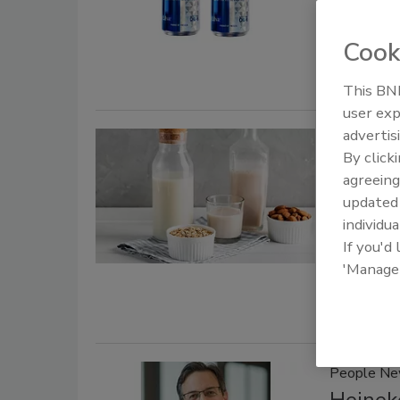
Created wi
Cook
Hyoketsu’s 
This BNP
user exp
advertis
Mergers & 
By click
Refres
agreeing
update
February 6,
individua
Refresco CE
If you'd
complementa
'Manage
the plant-
People N