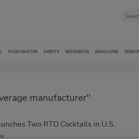
A
FOOD MASTER
EVENTS
RESOURCES
EMAGAZINE
SIGN U
everage manufacturer''
aunches Two RTD Cocktails in U.S.
26