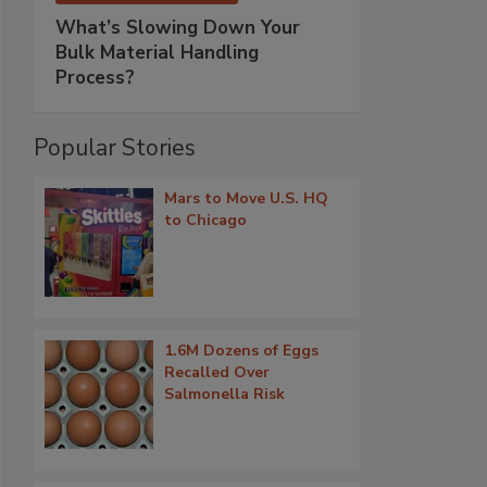
What’s Slowing Down Your
Bulk Material Handling
Process?
Popular Stories
Mars to Move U.S. HQ
to Chicago
1.6M Dozens of Eggs
Recalled Over
Salmonella Risk