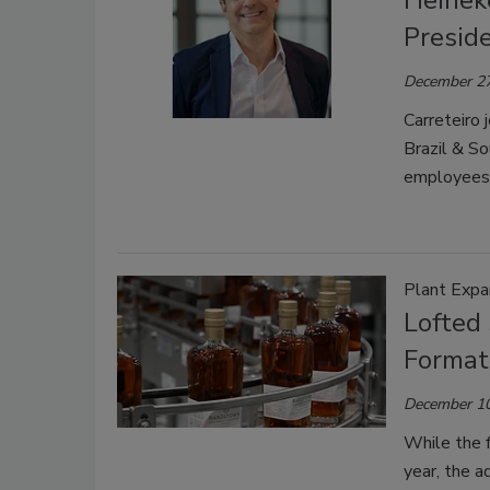
Heinek
Presid
December 27
Carreteiro
Brazil & So
employees 
Plant Expa
Lofted
Format 
December 10
While the f
year, the a