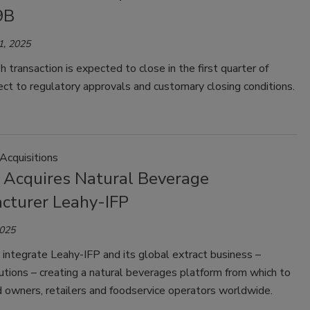
9B
1, 2025
h transaction is expected to close in the first quarter of
ct to regulatory approvals and customary closing conditions.
Acquisitions
s Acquires Natural Beverage
cturer Leahy-IFP
2025
l integrate Leahy-IFP and its global extract business –
utions – creating a natural beverages platform from which to
 owners, retailers and foodservice operators worldwide.