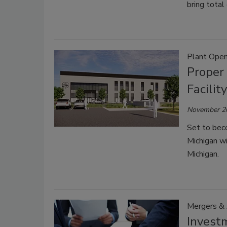
bring total
Plant Open
Proper 
Facilit
November 2
Set to beco
Michigan wi
Michigan.
Mergers & 
Invest