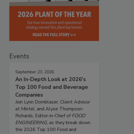
Events
September 23, 2026
An In-Depth Look at 2026's
Top 100 Food and Beverage
Companies
Join Lynn Dornblaser, Client Advisor
at Mintel, and Alyse Thompson-
Richards, Editor-in-Chief of
FOOD
ENGINEERING
, as they break down
the 2026 Top 100 Food and