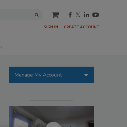
cart
SIGN IN
CREATE ACCOUNT
P!
Manage My Account