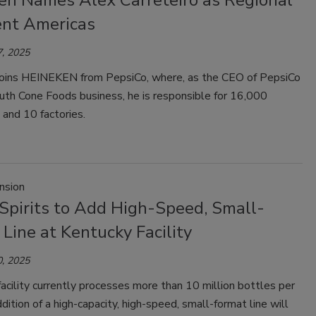
en Names Alex Carreteiro as Regional
ent Americas
, 2025
 joins HEINEKEN from PepsiCo, where, as the CEO of PepsiCo
uth Cone Foods business, he is responsible for 16,000
and 10 factories.
nsion
 Spirits to Add High-Speed, Small-
Line at Kentucky Facility
, 2025
acility currently processes more than 10 million bottles per
ddition of a high-capacity, high-speed, small-format line will