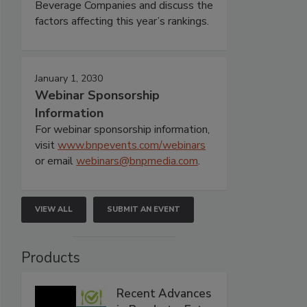
Beverage Companies and discuss the
factors affecting this year’s rankings.
January 1, 2030
Webinar Sponsorship
Information
For webinar sponsorship information,
visit
www.bnpevents.com/webinars
or email
webinars@bnpmedia.com
.
VIEW ALL
SUBMIT AN EVENT
Products
Recent Advances