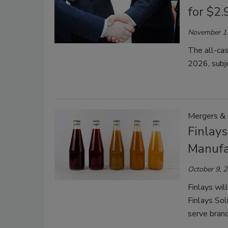
for $2.
November 1
The all-cas
2026, subje
Mergers & 
Finlay
Manufa
October 9, 
Finlays wil
Finlays Sol
serve brand