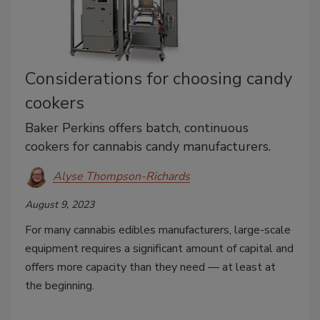
Considerations for choosing candy
cookers
Baker Perkins offers batch, continuous
cookers for cannabis candy manufacturers.
Alyse Thompson-Richards
August 9, 2023
For many cannabis edibles manufacturers, large-scale
equipment requires a significant amount of capital and
offers more capacity than they need — at least at
the beginning.