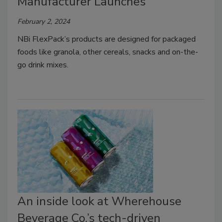
Manufacturer Launches
February 2, 2024
NBi FlexPack’s products are designed for packaged
foods like granola, other cereals, snacks and on-the-
go drink mixes.
An inside look at Wherehouse
Beverage Co.’s tech-driven