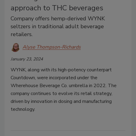
approach to THC beverages
Company offers hemp-derived WYNK
seltzers in traditional adult beverage
retailers.
Alyse Thompson-Richards
January 23, 2024
WYNK, along with its high-potency counterpart
Countdown, were incorporated under the
Wherehouse Beverage Co. umbrella in 2022. The
company continues to evolve its retail strategy,
driven by innovation in dosing and manufacturing
technology.