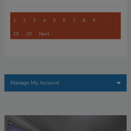
1
2
3
4
5
6
7
8
9
…
19
20
Next
Manage My Account