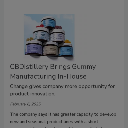
CBDistillery Brings Gummy
Manufacturing In-House
Change gives company more opportunity for
product innovation.
February 6, 2025
The company says it has greater capacity to develop
new and seasonal product lines with a short