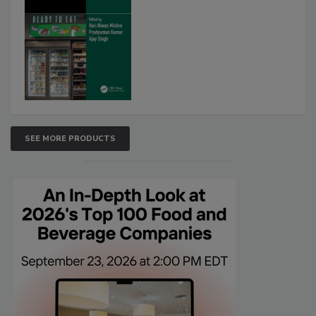
SEE MORE PRODUCTS