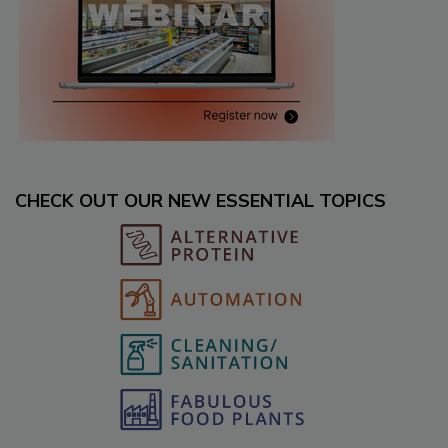
CHECK OUT OUR NEW ESSENTIAL TOPICS