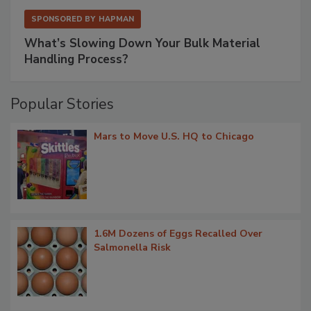
SPONSORED BY
HAPMAN
What’s Slowing Down Your Bulk Material
Handling Process?
Popular Stories
Mars to Move U.S. HQ to Chicago
1.6M Dozens of Eggs Recalled Over
Salmonella Risk