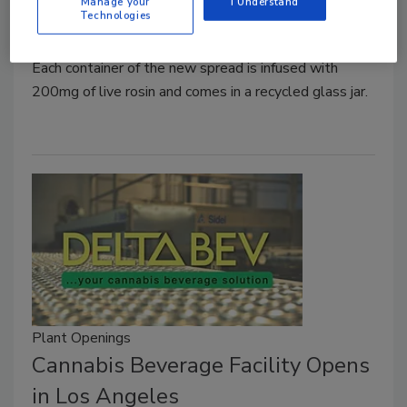
Manage your
I Understand
Technologies
February 6, 2024
Each container of the new spread is infused with
200mg of live rosin and comes in a recycled glass jar.
Plant Openings
Cannabis Beverage Facility Opens
in Los Angeles