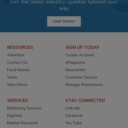
Get the latest industry updates tailored your
way.
JOIN TODAY!
RESOURCES
SIGN UP TODAY
Advertise
Create Account
Contact Us
eMagazine
Food Master
Newsletter
Store
Customer Service
Want More
Manage Preferences
SERVICES
STAY CONNECTED
Marketing Services
LinkedIn
Reprints
Facebook
Market Research
YouTube