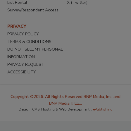
List Rental
X (Twitter)
Survey/Respondent Access
PRIVACY
PRIVACY POLICY
TERMS & CONDITIONS
DO NOT SELL MY PERSONAL
INFORMATION
PRIVACY REQUEST
ACCESSIBILITY
Copyright ©2026. All Rights Reserved BNP Media, Inc. and
BNP Media II, LLC.
Design, CMS, Hosting & Web Development ::
ePublishing