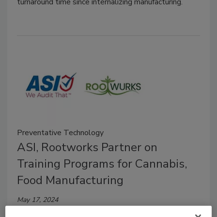
turnaround time since internalizing manufacturing.
Preventative Technology
ASI, Rootworks Partner on
Training Programs for Cannabis,
Food Manufacturing
May 17, 2024