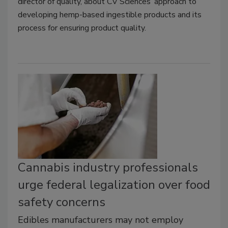
director of quality, about CV Sciences’ approach to
developing hemp-based ingestible products and its
process for ensuring product quality.
Cannabis industry professionals
urge federal legalization over food
safety concerns
Edibles manufacturers may not employ