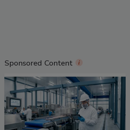
Sponsored Content