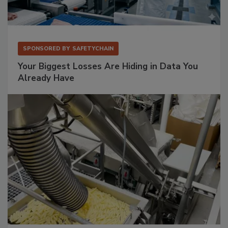
SPONSORED BY
SAFETYCHAIN
Your Biggest Losses Are Hiding in Data You
Already Have