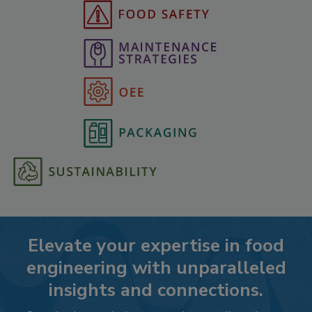
Elevate your expertise in food
engineering with unparalleled
insights and connections.