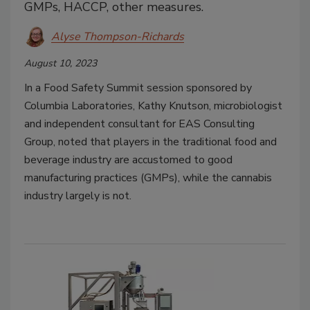
GMPs, HACCP, other measures.
Alyse Thompson-Richards
August 10, 2023
In a Food Safety Summit session sponsored by
Columbia Laboratories, Kathy Knutson, microbiologist
and independent consultant for EAS Consulting
Group, noted that players in the traditional food and
beverage industry are accustomed to good
manufacturing practices (GMPs), while the cannabis
industry largely is not.