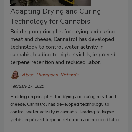
Adapting Drying and Curing
Technology for Cannabis
Building on principles for drying and curing
meat and cheese, Cannatrol has developed
technology to control water activity in
cannabis, leading to higher yields, improved
terpene retention and reduced labor.
Alyse Thompson-Richards
February 17, 2025
Building on principles for drying and curing meat and
cheese, Cannatrol has developed technology to
control water activity in cannabis, leading to higher
yields, improved terpene retention and reduced labor.