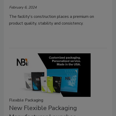
February 6, 2024
The facility's construction places a premium on
product quality, stability and consistency.
Flexible Packaging
New Flexible Packaging