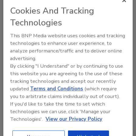
Rootwurks offers an affordable, accredited HACCP
certification course, which will now be offered to
Cookies And Tracking
ASI’s clientele through the exclusive partnership,
Technologies
along with other compliance tools.
This BNP Media website uses cookies and tracking
technologies to enhance user experience, to
analyze performance/traffic and to deliver online
advertising.
By clicking "I Understand" or by continuing to use
this website you are agreeing to the use of these
tracking technologies and accept our recently
updated
Terms and Conditions
(which require
you to arbitrate claims individually out of court).
If you'd like to take the time to set which
Spreads
technologies we can use, click 'Manage your
butter Unveils a New THC-
Technologies'.
View our Privacy Policy
Infused Chocolate Hazelnut
Spread