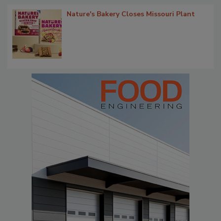
Nature's Bakery Closes Missouri Plant