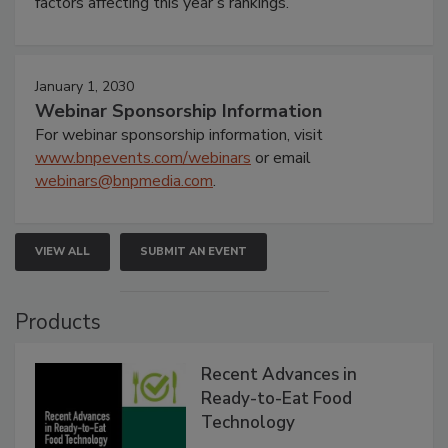
factors affecting this year’s rankings.
January 1, 2030
Webinar Sponsorship Information
For webinar sponsorship information, visit
www.bnpevents.com/webinars
or email
webinars@bnpmedia.com
.
VIEW ALL
SUBMIT AN EVENT
Products
Recent Advances in
Ready-to-Eat Food
Technology