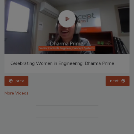
Celebrating Women in Engineering: Dharma Prime
prev
next
More Videos