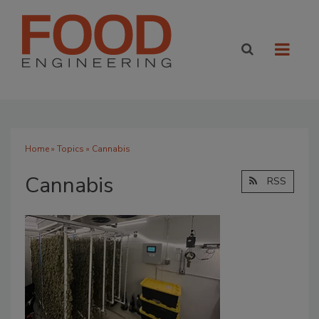
Home
»
Topics
» Cannabis
Cannabis
RSS