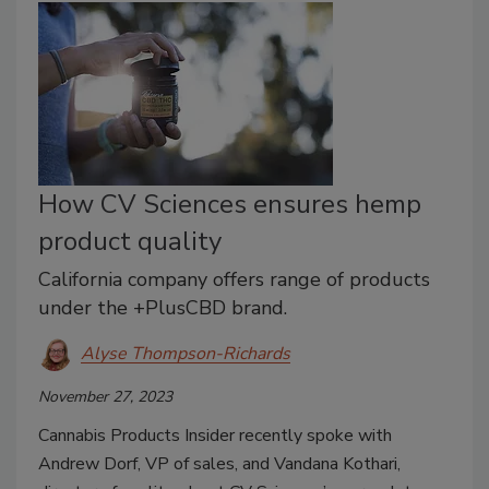
How CV Sciences ensures hemp
product quality
California company offers range of products
under the +PlusCBD brand.
Alyse Thompson-Richards
November 27, 2023
Cannabis Products Insider recently spoke with
Andrew Dorf, VP of sales, and Vandana Kothari,