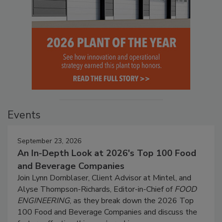
Events
September 23, 2026
An In-Depth Look at 2026's Top 100 Food
and Beverage Companies
Join Lynn Dornblaser, Client Advisor at Mintel, and
Alyse Thompson-Richards, Editor-in-Chief of
FOOD
ENGINEERING
, as they break down the 2026 Top
100 Food and Beverage Companies and discuss the