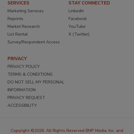
SERVICES
STAY CONNECTED
Marketing Services
LinkedIn
Reprints
Facebook
Market Research
YouTube
List Rental
X (Twitter)
Survey/Respondent Access
PRIVACY
PRIVACY POLICY
TERMS & CONDITIONS
DO NOT SELL MY PERSONAL
INFORMATION
PRIVACY REQUEST
ACCESSIBILITY
Copyright ©2026. All Rights Reserved BNP Media, Inc. and