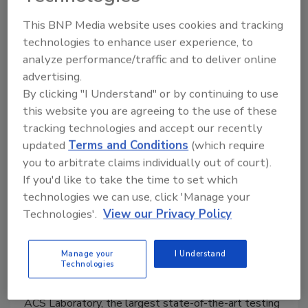
the planet and people.
This BNP Media website uses cookies and tracking
technologies to enhance user experience, to
analyze performance/traffic and to deliver online
advertising.
By clicking "I Understand" or by continuing to use
this website you are agreeing to the use of these
tracking technologies and accept our recently
updated
Terms and Conditions
(which require
you to arbitrate claims individually out of court).
ACS Laboratory elevates industry
If you'd like to take the time to set which
standards with tested safe
technologies we can use, click 'Manage your
Technologies'.
View our Privacy Policy
certified seal program
Kristen Kazarian
Manage your
I Understand
Technologies
September 20, 2021
ACS Laboratory, the largest state-of-the-art testing