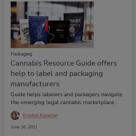
Packaging
Cannabis Resource Guide offers
help to label and packaging
manufacturers
Guide helps labelers and packagers navigate
the emerging legal cannabis marketplace
Kristen Kazarian
June 16, 2021