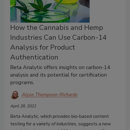
How the Cannabis and Hemp
Industries Can Use Carbon-14
Analysis for Product
Authentication
Beta Analytic offers insights on carbon-14
analysis and its potential for certification
programs.
Alyse Thompson-Richards
April 28, 2021
Beta Analytic, which provides bio-based content
testing for a variety of industries, suggests a new