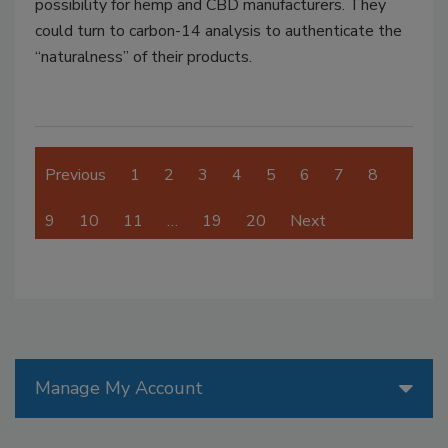
possibility for hemp and CBD manufacturers. They
could turn to carbon-14 analysis to authenticate the
“naturalness” of their products.
Previous
1
2
3
4
5
6
7
8
9
10
11
…
19
20
Next
Manage My Account