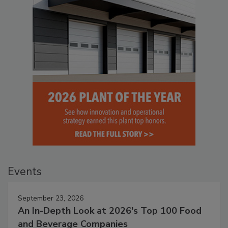
Events
September 23, 2026
An In-Depth Look at 2026's Top 100 Food
and Beverage Companies