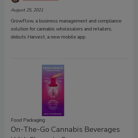
August 25, 2021
GrowFlow, a business management and compliance
solution for cannabis wholesalers and retailers,
debuts Harvest, a new mobile app.
Food Packaging
On-The-Go Cannabis Beverages