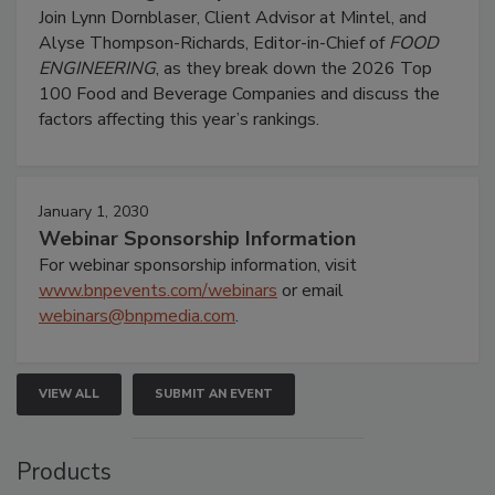
Join Lynn Dornblaser, Client Advisor at Mintel, and
Alyse Thompson-Richards, Editor-in-Chief of
FOOD
ENGINEERING
, as they break down the 2026 Top
100 Food and Beverage Companies and discuss the
factors affecting this year’s rankings.
January 1, 2030
Webinar Sponsorship Information
For webinar sponsorship information, visit
www.bnpevents.com/webinars
or email
webinars@bnpmedia.com
.
VIEW ALL
SUBMIT AN EVENT
Products