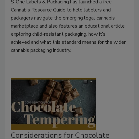
S-One Labels & Packaging has launched a free
Cannabis Resource Guide to help labelers and
packagers navigate the emerging legal cannabis
marketplace and also features an educational article
exploring child-resistant packaging, how it’s
achieved and what this standard means for the wider
cannabis packaging industry.
Considerations for Chocolate