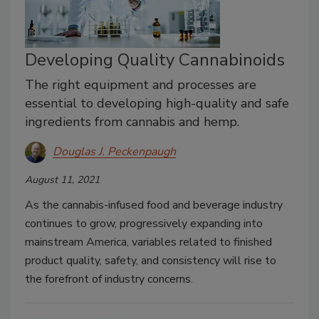
Developing Quality Cannabinoids
The right equipment and processes are
essential to developing high-quality and safe
ingredients from cannabis and hemp.
Douglas J. Peckenpaugh
August 11, 2021
As the cannabis-infused food and beverage industry
continues to grow, progressively expanding into
mainstream America, variables related to finished
product quality, safety, and consistency will rise to
the forefront of industry concerns.