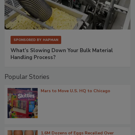
SPONSORED BY
HAPMAN
What’s Slowing Down Your Bulk Material
Handling Process?
Popular Stories
Mars to Move U.S. HQ to Chicago
1.6M Dozens of Eggs Recalled Over