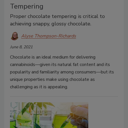
Tempering
Proper chocolate tempering is critical to
achieving snappy, glossy chocolate.
Alyse Thompson-Richards
June 8, 2021
Chocolate is an ideal medium for delivering
cannabinoids—given its natural fat content and its
popularity and familiarity among consumers—but its
unique properties make using chocolate as
challenging as it is appealing.