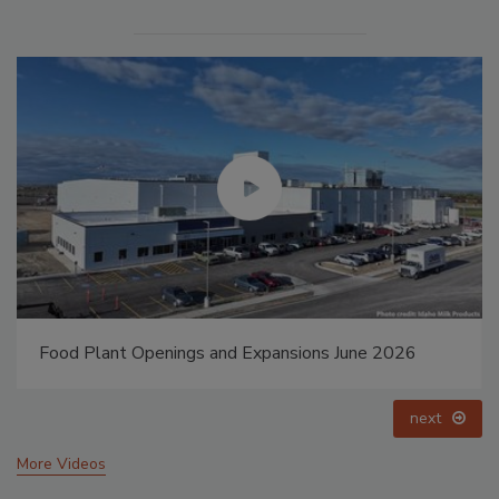
Food Plant Openings and Expansions May 2026
prev
next
More Videos