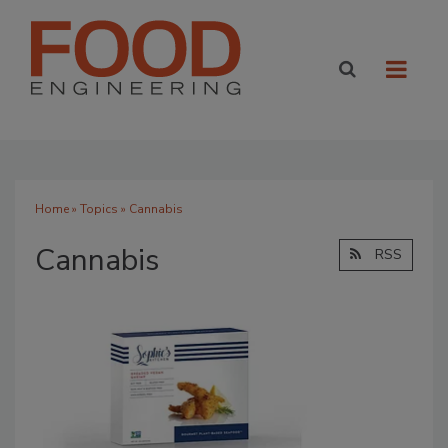
Home
»
Topics
» Cannabis
Cannabis
RSS