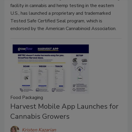
facility in cannabis and hemp testing in the eastern
U.S., has launched a proprietary and trademarked
Tested Safe Certified Seal program, which is
endorsed by the American Cannabinoid Association.
Food Packaging
Harvest Mobile App Launches for
Cannabis Growers
Kristen Kazarian