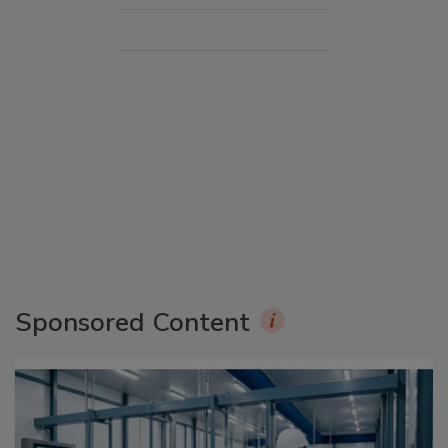
Sponsored Content