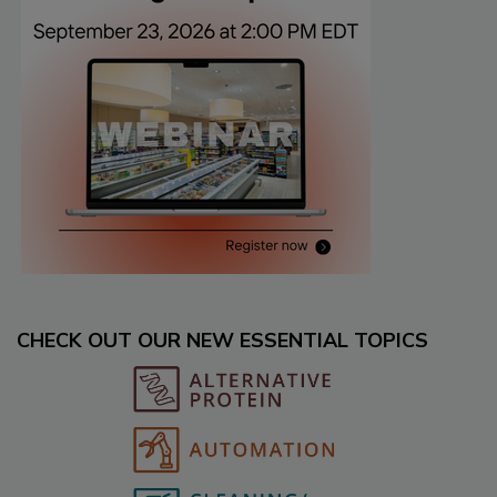
CHECK OUT OUR NEW ESSENTIAL TOPICS