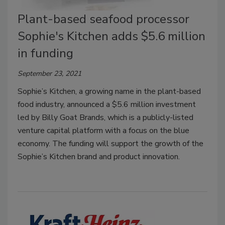
Plant-based seafood processor
Sophie's Kitchen adds $5.6 million
in funding
September 23, 2021
Sophie’s Kitchen, a growing name in the plant-based
food industry, announced a $5.6 million investment
led by Billy Goat Brands, which is a publicly-listed
venture capital platform with a focus on the blue
economy. The funding will support the growth of the
Sophie’s Kitchen brand and product innovation.