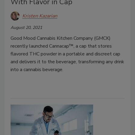
With Flavor in Cap
Kristen Kazarian
August 20, 2021
Good Mood Cannabis Kitchen Company (GMCK)
recently launched Cannacap™, a cap that stores
flavored THC powder in a portable and discreet cap
and delivers it to the beverage, transforming any drink
into a cannabis beverage.