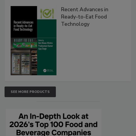
Recent Advances in
Ready-to-Eat Food
Technology
SEE MORE PRODUCTS