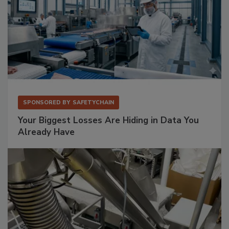
SPONSORED BY
SAFETYCHAIN
Your Biggest Losses Are Hiding in Data You
Already Have