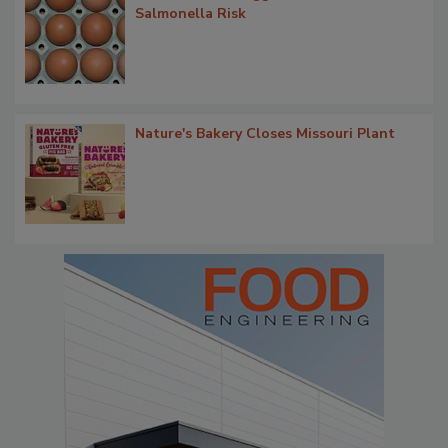
Salmonella Risk
Nature's Bakery Closes Missouri Plant