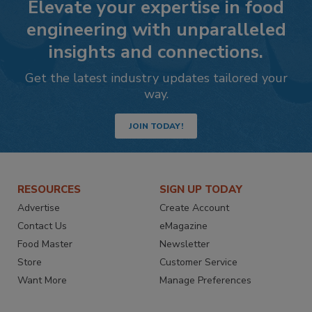
Elevate your expertise in food
engineering with unparalleled
insights and connections.
Get the latest industry updates tailored your
way.
JOIN TODAY!
RESOURCES
SIGN UP TODAY
Advertise
Create Account
Contact Us
eMagazine
Food Master
Newsletter
Store
Customer Service
Want More
Manage Preferences