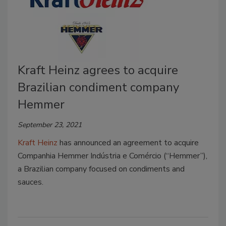
Kraft Heinz agrees to acquire
Brazilian condiment company
Hemmer
September 23, 2021
Kraft Heinz
has announced an agreement to acquire
Companhia Hemmer Indústria e Comércio (“Hemmer”),
a Brazilian company focused on condiments and
sauces.